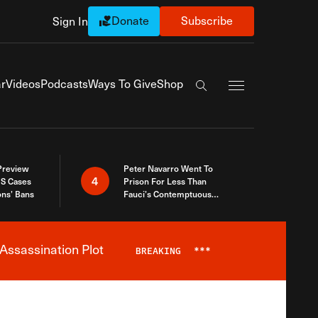
Donate
Subscribe
Sign In
Exapnd Full Navi
r
Videos
Podcasts
Ways To Give
Shop
Search the site
 Preview
Peter Navarro Went To
4
S Cases
Prison For Less Than
ons’ Bans
Fauci’s Contemptuous
Refusal To Talk To Congress
Assassination Plot
BREAKING
***