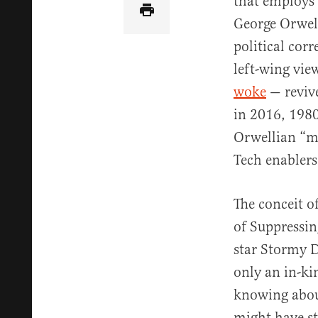
that employs 
George Orwel
political co
left-wing vi
woke
— revive
in 2016, 1980
Orwellian “m
Tech enablers 
The conceit o
of Suppressin
star Stormy D
only an in-ki
knowing about
might have st