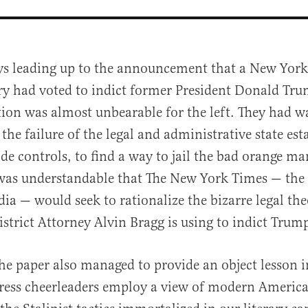
ys leading up to the announcement that a New Yor
ry had voted to indict former President Donald Tru
tion was almost unbearable for the left. They had w
 the failure of the legal and administrative state es
ide controls, to find a way to jail the bad orange ma
was understandable that The New York Times — the 
al
ia — would seek to rationalize the bizarre legal the
trict Attorney Alvin Bragg is using to indict Trum
the paper also managed to provide an object lesson 
ress cheerleaders employ a view of modern America