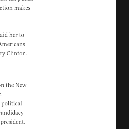
ection makes
aid her to
d Americans
ry Clinton.
 on the New
c
political
candidacy
 president.