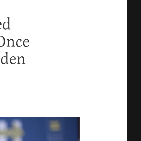
ed
Once
iden