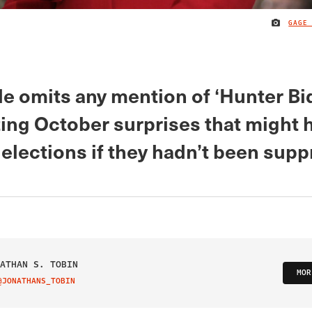
GAGE
le omits any mention of ‘Hunter Bi
ting October surprises that might 
elections if they hadn’t been supp
ATHAN S. TOBIN
MOR
@JONATHANS_TOBIN
IT ON TWITTER