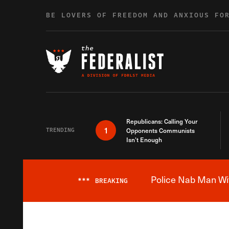
Skip to content
BE LOVERS OF FREEDOM AND ANXIOUS FO
Republicans: Calling Your
1
TRENDING
Opponents Communists
Isn’t Enough
Police Nab Man Wit
***
BREAKING