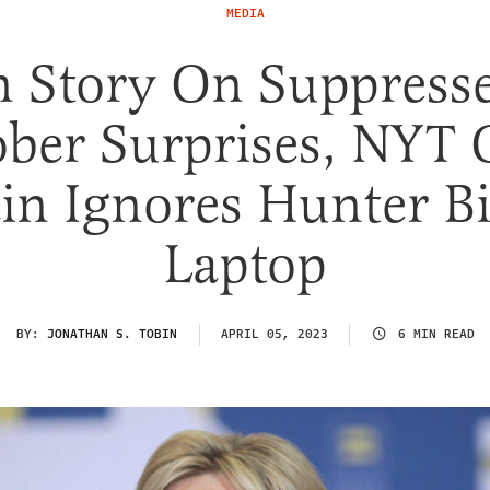
MEDIA
n Story On Suppress
ober Surprises, NYT 
in Ignores Hunter B
Laptop
BY:
JONATHAN S. TOBIN
APRIL 05, 2023
6 MIN READ