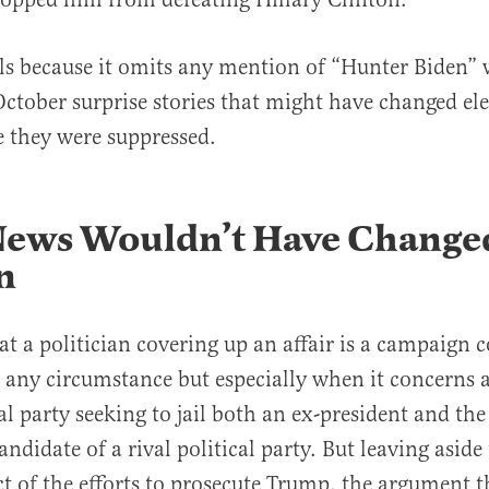
ails because it omits any mention of “Hunter Biden” 
ctober surprise stories that might have changed ele
e they were suppressed.
 News Wouldn’t Have Change
n
at a politician covering up an affair is a campaign c
 any circumstance but especially when it concerns 
al party seeking to jail both an ex-president and the
andidate of a rival political party. But leaving asid
ct of the efforts to prosecute Trump, the argument t