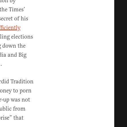
anon by
 the Times’
cret of his
ficiently
ing elections
g down the
dia and Big
.
rdid Tradition
money to porn
er-up was not
ublic from
rise” that