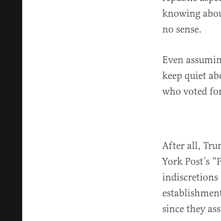
knowing abou
no sense.
Even assuming
keep quiet abo
who voted for
After all, Tr
York Post’s “
indiscretions
establishment
since they as