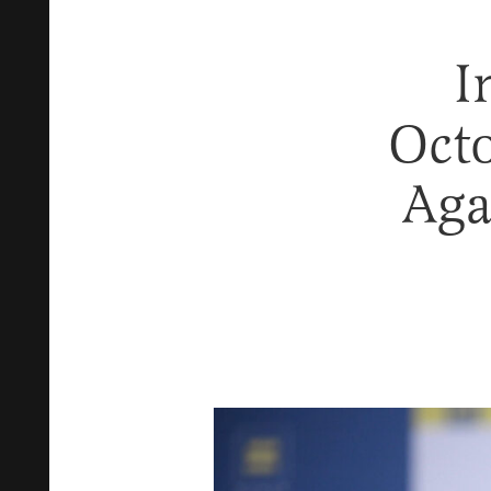
I
Oct
Aga