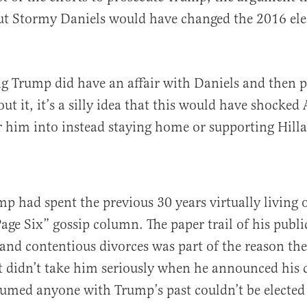
t Stormy Daniels would have changed the 2016 el
 Trump did have an affair with Daniels and then p
ut it, it’s a silly idea that this would have shocke
 him into instead staying home or supporting Hilla
ump had spent the previous 30 years virtually living
Page Six” gossip column. The paper trail of his publi
 and contentious divorces was part of the reason the 
 didn’t take him seriously when he announced his 
sumed anyone with Trump’s past couldn’t be elected