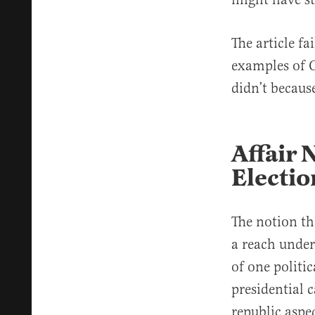
The article f
examples of O
didn’t becaus
Affair
Electio
The notion th
a reach under
of one politic
presidential c
republic aspe