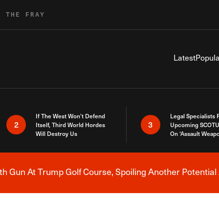
R THE FRAY
Latest
Popula
If The West Won’t Defend
Legal Specialists
2
3
Itself, Third World Hordes
Upcoming SCOTU
Will Destroy Us
On ‘Assault Weap
h Gun At Trump Golf Course, Spoiling Another Potential 
Breaking News Alert