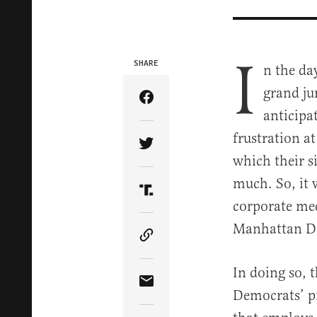
I
SHARE
n the da
grand ju
Share Article on Facebook
anticipa
frustration at
Share Article on Twitter
which their s
much. So, it 
Share Article on Truth Soci
corporate med
Manhattan Dis
Copy Article Link
In doing so, 
Share Article via Email
Democrats’ p