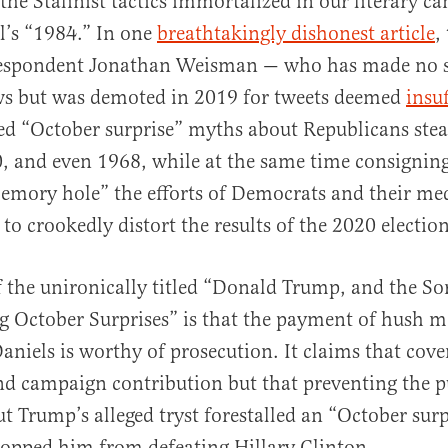
the Stalinist tactics immortalized in our literary c
l’s “1984.” In one
breathtakingly dishonest article
,
rrespondent Jonathan Weisman — who has made no se
ews but was demoted in 2019 for tweets deemed
insuf
d “October surprise” myths about Republicans steal
, and even 1968, while at the same time consignin
emory hole” the efforts of Democrats and their me
to crookedly distort the results of the 2020 election
f the unironically titled “Donald Trump, and the So
g October Surprises” is that the payment of hush 
aniels is worthy of prosecution. It claims that cov
nd campaign contribution but that preventing the p
 Trump’s alleged tryst forestalled an “October surp
opped him from defeating Hillary Clinton.