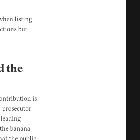
when listing
ctions but
d the
ontribution is
a prosecutor
 leading
e the banana
hat the public