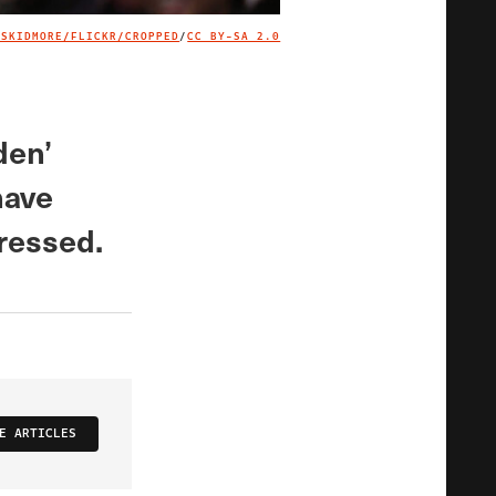
 SKIDMORE/FLICKR/CROPPED
/
CC BY-SA 2.0
IMAGE CREDIT
den’
have
ressed.
E ARTICLES