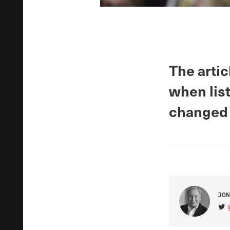
The artic
when lis
changed 
JON
VIS