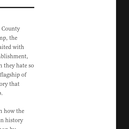
k County
mp, the
aited with
tablishment,
n they hate so
flagship of
ory that
p.
in how the
n history