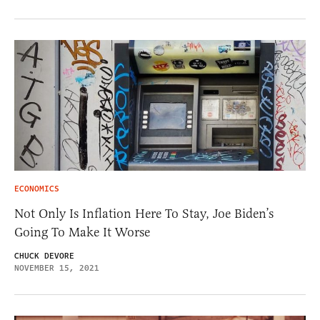
ECONOMICS
Not Only Is Inflation Here To Stay, Joe Biden’s
Going To Make It Worse
CHUCK DEVORE
NOVEMBER 15, 2021