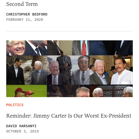
Second Term
CHRISTOPHER BEDFORD
FEBRUARY 21, 2020
POLITICS
Reminder: Jimmy Carter Is Our Worst Ex-President
DAVID HARSANYI
OCTOBER 3, 2019