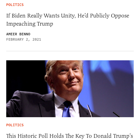
POLITICS
If Biden Really Wants Unity, He’d Publicly Oppose
Impeaching Trump
AMEER BENNO
FEBRUARY 2, 2021
POLITICS
This Historic Poll Holds The Key To Donald Trump’s