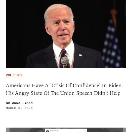
POLITICS
Americans Have A ‘Crisis Of Confidence’ In Biden.
His Angry State Of The Union Speech Didn’t Help
BRIANNA LYMAN
MARCH 8, 2024