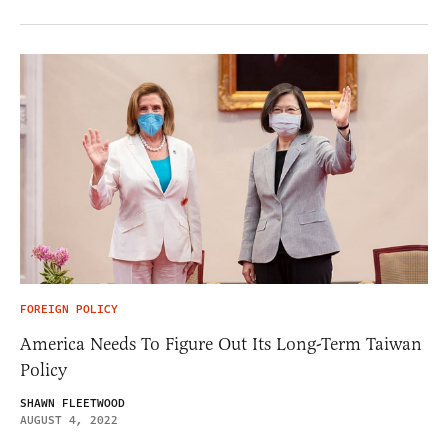
FOREIGN POLICY
America Needs To Figure Out Its Long-Term Taiwan
Policy
SHAWN FLEETWOOD
AUGUST 4, 2022