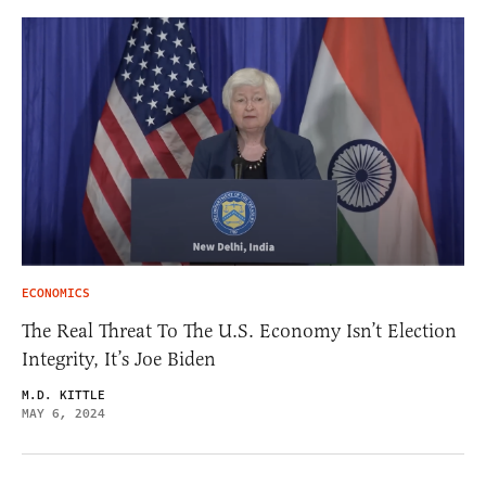
ECONOMICS
The Real Threat To The U.S. Economy Isn’t Election
Integrity, It’s Joe Biden
M.D. KITTLE
MAY 6, 2024