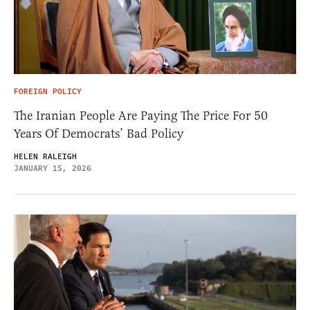
FOREIGN POLICY
The Iranian People Are Paying The Price For 50
Years Of Democrats’ Bad Policy
HELEN RALEIGH
JANUARY 15, 2026