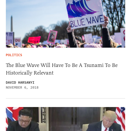
POLITICS
The Blue Wave Will Have To Be A Tsunami To Be
Historically Relevant
DAVID HARSANYI
NOVEMBER 6, 2018