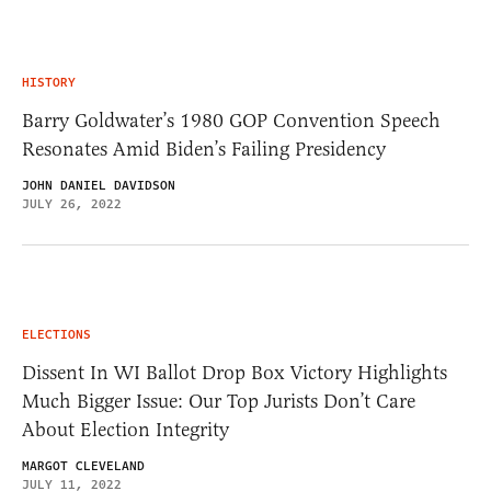
HISTORY
Barry Goldwater’s 1980 GOP Convention Speech
Resonates Amid Biden’s Failing Presidency
JOHN DANIEL DAVIDSON
JULY 26, 2022
ELECTIONS
Dissent In WI Ballot Drop Box Victory Highlights
Much Bigger Issue: Our Top Jurists Don’t Care
About Election Integrity
MARGOT CLEVELAND
JULY 11, 2022