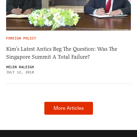
FOREIGN POLICY
Kim’s Latest Antics Beg The Question: Was The
Singapore Summit A Total Failure?
HELEN RALEIGH
JULY 12, 2018
More Articles