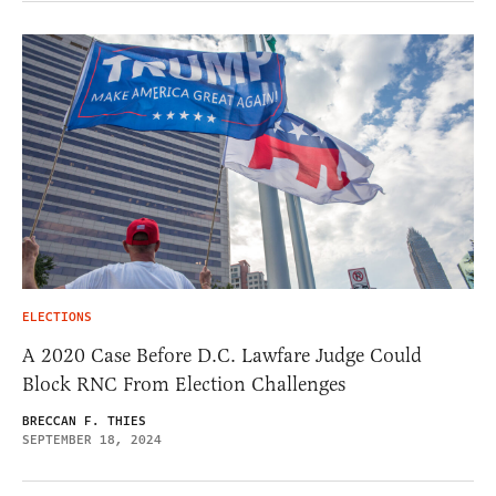
ELECTIONS
A 2020 Case Before D.C. Lawfare Judge Could
Block RNC From Election Challenges
BRECCAN F. THIES
SEPTEMBER 18, 2024