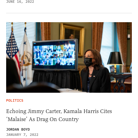
JUNE 16, 2022
POLITICS
Echoing Jimmy Carter, Kamala Harris Cites
‘Malaise’ As Drag On Country
JORDAN BOYD
JANUARY 7, 2022