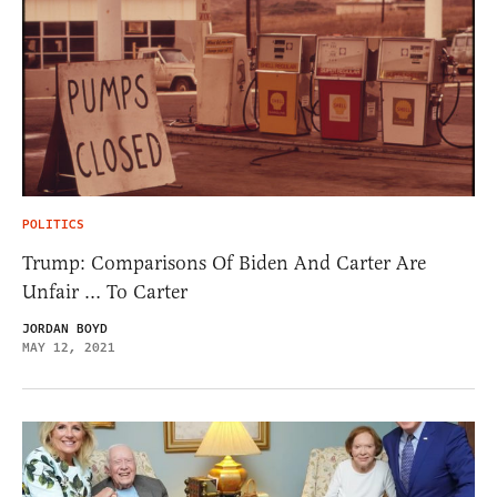
POLITICS
Trump: Comparisons Of Biden And Carter Are
Unfair … To Carter
JORDAN BOYD
MAY 12, 2021