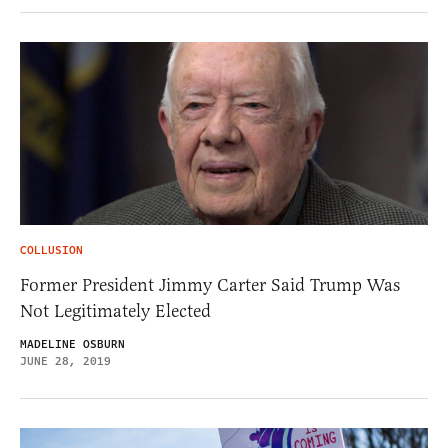
COLLUSION
Former President Jimmy Carter Said Trump Was
Not Legitimately Elected
MADELINE OSBURN
JUNE 28, 2019