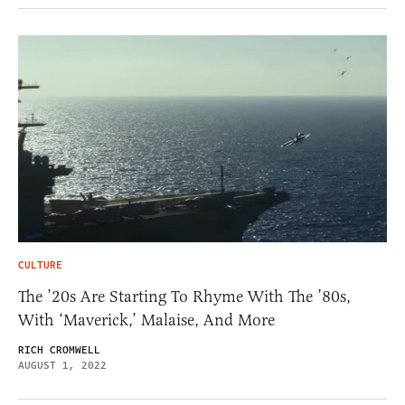
CULTURE
The ’20s Are Starting To Rhyme With The ’80s,
With ‘Maverick,’ Malaise, And More
RICH CROMWELL
AUGUST 1, 2022