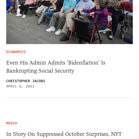
ECONOMICS
Even His Admin Admits ‘Bidenflation’ Is
Bankrupting Social Security
CHRISTOPHER JACOBS
APRIL 6, 2023
MEDIA
In Story On Suppressed October Surprises, NYT