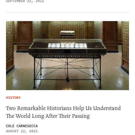
SEPTEMBER 22, 2022
HISTORY
Two Remarkable Historians Help Us Understand
The World Long After Their Passing
COLE CARNESECCA
AUGUST 22, 2022