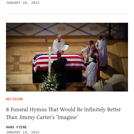
JANUARY 20, 2025
RELIGION
8 Funeral Hymns That Would Be Infinitely Better
Than Jimmy Carter’s ‘Imagine’
HANS FIENE
JANUARY 14, 2025