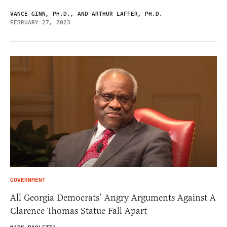
VANCE GINN, PH.D., AND ARTHUR LAFFER, PH.D.
FEBRUARY 27, 2023
GOVERNMENT
All Georgia Democrats’ Angry Arguments Against A
Clarence Thomas Statue Fall Apart