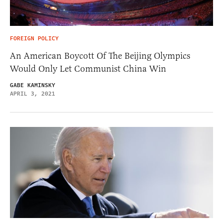
FOREIGN POLICY
An American Boycott Of The Beijing Olympics
Would Only Let Communist China Win
GABE KAMINSKY
APRIL 3, 2021