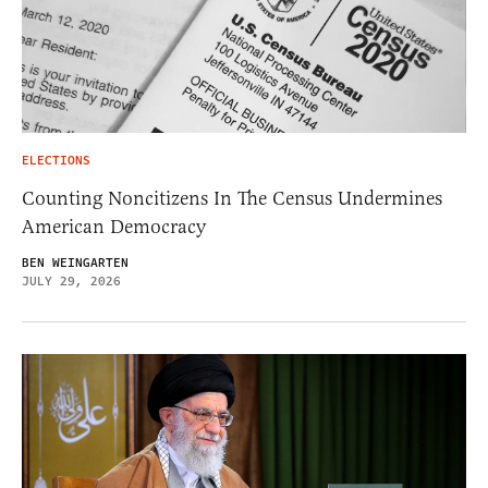
ELECTIONS
Counting Noncitizens In The Census Undermines
American Democracy
BEN WEINGARTEN
JULY 29, 2026