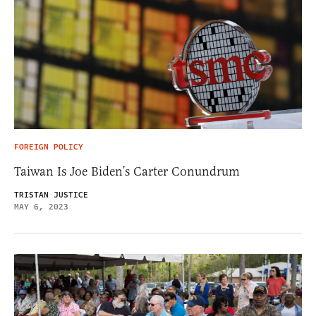
FOREIGN POLICY
Taiwan Is Joe Biden’s Carter Conundrum
TRISTAN JUSTICE
MAY 6, 2023