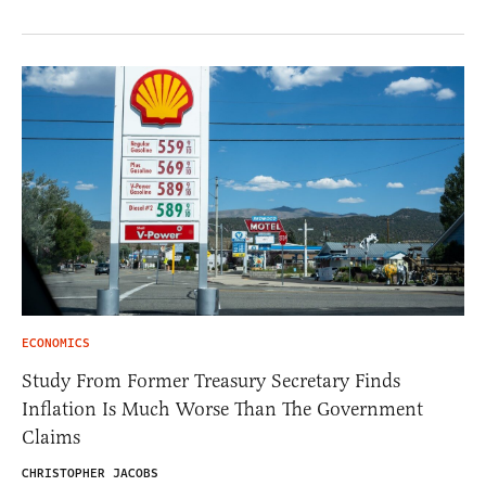
ECONOMICS
Study From Former Treasury Secretary Finds
Inflation Is Much Worse Than The Government
Claims
CHRISTOPHER JACOBS