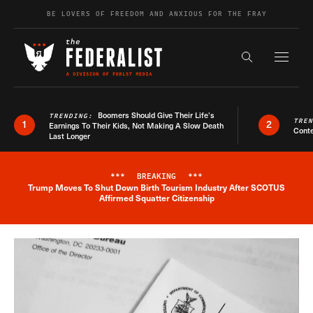
Skip to content
BE LOVERS OF FREEDOM AND ANXIOUS FOR THE FRAY
Exapnd F
Search the s
Boomers Should Give Their Life’s
TRENDING:
TRE
1
2
Earnings To Their Kids, Not Making A Slow Death
Conte
Last Longer
***
BREAKING
***
Trump Moves To Shut Down Birth Tourism Industry After SCOTUS
Breaking News Alert
Affirmed Squatter Citizenship