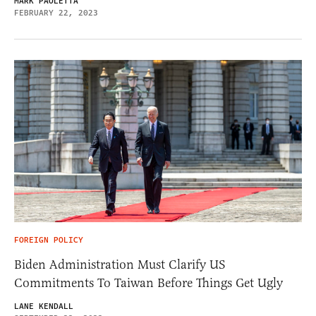
MARK PAOLETTA
FEBRUARY 22, 2023
FOREIGN POLICY
Biden Administration Must Clarify US
Commitments To Taiwan Before Things Get Ugly
LANE KENDALL