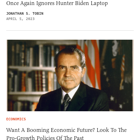
Once Again Ignores Hunter Biden Laptop
JONATHAN S. TOBIN
APRIL 5, 2023
ECONOMICS
Want A Booming Economic Future? Look To The
Pro-Growth Policies Of The Past