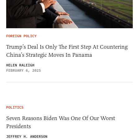
FOREIGN POLICY
Trump’s Deal Is Only The First Step At Countering
China’s Strategic Moves In Panama
HELEN RALEIGH
FEBRUARY 6, 2025
POLITICS
Seven Reasons Biden Was One Of Our Worst
Presidents
JEFFREY H. ANDERSON