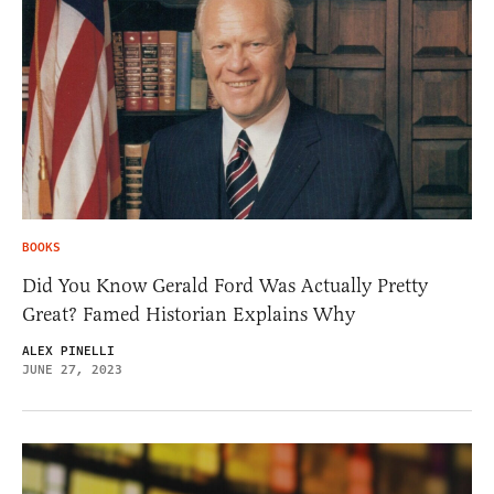
BOOKS
Did You Know Gerald Ford Was Actually Pretty
Great? Famed Historian Explains Why
ALEX PINELLI
JUNE 27, 2023