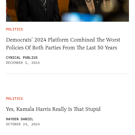
POLITICS
Democrats’ 2024 Platform Combined The Worst
Policies Of Both Parties From The Last 50 Years
CYNICAL PUBLIUS
DECEMBER 5, 2024
POLITICS
Yes, Kamala Harris Really Is That Stupid
HAYDEN DANIEL
OCTOBER 24, 2024