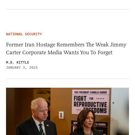
NATIONAL SECURITY
Former Iran Hostage Remembers The Weak Jimmy
Carter Corporate Media Wants You To Forget
M.D. KITTLE
JANUARY 3, 2025