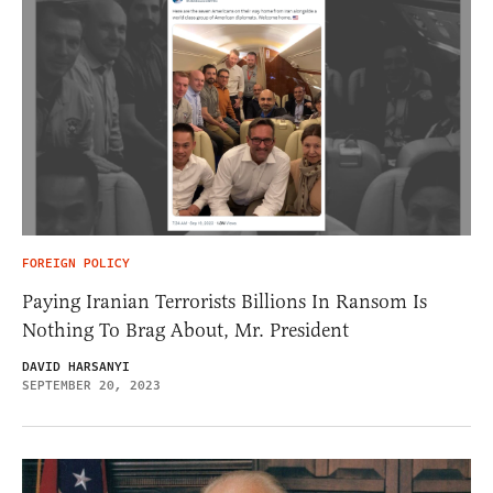
FOREIGN POLICY
Paying Iranian Terrorists Billions In Ransom Is
Nothing To Brag About, Mr. President
DAVID HARSANYI
SEPTEMBER 20, 2023