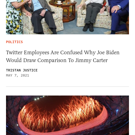
POLITICS
Twitter Employees Are Confused Why Joe Biden
Would Draw Comparison To Jimmy Carter
TRISTAN JUSTICE
MAY 7, 2021