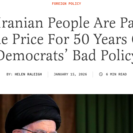
FOREIGN POLICY
Iranian People Are P
e Price For 50 Years
Democrats’ Bad Polic
BY:
HELEN RALEIGH
JANUARY 15, 2026
6 MIN READ