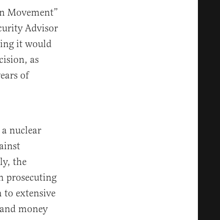
reen Movement”
curity Advisor
ing it would
cision, as
ears of
 a nuclear
ainst
ly, the
om prosecuting
 to extensive
, and money