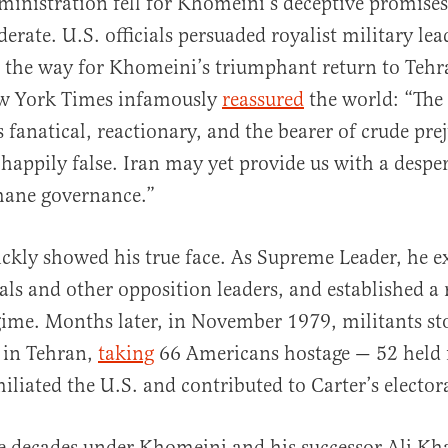
ministration fell for Khomeini’s deceptive promise
erate. U.S. officials persuaded royalist military lea
the way for Khomeini’s triumphant return to Tehra
w York Times infamously
reassured
the world: “The 
 fanatical, reactionary, and the bearer of crude pre
 happily false. Iran may yet provide us with a despe
ane governance.”
kly showed his true face. As Supreme Leader, he e
rals and other opposition leaders, and established a 
gime. Months later, in November 1979, militants s
 in Tehran,
taking
66 Americans hostage — 52 held 
iliated the U.S. and contributed to Carter’s electora
ve decades under Khomeini and his successor Ali Kh