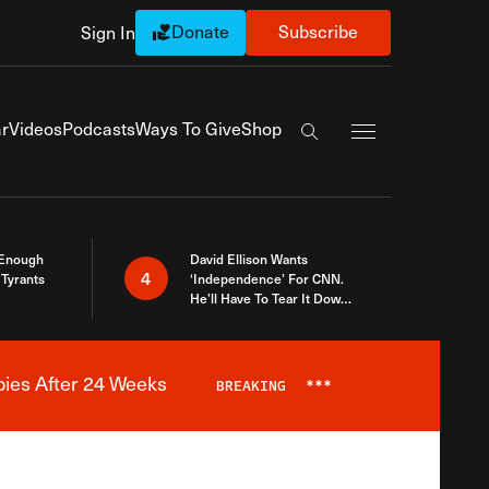
Donate
Subscribe
Sign In
Exapnd Full Navi
r
Videos
Podcasts
Ways To Give
Shop
Search the site
 Enough
David Ellison Wants
4
Tyrants
‘Independence’ For CNN.
He’ll Have To Tear It Down
And Start Over
bies After 24 Weeks
BREAKING
***