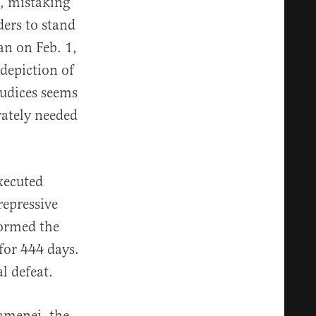
s, mistaking
ders to stand
n on Feb. 1,
depiction of
judices seems
rately needed
xecuted
repressive
tormed the
for 444 days.
l defeat.
amenei, the