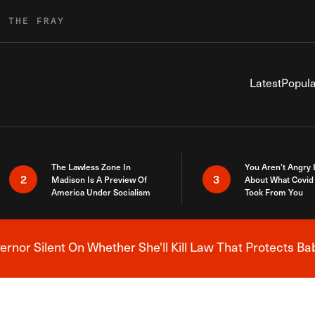
R THE FRAY
Latest
Popula
The Lawless Zone In
You Aren’t Angry
2
3
Madison Is A Preview Of
About What Covid 
America Under Socialism
Took From You
nor Silent On Whether She'll Kill Law That Protects Ba
Breaking News Alert