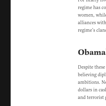
regime has co
women, while 
alliances wit
regime’s clan
Obama’
Despite these
believing dip
ambitions. No
dollars in ca
and terrorist