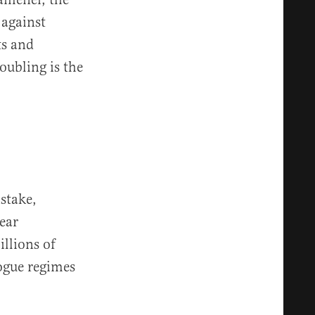
 against
ts and
oubling is the
stake,
ear
illions of
ogue regimes