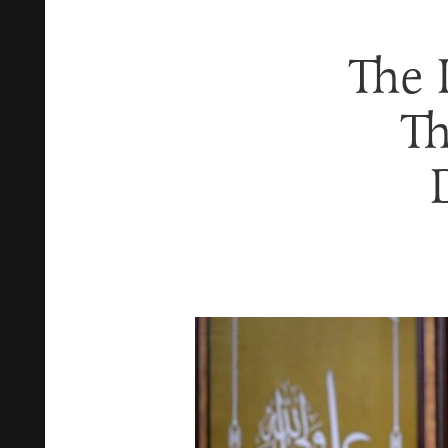
The 
Th