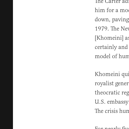
The Carter ad
him for a mod
down, paving 
1979. The Ne
[Khomeini] as
certainly and
model of hum
Khomeini quic
royalist gene
theocratic re
U.S. embassy
The crisis hum
For nearly fi