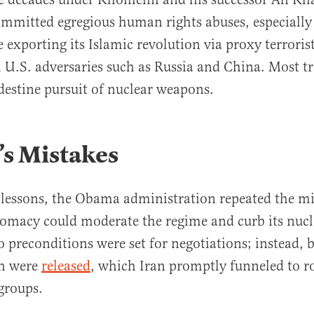
mmitted egregious human rights abuses, especially
exporting its Islamic revolution via proxy terroris
h U.S. adversaries such as Russia and China. Most tr
destine pursuit of nuclear weapons.
s Mistakes
 lessons, the Obama administration repeated the mi
lomacy could moderate the regime and curb its nucl
 preconditions were set for negotiations; instead, b
sh were
released
, which Iran promptly funneled to r
 groups.