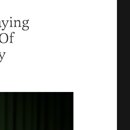
aying
 Of
y