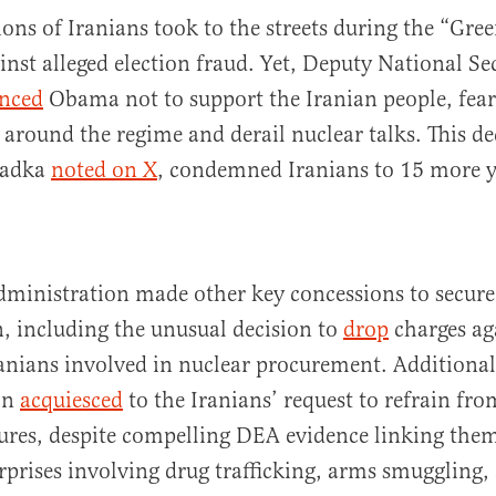
ions of Iranians took to the streets during the “G
ainst alleged election fraud. Yet, Deputy National Se
nced
Obama not to support the Iranian people, fear
 around the regime and derail nuclear talks. This de
Sadka
noted on X
, condemned Iranians to 15 more y
ministration made other key concessions to secure
n, including the unusual decision to
drop
charges ag
nians involved in nuclear procurement. Additional
on
acquiesced
to the Iranians’ request to refrain fr
ures, despite compelling DEA evidence linking them
rprises involving drug trafficking, arms smuggling