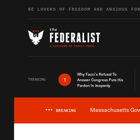
Skip to content
BE LOVERS OF FREEDOM AND ANXIOUS FO
Why Fauci’s Refusal To
1
TRENDING
Answer Congress Puts His
Pardon In Jeopardy
Massachusetts Gover
***
BREAKING