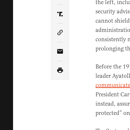
the left, inc
security advi
Share Article on Truth Soci
cannot shield
administratio
Copy Article Link
consistently 
prolonging th
Share Article via Email
Before the 19
leader Ayato
communicated
President Car
instead, assu
protected” on