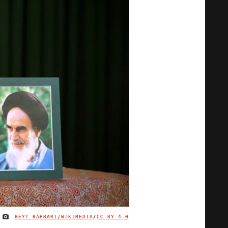
BEYT RAHBARI/WIKIMEDIA
/
CC BY 4.0
IMAGE CREDIT