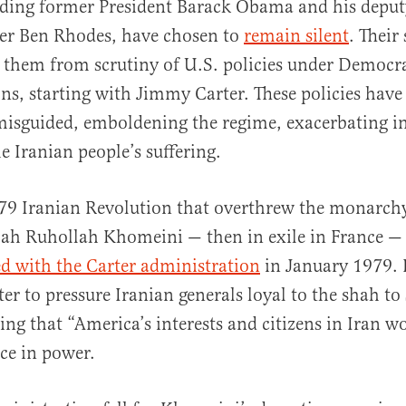
luding former President Barack Obama and his deput
ser Ben Rhodes, have chosen to
remain silent
. Their
al
 them from scrutiny of U.S. policies under Democra
ns, starting with Jimmy Carter. These policies have
misguided, emboldening the regime, exacerbating in
e Iranian people’s suffering.
79 Iranian Revolution that overthrew the monarchy
llah Ruhollah Khomeini — then in exile in France 
 with the Carter administration
in January 1979. 
ter to pressure Iranian generals loyal to the shah t
ring that “America’s interests and citizens in Iran w
ce in power.