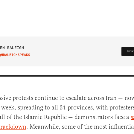
EN RALEIGH
MOR
@HRALEIGHSPEAKS
IT ON TWITTER
sive protests continue to escalate across Iran — now
 week, spreading to all 31 provinces, with protest
all of the Islamic Republic — demonstrators face a
s
crackdown
. Meanwhile, some of the most influentia