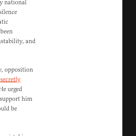
y national
 silence
tic
 been
stability, and
, opposition
—
secretly
He urged
o support him
ould be