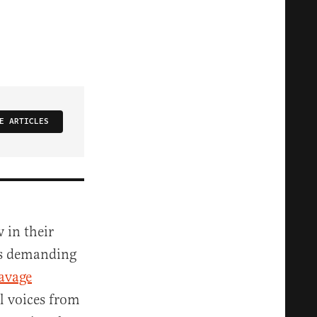
E ARTICLES
 in their
ers demanding
avage
l voices from