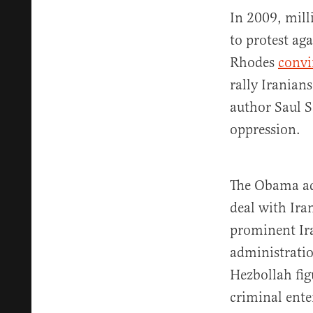
In 2009, mill
to protest ag
Rhodes
convi
rally Iranians
author Saul 
oppression.
The Obama ad
deal with Ira
prominent Ira
administrati
Hezbollah fig
criminal ente