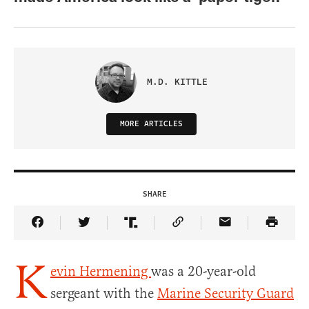
M.D. KITTLE
MORE ARTICLES
SHARE
Share Article on Facebook
Share Article on Twitter
Share Article on Truth Social
Copy Article Link
Share Article 
K
evin Hermening
was a 20-year-old
sergeant with the
Marine Security Guard