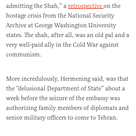
admitting the Shah,” a
retrospective
on the
hostage crisis from the National Security
Archive at George Washington University
states. The shah, after all, was an old pal and a
very well-paid ally in the Cold War against
communism.
More incredulously, Hermening said, was that
the “delusional Department of State” about a
week before the seizure of the embassy was
authorizing family members of diplomats and
senior military officers to come to Tehran.