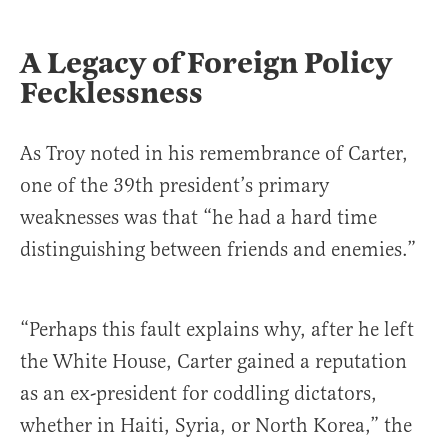
A Legacy of Foreign Policy
Fecklessness
As Troy noted in his remembrance of Carter,
one of the 39th president’s primary
weaknesses was that “he had a hard time
distinguishing between friends and enemies.”
“Perhaps this fault explains why, after he left
the White House, Carter gained a reputation
as an ex-president for coddling dictators,
whether in Haiti, Syria, or North Korea,” the