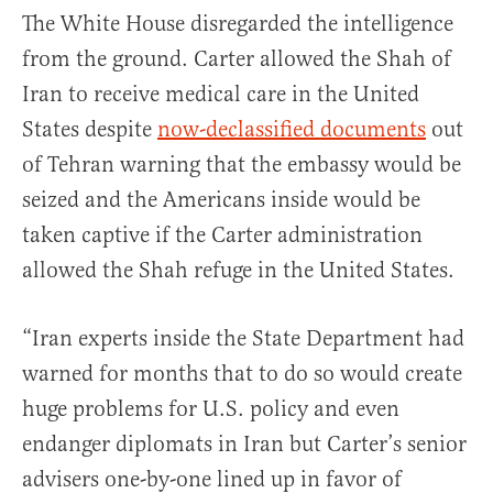
The White House disregarded the intelligence
from the ground. Carter allowed the Shah of
Iran to receive medical care in the United
States despite
now-declassified documents
out
of Tehran warning that the embassy would be
seized and the Americans inside would be
taken captive if the Carter administration
allowed the Shah refuge in the United States.
“Iran experts inside the State Department had
warned for months that to do so would create
huge problems for U.S. policy and even
endanger diplomats in Iran but Carter’s senior
advisers one-by-one lined up in favor of