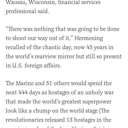
Wausau, Wisconsin, financial services
professional said.
“There was nothing that was going to be done
to shoot our way out of it,” Hermening
recalled of the chaotic day, now 45 years in
the world’s rearview mirror but still so present
in U.S. foreign affairs.
The Marine and 51 others would spend the
next 444 days as hostages of an unholy war
that made the world’s greatest superpower
look like a chump on the world stage (The
revolutionaries released 13 hostages in the