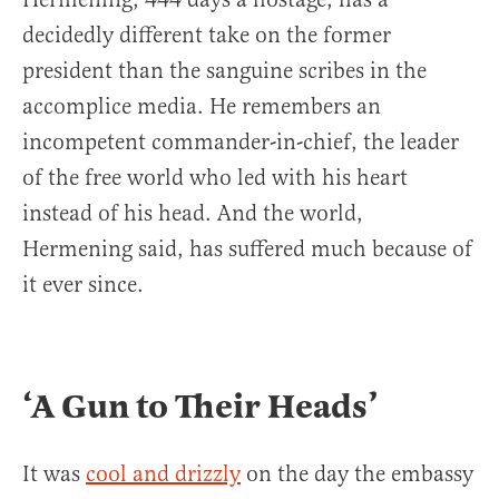
decidedly different take on the former
president than the sanguine scribes in the
accomplice media. He remembers an
incompetent commander-in-chief, the leader
of the free world who led with his heart
instead of his head. And the world,
Hermening said, has suffered much because of
it ever since.
‘A Gun to Their Heads’
It was
cool and drizzly
on the day the embassy