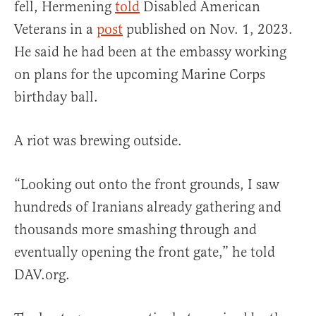
fell, Hermening
told
Disabled American
Veterans in a
post
published on Nov. 1, 2023.
He said he had been at the embassy working
on plans for the upcoming Marine Corps
birthday ball.
A riot was brewing outside.
“Looking out onto the front grounds, I saw
hundreds of Iranians already gathering and
thousands more smashing through and
eventually opening the front gate,” he told
DAV.org.