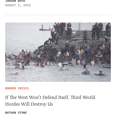
JORDAN BOYD
AUGUST 5, 2026
BORDER CRISIS
If The West Won’t Defend Itself, Third World
Hordes Will Destroy Us
NATHAN STONE