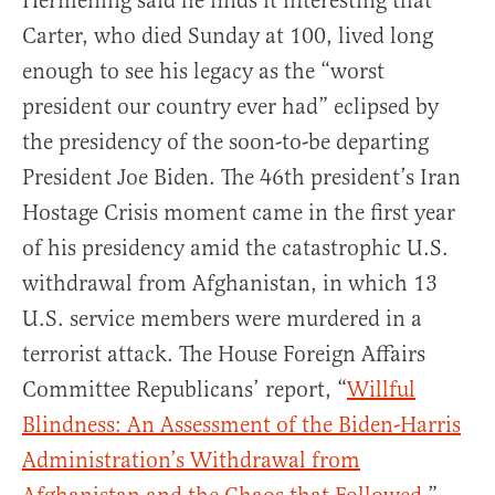
Hermening said he finds it interesting that
Carter, who died Sunday at 100, lived long
enough to see his legacy as the “worst
president our country ever had” eclipsed by
the presidency of the soon-to-be departing
President Joe Biden. The 46th president’s Iran
Hostage Crisis moment came in the first year
of his presidency amid the catastrophic U.S.
withdrawal from Afghanistan, in which 13
U.S. service members were murdered in a
terrorist attack. The House Foreign Affairs
Committee Republicans’ report, “
Willful
Blindness: An Assessment of the Biden-Harris
Administration’s Withdrawal from