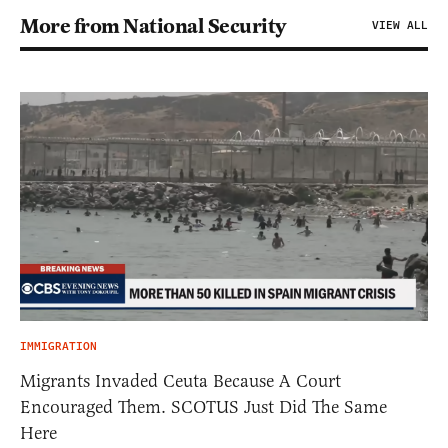
More from National Security
VIEW ALL
IMMIGRATION
Migrants Invaded Ceuta Because A Court
Encouraged Them. SCOTUS Just Did The Same
Here