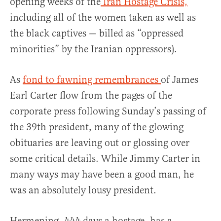
opening weeks of the
Iran Hostage Crisis,
including all of the women taken as well as
the black captives — billed as “oppressed
minorities” by the Iranian oppressors).
As
fond to fawning remembrances
of James
Earl Carter flow from the pages of the
corporate press following Sunday’s passing of
the 39th president, many of the glowing
obituaries are leaving out or glossing over
some critical details. While Jimmy Carter in
many ways may have been a good man, he
was an absolutely lousy president.
Hermening, 444 days a hostage, has a