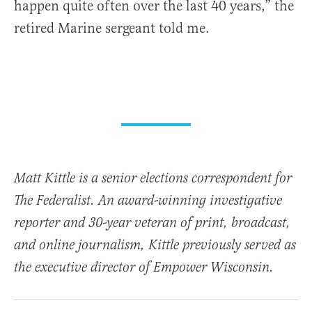
happen quite often over the last 40 years,” the
retired Marine sergeant told me.
Matt Kittle is a senior elections correspondent for
The Federalist. An award-winning investigative
reporter and 30-year veteran of print, broadcast,
and online journalism, Kittle previously served as
the executive director of Empower Wisconsin.