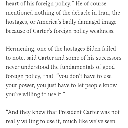
heart of his foreign policy,” He of course
mentioned nothing of the debacle in Iran, the
hostages, or America’s badly damaged image
because of Carter’s foreign policy weakness.
Hermening, one of the hostages Biden failed
to note, said Carter and some of his successors
never understood the fundamentals of good
foreign policy, that “you don’t have to use
your power, you just have to let people know
you’re willing to use it.”
“And they knew that President Carter was not
really willing to use it, much like we’ve seen