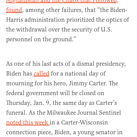
Afghanistan and the Chaos that Followed,
”
found
, among other failures, that “the Biden-
Harris administration prioritized the optics of
the withdrawal over the security of U.S.
personnel on the ground.”
As one of his last acts of a dismal presidency,
Biden has
called
for a national day of
mourning for his hero, Jimmy Carter. The
federal government will be closed on
Thursday, Jan. 9, the same day as Carter’s
funeral. As the Milwaukee Journal Sentinel
noted this week
in a Carter-Wisconsin
connection piece, Biden, a young senator in