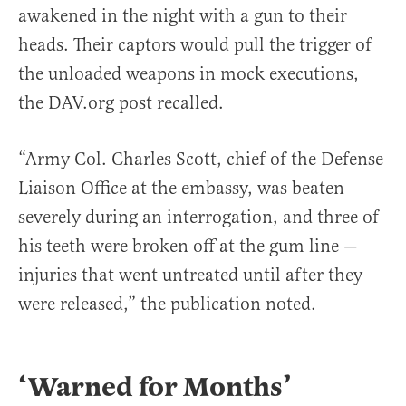
awakened in the night with a gun to their
heads. Their captors would pull the trigger of
the unloaded weapons in mock executions,
the DAV.org post recalled.
“Army Col. Charles Scott, chief of the Defense
Liaison Office at the embassy, was beaten
severely during an interrogation, and three of
his teeth were broken off at the gum line —
injuries that went untreated until after they
were released,” the publication noted.
‘Warned for Months’