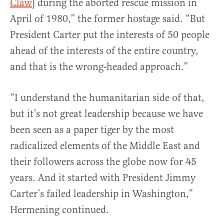
Claw
] during the aborted rescue mission in
April of 1980,” the former hostage said. “But
President Carter put the interests of 50 people
ahead of the interests of the entire country,
and that is the wrong-headed approach.”
“I understand the humanitarian side of that,
but it’s not great leadership because we have
been seen as a paper tiger by the most
radicalized elements of the Middle East and
their followers across the globe now for 45
years. And it started with President Jimmy
Carter’s failed leadership in Washington,”
Hermening continued.