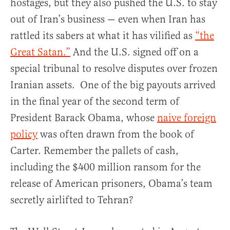
hostages, but they also pushed the U.S. to stay
out of Iran’s business — even when Iran has
rattled its sabers at what it has vilified as
“the
Great Satan.”
And the U.S. signed off on a
special tribunal to resolve disputes over frozen
Iranian assets. One of the big payouts arrived
in the final year of the second term of
President Barack Obama, whose
naive foreign
policy
was often drawn from the book of
Carter. Remember the pallets of cash,
including the $400 million ransom for the
release of American prisoners, Obama’s team
secretly airlifted to Tehran?