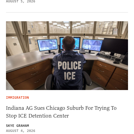
AUGUST 5, 2026
IMMIGRATION
Indiana AG Sues Chicago Suburb For Trying To
Stop ICE Detention Center
SKYE GRAHAM
AUGUST 4, 2026