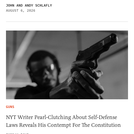
JOHN AND ANDY SCHLAFLY
AUGUST 6, 2026
GUNS
NYT Writer Pearl-Clutching About Self-Defense
Laws Reveals His Contempt For The Constitution