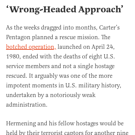
‘Wrong-Headed Approach’
As the weeks dragged into months, Carter’s
Pentagon planned a rescue mission. The
botched operation,
launched on April 24,
1980, ended with the deaths of eight U.S.
service members and not a single hostage
rescued. It arguably was one of the more
impotent moments in U.S. military history,
undertaken by a notoriously weak
administration.
Hermening and his fellow hostages would be
held by their terrorist captors for another nine