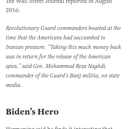
The Wall Street Journal reported in August
2016:
Revolutionary Guard commanders boasted at the
time that the Americans had succumbed to
Iranian pressure. “Taking this much money back
was in return for the release of the American
spies,” said Gen. Mohammad Reza Naghdi,
commander of the Guard’s Basij militia, on state
media.
Biden’s Hero