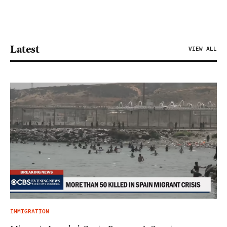
Latest
VIEW ALL
IMMIGRATION