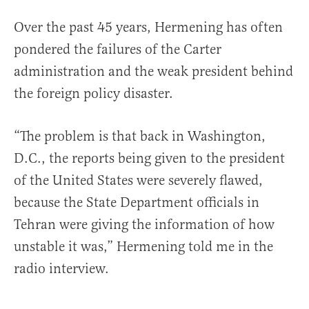
Over the past 45 years, Hermening has often
pondered the failures of the Carter
administration and the weak president behind
the foreign policy disaster.
“The problem is that back in Washington,
D.C., the reports being given to the president
of the United States were severely flawed,
because the State Department officials in
Tehran were giving the information of how
unstable it was,” Hermening told me in the
radio interview.