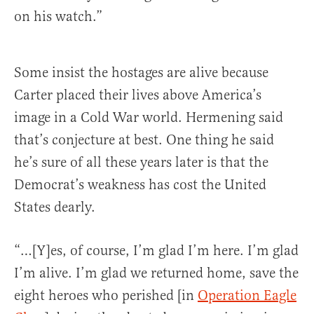
on his watch.”
Some insist the hostages are alive because
Carter placed their lives above America’s
image in a Cold War world. Hermening said
that’s conjecture at best. One thing he said
he’s sure of all these years later is that the
Democrat’s weakness has cost the United
States dearly.
“…[Y]es, of course, I’m glad I’m here. I’m glad
I’m alive. I’m glad we returned home, save the
eight heroes who perished [in
Operation Eagle