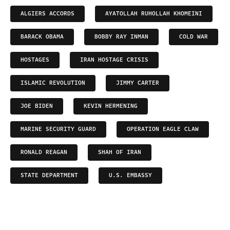
ALGIERS ACCORDS
AYATOLLAH RUHOLLAH KHOMEINI
BARACK OBAMA
BOBBY RAY INMAN
COLD WAR
HOSTAGES
IRAN HOSTAGE CRISIS
ISLAMIC REVOLUTION
JIMMY CARTER
JOE BIDEN
KEVIN HERMENING
MARINE SECURITY GUARD
OPERATION EAGLE CLAW
RONALD REAGAN
SHAH OF IRAN
STATE DEPARTMENT
U.S. EMBASSY