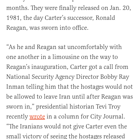
months. They were finally released on Jan. 20,
1981, the day Carter’s successor, Ronald
Reagan, was sworn into office.
“As he and Reagan sat uncomfortably with
one another in a limousine on the way to
Reagan’s inauguration, Carter got a call from
National Security Agency Director Bobby Ray
Inman telling him that the hostages would not
be allowed to leave Iran until after Reagan was
sworn in,” presidential historian Tevi Troy
recently
wrote
in a column for City Journal.
“The Iranians would not give Carter even the
small victory of seeing the hostages released