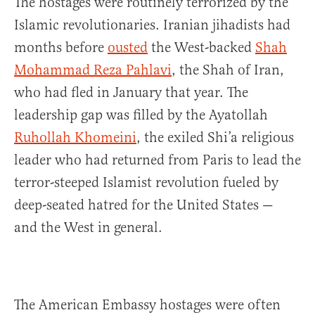
The hostages were routinely terrorized by the
Islamic revolutionaries. Iranian jihadists had
months before
ousted
the West-backed
Shah
Mohammad Reza Pahlavi
, the Shah of Iran,
who had fled in January that year. The
leadership gap was filled by the Ayatollah
Ruhollah Khomeini
, the exiled Shi’a religious
leader who had returned from Paris to lead the
terror-steeped Islamist revolution fueled by
deep-seated hatred for the United States —
and the West in general.
The American Embassy hostages were often