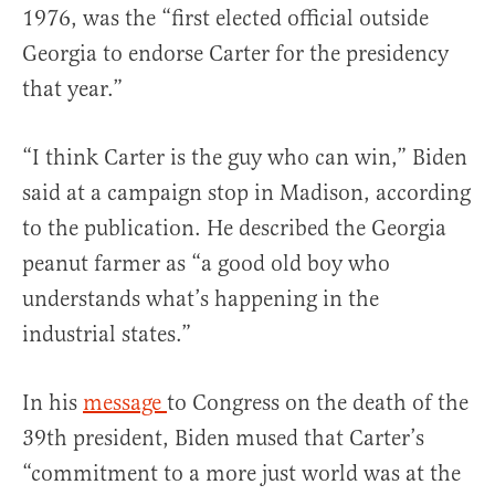
1976, was the “first elected official outside
Georgia to endorse Carter for the presidency
that year.”
“I think Carter is the guy who can win,” Biden
said at a campaign stop in Madison, according
to the publication. He described the Georgia
peanut farmer as “a good old boy who
understands what’s happening in the
industrial states.”
In his
message
to Congress on the death of the
39th president, Biden mused that Carter’s
“commitment to a more just world was at the