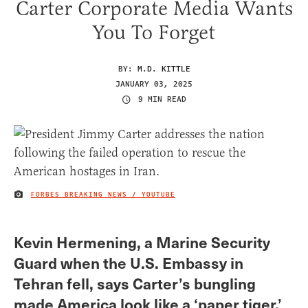
Carter Corporate Media Wants
You To Forget
BY:
M.D. KITTLE
JANUARY 03, 2025
9 MIN READ
FORBES BREAKING NEWS / YOUTUBE
IMAGE CREDIT
Kevin Hermening, a Marine Security
Guard when the U.S. Embassy in
Tehran fell, says Carter’s bungling
made America look like a ‘paper tiger.’