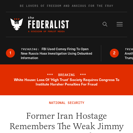
Skip to content
BE LOVERS OF FREEDOM AND ANXIOUS FOR THE FRAY
Exapnd F
Search the s
FBI Used Comey Firing To Open
TRENDING:
TRE
1
2
New Russia Hoax Investigation Using Debunked
Anoth
Information
Trum
***
BREAKING
***
White House: Loss Of 'High Trust' Society Requires Congress To
Breaking News Alert
Institute Harsher Penalties For Fraud
NATIONAL SECURITY
Former Iran Hostage
Remembers The Weak Jimmy