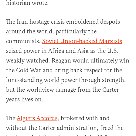
historian wrote.
The Iran hostage crisis emboldened despots
around the world, particularly the
communists.
Soviet Union-backed Marxists
seized power in Africa and Asia as the U.S.
weakly watched. Reagan would ultimately win
the Cold War and bring back respect for the
lone-standing world power through strength,
but the worldview damage from the Carter
years lives on.
The
Algiers Accords
, brokered with and
without the Carter administration, freed the