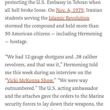
protecting the U.S. Embassy in Tehran when
all hell broke loose. On
Nov. 4, 1979
, Iranian
students serving the
Islamic Revolution
stormed the compound and held more than
50 American citizens — including Hermening
— hostage.
“We had 12-gauge shotguns and .38 caliber
revolvers, and that was it,” Hermening told
me this week during an interview on the
“
Vicki McKenna Show.
” “We were way
outnumbered.” The U.S. acting ambassador
and the attaches gave the orders to the Marine
security forces to lay down their weapons, the