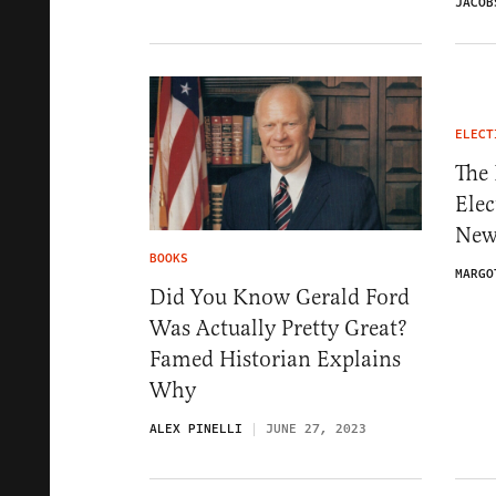
JACOB
ELECT
The 
Elec
New
BOOKS
MARGO
Did You Know Gerald Ford
Was Actually Pretty Great?
Famed Historian Explains
Why
ALEX PINELLI
JUNE 27, 2023