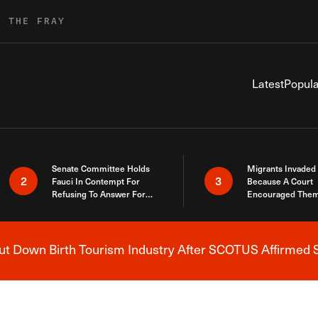
R THE FRAY
Latest
Popula
Senate Committee Holds
Migrants Invaded
2
3
Fauci In Contempt For
Because A Court
Refusing To Answer For
Encouraged Them
Covid Lies
SCOTUS Just Did
Here
 Down Birth Tourism Industry After SCOTUS Affirmed S
Breaking News Alert