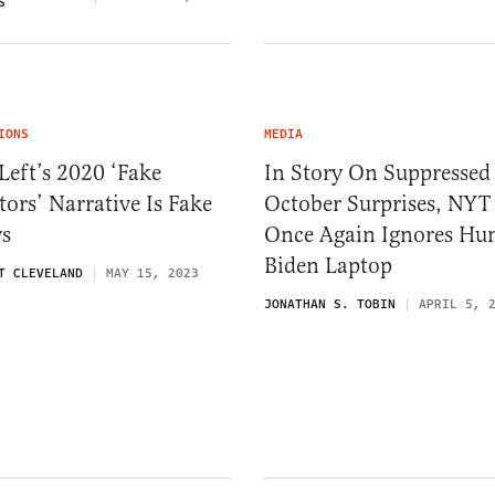
S
IONS
MEDIA
Left’s 2020 ‘Fake
In Story On Suppressed
tors’ Narrative Is Fake
October Surprises, NYT
s
Once Again Ignores Hu
Biden Laptop
T CLEVELAND
MAY 15, 2023
JONATHAN S. TOBIN
APRIL 5, 