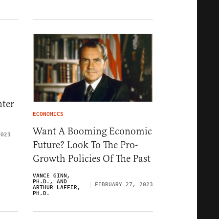
nter
ECONOMICS
Want A Booming Economic
2023
Future? Look To The Pro-
Growth Policies Of The Past
VANCE GINN,
PH.D., AND
FEBRUARY 27, 2023
ARTHUR LAFFER,
PH.D.