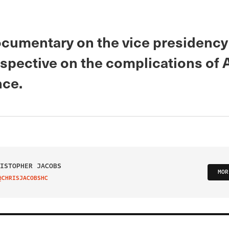
cumentary on the vice presidency 
rspective on the complications of
ce.
ISTOPHER JACOBS
MOR
@CHRISJACOBSHC
IT ON TWITTER