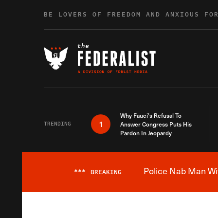
Skip to content
BE LOVERS OF FREEDOM AND ANXIOUS FO
Why Fauci’s Refusal To
1
TRENDING
Answer Congress Puts His
Pardon In Jeopardy
Police Nab Man Wit
***
BREAKING