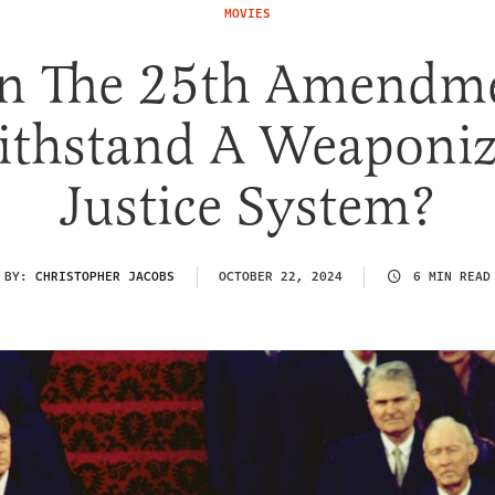
MOVIES
n The 25th Amendm
thstand A Weaponi
Justice System?
BY:
CHRISTOPHER JACOBS
OCTOBER 22, 2024
6 MIN READ