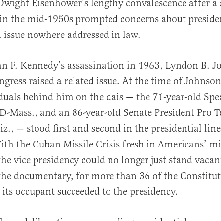
 Dwight Eisenhower’s lengthy convalescence after a s
 in the mid-1950s prompted concerns about preside
n issue nowhere addressed in law.
n F. Kennedy’s assassination in 1963, Lyndon B. Jo
ngress raised a related issue. At the time of Johnson
iduals behind him on the dais — the 71-year-old Sp
-Mass., and an 86-year-old Senate President Pro 
z., — stood first and second in the presidential line
ith the Cuban Missile Crisis fresh in Americans’ m
the vice presidency could no longer just stand vacan
the documentary, for more than 36 of the Constituti
its occupant succeeded to the presidency.