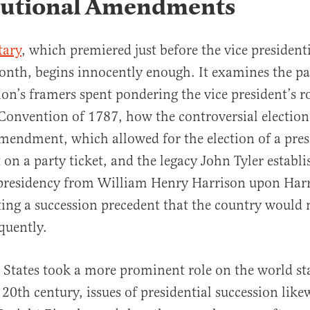
tutional Amendments
ary
, which premiered just before the vice president
month, begins innocently enough. It examines the pa
ion’s framers spent pondering the vice president’s ro
Convention of 1787, how the controversial election
mendment, which allowed for the election of a pre
t on a party ticket, and the legacy John Tyler estab
presidency from William Henry Harrison upon Harr
ting a succession precedent that the country would 
quently.
 States took a more prominent role on the world sta
 20th century, issues of presidential succession like