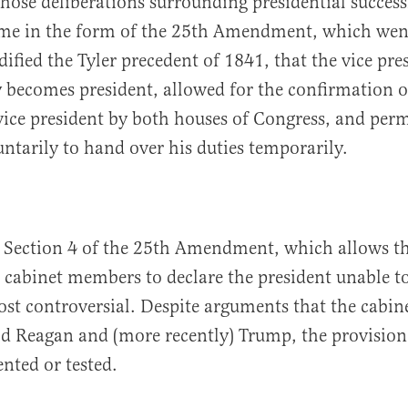
 those deliberations surrounding presidential succes
me in the form of the 25th Amendment, which went
dified the Tyler precedent of 1841, that the vice pre
 becomes president, allowed for the confirmation o
ice president by both houses of Congress, and perm
untarily to hand over his duties temporarily.
, Section 4 of the 25th Amendment, which allows th
 cabinet members to declare the president unable to
st controversial. Despite arguments that the cabine
d Reagan and (more recently) Trump, the provision
nted or tested.