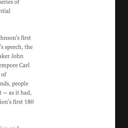
eries of
ntial
hnson’s first
’s speech, the
eaker John
Tempore Carl
 of
inds, people
t — as it had,
on’s first 180