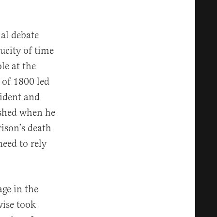
ial debate
ucity of time
le at the
 of 1800 led
sident and
lished when he
ison’s death
need to rely
ge in the
wise took