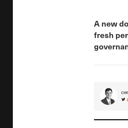
A new do
fresh pe
governan
CHR
VIS