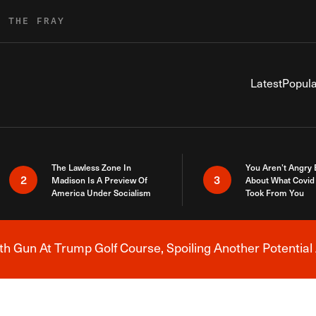
R THE FRAY
Latest
Popula
The Lawless Zone In
You Aren’t Angry
2
3
Madison Is A Preview Of
About What Covid 
America Under Socialism
Took From You
h Gun At Trump Golf Course, Spoiling Another Potential 
Breaking News Alert