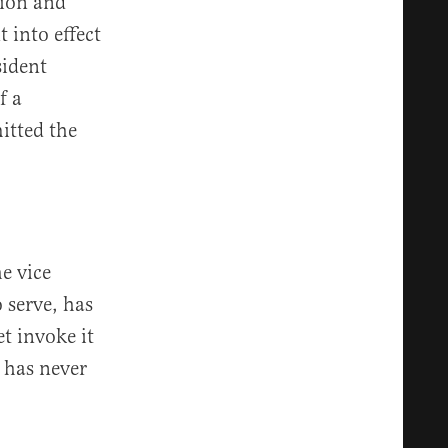
sion and
 into effect
sident
f a
itted the
e vice
 serve, has
t invoke it
 has never