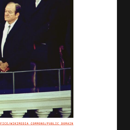
FFICE/WIKIMEDIA COMMONS/PUBLIC DOMAIN
IMAGE CREDIT