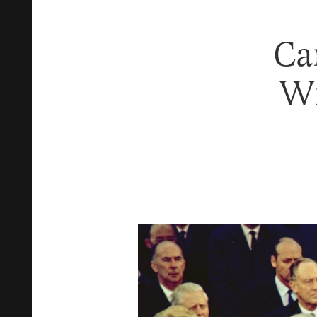
Ca
Wi