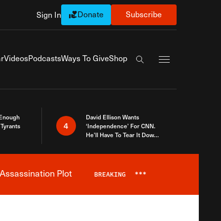
Donate
Subscribe
Sign In
Exapnd Full Navi
r
Videos
Podcasts
Ways To Give
Shop
Search the site
 Enough
David Ellison Wants
4
Tyrants
‘Independence’ For CNN.
He’ll Have To Tear It Down
And Start Over
Assassination Plot
BREAKING
***