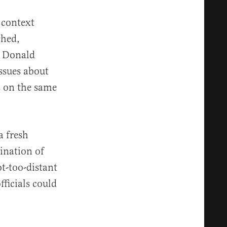
 context
ched,
t Donald
ssues about
s on the same
a fresh
ination of
t-too-distant
ficials could