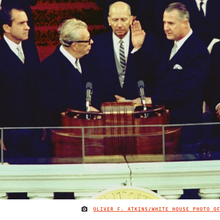
OLIVER F. ATKINS/WHITE HOUSE PHOTO O