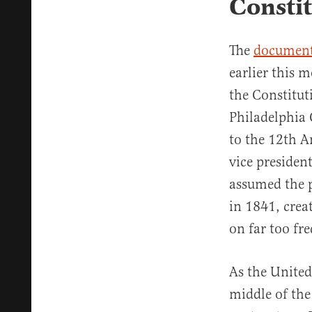
Consti
The
document
earlier this 
the Constitut
Philadelphia 
to the 12th A
vice presiden
assumed the 
in 1841, crea
on far too fre
As the United
middle of the