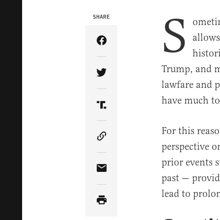
S
SHARE
ometim
allows
Share Article on Facebook
histor
Trump, and my
Share Article on Twitter
lawfare and p
have much to
Share Article on Truth Soci
For this reas
Copy Article Link
perspective 
prior events 
Share Article via Email
past — provid
lead to prolo