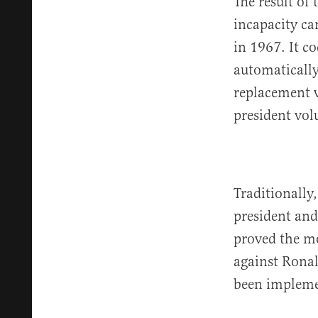
The result of
incapacity ca
in 1967. It co
automatically
replacement v
president vol
Traditionally
president and
proved the mo
against Ronal
been impleme