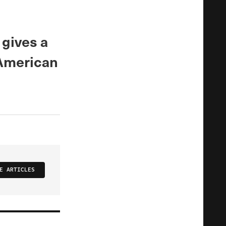
gives a
 American
E ARTICLES