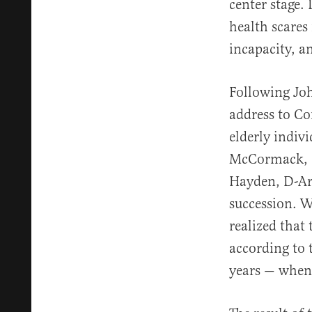
center stage.
health scares
incapacity, a
Following Joh
address to Co
elderly indiv
McCormack, D
Hayden, D-Ari
succession. W
realized that 
according to 
years — when 