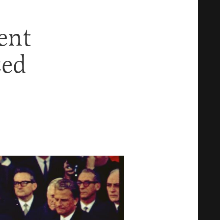
ent
zed