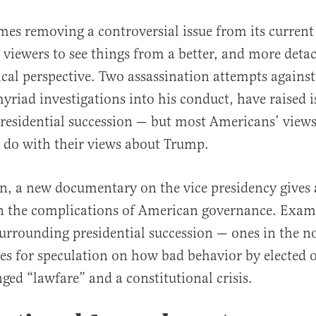
es removing a controversial issue from its current
 viewers to see things from a better, and more deta
ical perspective. Two assassination attempts agains
riad investigations into his conduct, have raised i
residential succession — but most Americans’ view
 do with their views about Trump.
al
on, a new documentary on the vice presidency gives 
on the complications of American governance. Exam
surrounding presidential succession — ones in the no
es for speculation on how bad behavior by elected of
nged “lawfare” and a constitutional crisis.