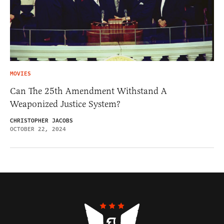
MOVIES
Can The 25th Amendment Withstand A
Weaponized Justice System?
CHRISTOPHER JACOBS
OCTOBER 22, 2024