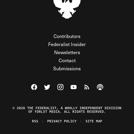
Contributors
Federalist Insider
Newsletters
Contact
Submissions
Visit The Federalist on Facebook
Visit The Federalist on Twitter
Visit The Federalist on Instagram
Watch The Federalist on Y
View The Federalist R
Listen to The Fe
© 2026 THE FEDERALIST, A WHOLLY INDEPENDENT DIVISION
OF FDRLST MEDIA. ALL RIGHTS RESERVED.
RSS
PRIVACY POLICY
SITE MAP