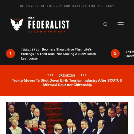
Skip to content
BE LOVERS OF FREEDOM AND ANXIOUS FOR THE FRAY
Exapnd F
Search the s
Boomers Should Give Their Life’s
TRENDING:
TRE
1
2
Earnings To Their Kids, Not Making A Slow Death
Conte
Last Longer
***
BREAKING
***
Trump Moves To Shut Down Birth Tourism Industry After SCOTUS
Breaking News Alert
Affirmed Squatter Citizenship