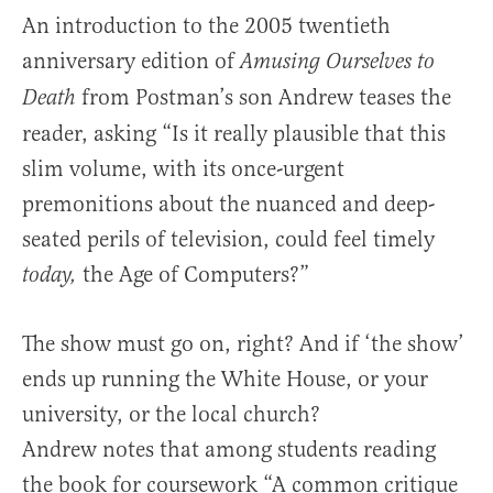
An introduction to the 2005 twentieth
anniversary edition of
Amusing Ourselves to
from Postman’s son Andrew teases the
Death
reader, asking “Is it really plausible that this
slim volume, with its once-urgent
premonitions about the nuanced and deep-
seated perils of television, could feel timely
the Age of Computers?”
today,
The show must go on, right? And if ‘the show’
ends up running the White House, or your
university, or the local church?
Andrew notes that among students reading
the book for coursework “A common critique