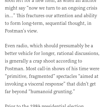
soon left for a new item, as when an anchor
might say “now we turn to an ongoing crisis
in…” This fractures our attention and ability
to form long-term, sequential thought, in
Postman’s view.
Even radio, which should presumably be a
better vehicle for longer, rational discussions,
is generally a crap shoot according to
Postman. Most call-in shows of his time were
“primitive, fragmented” spectacles “aimed at
invoking a visceral response” that didn’t get
far beyond “humanoid grunting.”
Prior to the 1984 presidential election,