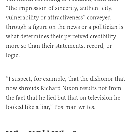
“the impression of sincerity, authenticity,
vulnerability or attractiveness” conveyed
through a figure on the news or a politician is
what determines their perceived credibility
more so than their statements, record, or
logic.
“I suspect, for example, that the dishonor that
now shrouds Richard Nixon results not from
the fact that he lied but that on television he
looked like a liar,” Postman writes.