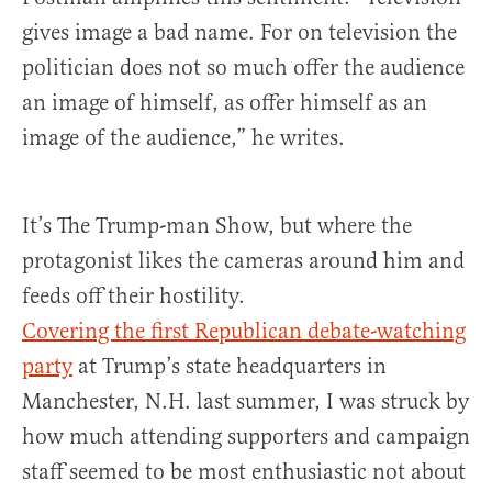
gives image a bad name. For on television the
politician does not so much offer the audience
an image of himself, as offer himself as an
image of the audience,” he writes.
It’s The Trump-man Show, but where the
protagonist likes the cameras around him and
feeds off their hostility.
Covering the first Republican debate-watching
party
at Trump’s state headquarters in
Manchester, N.H. last summer, I was struck by
how much attending supporters and campaign
staff seemed to be most enthusiastic not about