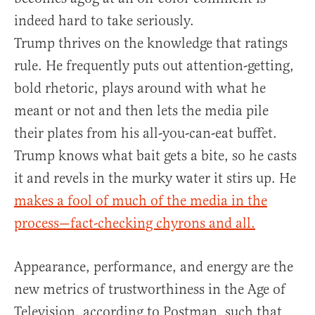
indeed hard to take seriously.
Trump thrives on the knowledge that ratings
rule. He frequently puts out attention-getting,
bold rhetoric, plays around with what he
meant or not and then lets the media pile
their plates from his all-you-can-eat buffet.
Trump knows what bait gets a bite, so he casts
it and revels in the murky water it stirs up. He
makes a fool of much of the media in the
process—fact-checking chyrons and all.
Appearance, performance, and energy are the
new metrics of trustworthiness in the Age of
Television, according to Postman, such that