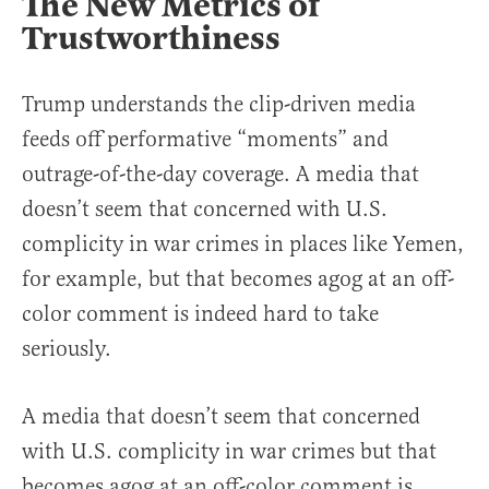
The New Metrics of
Trustworthiness
Trump understands the clip-driven media
feeds off performative “moments” and
outrage-of-the-day coverage. A media that
doesn’t seem that concerned with U.S.
complicity in war crimes in places like Yemen,
for example, but that becomes agog at an off-
color comment is indeed hard to take
seriously.
A media that doesn’t seem that concerned
with U.S. complicity in war crimes but that
becomes agog at an off-color comment is