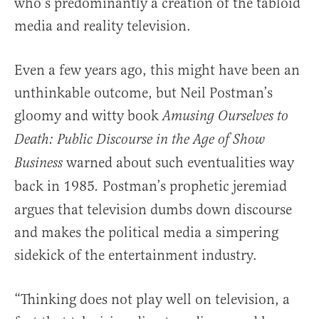
who’s predominantly a creation of the tabloid
media and reality television.
Even a few years ago, this might have been an
unthinkable outcome, but Neil Postman’s
gloomy and witty book
Amusing Ourselves to
Death: Public Discourse in the Age of Show
warned about such eventualities way
Business
back in 1985
Postman’s prophetic jeremiad
.
argues that television dumbs down discourse
and makes the political media a simpering
sidekick of the entertainment industry.
“Thinking does not play well on television, a