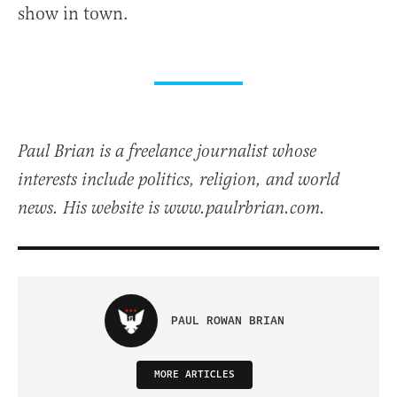
show in town.
Paul Brian is a freelance journalist whose
interests include politics, religion, and world
news. His website is www.paulrbrian.com.
PAUL ROWAN BRIAN
MORE ARTICLES