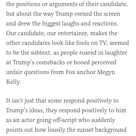
the positions or arguments of their candidate,
but about the way Trump owned the screen
and drew the biggest laughs and reactions.
Our candidate, our entertainer, makes the
other candidates look like fools on TV, seemed
to be the subtext, as people roared in laughter
at Trump’s comebacks or booed perceived
unfair questions from Fox anchor Megyn
Kelly.
It isn’t just that some respond positively to
Trump’s ideas, they respond positively to him
as an actor going off-script who suddenly
points out how lousily the sunset background