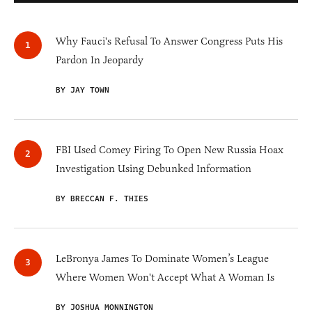
Why Fauci's Refusal To Answer Congress Puts His
Pardon In Jeopardy
BY JAY TOWN
FBI Used Comey Firing To Open New Russia Hoax
Investigation Using Debunked Information
BY BRECCAN F. THIES
LeBronya James To Dominate Women’s League
Where Women Won't Accept What A Woman Is
BY JOSHUA MONNINGTON