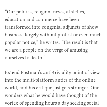
“Our politics, religion, news, athletics,
education and commerce have been
transformed into congenial adjuncts of show
business, largely without protest or even much
popular notice,” he writes. “The result is that
we are a people on the verge of amusing
ourselves to death.”
Extend Postman’s anti-triviality point of view
into the multi-platform antics of the online
world, and his critique just gets stronger. One
wonders what he would have thought of the
vortex of spending hours a day seeking social