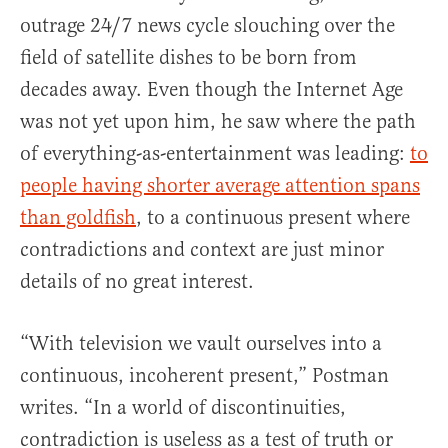
outrage 24/7 news cycle slouching over the
field of satellite dishes to be born from
decades away. Even though the Internet Age
was not yet upon him, he saw where the path
of everything-as-entertainment was leading:
to
people having shorter average attention spans
than goldfish
, to a continuous present where
contradictions and context are just minor
details of no great interest.
“With television we vault ourselves into a
continuous, incoherent present,” Postman
writes. “In a world of discontinuities,
contradiction is useless as a test of truth or