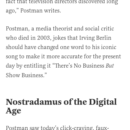
fact that television directors discovered long
ago,” Postman writes.
Postman, a media theorist and social critic
who died in 2003, jokes that Irving Berlin
should have changed one word to his iconic
song to make it more accurate for the present
day by entitling it “There’s No Business
But
Show Business.”
Nostradamus of the Digital
Age
Postman saw today’s click-craving, faux-