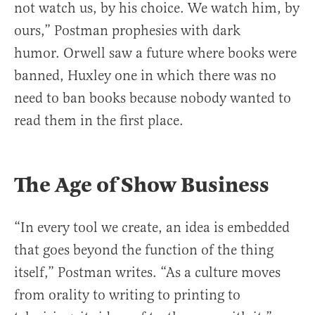
not watch us, by his choice. We watch him, by
ours,” Postman prophesies with dark
humor. Orwell saw a future where books were
banned, Huxley one in which there was no
need to ban books because nobody wanted to
read them in the first place.
The Age of Show Business
“In every tool we create, an idea is embedded
that goes beyond the function of the thing
itself,” Postman writes. “As a culture moves
from orality to writing to printing to