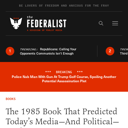
Skip to content
BE LOVERS OF FREEDOM AND ANXIOUS FOR THE FRAY
Exapnd F
Search the s
Republicans: Calling Your
TRENDING:
TRE
1
2
Opponents Communists Isn’t Enough
Third
***
BREAKING
***
Police Nab Man With Gun At Trump Golf Course, Spoiling Another
Breaking News Alert
Potential Assassination Plot
BOOKS
The 1985 Book That Predicted
Today’s Media—And Political—