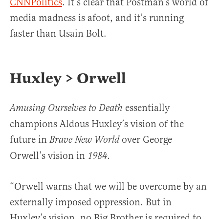
CNNPolitics
. It’s clear that Postman’s world of
media madness is afoot, and it’s running
faster than Usain Bolt.
Huxley > Orwell
essentially
Amusing Ourselves to Death
champions Aldous Huxley’s vision of the
future in
over George
Brave New World
Orwell’s vision in
.
1984
“Orwell warns that we will be overcome by an
externally imposed oppression. But in
Huxley’s vision, no Big Brother is required to