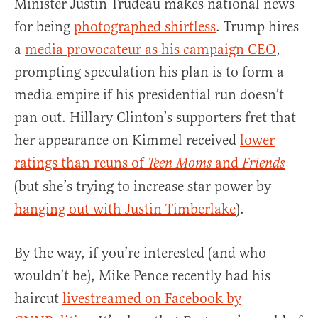
Minister Justin Trudeau makes national news
for being
photographed shirtless
. Trump hires
a
media provocateur as his campaign CEO
,
prompting speculation his plan is to form a
media empire if his presidential run doesn’t
pan out. Hillary Clinton’s supporters fret that
her appearance on Kimmel received
lower
ratings than reuns of
and
Teen Moms
Friends
(but she’s trying to increase star power by
hanging out with Justin Timberlake
).
By the way, if you’re interested (and who
wouldn’t be), Mike Pence recently had his
haircut
livestreamed on Facebook by