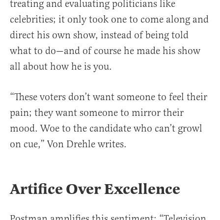
treating and evaluating politicians like
celebrities; it only took one to come along and
direct his own show, instead of being told
what to do—and of course he made his show
all about how he is you.
“These voters don’t want someone to feel their
pain; they want someone to mirror their
mood. Woe to the candidate who can’t growl
on cue,” Von Drehle writes.
Artifice Over Excellence
Postman amplifies this sentiment: “Television