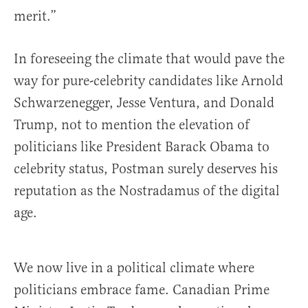
merit.”
In foreseeing the climate that would pave the
way for pure-celebrity candidates like Arnold
Schwarzenegger, Jesse Ventura, and Donald
Trump, not to mention the elevation of
politicians like President Barack Obama to
celebrity status, Postman surely deserves his
reputation as the Nostradamus of the digital
age.
We now live in a political climate where
politicians embrace fame. Canadian Prime