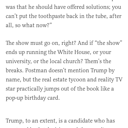
was that he should have offered solutions; you
can’t put the toothpaste back in the tube, after
all, so what now?”
The show must go on, right? And if “the show”
ends up running the White House, or your
university, or the local church? Them’s the
breaks. Postman doesn’t mention Trump by
name, but the real estate tycoon and reality TV
star practically jumps out of the book like a
pop-up birthday card.
Trump, to an extent, is a candidate who has