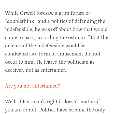
While Orwell foresaw a grim future of
“doublethink” and a politics of defending the
indefensible, he was off about how that would
come to pass, according to Postman. “That the
defense of the indefensible would be
conducted as a form of amusement did not
occur to him. He feared the politician as
deceiver, not as entertainer.”
Are you not entertained?
Well, if Postman’s right it doesn’t matter if
you are or not: Politics have become the only