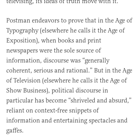
televising, its ideas of truth move with it.”
Postman endeavors to prove that in the Age of
Typography (elsewhere he calls it the Age of
Exposition), when books and print
newspapers were the sole source of
information, discourse was “generally
coherent, serious and rational.” But in the Age
of Television (elsewhere he calls it the Age of
Show Business), political discourse in
particular has become “shriveled and absurd,”
reliant on context-free snippets of
information and entertaining spectacles and
gaffes.