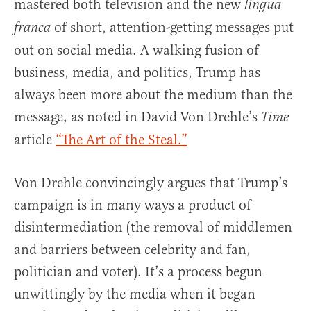
mastered both television and the new
lingua
of short, attention-getting messages put
franca
out on social media. A walking fusion of
business, media, and politics, Trump has
always been more about the medium than the
message, as noted in David Von Drehle’s
Time
article
“The Art of the Steal.”
Von Drehle convincingly argues that Trump’s
campaign is in many ways a product of
disintermediation (the removal of middlemen
and barriers between celebrity and fan,
politician and voter). It’s a process begun
unwittingly by the media when it began