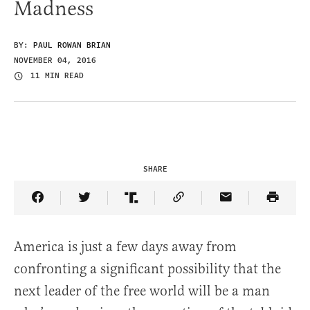
Madness
BY:
PAUL ROWAN BRIAN
NOVEMBER 04, 2016
11 MIN READ
SHARE
Share Article on Facebook
Share Article on Twitter
Share Article on Truth Social
Copy Article Link
Share Article 
America is just a few days away from
confronting a significant possibility that the
next leader of the free world will be a man