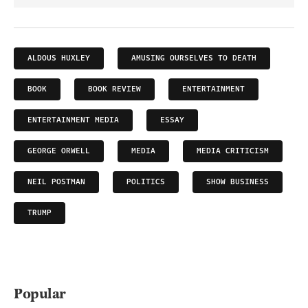
ALDOUS HUXLEY
AMUSING OURSELVES TO DEATH
BOOK
BOOK REVIEW
ENTERTAINMENT
ENTERTAINMENT MEDIA
ESSAY
GEORGE ORWELL
MEDIA
MEDIA CRITICISM
NEIL POSTMAN
POLITICS
SHOW BUSINESS
TRUMP
Popular