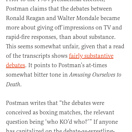
Postman claims that the debates between
Ronald Reagan and Walter Mondale became
more about giving off impressions on TV and
rapid-fire responses, than about substance.
This seems somewhat unfair, given that a read
of the transcripts shows
fairly substantive
debates
. It points to Postman’s at-times
somewhat bitter tone in
Amusing Ourselves to
Death.
Postman writes that “the debates were
conceived as boxing matches, the relevant
question being ‘who KO’d who?’” If anyone
has capitalized on the debate-as-wrestling-