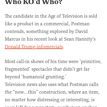
Who KO’d Who?
The candidate in the Age of Television is sold
like a product in a commercial, Postman
contends, something explored by David
Marcus in his recent look at Sean Hannity’s
Donald Trump infomercials
.
Most call-in shows of his time were ‘primitive,
fragmented’ spectacles that didn’t get far
beyond ‘humanoid grunting.’
Television news also uses what Postman calls
the “now…this” construction, where an item,
no matter how distressing or interesting, is