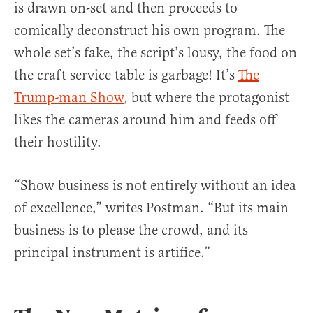
is drawn on-set and then proceeds to
comically deconstruct his own program. The
whole set’s fake, the script’s lousy, the food on
the craft service table is garbage! It’s
The
Trump-man Show
, but where the protagonist
likes the cameras around him and feeds off
their hostility.
“Show business is not entirely without an idea
of excellence,” writes Postman. “But its main
business is to please the crowd, and its
principal instrument is artifice.”