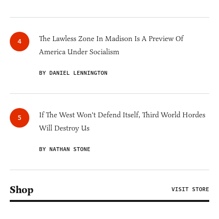
The Lawless Zone In Madison Is A Preview Of
America Under Socialism
BY DANIEL LENNINGTON
If The West Won't Defend Itself, Third World Hordes
Will Destroy Us
BY NATHAN STONE
Shop
VISIT STORE