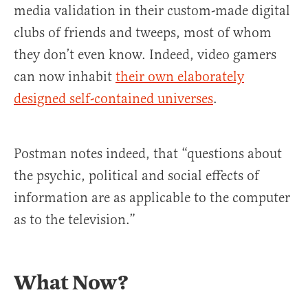
media validation in their custom-made digital
clubs of friends and tweeps, most of whom
they don’t even know. Indeed, video gamers
can now inhabit
their own elaborately
designed self-contained universes
.
Postman notes indeed, that “questions about
the psychic, political and social effects of
information are as applicable to the computer
as to the television.”
What Now?