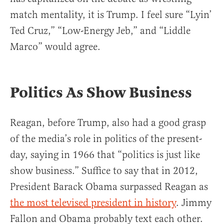
match mentality, it is Trump. I feel sure “Lyin’
Ted Cruz,” “Low-Energy Jeb,” and “Liddle
Marco” would agree.
Politics As Show Business
Reagan, before Trump, also had a good grasp
of the media’s role in politics of the present-
day, saying in 1966 that “politics is just like
show business.” Suffice to say that in 2012,
President Barack Obama surpassed Reagan as
the most televised president in history
. Jimmy
Fallon and Obama probably text each other.