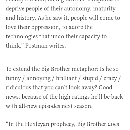
deprive people of their autonomy, maturity
and history. As he saw it, people will come to
love their oppression, to adore the
technologies that undo their capacity to
think,” Postman writes.
To extend the Big Brother metaphor: Is he so
funny / annoying / brilliant / stupid / crazy /
ridiculous that you can’t look away? Good
news: because of the high ratings he’ll be back
with all-new episodes next season.
“In the Huxleyan prophecy, Big Brother does