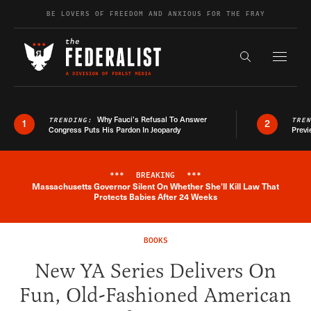
Skip to content
BE LOVERS OF FREEDOM AND ANXIOUS FOR THE FRAY
Exapnd F
Search the s
Why Fauci’s Refusal To Answer
TRENDING:
TRE
1
2
Congress Puts His Pardon In Jeopardy
Previ
***
BREAKING
***
Massachusetts Governor Silent On Whether She'll Kill Law That
Breaking News Alert
Protects Babies After 24 Weeks
BOOKS
New YA Series Delivers On
Fun, Old-Fashioned American