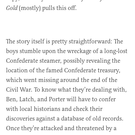
(mostly) pulls this off.
Gold
The story itself is pretty straightforward: The
boys stumble upon the wreckage of a long-lost
Confederate steamer, possibly revealing the
location of the famed Confederate treasury,
which went missing around the end of the
Civil War. To know what they’re dealing with,
Ben, Latch, and Porter will have to confer
with local historians and check their
discoveries against a database of old records.
Once they’re attacked and threatened by a