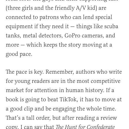
(three girls and the friendly A/V kid) are
connected to patrons who can lend special
equipment if they need it — things like scuba
tanks, metal detectors, GoPro cameras, and
more — which keeps the story moving at a
good pace.
The pace is key. Remember, authors who write
for young readers are in the most competitive
market for attention in human history. If a
book is going to beat TikTok, it has to move at
a good clip and be engaging the whole time.
That’s a tall order, but after reading a review
copy, I can say that
The Hunt for Confederate