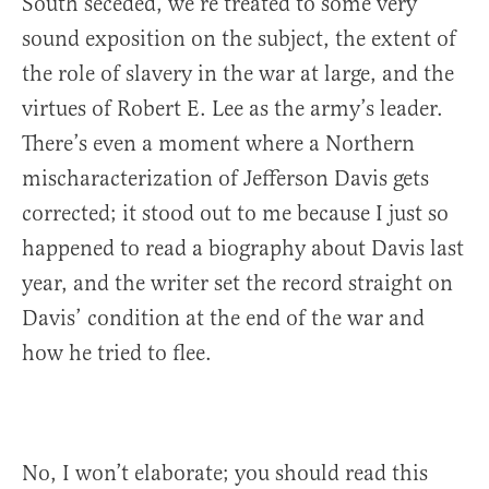
South seceded, we’re treated to some very
sound exposition on the subject, the extent of
the role of slavery in the war at large, and the
virtues of Robert E. Lee as the army’s leader.
There’s even a moment where a Northern
mischaracterization of Jefferson Davis gets
corrected; it stood out to me because I just so
happened to read a biography about Davis last
year, and the writer set the record straight on
Davis’ condition at the end of the war and
how he tried to flee.
No, I won’t elaborate; you should read this