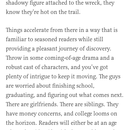
shadowy figure attached to the wreck, they
know they’re hot on the trail.
Things accelerate from there in a way that is
familiar to seasoned readers while still
providing a pleasant journey of discovery.
Throw in some coming-of-age drama and a
robust cast of characters, and you’ve got
plenty of intrigue to keep it moving. The guys
are worried about finishing school,
graduating, and figuring out what comes next.
There are girlfriends. There are siblings. They
have money concerns, and college looms on
the horizon. Readers will either be at an age