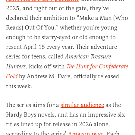
2025, and right out of the gate, they’ve
declared their ambition to “Make a Man (Who
Reads) Out Of You,” whether you’re young
enough to be starry-eyed or old enough to
resent April 15 every year. Their adventure
series for teens, called
American Treasure
kicks off with
Hunters,
The Hunt for Confederate
by Andrew M. Dare, officially released
Gold
this week.
The series aims for a
similar audience
as the
Hardy Boys novels, and has an impressive six
titles lined up for release in 2026 alone,
according to the series’
Amazon page
. Each