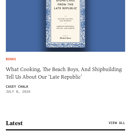
BOOKS
What Cooking, The Beach Boys, And Shipbuilding
Tell Us About Our ‘Late Republic’
CASEY CHALK
JULY 8, 2026
Latest
VIEW ALL