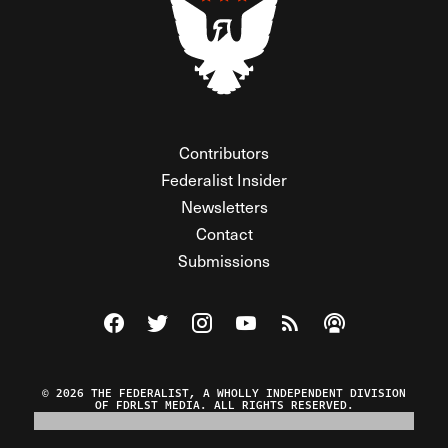
Contributors
Federalist Insider
Newsletters
Contact
Submissions
Visit The Federalist on Facebook
Visit The Federalist on Twitter
Visit The Federalist on Instagram
Watch The Federalist on Y
View The Federalist R
Listen to The Fe
© 2026 THE FEDERALIST, A WHOLLY INDEPENDENT DIVISION
OF FDRLST MEDIA. ALL RIGHTS RESERVED.