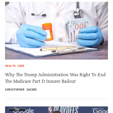
HEALTH CARE
Why The Trump Administration Was Right To End
The Medicare Part D Insurer Bailout
CHRISTOPHER JACOBS