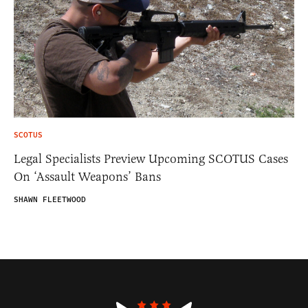
SCOTUS
Legal Specialists Preview Upcoming SCOTUS Cases
On ‘Assault Weapons’ Bans
SHAWN FLEETWOOD