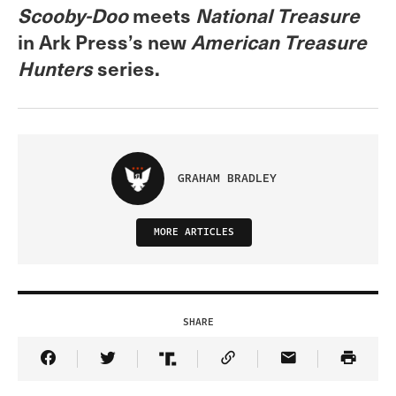
Scooby-Doo
meets
National Treasure
in Ark Press’s new
American Treasure
Hunters
series.
GRAHAM BRADLEY
MORE ARTICLES
SHARE
Share Article on Facebook
Share Article on Twitter
Share Article on Truth Social
Copy Article Link
Share Article 