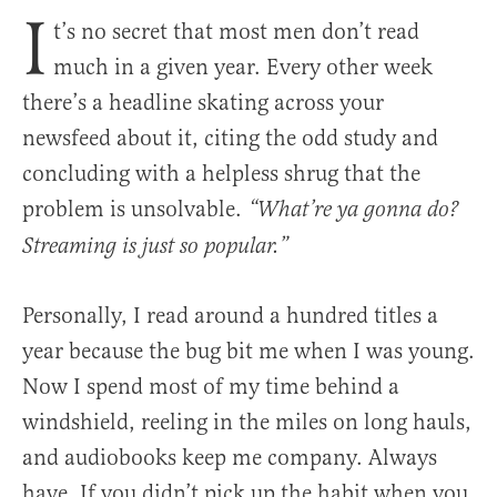
I
t’s no secret that most men don’t read
much in a given year. Every other week
there’s a headline skating across your
newsfeed about it, citing the odd study and
concluding with a helpless shrug that the
problem is unsolvable.
“What’re ya gonna do?
Streaming is just so popular.”
Personally, I read around a hundred titles a
year because the bug bit me when I was young.
Now I spend most of my time behind a
windshield, reeling in the miles on long hauls,
and audiobooks keep me company. Always
have. If you didn’t pick up the habit when you