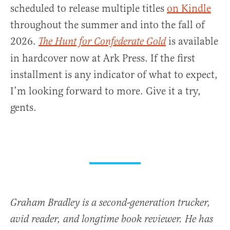
scheduled to release multiple titles
on Kindle
throughout the summer and into the fall of
2026.
is available
The Hunt for Confederate Gold
in hardcover now at Ark Press. If the first
installment is any indicator of what to expect,
I’m looking forward to more. Give it a try,
gents.
Graham Bradley is a second-generation trucker,
avid reader, and longtime book reviewer. He has