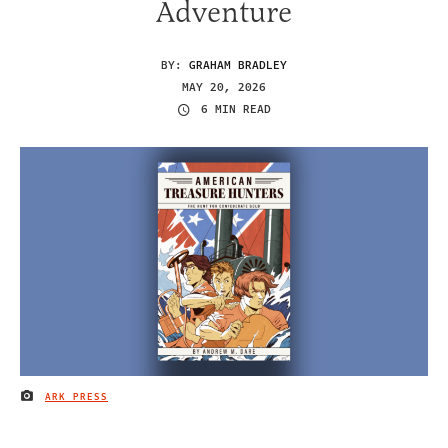
Adventure
BY:
GRAHAM BRADLEY
MAY 20, 2026
6 MIN READ
ARK PRESS
IMAGE CREDIT