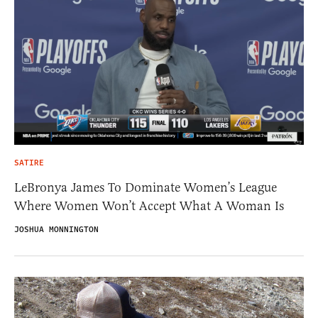
SATIRE
LeBronya James To Dominate Women’s League
Where Women Won’t Accept What A Woman Is
JOSHUA MONNINGTON