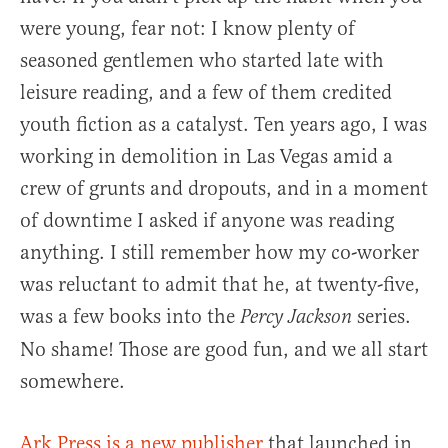
were young, fear not: I know plenty of
seasoned gentlemen who started late with
leisure reading, and a few of them credited
youth fiction as a catalyst. Ten years ago, I was
working in demolition in Las Vegas amid a
crew of grunts and dropouts, and in a moment
of downtime I asked if anyone was reading
anything. I still remember how my co-worker
was reluctant to admit that he, at twenty-five,
was a few books into the
series.
Percy Jackson
No shame! Those are good fun, and we all start
somewhere.
Ark Press is a new publisher
that launched in