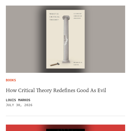
BOOKS
How Critical Theory Redefines Good As Evil
LOUIS MARKOS
JULY 30, 2026