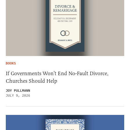
BOOKS
If Governments Won’t End No-Fault Divorce,
Churches Should Help
JOY PULLMANN
JULY 9, 2026