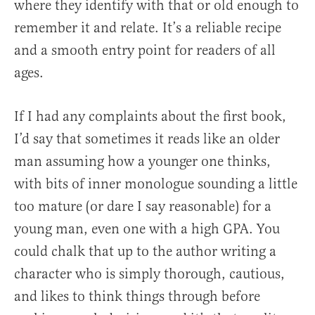
where they identify with that or old enough to
remember it and relate. It’s a reliable recipe
and a smooth entry point for readers of all
ages.
If I had any complaints about the first book,
I’d say that sometimes it reads like an older
man assuming how a younger one thinks,
with bits of inner monologue sounding a little
too mature (or dare I say reasonable) for a
young man, even one with a high GPA. You
could chalk that up to the author writing a
character who is simply thorough, cautious,
and likes to think things through before