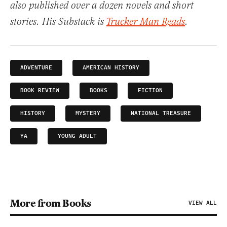
also published over a dozen novels and short
stories. His Substack is
Trucker Man Reads
.
ADVENTURE
AMERICAN HISTORY
BOOK REVIEW
BOOKS
FICTION
HISTORY
MYSTERY
NATIONAL TREASURE
YA
YOUNG ADULT
More from Books
VIEW ALL