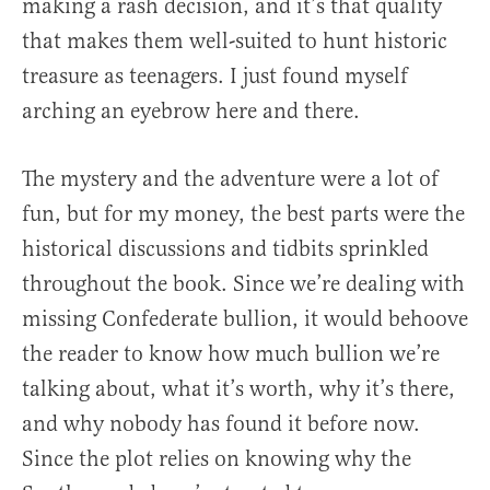
making a rash decision, and it’s that quality
that makes them well-suited to hunt historic
treasure as teenagers. I just found myself
arching an eyebrow here and there.
The mystery and the adventure were a lot of
fun, but for my money, the best parts were the
historical discussions and tidbits sprinkled
throughout the book. Since we’re dealing with
missing Confederate bullion, it would behoove
the reader to know how much bullion we’re
talking about, what it’s worth, why it’s there,
and why nobody has found it before now.
Since the plot relies on knowing why the