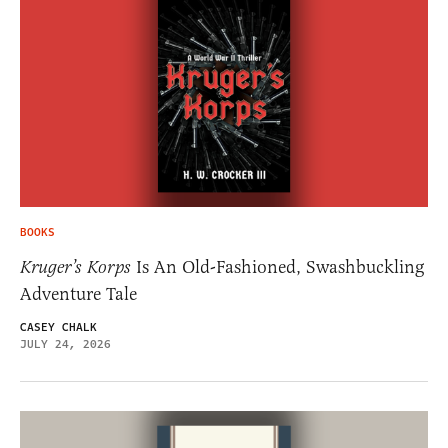
BOOKS
Kruger’s Korps
Is An Old-Fashioned, Swashbuckling
Adventure Tale
CASEY CHALK
JULY 24, 2026