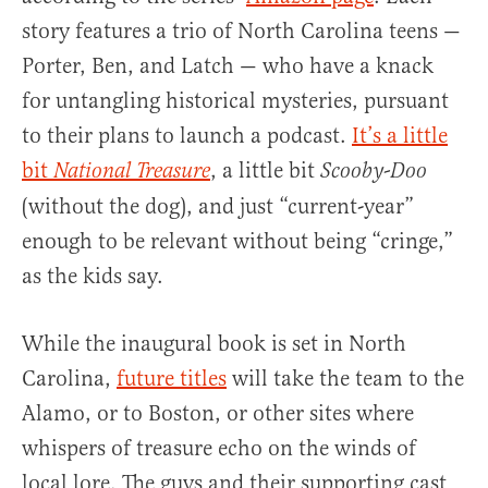
story features a trio of North Carolina teens —
Porter, Ben, and Latch — who have a knack
for untangling historical mysteries, pursuant
to their plans to launch a podcast.
It’s a little
bit
, a little bit
National Treasure
Scooby-Doo
(without the dog), and just “current-year”
enough to be relevant without being “cringe,”
as the kids say.
While the inaugural book is set in North
Carolina,
future titles
will take the team to the
Alamo, or to Boston, or other sites where
whispers of treasure echo on the winds of
local lore. The guys and their supporting cast