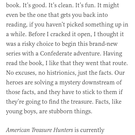
book. It’s good. It’s clean. It’s fun. It might
even be the one that gets you back into
reading, if you haven’t picked something up in
a while. Before I cracked it open, I thought it
was a risky choice to begin this brand-new
series with a Confederate adventure. Having
read the book, I like that they went that route.
No excuses, no histrionics, just the facts. Our
heroes are solving a mystery downstream of
those facts, and they have to stick to them if
they’re going to find the treasure. Facts, like
young boys, are stubborn things.
is currently
American Treasure Hunters