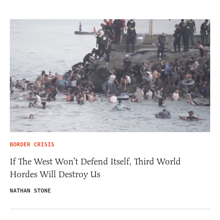
BORDER CRISIS
If The West Won’t Defend Itself, Third World
Hordes Will Destroy Us
NATHAN STONE