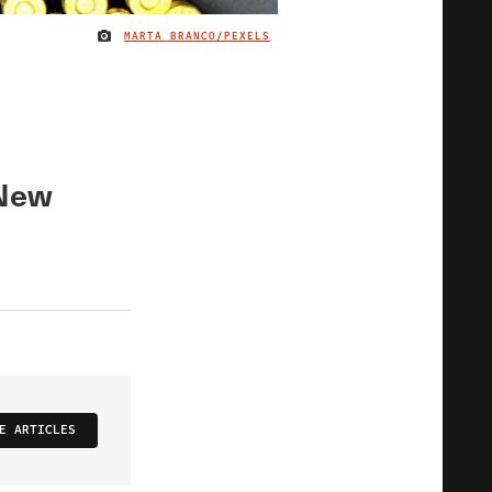
MARTA BRANCO/PEXELS
IMAGE CREDIT
 New
E ARTICLES