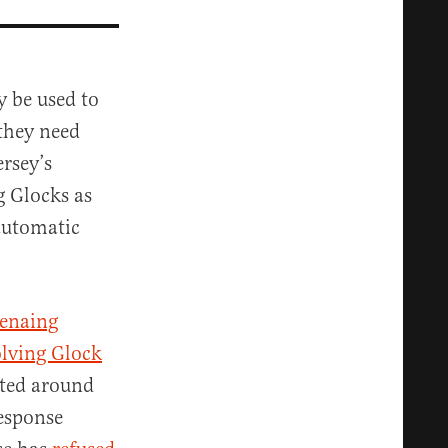
y be used to
 they need
rsey’s
g Glocks as
 automatic
enaing
olving Glock
ated around
esponse