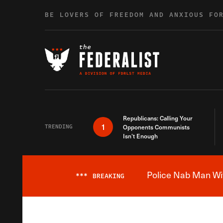
Skip to content
BE LOVERS OF FREEDOM AND ANXIOUS FO
Republicans: Calling Your
1
TRENDING
Opponents Communists
Isn’t Enough
Police Nab Man Wit
***
BREAKING