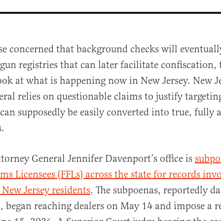
se concerned that background checks will eventuall
 gun registries that can later facilitate confiscation,
ook at what is happening now in New Jersey. New Je
ral relies on questionable claims to justify targetin
 can supposedly be easily converted into true, fully
.
al
torney General Jennifer Davenport’s office is
subpo
rms Licensees (FFLs) across the state for records inv
o New Jersey residents
. The subpoenas, reportedly d
, began reaching dealers on May 14 and impose a r