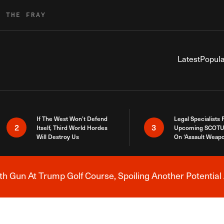
R THE FRAY
Latest
Popula
If The West Won’t Defend
Legal Specialists
2
3
Itself, Third World Hordes
Upcoming SCOTU
Will Destroy Us
On ‘Assault Weap
h Gun At Trump Golf Course, Spoiling Another Potential 
Breaking News Alert