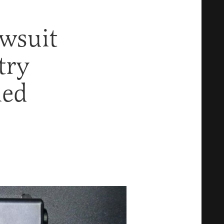
wsuit
try
ied