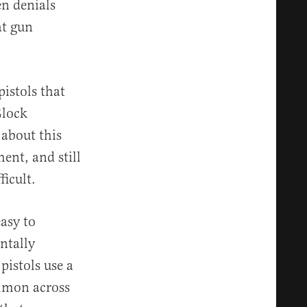
n denials
at gun
istols that
Glock
 about this
ent, and still
ficult.
easy to
ntally
istols use a
ommon across