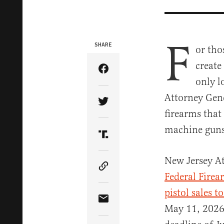
F
SHARE
or tho
create
Share Article on Facebook
only l
Attorney Gene
Share Article on Twitter
firearms that
machine guns
Share Article on Truth Soci
New Jersey At
Copy Article Link
Federal Firea
pistol sales t
Share Article via Email
May 11, 2026