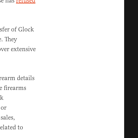
se has
refused
sfer of Glock
e. They
over extensive
rearm details
e firearms
ek
 or
sales,
elated to