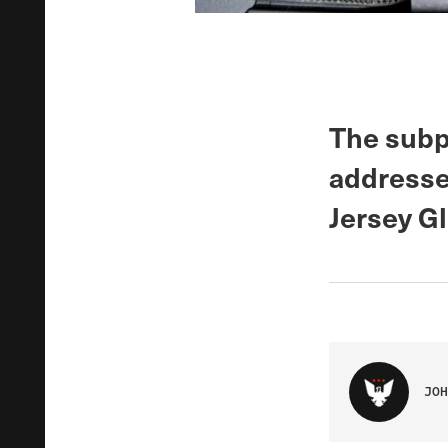
The sub
addresse
Jersey Gl
JOH