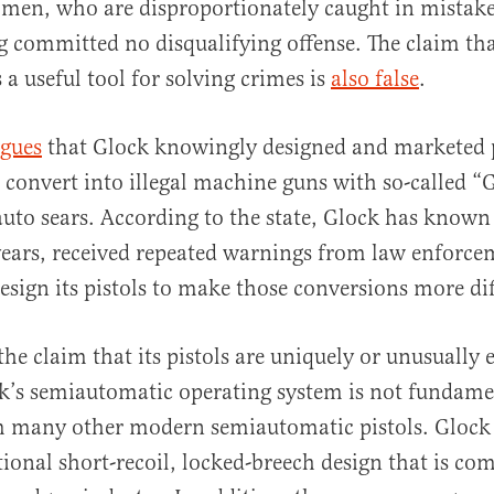
men, who are disproportionately caught in mistake
g committed no disqualifying offense. The claim th
s a useful tool for solving crimes is
also false
.
rgues
that Glock knowingly designed and marketed p
 convert into illegal machine guns with so-called “
auto sears. According to the state, Glock has known
ears, received repeated warnings from law enforcem
esign its pistols to make those conversions more dif
the claim that its pistols are uniquely or unusually 
k’s semiautomatic operating system is not fundame
m many other modern semiautomatic pistols. Glock p
tional short-recoil, locked-breech design that is c