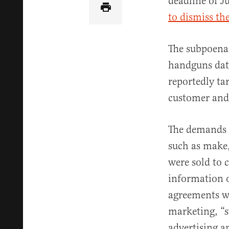
deadline of J
to dismiss th
The subpoenas
handguns dati
reportedly ta
customer and
The demands i
such as make,
were sold to 
information o
agreements w
marketing, “s
advertising a