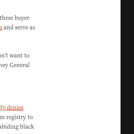
these buyer
n
and serve as
on’t want to
rney General
ly denies
n registry to
abiding black