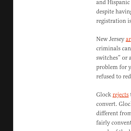
and Hispanic 
despite havin
registration i
New Jersey
a
criminals can
switches” or 
problem for y
refused to red
Glock
rejects
convert. Gloc
different fro
fairly conven