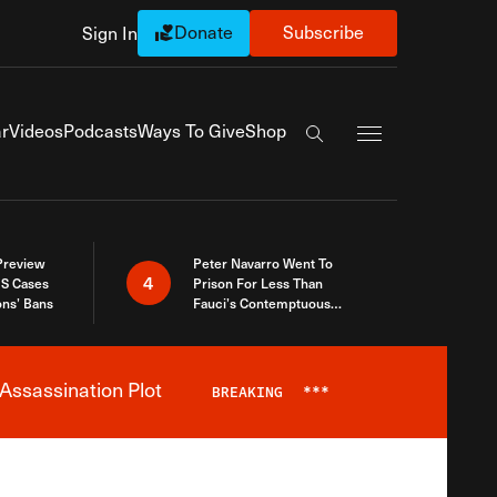
Donate
Subscribe
Sign In
Exapnd Full Navi
r
Videos
Podcasts
Ways To Give
Shop
Search the site
 Preview
Peter Navarro Went To
4
S Cases
Prison For Less Than
ons’ Bans
Fauci’s Contemptuous
Refusal To Talk To Congress
Assassination Plot
BREAKING
***