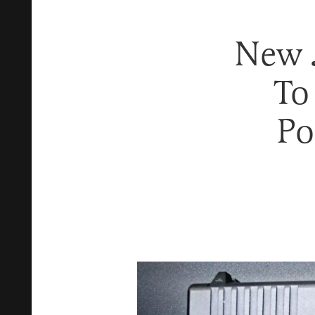
New 
To
Po