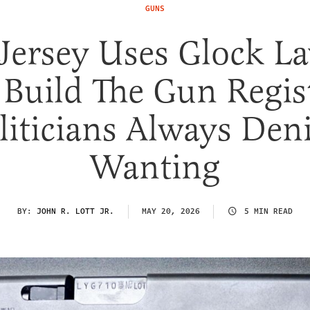
GUNS
Jersey Uses Glock La
 Build The Gun Regis
liticians Always Den
Wanting
BY:
JOHN R. LOTT JR.
MAY 20, 2026
5 MIN READ