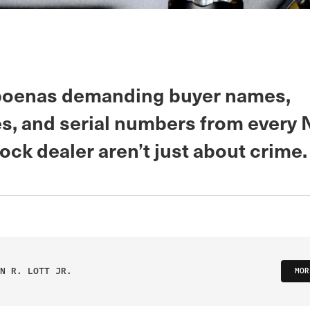
poenas demanding buyer names,
s, and serial numbers from every
ock dealer aren’t just about crime.
N R. LOTT JR.
MOR