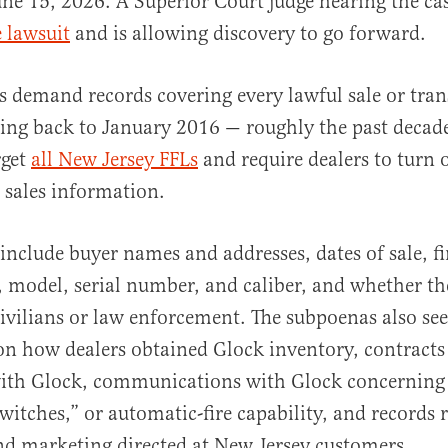
une 15, 2026. A Superior Court judge hearing the ca
e lawsuit
and is allowing discovery to go forward.
 demand records covering every lawful sale or tran
ng back to January 2016 — roughly the past decad
rget
all New Jersey FFLs
and require dealers to turn 
 sales information.
nclude buyer names and addresses, dates of sale, fi
 model, serial number, and caliber, and whether th
civilians or law enforcement. The subpoenas also se
n how dealers obtained Glock inventory, contracts
ith Glock, communications with Glock concerning 
witches,” or automatic-fire capability, and records r
nd marketing directed at New Jersey customers.