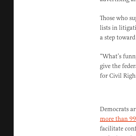
Those who su
lists in litig
a step toward
“What’s funny
give the fede
for Civil Rig
Democrats ar
more than 99
facilitate co