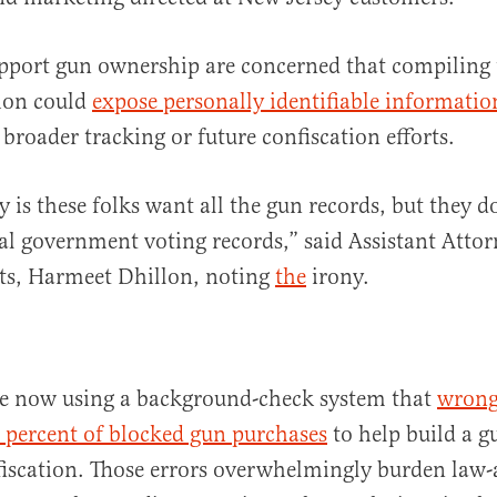
pport gun ownership are concerned that compiling 
ation could
expose personally identifiable informatio
 broader tracking or future confiscation efforts.
 is these folks want all the gun records, but they d
ral government voting records,” said Assistant Atto
hts, Harmeet Dhillon, noting
the
irony.
e now using a background-check system that
wrong
 percent of blocked gun purchases
to help build a gu
nfiscation. Those errors overwhelmingly burden law-