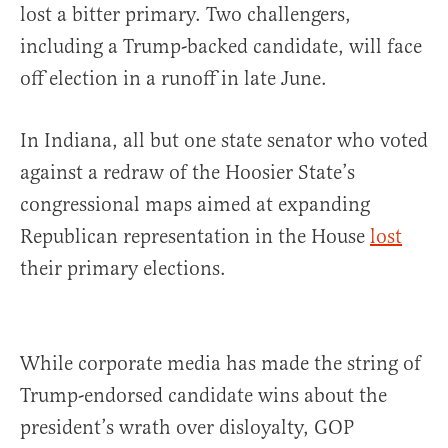
lost a bitter primary. Two challengers,
including a Trump-backed candidate, will face
off election in a runoff in late June.
In Indiana, all but one state senator who voted
against a redraw of the Hoosier State’s
congressional maps aimed at expanding
Republican representation in the House
lost
their primary elections.
While corporate media has made the string of
Trump-endorsed candidate wins about the
president’s wrath over disloyalty, GOP