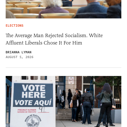
ELECTIONS
The Average Man Rejected Socialism. White
Affluent Liberals Chose It For Him
BRIANNA LYMAN
AUGUST 5, 2026