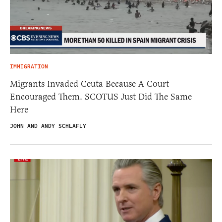
IMMIGRATION
Migrants Invaded Ceuta Because A Court
Encouraged Them. SCOTUS Just Did The Same
Here
JOHN AND ANDY SCHLAFLY