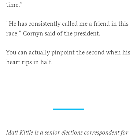
time.”
“He has consistently called me a friend in this
race,” Cornyn said of the president.
You can actually pinpoint the second when his
heart rips in half.
Matt Kittle is a senior elections correspondent for