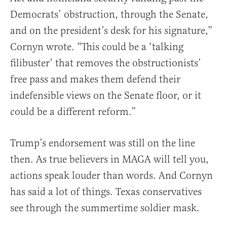
Democrats’ obstruction, through the Senate,
and on the president’s desk for his signature,”
Cornyn wrote. “This could be a ‘talking
filibuster’ that removes the obstructionists’
free pass and makes them defend their
indefensible views on the Senate floor, or it
could be a different reform.”
Trump’s endorsement was still on the line
then. As true believers in MAGA will tell you,
actions speak louder than words. And Cornyn
has said a lot of things. Texas conservatives
see through the summertime soldier mask.