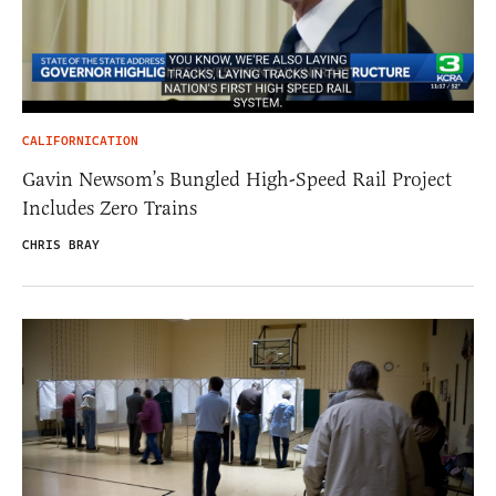
CALIFORNICATION
Gavin Newsom’s Bungled High-Speed Rail Project
Includes Zero Trains
CHRIS BRAY