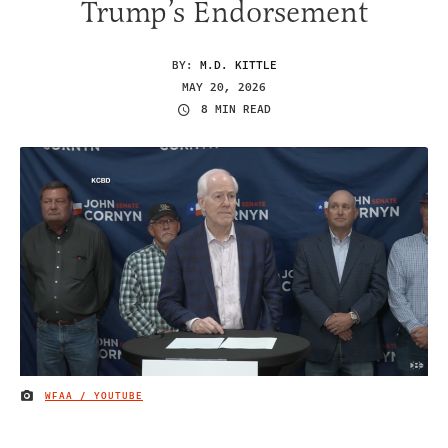
Trump’s Endorsement
BY:
M.D. KITTLE
MAY 20, 2026
8 MIN READ
WFAA / YOUTUBE
IMAGE CREDIT