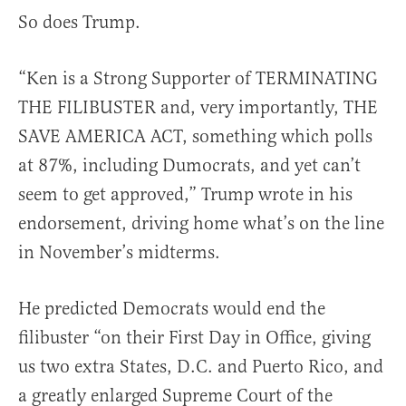
So does Trump.
“Ken is a Strong Supporter of TERMINATING
THE FILIBUSTER and, very importantly, THE
SAVE AMERICA ACT, something which polls
at 87%, including Dumocrats, and yet can’t
seem to get approved,” Trump wrote in his
endorsement, driving home what’s on the line
in November’s midterms.
He predicted Democrats would end the
filibuster “on their First Day in Office, giving
us two extra States, D.C. and Puerto Rico, and
a greatly enlarged Supreme Court of the