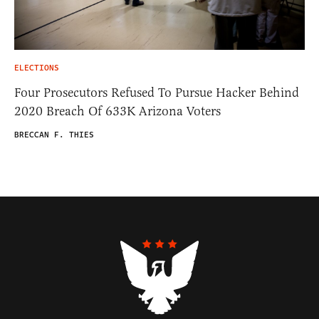
ELECTIONS
Four Prosecutors Refused To Pursue Hacker Behind
2020 Breach Of 633K Arizona Voters
BRECCAN F. THIES