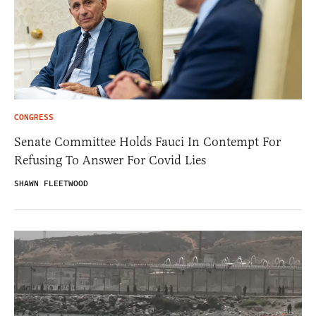
CONGRESS
Senate Committee Holds Fauci In Contempt For
Refusing To Answer For Covid Lies
SHAWN FLEETWOOD