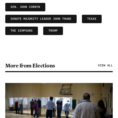
SEN. JOHN CORNYN
SENATE MAJORITY LEADER JOHN THUNE
TEXAS
THE SIMPSONS
TRUMP
More from Elections
VIEW ALL