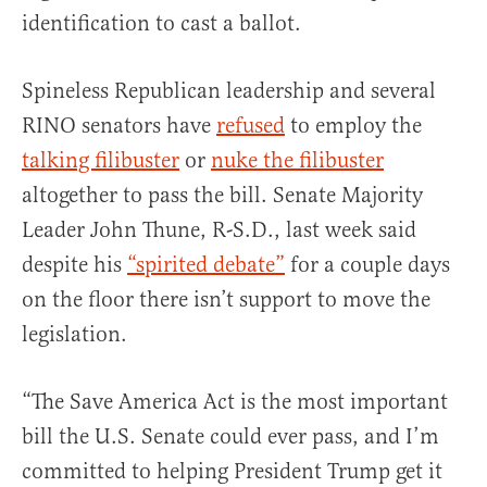
identification to cast a ballot.
Spineless Republican leadership and several
RINO senators have
refused
to employ the
talking filibuster
or
nuke the filibuster
altogether to pass the bill. Senate Majority
Leader John Thune, R-S.D., last week said
despite his
“spirited debate”
for a couple days
on the floor there isn’t support to move the
legislation.
“The Save America Act is the most important
bill the U.S. Senate could ever pass, and I’m
committed to helping President Trump get it