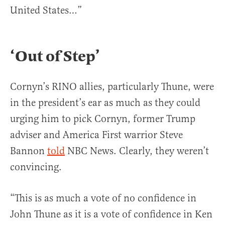
United States…”
‘Out of Step’
Cornyn’s RINO allies, particularly Thune, were
in the president’s ear as much as they could
urging him to pick Cornyn, former Trump
adviser and America First warrior Steve
Bannon
told
NBC News. Clearly, they weren’t
convincing.
“This is as much a vote of no confidence in
John Thune as it is a vote of confidence in Ken