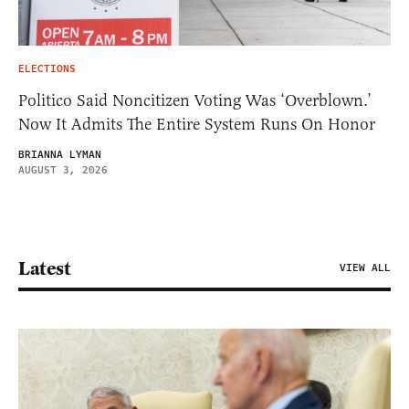
ELECTIONS
Politico Said Noncitizen Voting Was ‘Overblown.’
Now It Admits The Entire System Runs On Honor
BRIANNA LYMAN
AUGUST 3, 2026
Latest
VIEW ALL