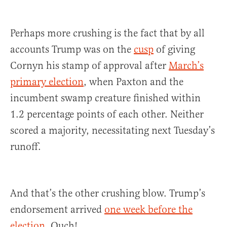
Perhaps more crushing is the fact that by all
accounts Trump was on the
cusp
of giving
Cornyn his stamp of approval after
March’s
primary election
, when Paxton and the
incumbent swamp creature finished within
1.2 percentage points of each other. Neither
scored a majority, necessitating next Tuesday’s
runoff.
And that’s the other crushing blow. Trump’s
endorsement arrived
one week before the
election.
Ouch!