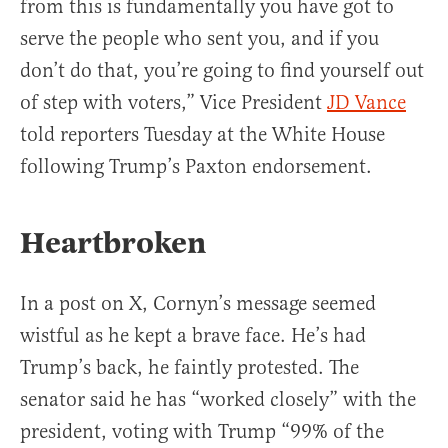
from this is fundamentally you have got to
serve the people who sent you, and if you
don’t do that, you’re going to find yourself out
of step with voters,” Vice President
JD Vance
told reporters Tuesday at the White House
following Trump’s Paxton endorsement.
Heartbroken
In a post on X, Cornyn’s message seemed
wistful as he kept a brave face. He’s had
Trump’s back, he faintly protested. The
senator said he has “worked closely” with the
president, voting with Trump “99% of the