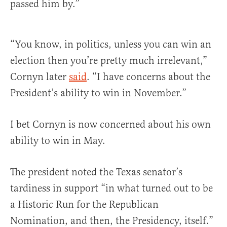
passed him by.”
“You know, in politics, unless you can win an
election then you’re pretty much irrelevant,”
Cornyn later
said
. “I have concerns about the
President’s ability to win in November.”
I bet Cornyn is now concerned about his own
ability to win in May.
The president noted the Texas senator’s
tardiness in support “in what turned out to be
a Historic Run for the Republican
Nomination, and then, the Presidency, itself.”