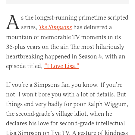
Share Article on Facebook
Share Article on Twitter
Share Article on Truth Social
Copy Article Link
Share Article 
A
s the longest-running primetime scripted
series,
has delivered a
The Simpsons
mountain of memorable TV moments in its
36-plus years on the air. The most hilariously
heartbreaking happened in Season 4, with an
episode titled,
“I Love Lisa.”
If you’re a Simpsons fan you know. If you’re
not, I won’t bore you with a lot of details. But
things end very badly for poor Ralph Wiggum,
the second-grade’s village idiot, when he
declares his love for second-grade intellectual
Lisa Simpson on live TV. A gesture of kindness