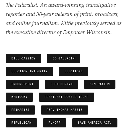
The Federalist. An award-winning investigative
reporter and 30-year veteran of print, broadcast,
and online journalism, Kittle previously served as
the executive director of Empower Wisconsin.
BILL CASSIDY
ED GALLREIN
ELECTION INTEGRITY
ELECTIONS
ENDORSEMENT
JOHN CORNYN
KEN PAXTON
KENTUCKY
PRESIDENT DONALD TRUMP
PRIMARIES
REP. THOMAS MASSIE
REPUBLICAN
RUNOFF
SAVE AMERICA ACT.