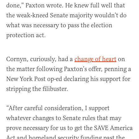
done,” Paxton wrote. He knew full well that
the weak-kneed Senate majority wouldn’t do
what was necessary to pass the election
protection act.
Cornyn, curiously, had a
change of heart
on
the matter following Paxton’s offer, penning a
New York Post op-ed declaring his support for
stripping the filibuster.
“After careful consideration, I support
whatever changes to Senate rules that may
prove necessary for us to get the SAVE America
Act and homeland security funding past the