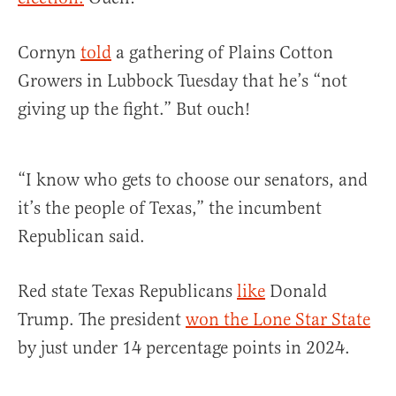
Cornyn
told
a gathering of Plains Cotton
Growers in Lubbock Tuesday that he’s “not
giving up the fight.” But ouch!
“I know who gets to choose our senators, and
it’s the people of Texas,” the incumbent
Republican said.
Red state Texas Republicans
like
Donald
Trump. The president
won the Lone Star State
by just under 14 percentage points in 2024.