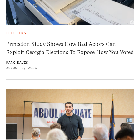
ELECTIONS
Princeton Study Shows How Bad Actors Can
Exploit Georgia Elections To Expose How You Voted
MARK DAVIS
AUGUST 6, 2026