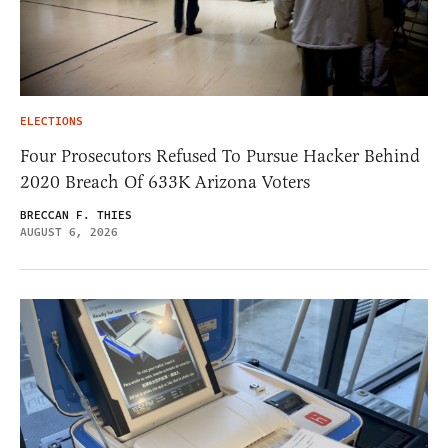
ELECTIONS
Four Prosecutors Refused To Pursue Hacker Behind
2020 Breach Of 633K Arizona Voters
BRECCAN F. THIES
AUGUST 6, 2026