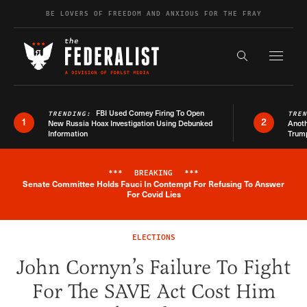
Skip to content
BE LOVERS OF FREEDOM AND ANXIOUS FOR THE FRAY
Exapnd F
Search the s
FBI Used Comey Firing To Open
TRENDING:
TRE
1
2
New Russia Hoax Investigation Using Debunked
Anoth
Information
Trum
***
BREAKING
***
Senate Committee Holds Fauci In Contempt For Refusing To Answer
Breaking News Alert
For Covid Lies
ELECTIONS
John Cornyn’s Failure To Fight
For The SAVE Act Cost Him