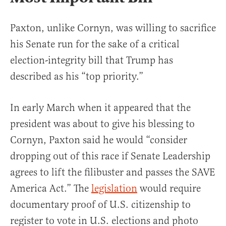
Paxton, unlike Cornyn, was willing to sacrifice
his Senate run for the sake of a critical
election-integrity bill that Trump has
described as his “top priority.”
In early March when it appeared that the
president was about to give his blessing to
Cornyn, Paxton said he would “consider
dropping out of this race if Senate Leadership
agrees to lift the filibuster and passes the SAVE
America Act.” The
legislation
would require
documentary proof of U.S. citizenship to
register to vote in U.S. elections and photo