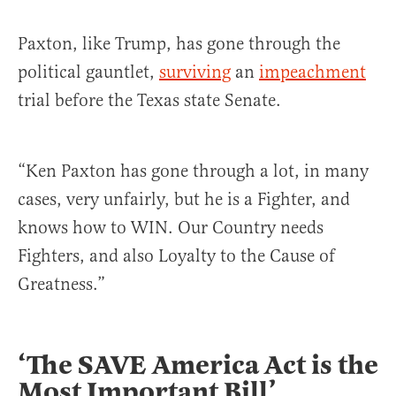
Paxton, like Trump, has gone through the
political gauntlet,
surviving
an
impeachment
trial before the Texas state Senate.
“Ken Paxton has gone through a lot, in many
cases, very unfairly, but he is a Fighter, and
knows how to WIN. Our Country needs
Fighters, and also Loyalty to the Cause of
Greatness.”
‘The SAVE America Act is the
Most Important Bill’