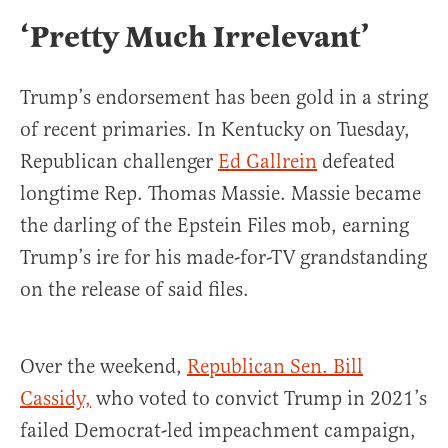
‘Pretty Much Irrelevant’
Trump’s endorsement has been gold in a string
of recent primaries. In Kentucky on Tuesday,
Republican challenger
Ed Gallrein
defeated
longtime Rep. Thomas Massie. Massie became
the darling of the Epstein Files mob, earning
Trump’s ire for his made-for-TV grandstanding
on the release of said files.
Over the weekend,
Republican Sen. Bill
Cassidy,
who voted to convict Trump in 2021’s
failed Democrat-led impeachment campaign,