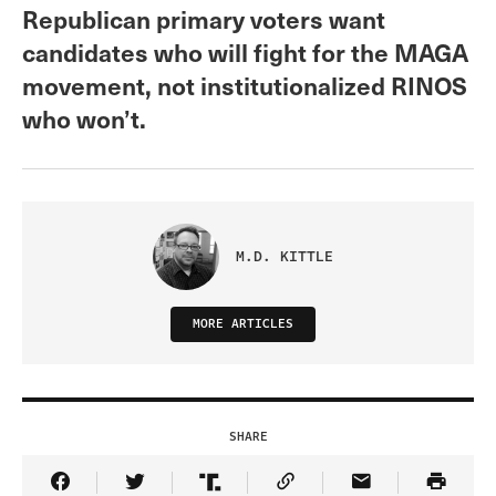
Republican primary voters want
candidates who will fight for the MAGA
movement, not institutionalized RINOS
who won’t.
M.D. KITTLE
MORE ARTICLES
SHARE