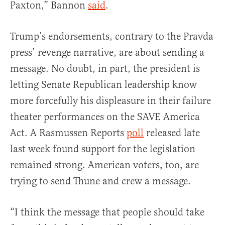
Paxton,” Bannon
said
.
Trump’s endorsements, contrary to the Pravda
press’ revenge narrative, are about sending a
message. No doubt, in part, the president is
letting Senate Republican leadership know
more forcefully his displeasure in their failure
theater performances on the SAVE America
Act. A Rasmussen Reports
poll
released late
last week found support for the legislation
remained strong. American voters, too, are
trying to send Thune and crew a message.
“I think the message that people should take