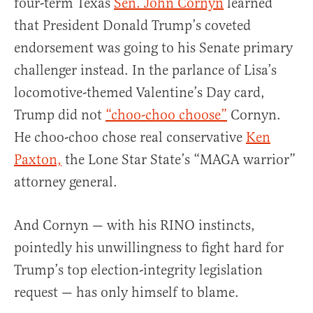
four-term Texas
Sen. John Cornyn
learned
that President Donald Trump’s coveted
endorsement was going to his Senate primary
challenger instead. In the parlance of Lisa’s
locomotive-themed Valentine’s Day card,
Trump did not
“choo-choo choose”
Cornyn.
He choo-choo chose real conservative
Ken
Paxton,
the Lone Star State’s “MAGA warrior”
attorney general.
And Cornyn — with his RINO instincts,
pointedly his unwillingness to fight hard for
Trump’s top election-integrity legislation
request — has only himself to blame.