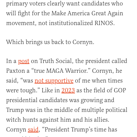
primary voters clearly want candidates who
will fight for the Make America Great Again
movement, not institutionalized RINOS.
Which brings us back to Cornyn.
In a
post
on Truth Social, the president called
Paxton a “true MAGA Warrior.” Cornyn, he
said, “was
not supportive
of me when times
were tough.” Like in
2023
as the field of GOP
presidential candidates was growing and
Trump was in the middle of multiple political
witch hunts against him and his allies.
Cornyn
said
, “President Trump’s time has