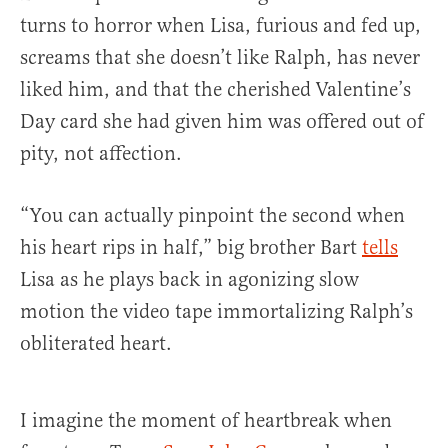
turns to horror when Lisa, furious and fed up,
screams that she doesn’t like Ralph, has never
liked him, and that the cherished Valentine’s
Day card she had given him was offered out of
pity, not affection.
“You can actually pinpoint the second when
his heart rips in half,” big brother Bart
tells
Lisa as he plays back in agonizing slow
motion the video tape immortalizing Ralph’s
obliterated heart.
I imagine the moment of heartbreak when