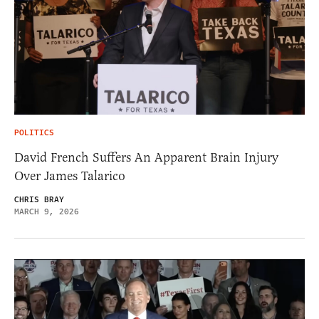
POLITICS
David French Suffers An Apparent Brain Injury
Over James Talarico
CHRIS BRAY
MARCH 9, 2026