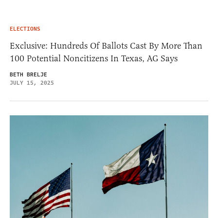
ELECTIONS
Exclusive: Hundreds Of Ballots Cast By More Than
100 Potential Noncitizens In Texas, AG Says
BETH BRELJE
JULY 15, 2025