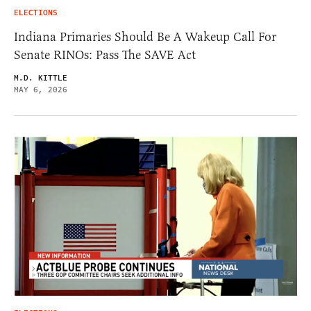
ELECTIONS
Indiana Primaries Should Be A Wakeup Call For
Senate RINOs: Pass The SAVE Act
M.D. KITTLE
MAY 6, 2026