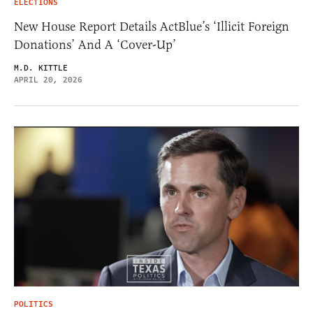
ELECTIONS
New House Report Details ActBlue’s ‘Illicit Foreign
Donations’ And A ‘Cover-Up’
M.D. KITTLE
APRIL 20, 2026
POLITICS