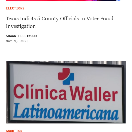
ELECTIONS
Texas Indicts 5 County Officials In Voter Fraud
Investigation
SHAWN FLEETWOOD
MAY 9, 2025
ABORTION