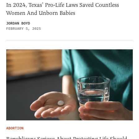
In 2024, Texas’ Pro-Life Laws Saved Countless
Women And Unborn Babies
JORDAN BOYD
FEBRUARY 5, 2025
ABORTION