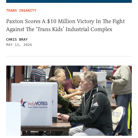
TRANS INSANITY
Paxton Scores A $10 Million Victory In The Fight
Against The ‘Trans Kids’ Industrial Complex
CHRIS BRAY
MAY 15, 2026