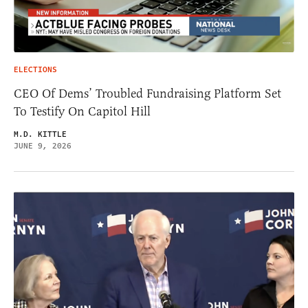
ELECTIONS
CEO Of Dems’ Troubled Fundraising Platform Set
To Testify On Capitol Hill
M.D. KITTLE
JUNE 9, 2026