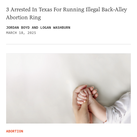
3 Arrested In Texas For Running Illegal Back-Alley
Abortion Ring
JORDAN BOYD AND LOGAN WASHBURN
MARCH 18, 2025
ABORTION