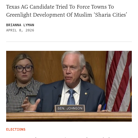
Texas AG Candidate Tried To Force Towns To
Greenlight Development Of Muslim ‘Sharia Cities’
BRIANNA LYMAN
APRIL 8, 2026
ELECTIONS