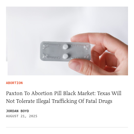
ABORTION
Paxton To Abortion Pill Black Market: Texas Will
Not Tolerate Illegal Trafficking Of Fatal Drugs
JORDAN BOYD
AUGUST 21, 2025