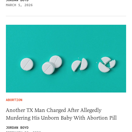
JORDAN BOYD
MARCH 5, 2026
ABORTION
Another TX Man Charged After Allegedly
Murdering His Unborn Baby With Abortion Pill
JORDAN BOYD