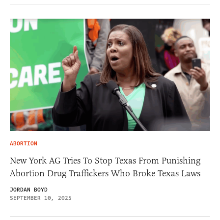
ABORTION
New York AG Tries To Stop Texas From Punishing
Abortion Drug Traffickers Who Broke Texas Laws
JORDAN BOYD
SEPTEMBER 10, 2025