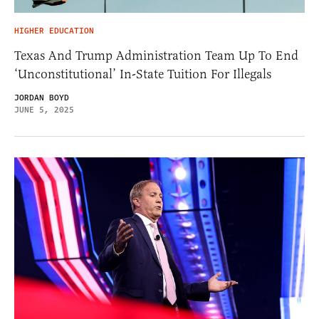
HIGHER EDUCATION
Texas And Trump Administration Team Up To End
‘Unconstitutional’ In-State Tuition For Illegals
JORDAN BOYD
JUNE 5, 2025