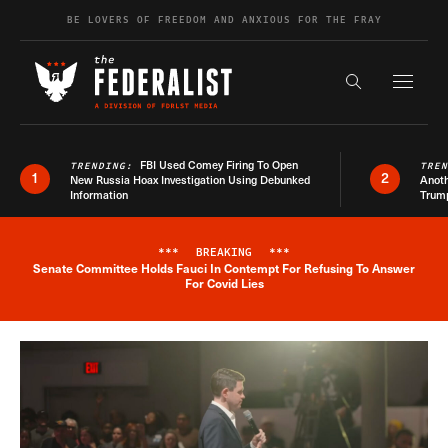
Skip to content
BE LOVERS OF FREEDOM AND ANXIOUS FOR THE FRAY
Exapnd F
Search the s
FBI Used Comey Firing To Open
TRENDING:
TRE
1
2
New Russia Hoax Investigation Using Debunked
Anoth
Information
Trum
***
BREAKING
***
Senate Committee Holds Fauci In Contempt For Refusing To Answer
Breaking News Alert
For Covid Lies