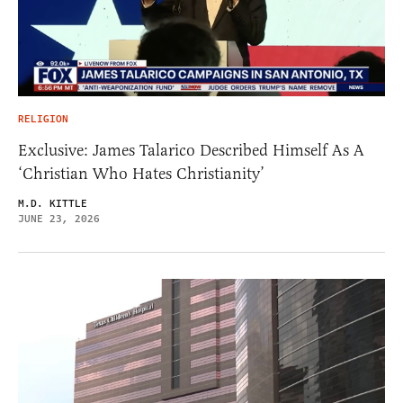
RELIGION
Exclusive: James Talarico Described Himself As A
‘Christian Who Hates Christianity’
M.D. KITTLE
JUNE 23, 2026