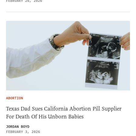
FEBRUARY 26, 2026
ABORTION
Texas Dad Sues California Abortion Pill Supplier
For Death Of His Unborn Babies
JORDAN BOYD
FEBRUARY 3, 2026