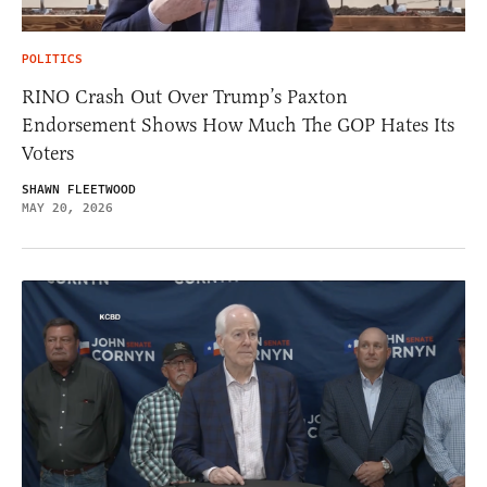
POLITICS
RINO Crash Out Over Trump’s Paxton
Endorsement Shows How Much The GOP Hates Its
Voters
SHAWN FLEETWOOD
MAY 20, 2026