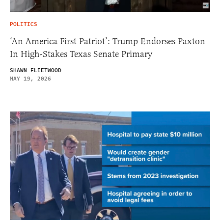
POLITICS
‘An America First Patriot’: Trump Endorses Paxton
In High-Stakes Texas Senate Primary
SHAWN FLEETWOOD
MAY 19, 2026