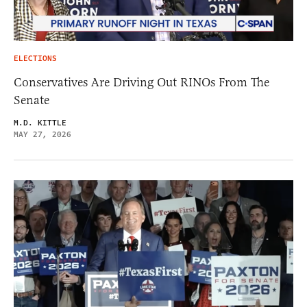
ELECTIONS
Conservatives Are Driving Out RINOs From The
Senate
M.D. KITTLE
MAY 27, 2026