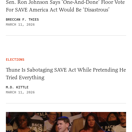
Sen. Ron Johnson Says ‘One-And-Done’ Floor Vote
For SAVE America Act Would Be ‘Disastrous’
BRECCAN F. THIES
MARCH 11, 2026
ELECTIONS
Thune Is Sabotaging SAVE Act While Pretending He
Tried Everything
M.D. KITTLE
MARCH 11, 2026