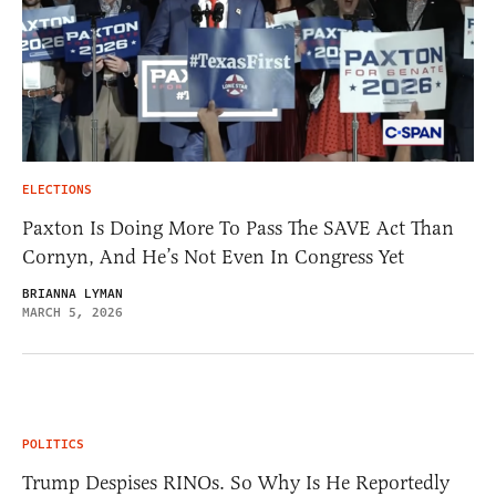
ELECTIONS
Paxton Is Doing More To Pass The SAVE Act Than
Cornyn, And He’s Not Even In Congress Yet
BRIANNA LYMAN
MARCH 5, 2026
POLITICS
Trump Despises RINOs. So Why Is He Reportedly