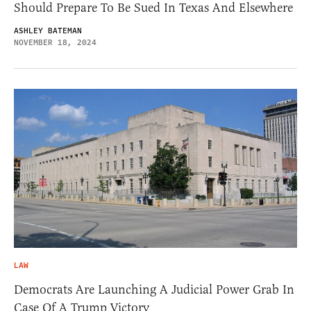
Should Prepare To Be Sued In Texas And Elsewhere
ASHLEY BATEMAN
NOVEMBER 18, 2024
LAW
Democrats Are Launching A Judicial Power Grab In
Case Of A Trump Victory