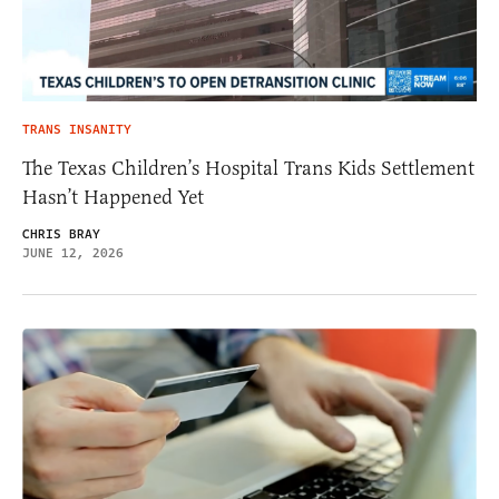
TRANS INSANITY
The Texas Children’s Hospital Trans Kids Settlement
Hasn’t Happened Yet
CHRIS BRAY
JUNE 12, 2026