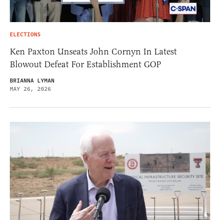
ELECTIONS
Ken Paxton Unseats John Cornyn In Latest
Blowout Defeat For Establishment GOP
BRIANNA LYMAN
MAY 26, 2026