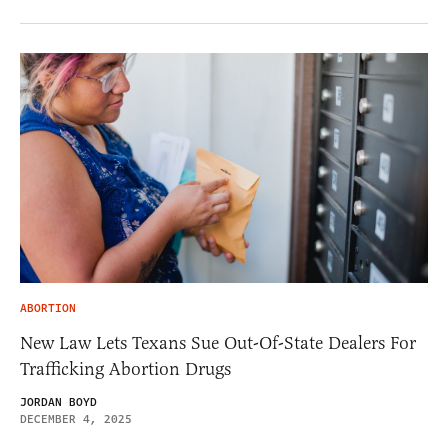
ABORTION
New Law Lets Texans Sue Out-Of-State Dealers For
Trafficking Abortion Drugs
JORDAN BOYD
DECEMBER 4, 2025