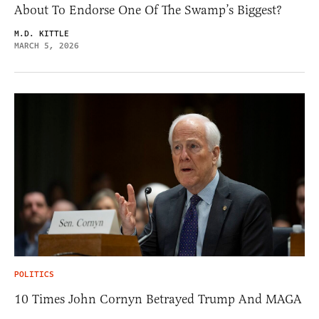
About To Endorse One Of The Swamp’s Biggest?
M.D. KITTLE
MARCH 5, 2026
POLITICS
10 Times John Cornyn Betrayed Trump And MAGA