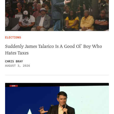
ELECTIONS
Suddenly James Talarico Is A Good Ol’ Boy Who
Hates Taxes
CHRIS BRAY
AUGUST 3, 2026