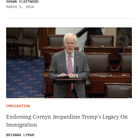
SHAWN FLEETWOOD
MARCH 5, 2026
IMMIGRATION
Endorsing Cornyn Jeopardizes Trump’s Legacy On
Immigration
BRIANNA LYMAN