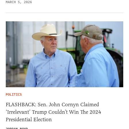
MARCH 5, 2026
POLITICS
FLASHBACK: Sen. John Cornyn Claimed
‘Irrelevant’ Trump Couldn’t Win The 2024
Presidential Election