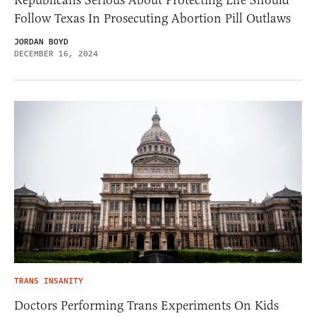
Republicans Serious About Protecting Life Should
Follow Texas In Prosecuting Abortion Pill Outlaws
JORDAN BOYD
DECEMBER 16, 2024
TRANS INSANITY
Doctors Performing Trans Experiments On Kids