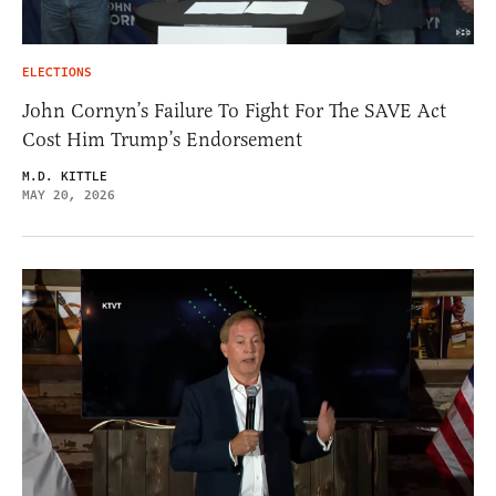
ELECTIONS
John Cornyn’s Failure To Fight For The SAVE Act
Cost Him Trump’s Endorsement
M.D. KITTLE
MAY 20, 2026