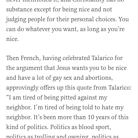
substance except for being nice and not
judging people for their personal choices. You
can do whatever you want, as long as you’re
nice.
Then French, having celebrated Talarico for
the argument that Jesus wants you to be nice
and have a lot of gay sex and abortions,
approvingly offers up this quote from Talarico:
“I am tired of being pitted against my
neighbor. I’m tired of being told to hate my
neighbor. It’s been more than 10 years of this
kind of politics. Politics as blood sport,
politics as trolling and owning, politics as