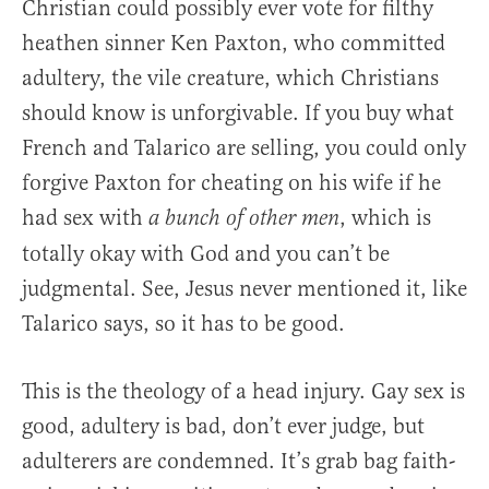
Christian could possibly ever vote for filthy
heathen sinner Ken Paxton, who committed
adultery, the vile creature, which Christians
should know is unforgivable. If you buy what
French and Talarico are selling, you could only
forgive Paxton for cheating on his wife if he
had sex with
, which is
a bunch of other men
totally okay with God and you can’t be
judgmental. See, Jesus never mentioned it, like
Talarico says, so it has to be good.
This is the theology of a head injury. Gay sex is
good, adultery is bad, don’t ever judge, but
adulterers are condemned. It’s grab bag faith-