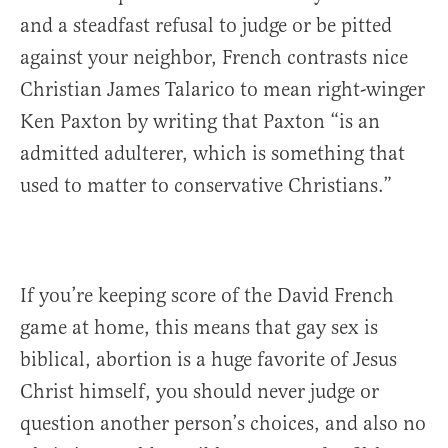
and a steadfast refusal to judge or be pitted
against your neighbor, French contrasts nice
Christian James Talarico to mean right-winger
Ken Paxton by writing that Paxton “is an
admitted adulterer, which is something that
used to matter to conservative Christians.”
If you’re keeping score of the David French
game at home, this means that gay sex is
biblical, abortion is a huge favorite of Jesus
Christ himself, you should never judge or
question another person’s choices, and also no