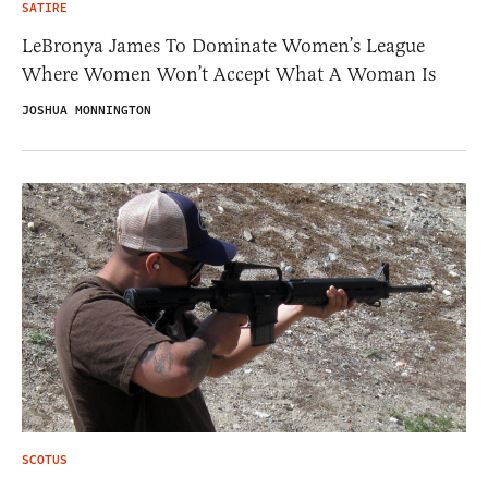
SATIRE
LeBronya James To Dominate Women’s League
Where Women Won’t Accept What A Woman Is
JOSHUA MONNINGTON
SCOTUS