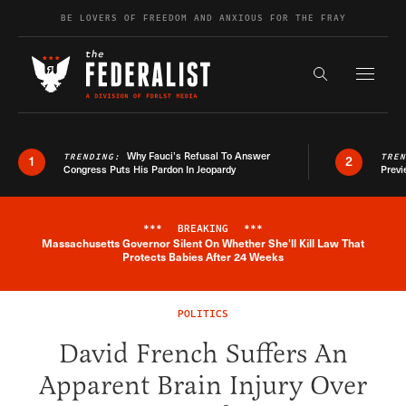
Skip to content
BE LOVERS OF FREEDOM AND ANXIOUS FOR THE FRAY
Exapnd F
Search the s
Why Fauci’s Refusal To Answer
TRENDING:
TRE
1
2
Congress Puts His Pardon In Jeopardy
Previ
***
BREAKING
***
Massachusetts Governor Silent On Whether She'll Kill Law That
Breaking News Alert
Protects Babies After 24 Weeks
POLITICS
David French Suffers An
Apparent Brain Injury Over