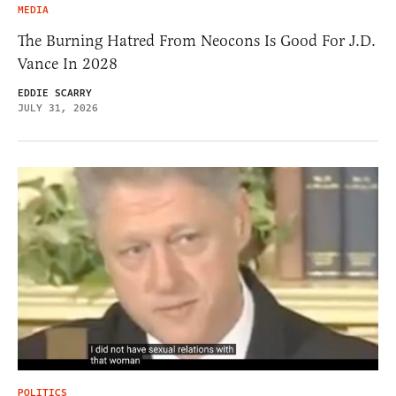
MEDIA
The Burning Hatred From Neocons Is Good For J.D.
Vance In 2028
EDDIE SCARRY
JULY 31, 2026
POLITICS