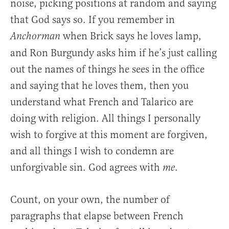
noise, picking positions at random and saying
that God says so. If you remember in
when Brick says he loves lamp,
Anchorman
and Ron Burgundy asks him if he’s just calling
out the names of things he sees in the office
and saying that he loves them, then you
understand what French and Talarico are
doing with religion. All things I personally
wish to forgive at this moment are forgiven,
and all things I wish to condemn are
unforgivable sin. God agrees with
.
me
Count, on your own, the number of
paragraphs that elapse between French