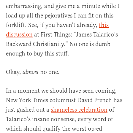
embarrassing, and give me a minute while I
load up all the pejoratives I can fit on this
forklift. See, if you haven’t already,
this
discussion
at First Things: “James Talarico’s
Backward Christianity.” No one is dumb
enough to buy this stuff.
Okay,
no one.
almost
In a moment we should have seen coming,
New York Times columnist David French has
just gushed out a
shameless celebration
of
Talarico’s insane nonsense, every word of
which should qualify the worst op-ed