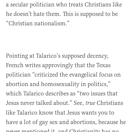
a secular politician who treats Christians like
he doesn’t hate them. This is supposed to be
“Christian nationalism.”
Pointing at Talarico’s supposed decency,
French writes approvingly that the Texas
politician “criticized the evangelical focus on
abortion and homosexuality in politics,”
which Talarico describes as “two issues that
Jesus never talked about.” See,
Christians
true
like Talarico know that Jesus wants you to
have a lot of gay sex and abortions, because he
never mentioned it, and Christianity has no