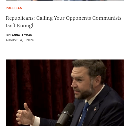
POLITICS
Republicans: Calling Your Opponents Communists
Isn’t Enough
BRIANNA LYMAN
AUGUST 4, 2026