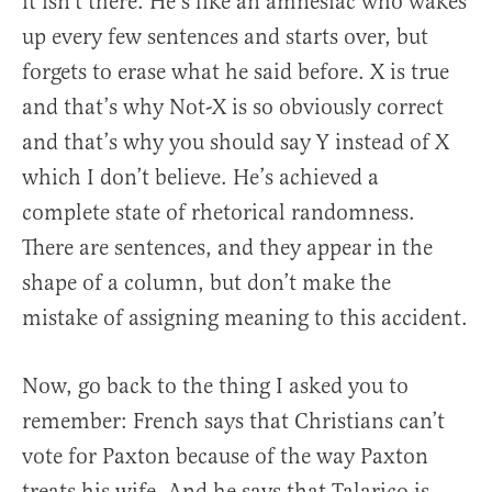
it isn’t there. He’s like an amnesiac who wakes
up every few sentences and starts over, but
forgets to erase what he said before. X is true
and that’s why Not-X is so obviously correct
and that’s why you should say Y instead of X
which I don’t believe. He’s achieved a
complete state of rhetorical randomness.
There are sentences, and they appear in the
shape of a column, but don’t make the
mistake of assigning meaning to this accident.
Now, go back to the thing I asked you to
remember: French says that Christians can’t
vote for Paxton because of the way Paxton
treats his wife. And he says that Talarico is