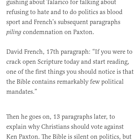
gushing about Talarico for talking about
refusing to hate and to do politics as blood
sport and French’s subsequent paragraphs
condemnation on Paxton.
piling
David French, 17th paragraph: “If you were to
crack open Scripture today and start reading,
one of the first things you should notice is that
the Bible contains remarkably few political
mandates.”
Then he goes on, 13 paragraphs later, to
explain why Christians should vote against
Ken Paxton. The Bible is silent on politics, but