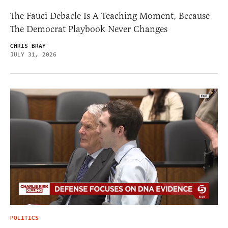
The Fauci Debacle Is A Teaching Moment, Because
The Democrat Playbook Never Changes
CHRIS BRAY
JULY 31, 2026
POLITICS