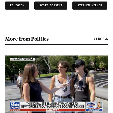
RELIGION
SCOTT BESSENT
STEPHEN MILLER
More from Politics
VIEW ALL