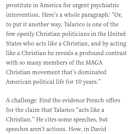
prostitute in America for urgent psychiatric
intervention. Here’s a whole paragraph: “Or,
to put it another way, Talarico is one of the
few openly Christian politicians in the United
States who acts like a Christian, and by acting
like a Christian he reveals a profound contrast
with so many members of the MAGA
Christian movement that’s dominated
American political life for 10 years.”
A challenge: Find the evidence French offers
for the claim that Talarico “acts like a
Christian.” He cites some speeches, but
speeches aren’t actions. How, in David