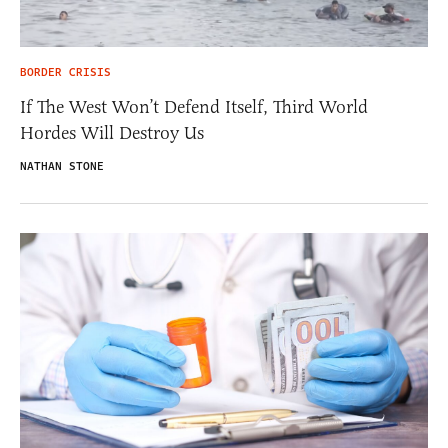
BORDER CRISIS
If The West Won’t Defend Itself, Third World
Hordes Will Destroy Us
NATHAN STONE