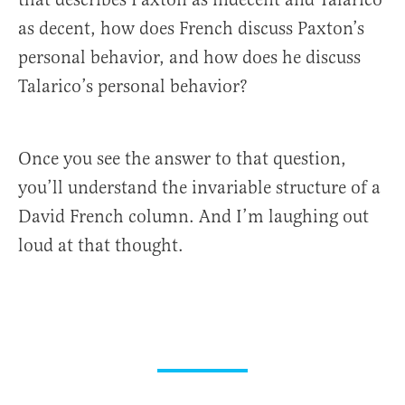
as decent, how does French discuss Paxton’s
personal behavior, and how does he discuss
Talarico’s personal behavior?
Once you see the answer to that question,
you’ll understand the invariable structure of a
David French column. And I’m laughing out
loud at that thought.