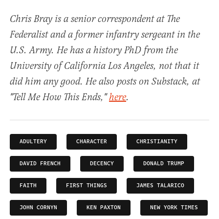
Chris Bray is a senior correspondent at The
Federalist and a former infantry sergeant in the
U.S. Army. He has a history PhD from the
University of California Los Angeles, not that it
did him any good. He also posts on Substack, at
"Tell Me How This Ends,"
here
.
ADULTERY
CHARACTER
CHRISTIANITY
DAVID FRENCH
DECENCY
DONALD TRUMP
FAITH
FIRST THINGS
JAMES TALARICO
JOHN CORNYN
KEN PAXTON
NEW YORK TIMES