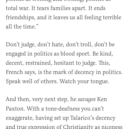
total war. It tears families apart. It ends
friendships, and it leaves us all feeling terrible
all the time.”
Don’t judge, don’t hate, don’t troll, don’t be
engaged in politics as blood sport. Be kind,
decent, restrained, hesitant to judge. This,
French says, is the mark of decency in politics.
Speak well of others. Watch your tongue.
And then, very next step, he
Ken
savages
Paxton. With a tone-deafness you can’t
exaggerate, having set up Talarico’s decency
and true expression of Christianity as niceness