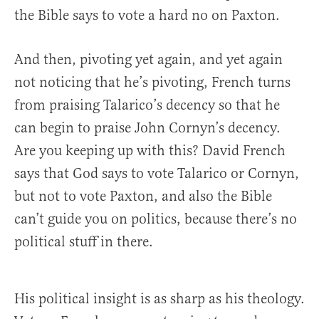
the Bible says to vote a hard no on Paxton.
And then, pivoting yet again, and yet again
not noticing that he’s pivoting, French turns
from praising Talarico’s decency so that he
can begin to praise John Cornyn’s decency.
Are you keeping up with this? David French
says that God says to vote Talarico or Cornyn,
but not to vote Paxton, and also the Bible
can’t guide you on politics, because there’s no
political stuff in there.
His political insight is as sharp as his theology.