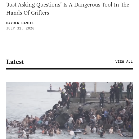
‘Just Asking Questions’ Is A Dangerous Tool In The
Hands Of Grifters
HAYDEN DANIEL
JULY 31, 2026
Latest
VIEW ALL