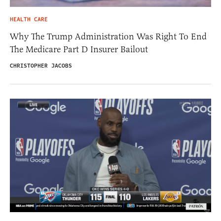
HEALTH CARE
Why The Trump Administration Was Right To End
The Medicare Part D Insurer Bailout
CHRISTOPHER JACOBS