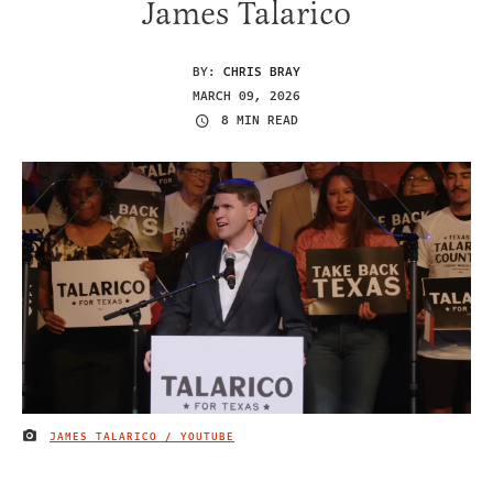
James Talarico
BY:
CHRIS BRAY
MARCH 09, 2026
8 MIN READ
JAMES TALARICO / YOUTUBE
IMAGE CREDIT