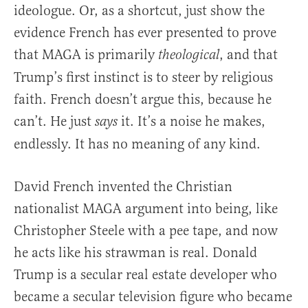
ideologue. Or, as a shortcut, just show the
evidence French has ever presented to prove
that MAGA is primarily
, and that
theological
Trump’s first instinct is to steer by religious
faith. French doesn’t argue this, because he
can’t. He just
it. It’s a noise he makes,
says
endlessly. It has no meaning of any kind.
David French invented the Christian
nationalist MAGA argument into being, like
Christopher Steele with a pee tape, and now
he acts like his strawman is real. Donald
Trump is a secular real estate developer who
became a secular television figure who became