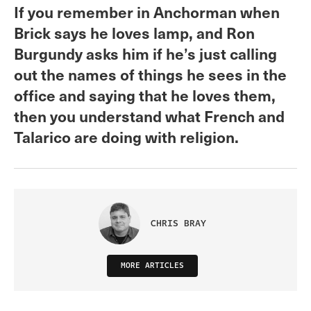
If you remember in Anchorman when
Brick says he loves lamp, and Ron
Burgundy asks him if he’s just calling
out the names of things he sees in the
office and saying that he loves them,
then you understand what French and
Talarico are doing with religion.
CHRIS BRAY
MORE ARTICLES