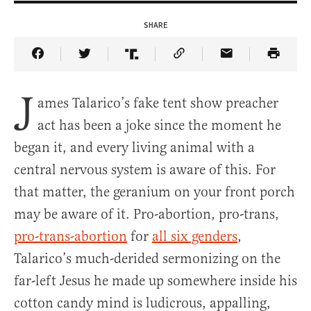
SHARE
Share Article on Facebook
Share Article on Twitter
Share Article on Truth Social
Copy Article Link
Share Article 
J
ames Talarico’s fake tent show preacher
act has been a joke since the moment he
began it, and every living animal with a
central nervous system is aware of this. For
that matter, the geranium on your front porch
may be aware of it. Pro-abortion, pro-trans,
pro-trans-abortion
for
all six genders
,
Talarico’s much-derided sermonizing on the
far-left Jesus he made up somewhere inside his
cotton candy mind is ludicrous, appalling,