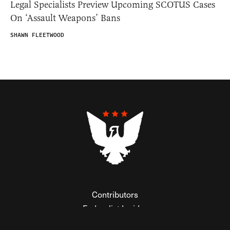
Legal Specialists Preview Upcoming SCOTUS Cases
On ‘Assault Weapons’ Bans
SHAWN FLEETWOOD
Contributors
Federalist Insider
Newsletters