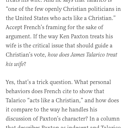
“one of the few openly Christian politicians in
the United States who acts like a Christian.”
Accept French’s framing for the sake of
argument. If the way Ken Paxton treats his
wife is the critical issue that should guide a
Christian’s vote,
how does James Talarico treat
?
his wife
Yes, that’s a trick question. What personal
behaviors does French cite to show that
Talarico “acts like a Christian,” and how does
it compare to the way he handles his
discussion of Paxton’s character? In a column
that describes Paxton as indecent and Talarico