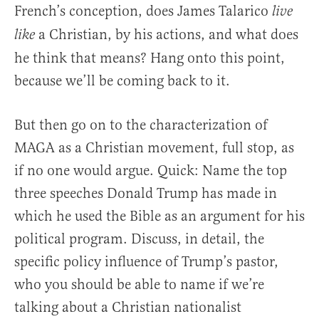
French’s conception, does James Talarico
live
a Christian, by his actions, and what does
like
he think that means? Hang onto this point,
because we’ll be coming back to it.
But then go on to the characterization of
MAGA as a Christian movement, full stop, as
if no one would argue. Quick: Name the top
three speeches Donald Trump has made in
which he used the Bible as an argument for his
political program. Discuss, in detail, the
specific policy influence of Trump’s pastor,
who you should be able to name if we’re
talking about a Christian nationalist