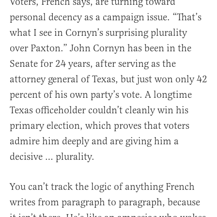
Voters, French says, are turning toward
personal decency as a campaign issue. “That’s
what I see in Cornyn’s surprising plurality
over Paxton.” John Cornyn has been in the
Senate for 24 years, after serving as the
attorney general of Texas, but just won only 42
percent of his own party’s vote. A longtime
Texas officeholder couldn’t cleanly win his
primary election, which proves that voters
admire him deeply and are giving him a
decisive … plurality.
You can’t track the logic of anything French
writes from paragraph to paragraph, because