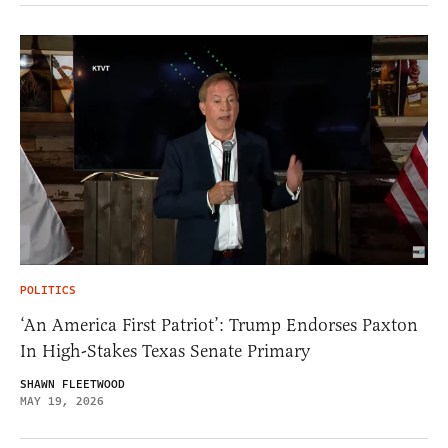
POLITICS
‘An America First Patriot’: Trump Endorses Paxton
In High-Stakes Texas Senate Primary
SHAWN FLEETWOOD
MAY 19, 2026