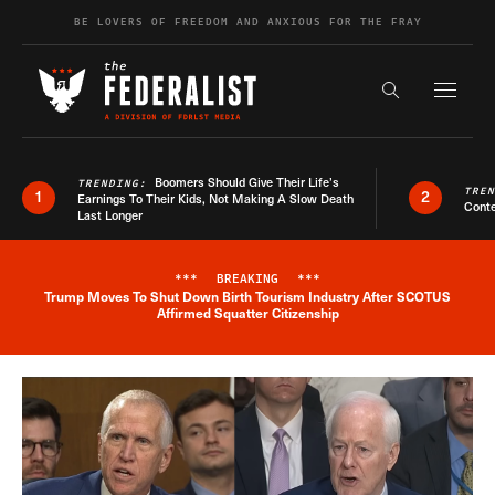
Skip to content
BE LOVERS OF FREEDOM AND ANXIOUS FOR THE FRAY
Exapnd F
Search the s
Boomers Should Give Their Life’s
TRENDING:
TRE
1
2
Earnings To Their Kids, Not Making A Slow Death
Conte
Last Longer
***
BREAKING
***
Trump Moves To Shut Down Birth Tourism Industry After SCOTUS
Breaking News Alert
Affirmed Squatter Citizenship