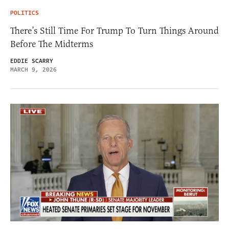
POLITICS
There’s Still Time For Trump To Turn Things Around
Before The Midterms
EDDIE SCARRY
MARCH 9, 2026