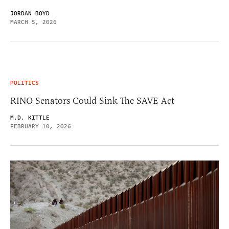
JORDAN BOYD
MARCH 5, 2026
POLITICS
RINO Senators Could Sink The SAVE Act
M.D. KITTLE
FEBRUARY 10, 2026