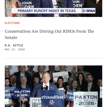
ELECTIONS
Conservatives Are Driving Out RINOs From The
Senate
M.D. KITTLE
MAY 27, 2026