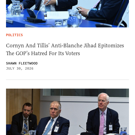
POLITICS
Cornyn And Tillis’ Anti-Blanche Jihad Epitomizes
The GOP’s Hatred For Its Voters
SHAWN FLEETWOOD
JULY 30, 2026