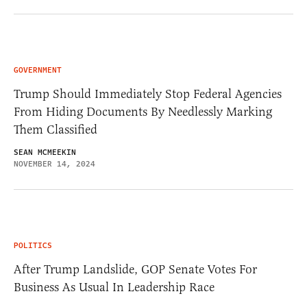
GOVERNMENT
Trump Should Immediately Stop Federal Agencies
From Hiding Documents By Needlessly Marking
Them Classified
SEAN MCMEEKIN
NOVEMBER 14, 2024
POLITICS
After Trump Landslide, GOP Senate Votes For
Business As Usual In Leadership Race