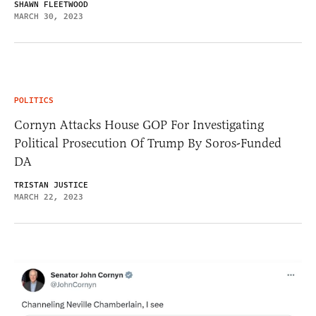
SHAWN FLEETWOOD
MARCH 30, 2023
POLITICS
Cornyn Attacks House GOP For Investigating
Political Prosecution Of Trump By Soros-Funded
DA
TRISTAN JUSTICE
MARCH 22, 2023