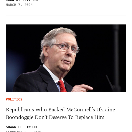
MARCH 7, 2024
POLITICS
Republicans Who Backed McConnell’s Ukraine
Boondoggle Don’t Deserve To Replace Him
SHAWN FLEETWOOD