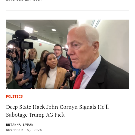
POLITICS
Deep State Hack John Cornyn Signals He’ll
Sabotage Trump AG Pick
BRIANNA LYMAN
NOVEMBER 15, 2024