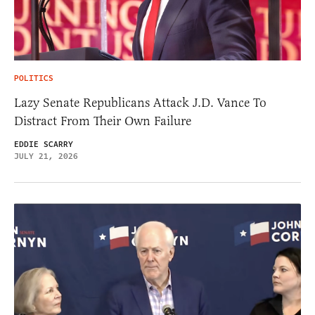
POLITICS
Lazy Senate Republicans Attack J.D. Vance To
Distract From Their Own Failure
EDDIE SCARRY
JULY 21, 2026