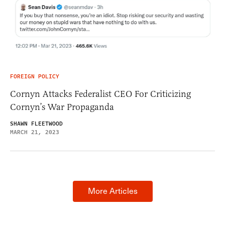
FOREIGN POLICY
Cornyn Attacks Federalist CEO For Criticizing
Cornyn’s War Propaganda
SHAWN FLEETWOOD
MARCH 21, 2023
More Articles