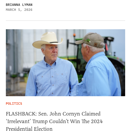
BRIANNA LYMAN
MARCH 5, 2026
POLITICS
FLASHBACK: Sen. John Cornyn Claimed
‘Irrelevant’ Trump Couldn’t Win The 2024
Presidential Election