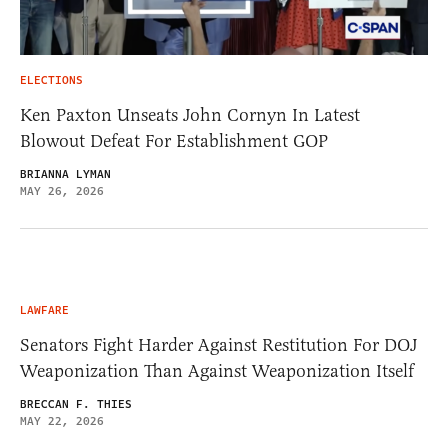
ELECTIONS
Ken Paxton Unseats John Cornyn In Latest
Blowout Defeat For Establishment GOP
BRIANNA LYMAN
MAY 26, 2026
LAWFARE
Senators Fight Harder Against Restitution For DOJ
Weaponization Than Against Weaponization Itself
BRECCAN F. THIES
MAY 22, 2026