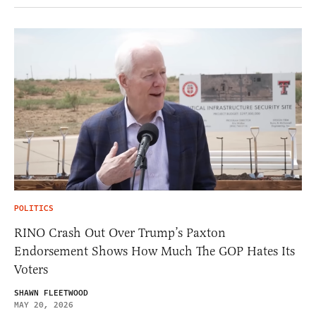
POLITICS
RINO Crash Out Over Trump’s Paxton
Endorsement Shows How Much The GOP Hates Its
Voters
SHAWN FLEETWOOD
MAY 20, 2026