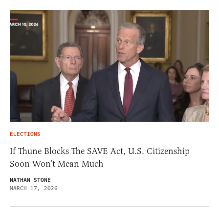
ELECTIONS
If Thune Blocks The SAVE Act, U.S. Citizenship
Soon Won’t Mean Much
NATHAN STONE
MARCH 17, 2026