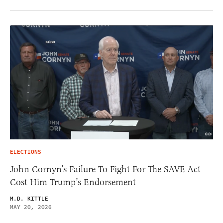
ELECTIONS
John Cornyn’s Failure To Fight For The SAVE Act
Cost Him Trump’s Endorsement
M.D. KITTLE
MAY 20, 2026