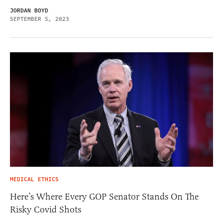
JORDAN BOYD
SEPTEMBER 5, 2023
MEDICAL ETHICS
Here’s Where Every GOP Senator Stands On The
Risky Covid Shots