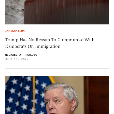
IMMIGRATION
Trump Has No Reason To Compromise With
Democrats On Immigration
MICHAEL A. FRAGOSO
JULY 10, 2025