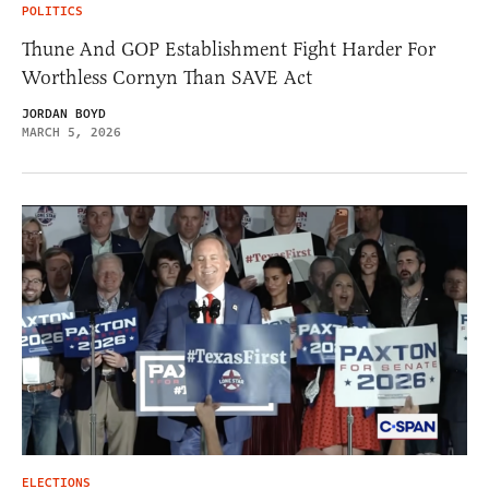
POLITICS
Thune And GOP Establishment Fight Harder For
Worthless Cornyn Than SAVE Act
JORDAN BOYD
MARCH 5, 2026
ELECTIONS