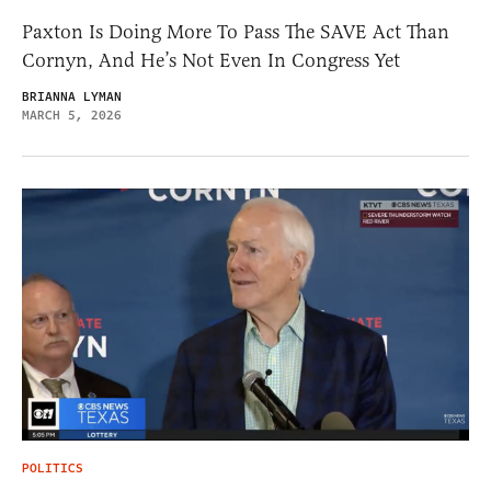
Paxton Is Doing More To Pass The SAVE Act Than
Cornyn, And He’s Not Even In Congress Yet
BRIANNA LYMAN
MARCH 5, 2026
POLITICS