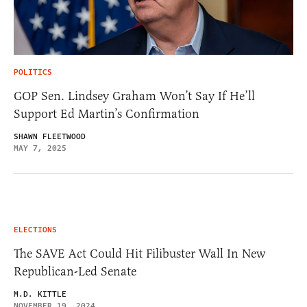
POLITICS
GOP Sen. Lindsey Graham Won’t Say If He’ll
Support Ed Martin’s Confirmation
SHAWN FLEETWOOD
MAY 7, 2025
ELECTIONS
The SAVE Act Could Hit Filibuster Wall In New
Republican-Led Senate
M.D. KITTLE
NOVEMBER 19, 2024