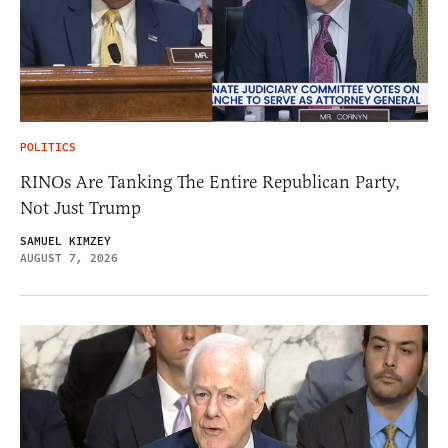
POLITICS
RINOs Are Tanking The Entire Republican Party,
Not Just Trump
SAMUEL KIMZEY
AUGUST 7, 2026