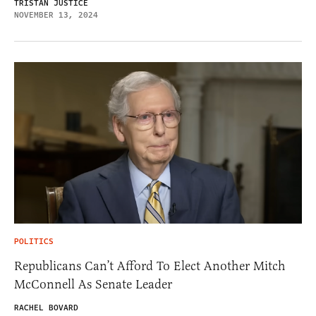
TRISTAN JUSTICE
NOVEMBER 13, 2024
POLITICS
Republicans Can’t Afford To Elect Another Mitch
McConnell As Senate Leader
RACHEL BOVARD