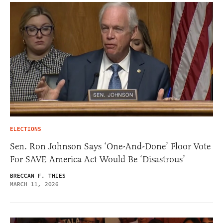
ELECTIONS
Sen. Ron Johnson Says ‘One-And-Done’ Floor Vote
For SAVE America Act Would Be ‘Disastrous’
BRECCAN F. THIES
MARCH 11, 2026