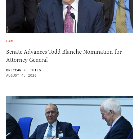
LAW
Senate Advances Todd Blanche Nomination for
Attorney General
BRECCAN F. THIES
AUGUST 4, 2026