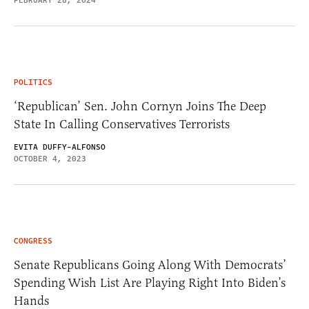
FEBRUARY 28, 2024
POLITICS
‘Republican’ Sen. John Cornyn Joins The Deep
State In Calling Conservatives Terrorists
EVITA DUFFY-ALFONSO
OCTOBER 4, 2023
CONGRESS
Senate Republicans Going Along With Democrats’
Spending Wish List Are Playing Right Into Biden’s
Hands