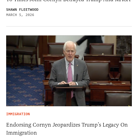
SHAWN FLEETWOOD
MARCH 5, 2026
IMMIGRATION
Endorsing Cornyn Jeopardizes Trump’s Legacy On
Immigration