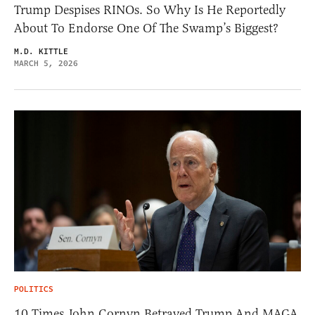
Trump Despises RINOs. So Why Is He Reportedly
About To Endorse One Of The Swamp’s Biggest?
M.D. KITTLE
MARCH 5, 2026
POLITICS
10 Times John Cornyn Betrayed Trump And MAGA