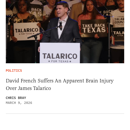
POLITICS
David French Suffers An Apparent Brain Injury
Over James Talarico
CHRIS BRAY
MARCH 9, 2026