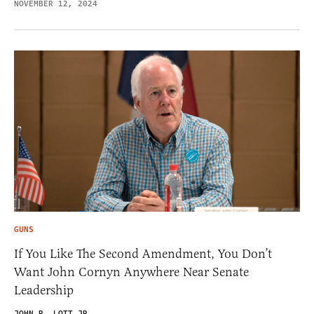
NOVEMBER 12, 2024
GUNS
If You Like The Second Amendment, You Don’t
Want John Cornyn Anywhere Near Senate
Leadership
JOHN R. LOTT JR.