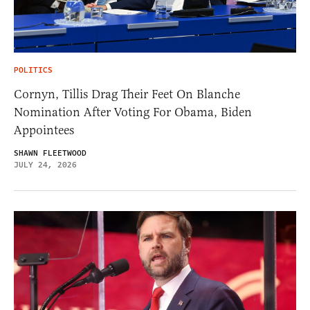
POLITICS
Cornyn, Tillis Drag Their Feet On Blanche
Nomination After Voting For Obama, Biden
Appointees
SHAWN FLEETWOOD
JULY 24, 2026