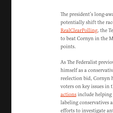
The president’s long-aw
potentially shift the ra
RealClearPolling
, the T
to beat Cornyn in the M
points.
As The Federalist previo
himself as a conservati
reelection bid, Cornyn 
voters on key issues in 
actions
include helping
labeling conservatives a
efforts to investigate a