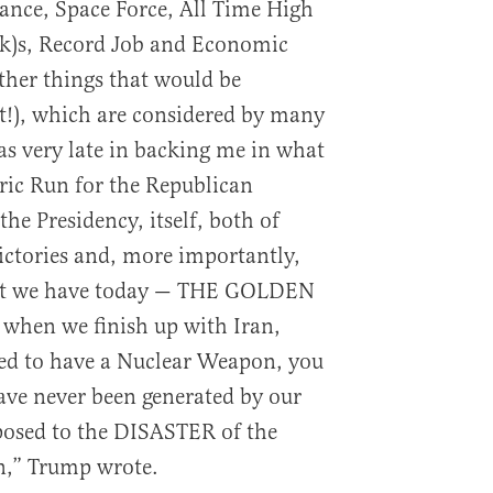
ance, Space Force, All Time High
k)s, Record Job and Economic
her things that would be
st!), which are considered by many
as very late in backing me in what
oric Run for the Republican
he Presidency, itself, both of
ictories and, more importantly,
hat we have today — THE GOLDEN
hen we finish up with Iran,
wed to have a Nuclear Weapon, you
ave never been generated by our
posed to the DISASTER of the
n,” Trump wrote.