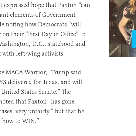
t expressed hope that Paxton “can
tant elements of Government
ile noting how Democrats “will
 on their “First Day in Office” to
Washington, D.C., statehood and
with left-wing activists.
rue MAGA Warrior,” Trump said
 delivered for Texas, and will
 United States Senate.” The
noted that Paxton “has gone
ases, very unfairly,” but that he
ws how to WIN.”