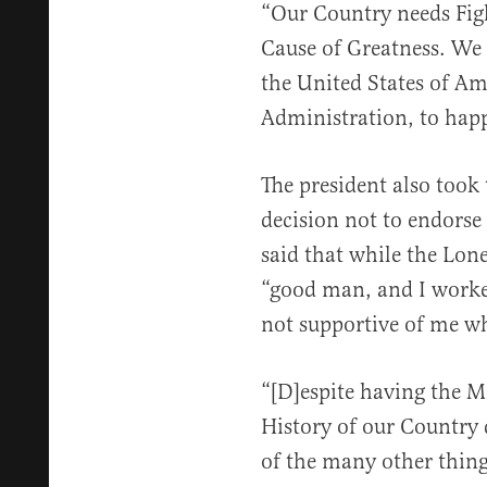
“Our Country needs Figh
Cause of Greatness. We
the United States of Am
Administration, to hap
The president also took
decision not to endorse
said that while the Lone
“good man, and I worke
not supportive of me w
“[D]espite having the M
History of our Country 
of the many other thing