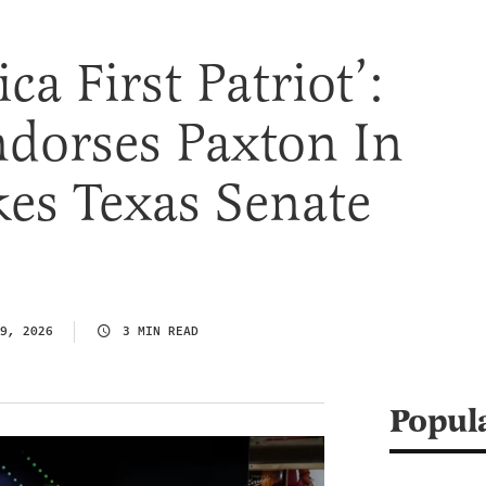
a First Patriot’:
dorses Paxton In
es Texas Senate
9, 2026
3 MIN READ
Popul