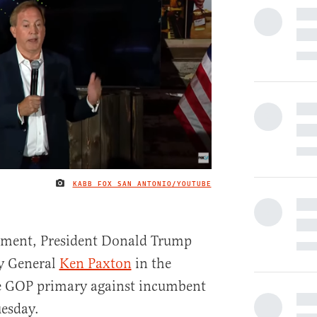
KABB FOX SAN ANTONIO/YOUTUBE
IMAGE CREDIT
ement, President Donald Trump
y General
Ken Paxton
in the
e GOP primary against incumbent
esday.