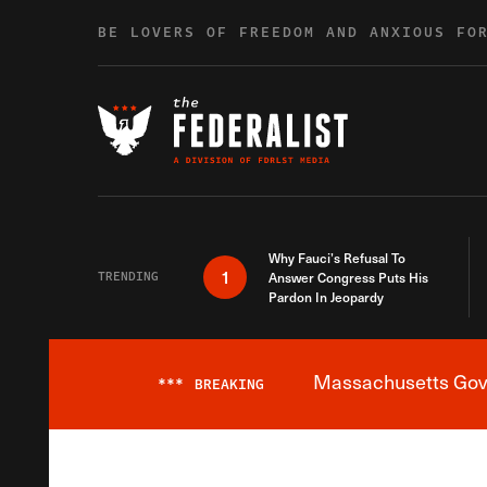
Skip to content
BE LOVERS OF FREEDOM AND ANXIOUS FO
Why Fauci’s Refusal To
1
TRENDING
Answer Congress Puts His
Pardon In Jeopardy
Massachusetts Gover
***
BREAKING