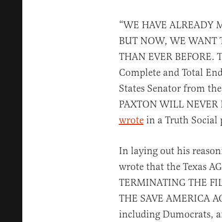
“WE HAVE ALREADY 
BUT NOW, WE WANT 
THAN EVER BEFORE. Th
Complete and Total End
States Senator from the
PAXTON WILL NEVER L
wrote
in a Truth Social 
In laying out his reaso
wrote that the Texas AG
TERMINATING THE FILI
THE SAVE AMERICA ACT,
including Dumocrats, an