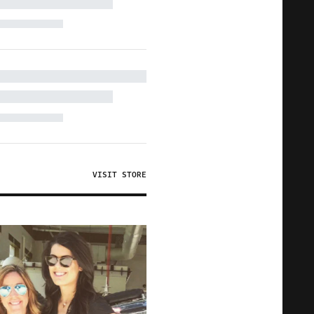
VISIT STORE