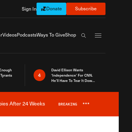
Donate
Subscribe
Sign In
Exapnd Full Navi
r
Videos
Podcasts
Ways To Give
Shop
Search the site
 Enough
David Ellison Wants
4
Tyrants
‘Independence’ For CNN.
He’ll Have To Tear It Down
And Start Over
bies After 24 Weeks
BREAKING
***