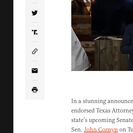
Share Article on Twitter
Share Article on Truth Social
Copy Article Link
Share Article via Email
In a stunning announc
endorsed Texas Attorne
state’s upcoming Senat
Sen.
John Cornyn
on Tu