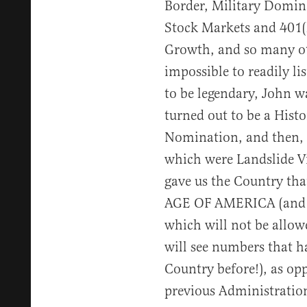
Border, Military Domin
Stock Markets and 401(
Growth, and so many ot
impossible to readily li
to be legendary, John w
turned out to be a Hist
Nomination, and then, t
which were Landslide V
gave us the Country t
AGE OF AMERICA (and w
which will not be allo
will see numbers that h
Country before!), as op
previous Administratio