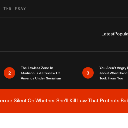
R THE FRAY
Latest
Popula
The Lawless Zone In
You Aren’t Angry
2
3
Madison Is A Preview Of
About What Covid 
America Under Socialism
Took From You
nor Silent On Whether She'll Kill Law That Protects Ba
Breaking News Alert