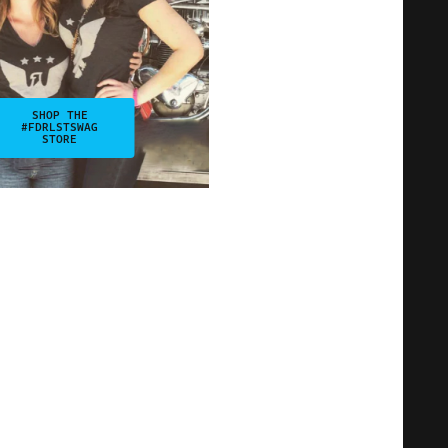
SHOP THE
#FDRLSTSWAG
STORE