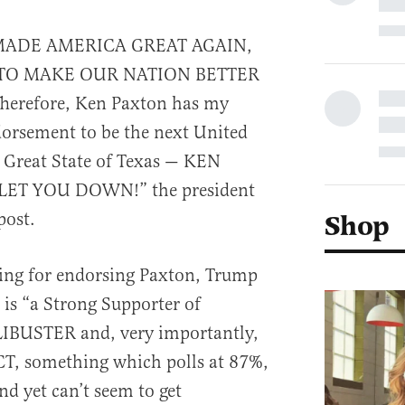
MADE AMERICA GREAT AGAIN,
TO MAKE OUR NATION BETTER
erefore, Ken Paxton has my
orsement to be the next United
 Great State of Texas — KEN
ET YOU DOWN!” the president
post.
Shop
ning for endorsing Paxton, Trump
 is “a Strong Supporter of
BUSTER and, very importantly,
 something which polls at 87%,
d yet can’t seem to get