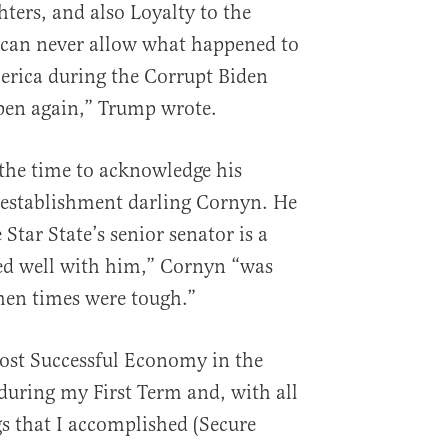
ters, and also Loyalty to the
 can never allow what happened to
erica during the Corrupt Biden
pen again,” Trump wrote.
 the time to acknowledge his
 establishment darling Cornyn. He
 Star State’s senior senator is a
d well with him,” Cornyn “was
hen times were tough.”
ost Successful Economy in the
during my First Term and, with all
s that I accomplished (Secure