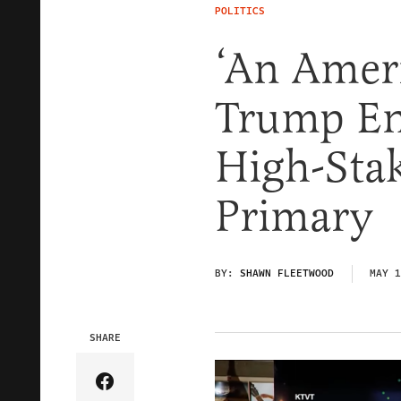
POLITICS
‘An Americ
Trump En
High-Stak
Primary
BY:
SHAWN FLEETWOOD
MAY 1
SHARE
Share Article on Facebook