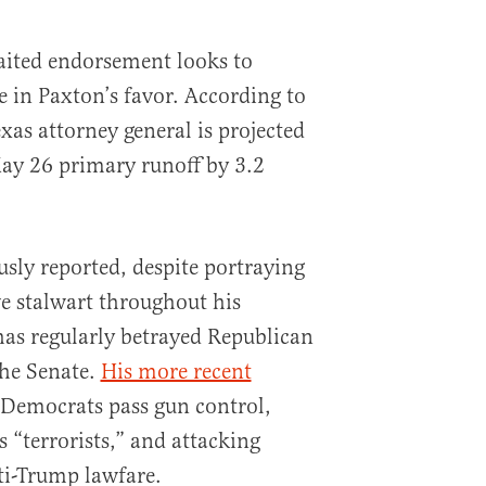
aited endorsement looks to
ce in Paxton’s favor. According to
exas attorney general is projected
ay 26 primary runoff by 3.2
usly reported, despite portraying
ve stalwart throughout his
has regularly betrayed Republican
the Senate.
His more recent
 Democrats pass gun control,
s “terrorists,” and attacking
nti-Trump lawfare.