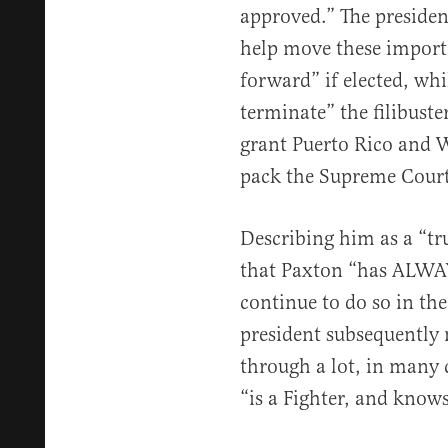
approved.” The presiden
help move these impor
forward” if elected, wh
terminate” the filibuster
grant Puerto Rico and 
pack the Supreme Court 
Describing him as a “t
that Paxton “has ALWAYS
continue to do so in the
president subsequently 
through a lot, in many c
“is a Fighter, and kno