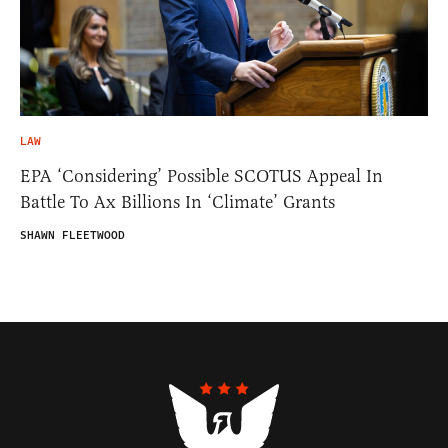
LAW
EPA ‘Considering’ Possible SCOTUS Appeal In
Battle To Ax Billions In ‘Climate’ Grants
SHAWN FLEETWOOD