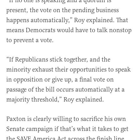
“If no one is speaking and a quorum is
present, the vote on the pending business
happens automatically,” Roy explained. That
means Democrats would have to talk nonstop
to prevent a vote.
“If Republicans stick together, and the
minority exhaust their opportunities to speak
in opposition or give up, a final vote on
passage of the bill occurs automatically at a
majority threshold,” Roy explained.
Paxton is clearly willing to sacrifice his own
Senate campaign if that’s what it takes to get
the SAVE America Act across the finish line.