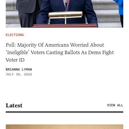
ELECTIONS
Poll: Majority Of Americans Worried About
‘Ineligible’ Voters Casting Ballots As Dems Fight
Voter ID
BRIANNA LYMAN
JULY 30, 2026
Latest
VIEW ALL