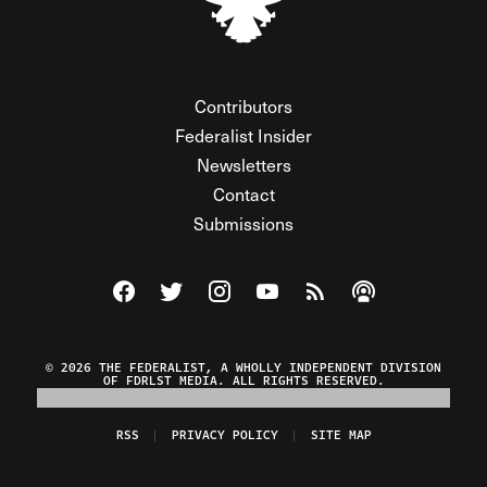
Contributors
Federalist Insider
Newsletters
Contact
Submissions
Visit The Federalist on Facebook
Visit The Federalist on Twitter
Visit The Federalist on Instagram
Watch The Federalist on Y
View The Federalist R
Listen to The Fe
© 2026 THE FEDERALIST, A WHOLLY INDEPENDENT DIVISION
OF FDRLST MEDIA. ALL RIGHTS RESERVED.
RSS
PRIVACY POLICY
SITE MAP