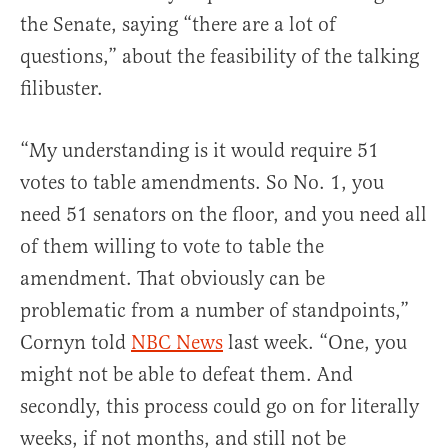
the Senate, saying “there are a lot of
questions,” about the feasibility of the talking
filibuster.
“My understanding is it would require 51
votes to table amendments. So No. 1, you
need 51 senators on the floor, and you need all
of them willing to vote to table the
amendment. That obviously can be
problematic from a number of standpoints,”
Cornyn told
NBC News
last week. “One, you
might not be able to defeat them. And
secondly, this process could go on for literally
weeks, if not months, and still not be