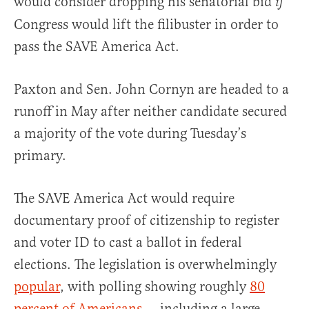
would consider dropping his senatorial bid
if
Congress would lift the filibuster in order to
pass the SAVE America Act.
Paxton and Sen. John Cornyn are headed to a
runoff in May after neither candidate secured
a majority of the vote during Tuesday’s
primary.
The SAVE America Act would require
documentary proof of citizenship to register
and voter ID to cast a ballot in federal
elections. The legislation is overwhelmingly
popular
, with polling showing roughly
80
percent of Americans
— including a large