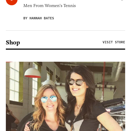
Men From Women's Tennis
BY HANNAH BATES
Shop
VISIT STORE