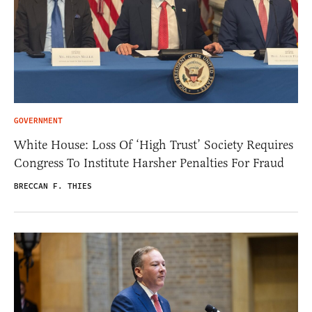
GOVERNMENT
White House: Loss Of ‘High Trust’ Society Requires
Congress To Institute Harsher Penalties For Fraud
BRECCAN F. THIES