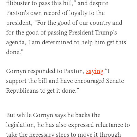
filibuster to pass this bill,” and despite
Paxton’s own record of loyalty to the
president, “For the good of our country and
for the good of passing President Trump’s
agenda, I am determined to help him get this
done.”
Cornyn responded to Paxton,
saying
“I
support the bill and have encouraged Senate
Republicans to get it done.”
But while Cornyn says he backs the
legislation, he has also expressed reluctance to
take the necessary steps to move it through