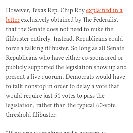
However, Texas Rep. Chip Roy
explained in a
letter
exclusively obtained by The Federalist
that the Senate does not need to nuke the
filibuster entirely. Instead, Republicans could
force a talking filibuster. So long as all Senate
Republicans who have either co-sponsored or
publicly supported the legislation show up and
present a live quorum, Democrats would have
to talk nonstop in order to delay a vote that
would require just 51 votes to pass the
legislation, rather than the typical 60-vote
threshold filibuster.