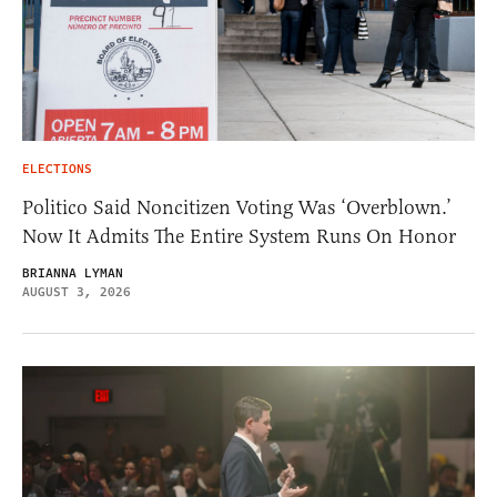
ELECTIONS
Politico Said Noncitizen Voting Was ‘Overblown.’
Now It Admits The Entire System Runs On Honor
BRIANNA LYMAN
AUGUST 3, 2026