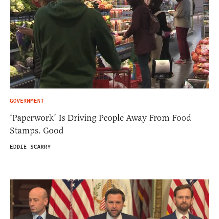
GOVERNMENT
‘Paperwork’ Is Driving People Away From Food
Stamps. Good
EDDIE SCARRY