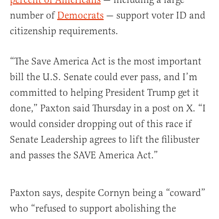
number of
Democrats
— support voter ID and
citizenship requirements.
“The Save America Act is the most important
bill the U.S. Senate could ever pass, and I’m
committed to helping President Trump get it
done,” Paxton said Thursday in a post on X. “I
would consider dropping out of this race if
Senate Leadership agrees to lift the filibuster
and passes the SAVE America Act.”
Paxton says, despite Cornyn being a “coward”
who “refused to support abolishing the