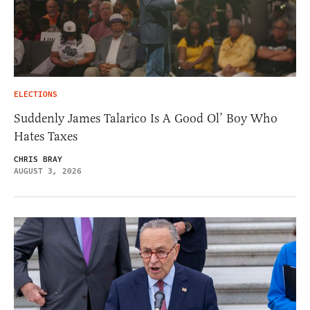
ELECTIONS
Suddenly James Talarico Is A Good Ol’ Boy Who
Hates Taxes
CHRIS BRAY
AUGUST 3, 2026