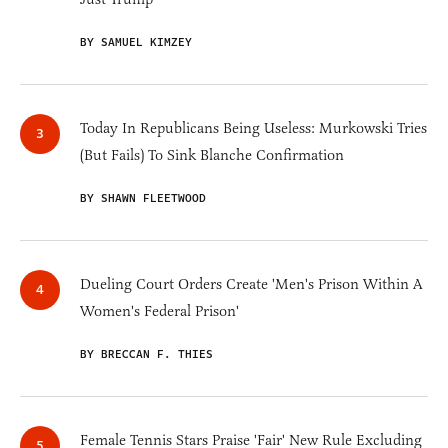
BY SAMUEL KIMZEY
Today In Republicans Being Useless: Murkowski Tries
(But Fails) To Sink Blanche Confirmation
BY SHAWN FLEETWOOD
Dueling Court Orders Create 'Men's Prison Within A
Women's Federal Prison'
BY BRECCAN F. THIES
Female Tennis Stars Praise 'Fair' New Rule Excluding