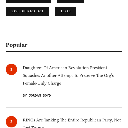
SAVE AMERICA ACT
TEXAS
Popular
Daughters Of American Revolution President
Squashes Another Attempt To Preserve The Org’s
Female-Only Charge
BY JORDAN BOYD
RINOs Are Tanking The Entire Republican Party, Not
Just Trump