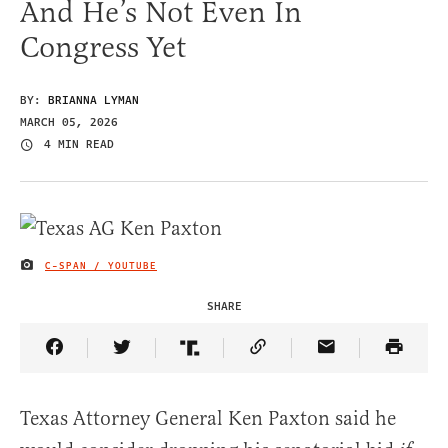
And He’s Not Even In
Congress Yet
BY:
BRIANNA LYMAN
MARCH 05, 2026
4 MIN READ
C-SPAN / YOUTUBE
IMAGE CREDIT
SHARE
Share Article on Facebook
Share Article on Twitter
Share Article on Truth Social
Copy Article Link
Share Article 
Texas Attorney General Ken Paxton said he