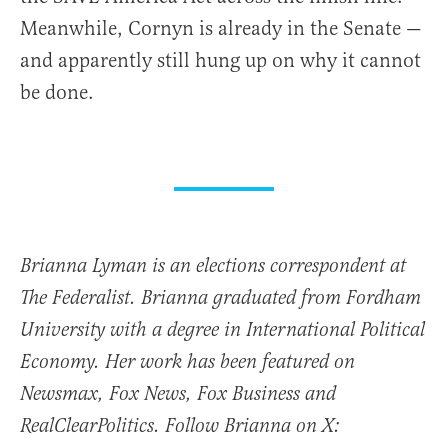
Meanwhile, Cornyn is already in the Senate —
and apparently still hung up on why it cannot
be done.
Brianna Lyman is an elections correspondent at
The Federalist. Brianna graduated from Fordham
University with a degree in International Political
Economy. Her work has been featured on
Newsmax, Fox News, Fox Business and
RealClearPolitics. Follow Brianna on X: