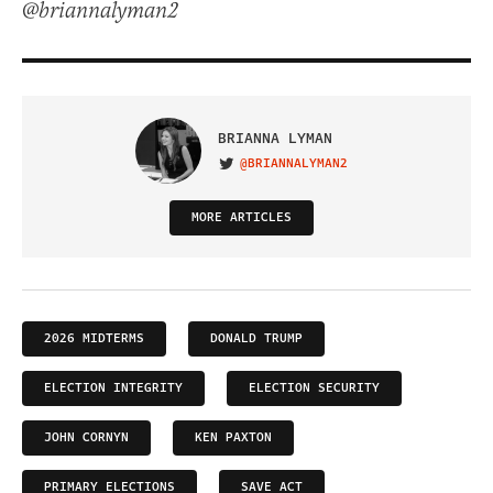
@briannalyman2
BRIANNA LYMAN
@BRIANNALYMAN2
VISIT ON TWITTER
MORE ARTICLES
2026 MIDTERMS
DONALD TRUMP
ELECTION INTEGRITY
ELECTION SECURITY
JOHN CORNYN
KEN PAXTON
PRIMARY ELECTIONS
SAVE ACT