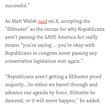
successful.”
As Matt Walsh
said
on X, accepting the
“filibuster” as the excuse for why Republicans
aren’t passing the SAVE America Act really
means “you’re saying … you’re okay with
Republicans in congress never passing any
conservative legislation ever again.”
“Republicans aren’t getting a filibuster proof
majority…So either we barrel through and
advance our agenda by force, filibuster be
damned, or it will never happen,” he added.