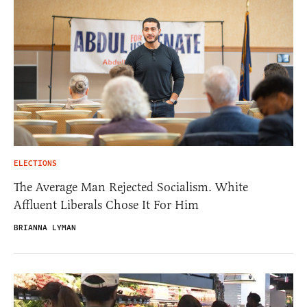
ELECTIONS
The Average Man Rejected Socialism. White
Affluent Liberals Chose It For Him
BRIANNA LYMAN