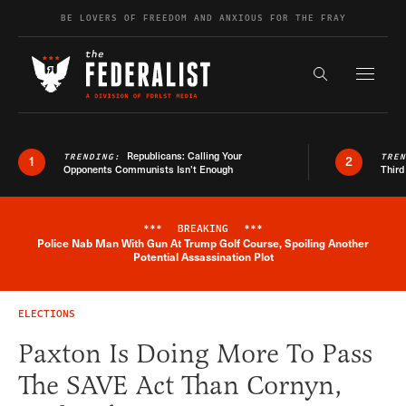
Skip to content
BE LOVERS OF FREEDOM AND ANXIOUS FOR THE FRAY
Exapnd F
Search the s
Republicans: Calling Your
TRENDING:
TRE
1
2
Opponents Communists Isn’t Enough
Third
***
BREAKING
***
Police Nab Man With Gun At Trump Golf Course, Spoiling Another
Breaking News Alert
Potential Assassination Plot
ELECTIONS
Paxton Is Doing More To Pass
The SAVE Act Than Cornyn,