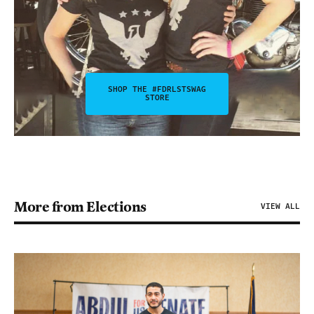
SHOP THE #FDRLSTSWAG
STORE
More from Elections
VIEW ALL