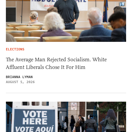
ELECTIONS
The Average Man Rejected Socialism. White
Affluent Liberals Chose It For Him
BRIANNA LYMAN
AUGUST 5, 2026