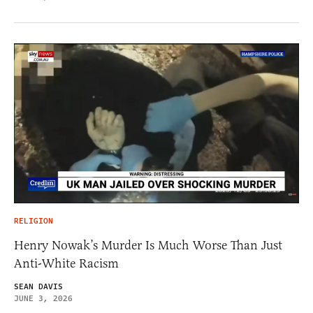
RELIGION
Henry Nowak’s Murder Is Much Worse Than Just
Anti-White Racism
SEAN DAVIS
JUNE 3, 2026