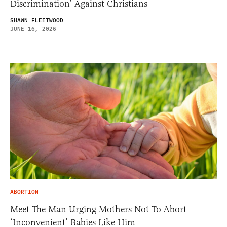
Discrimination’ Against Christians
SHAWN FLEETWOOD
JUNE 16, 2026
ABORTION
Meet The Man Urging Mothers Not To Abort
‘Inconvenient’ Babies Like Him