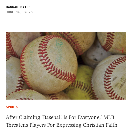
HANNAH BATES
JUNE 16, 2026
SPORTS
After Claiming ‘Baseball Is For Everyone,’ MLB
Threatens Players For Expressing Christian Faith