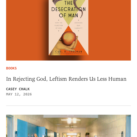
BOOKS
In Rejecting God, Leftism Renders Us Less Human
CASEY CHALK
MAY 12, 2026