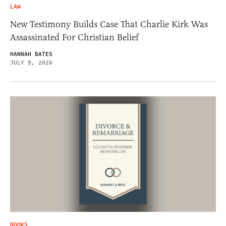
LAW
New Testimony Builds Case That Charlie Kirk Was
Assassinated For Christian Belief
HANNAH BATES
JULY 9, 2026
BOOKS