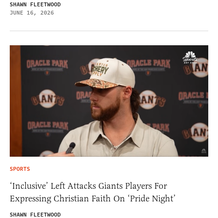
SHAWN FLEETWOOD
JUNE 16, 2026
SPORTS
‘Inclusive’ Left Attacks Giants Players For
Expressing Christian Faith On ‘Pride Night’
SHAWN FLEETWOOD