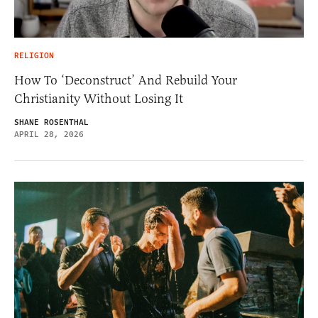
RELIGION
How To ‘Deconstruct’ And Rebuild Your
Christianity Without Losing It
SHANE ROSENTHAL
APRIL 28, 2026