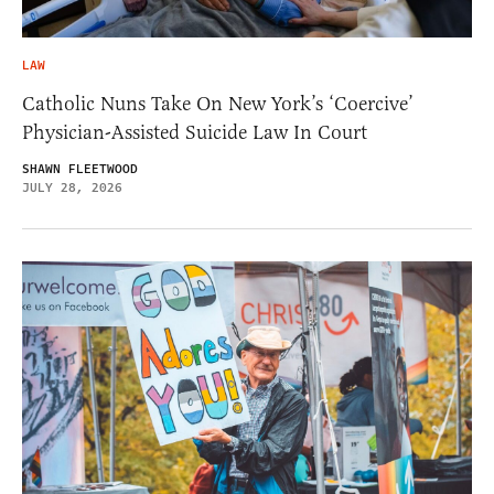
LAW
Catholic Nuns Take On New York’s ‘Coercive’
Physician-Assisted Suicide Law In Court
SHAWN FLEETWOOD
JULY 28, 2026