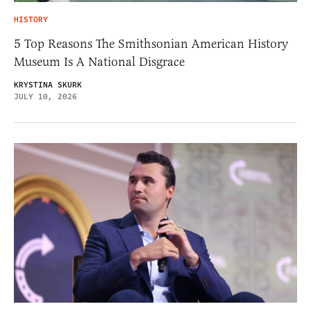
HISTORY
5 Top Reasons The Smithsonian American History
Museum Is A National Disgrace
KRYSTINA SKURK
JULY 10, 2026