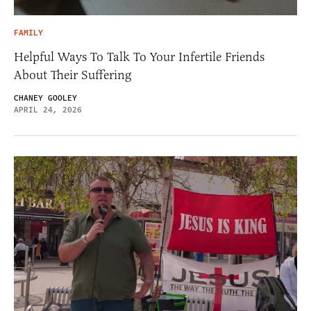
FAMILY
Helpful Ways To Talk To Your Infertile Friends
About Their Suffering
CHANEY GOOLEY
APRIL 24, 2026