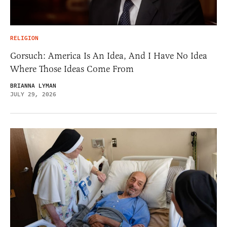
RELIGION
Gorsuch: America Is An Idea, And I Have No Idea
Where Those Ideas Come From
BRIANNA LYMAN
JULY 29, 2026