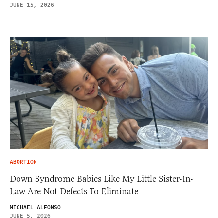
JUNE 15, 2026
ABORTION
Down Syndrome Babies Like My Little Sister-In-
Law Are Not Defects To Eliminate
MICHAEL ALFONSO
JUNE 5, 2026