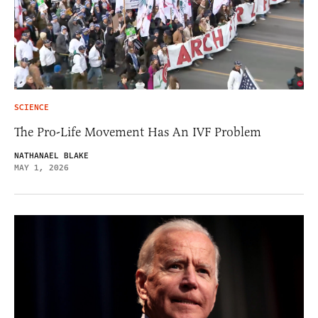
SCIENCE
The Pro-Life Movement Has An IVF Problem
NATHANAEL BLAKE
MAY 1, 2026