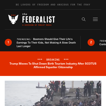
Skip to content
BE LOVERS OF FREEDOM AND ANXIOUS FOR THE FRAY
Exapnd F
Search the s
Boomers Should Give Their Life’s
TRENDING:
TRE
1
2
Earnings To Their Kids, Not Making A Slow Death
Conte
Last Longer
***
BREAKING
***
Trump Moves To Shut Down Birth Tourism Industry After SCOTUS
Breaking News Alert
Affirmed Squatter Citizenship