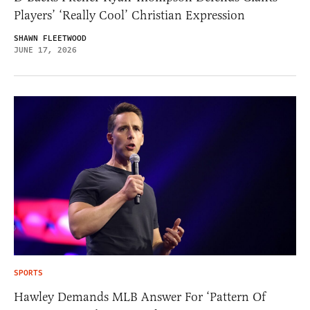
Players’ ‘Really Cool’ Christian Expression
SHAWN FLEETWOOD
JUNE 17, 2026
SPORTS
Hawley Demands MLB Answer For ‘Pattern Of