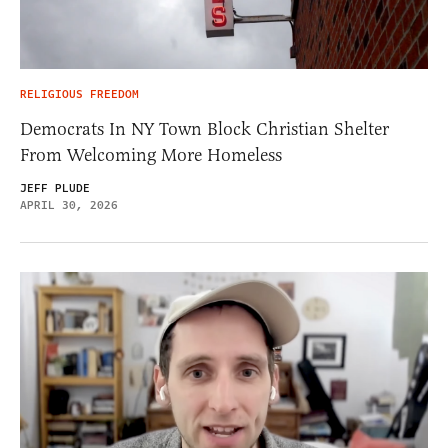
RELIGIOUS FREEDOM
Democrats In NY Town Block Christian Shelter
From Welcoming More Homeless
JEFF PLUDE
APRIL 30, 2026