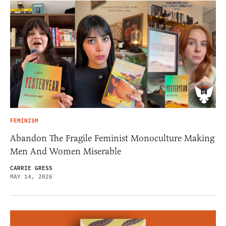
FEMINISM
Abandon The Fragile Feminist Monoculture Making
Men And Women Miserable
CARRIE GRESS
MAY 14, 2026