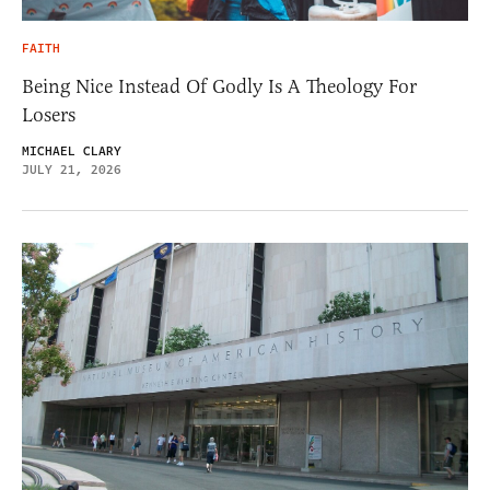
FAITH
Being Nice Instead Of Godly Is A Theology For
Losers
MICHAEL CLARY
JULY 21, 2026