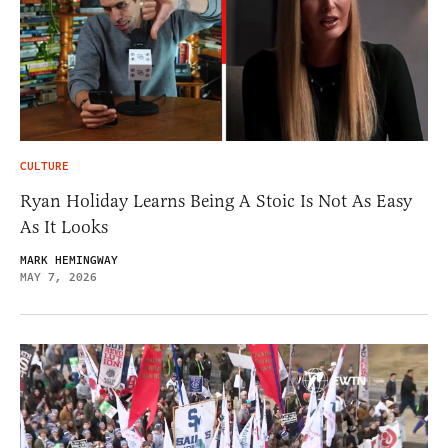
CULTURE
Ryan Holiday Learns Being A Stoic Is Not As Easy
As It Looks
MARK HEMINGWAY
MAY 7, 2026