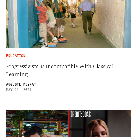
EDUCATION
Progressivism Is Incompatible With Classical
Learning
AUGUSTE MEYRAT
MAY 11, 2026