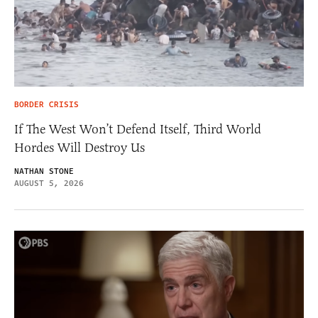
BORDER CRISIS
If The West Won’t Defend Itself, Third World
Hordes Will Destroy Us
NATHAN STONE
AUGUST 5, 2026