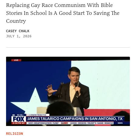
Replacing Gay Race Communism With Bible
Stories In School Is A Good Start To Saving The
Country
CASEY CHALK
JULY 1, 2026
RELIGION