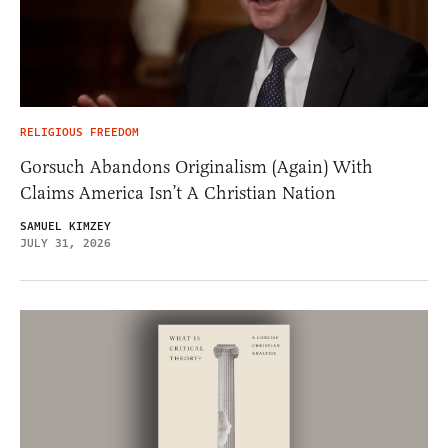
RELIGIOUS FREEDOM
Gorsuch Abandons Originalism (Again) With
Claims America Isn’t A Christian Nation
SAMUEL KIMZEY
JULY 31, 2026