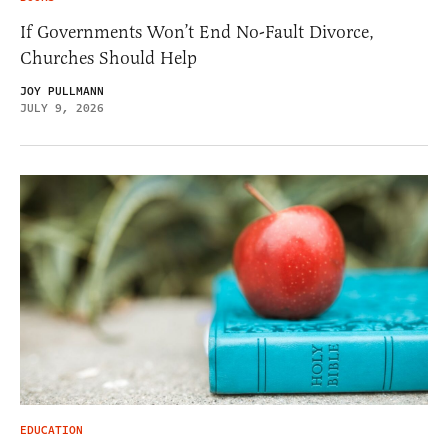
If Governments Won’t End No-Fault Divorce,
Churches Should Help
JOY PULLMANN
JULY 9, 2026
EDUCATION