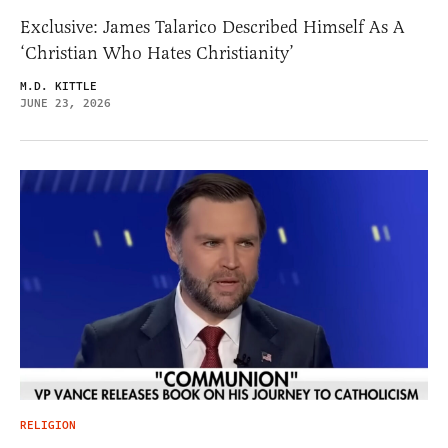
Exclusive: James Talarico Described Himself As A
‘Christian Who Hates Christianity’
M.D. KITTLE
JUNE 23, 2026
RELIGION