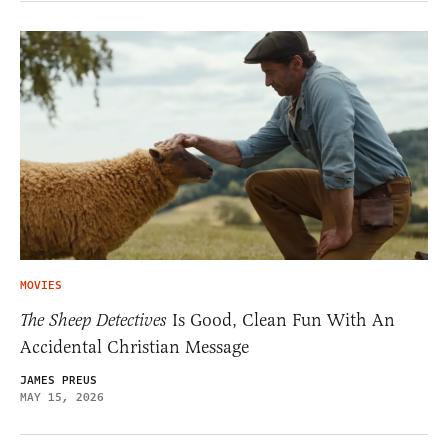
MOVIES
The Sheep Detectives
Is Good, Clean Fun With An
Accidental Christian Message
JAMES PREUS
MAY 15, 2026