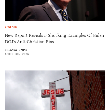
LAWFARE
New Report Reveals 5 Shocking Examples Of Biden
DOJ’s Anti-Christian Bias
BRIANNA LYMAN
APRIL 30, 2026