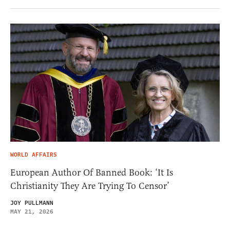
WORLD AFFAIRS
European Author Of Banned Book: ‘It Is
Christianity They Are Trying To Censor’
JOY PULLMANN
MAY 21, 2026