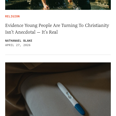
RELIGION
Evidence Young People Are Turning To Christianity
Isn’t Anecdotal — It’s Real
NATHANAEL BLAKE
APRIL 27, 2026