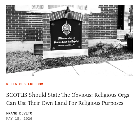
RELIGIOUS FREEDOM
SCOTUS Should State The Obvious: Religious Orgs
Can Use Their Own Land For Religious Purposes
FRANK DEVITO
MAY 15, 2026