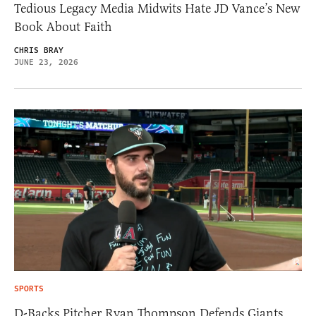
Tedious Legacy Media Midwits Hate JD Vance’s New
Book About Faith
CHRIS BRAY
JUNE 23, 2026
SPORTS
D-Backs Pitcher Ryan Thompson Defends Giants