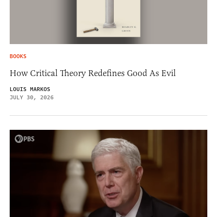
BOOKS
How Critical Theory Redefines Good As Evil
LOUIS MARKOS
JULY 30, 2026