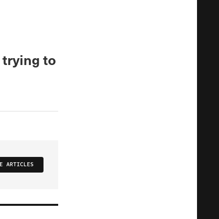
 trying to
E ARTICLES