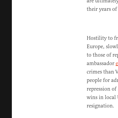
are ultimatel
their years of
Hostility to 
Europe, slowl
to those of r
ambassador
crimes than V
people for ad
repression of
wins in local
resignation.