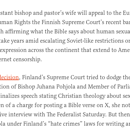
stant bishop and pastor’s wife will appeal to the E
uman Rights the Finnish Supreme Court’s recent ba
h affirming what the Bible says about human sexual
take years amid escalating Soviet-like restrictions o
 expression across the continent that extend to Am
rnet censorship.
al
decision
, Finland’s Supreme Court tried to dodge the
ction of Bishop Juhana Pohjola and Member of Parl
nalizes speech stating Christian theology about sex.
n of a charge for posting a Bible verse on X, she not
ive interview with The Federalist Saturday. But then
la under Finland’s “hate crimes” laws for writing 