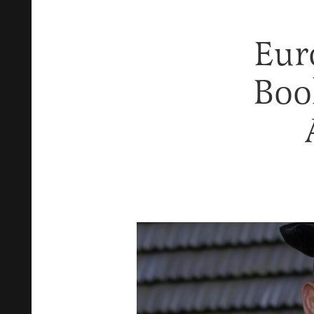
Eur
Book