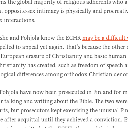
tens the global majority of religious adherents who
at opposite-sex intimacy is physically and procreativ
 interactions.
 she and Pohjola know the ECHR
may be a difficult
pelled to appeal yet again. That’s because the other 
 European erasure of Christianity and basic human 
hristianity has created, such as freedom of speech a
ological differences among orthodox Christian deno
Pohjola have now been prosecuted in Finland for m
or talking and writing about the Bible. The two were
rts, but prosecutors kept exercising the unusual Fi
e after acquittal until they achieved a conviction. E