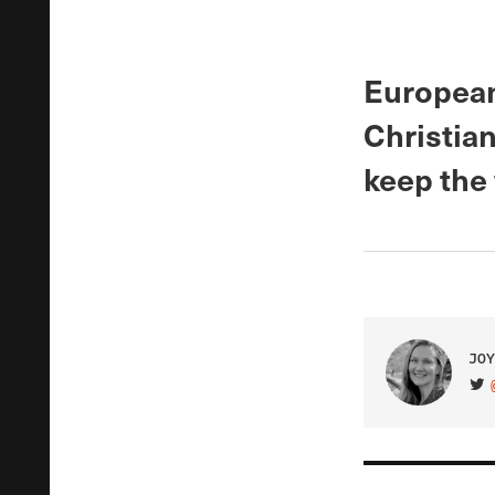
European
Christian
keep the
JOY
VIS