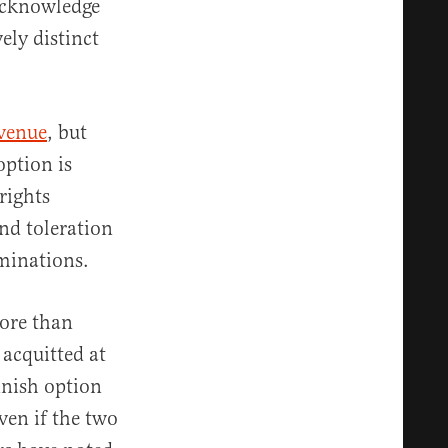
 acknowledge
ely distinct
 venue
, but
option is
rights
nd toleration
minations.
ore than
 acquitted at
nnish option
ven if the two