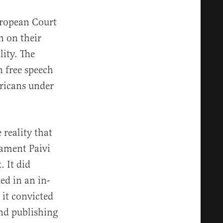
uropean Court
n on their
ity. The
n free speech
ericans under
 reality that
iament Paivi
 It did
ed in an in-
 it convicted
and publishing