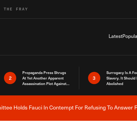
R THE FRAY
Latest
Popula
Propaganda Press Shrugs
Surrogacy Is A Fo
2
3
At Yet Another Apparent
Slavery. It Should
Assassination Plot Against
Abolished
Trump
tee Holds Fauci In Contempt For Refusing To Answer F
Breaking News Alert