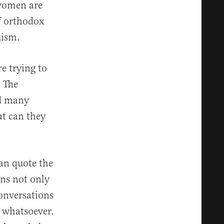
 women are
of orthodox
uism.
re trying to
d The
nd many
at can they
can quote the
ens not only
conversations
 whatsoever.