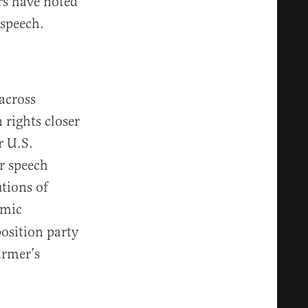
rs have noted
 speech.
 across
 rights closer
r U.S.
r speech
tions of
emic
position party
armer’s