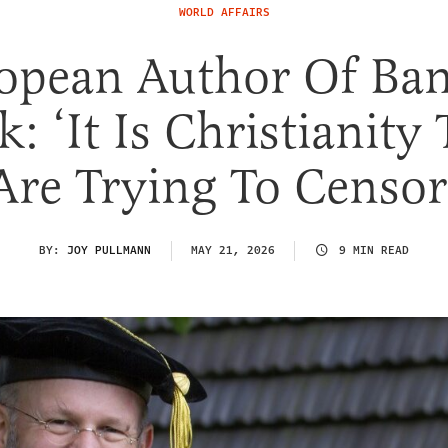
WORLD AFFAIRS
opean Author Of Ba
: ‘It Is Christianity
Are Trying To Censor
BY:
JOY PULLMANN
MAY 21, 2026
9 MIN READ