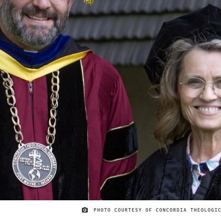
PHOTO COURTESY OF CONCORDIA THEOLOGI