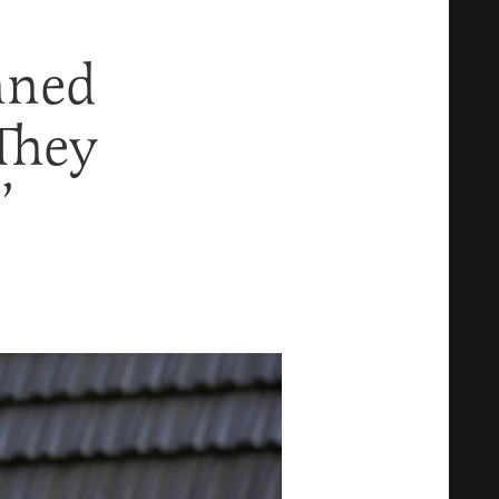
nned
 They
’