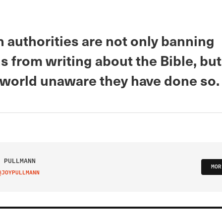
 authorities are not only banning
s from writing about the Bible, but
 world unaware they have done so.
 PULLMANN
MOR
@JOYPULLMANN
IT ON TWITTER