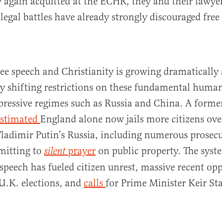
y again acquitted at the ECHR, they and their lawye
 legal battles have already strongly discouraged free
free speech and Christianity is growing dramatically
y shifting restrictions on these fundamental human
epressive regimes such as Russia and China. A forme
estimated
England alone now jails more citizens ove
ladimir Putin’s Russia, including numerous prosecu
mitting to
prayer
on public property. The syst
silent
 speech has fueled citizen unrest, massive recent op
 U.K. elections, and
c
alls
for Prime Minister Keir St