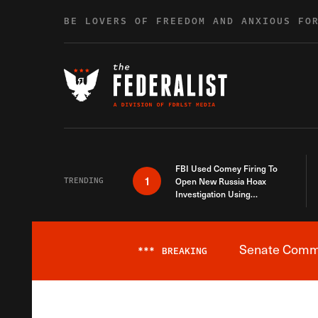
Skip to content
BE LOVERS OF FREEDOM AND ANXIOUS FO
FBI Used Comey Firing To
1
TRENDING
Open New Russia Hoax
Investigation Using
Debunked Information
Senate Commit
***
BREAKING