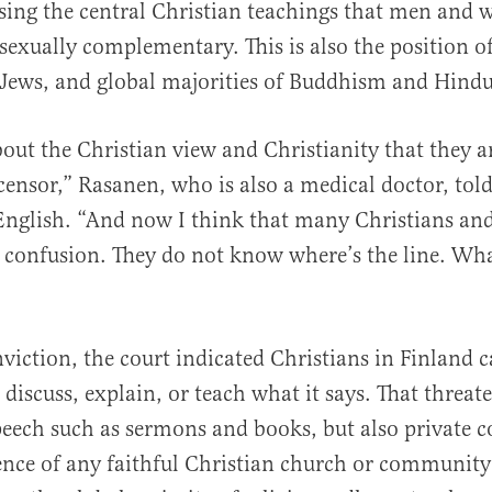
sing the central Christian teachings that men and
 sexually complementary. This is also the position 
Jews, and global majorities of Buddhism and Hind
about the Christian view and Christianity that they a
censor,” Rasanen, who is also a medical doctor, tol
 English. “And now I think that many Christians a
n confusion. They do not know where’s the line. Wh
viction, the court indicated Christians in Finland 
 discuss, explain, or teach what it says. That threat
peech such as sermons and books, but also private 
ence of any faithful Christian church or community