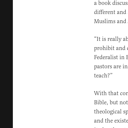
a book discus
different and
Muslims and 
“It is really 
prohibit and 
Federalist in
pastors are i
teach?”
With that con
Bible, but not
theological s
and the exist