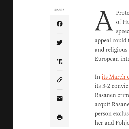
A
SHARE
Prote
of H
Share Article on Facebook
speec
appeal could 
Share Article on Twitter
and religious
European inte
Share Article on Truth Soci
In
its March 
Copy Article Link
its 3-2 convi
Rasanen crimi
Share Article via Email
acquit Rasane
person exclus
her and Pohjo