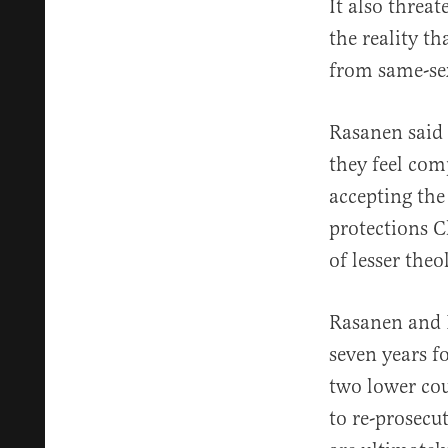
It also threa
the reality th
from same-sex
Rasanen said
they feel com
accepting the
protections C
of lesser the
Rasanen and 
seven years f
two lower cou
to re-prosecut