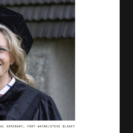
CAL SEMINARY, FORT WAYNE/STEVE BLAKEY
IMAGE CREDIT