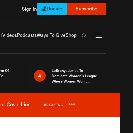
Donate
Subscribe
Sign In
Exapnd Full Navi
r
Videos
Podcasts
Ways To Give
Shop
Search the site
rm Of
LeBronya James To
4
 Be
Dominate Women’s League
Where Women Won’t
Accept What A Woman Is
or Covid Lies
BREAKING
***