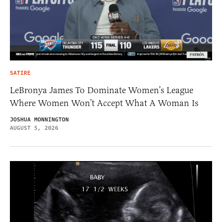
SATIRE
LeBronya James To Dominate Women’s League
Where Women Won’t Accept What A Woman Is
JOSHUA MONNINGTON
AUGUST 5, 2026