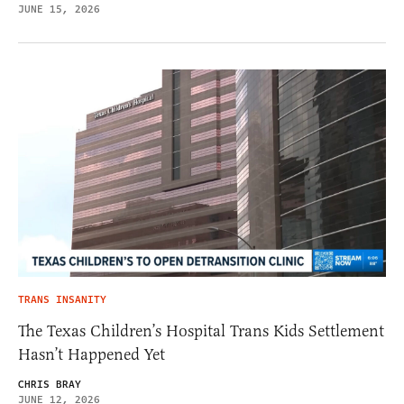
JUNE 15, 2026
TRANS INSANITY
The Texas Children’s Hospital Trans Kids Settlement
Hasn’t Happened Yet
CHRIS BRAY
JUNE 12, 2026