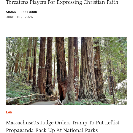
Threatens Players For Expressing Christian Faith
SHAWN FLEETWOOD
JUNE 16, 2026
LAW
Massachusetts Judge Orders Trump To Put Leftist
Propaganda Back Up At National Parks