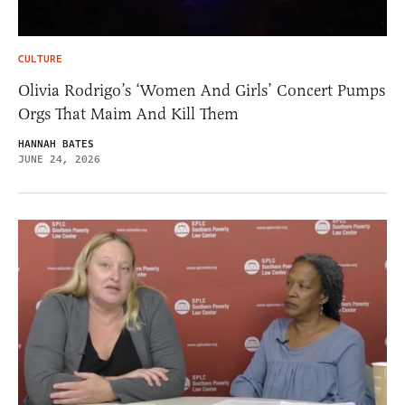
CULTURE
Olivia Rodrigo’s ‘Women And Girls’ Concert Pumps
Orgs That Maim And Kill Them
HANNAH BATES
JUNE 24, 2026