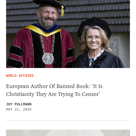
WORLD AFFAIRS
European Author Of Banned Book: ‘It Is
Christianity They Are Trying To Censor’
JOY PULLMANN
MAY 21, 2026