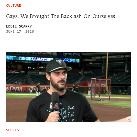
CULTURE
Gays, We Brought The Backlash On Ourselves
EDDIE SCARRY
JUNE 17, 2026
SPORTS