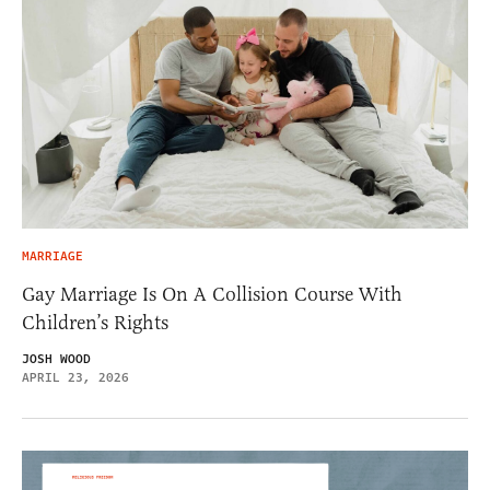
MARRIAGE
Gay Marriage Is On A Collision Course With
Children’s Rights
JOSH WOOD
APRIL 23, 2026