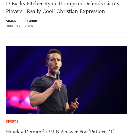
D-Backs Pitcher Ryan Thompson Defends Giants
Players’ ‘Really Cool’ Christian Expression
SHAWN FLEETWOOD
JUNE 17, 2026
SPORTS
Hawley Demands MLB Answer For ‘Pattern Of