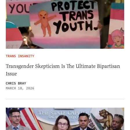
TRANS INSANITY
Transgender Skepticism Is The Ultimate Bipartisan
Issue
CHRIS BRAY
MARCH 18, 2026