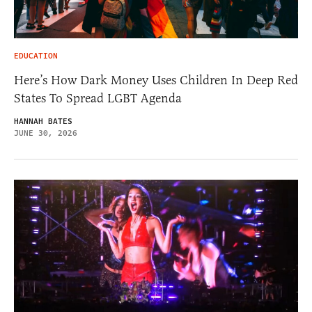
EDUCATION
Here’s How Dark Money Uses Children In Deep Red
States To Spread LGBT Agenda
HANNAH BATES
JUNE 30, 2026