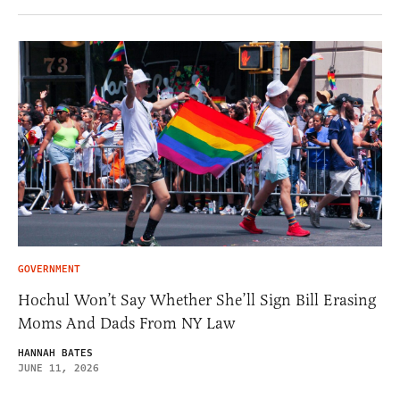
GOVERNMENT
Hochul Won’t Say Whether She’ll Sign Bill Erasing
Moms And Dads From NY Law
HANNAH BATES
JUNE 11, 2026