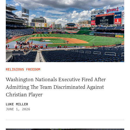
RELIGIOUS FREEDOM
Washington Nationals Executive Fired After
Admitting The Team Discriminated Against
Christian Player
LUKE MILLER
JUNE 1, 2026