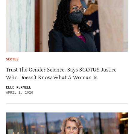
SCOTUS
Trust The Gender Science, Says SCOTUS Justice
Who Doesn’t Know What A Woman Is
ELLE PURNELL
APRIL 1, 2026