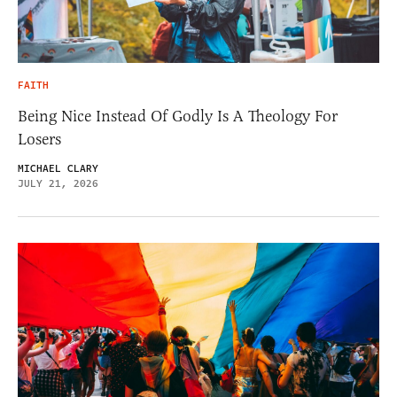
FAITH
Being Nice Instead Of Godly Is A Theology For
Losers
MICHAEL CLARY
JULY 21, 2026