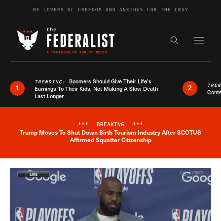
Skip to content
BE LOVERS OF FREEDOM AND ANXIOUS FOR THE FRAY
Exapnd F
Search the s
Boomers Should Give Their Life’s
TRENDING:
TRE
1
2
Earnings To Their Kids, Not Making A Slow Death
Conte
Last Longer
***
BREAKING
***
Trump Moves To Shut Down Birth Tourism Industry After SCOTUS
Breaking News Alert
Affirmed Squatter Citizenship