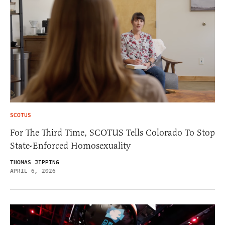
SCOTUS
For The Third Time, SCOTUS Tells Colorado To Stop
State-Enforced Homosexuality
THOMAS JIPPING
APRIL 6, 2026