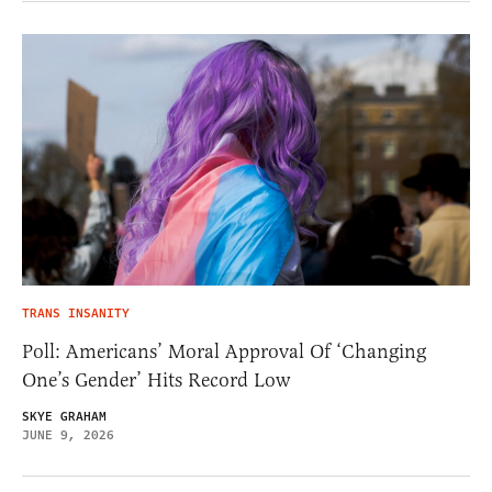
TRANS INSANITY
Poll: Americans’ Moral Approval Of ‘Changing
One’s Gender’ Hits Record Low
SKYE GRAHAM
JUNE 9, 2026