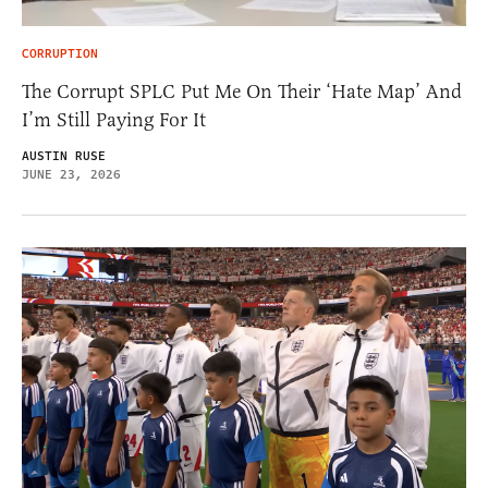
CORRUPTION
The Corrupt SPLC Put Me On Their ‘Hate Map’ And
I’m Still Paying For It
AUSTIN RUSE
JUNE 23, 2026