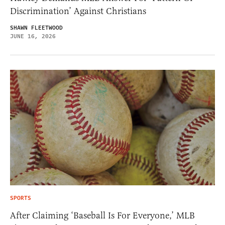
Discrimination’ Against Christians
SHAWN FLEETWOOD
JUNE 16, 2026
SPORTS
After Claiming ‘Baseball Is For Everyone,’ MLB