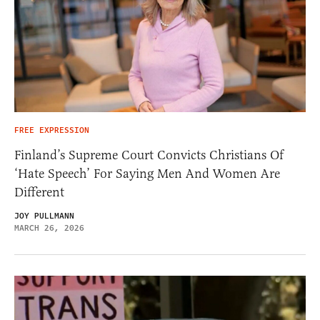
FREE EXPRESSION
Finland’s Supreme Court Convicts Christians Of
‘Hate Speech’ For Saying Men And Women Are
Different
JOY PULLMANN
MARCH 26, 2026