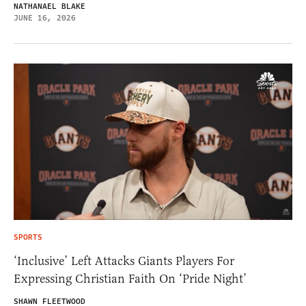
NATHANAEL BLAKE
JUNE 16, 2026
SPORTS
‘Inclusive’ Left Attacks Giants Players For
Expressing Christian Faith On ‘Pride Night’
SHAWN FLEETWOOD