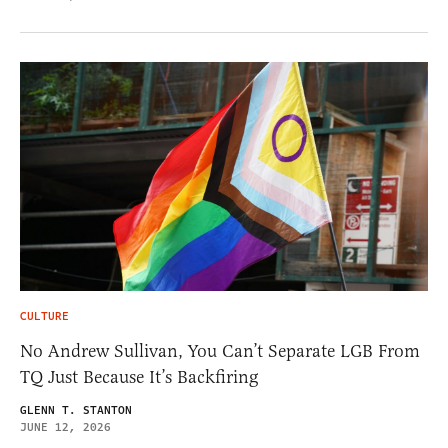
CULTURE
No Andrew Sullivan, You Can’t Separate LGB From
TQ Just Because It’s Backfiring
GLENN T. STANTON
JUNE 12, 2026