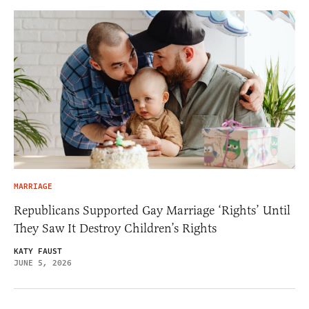
MARRIAGE
Republicans Supported Gay Marriage ‘Rights’ Until
They Saw It Destroy Children’s Rights
KATY FAUST
JUNE 5, 2026