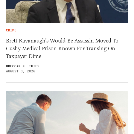
CRIME
Brett Kavanaugh’s Would-Be Assassin Moved To
Cushy Medical Prison Known For Transing On
Taxpayer Dime
BRECCAN F. THIES
AUGUST 3, 2026