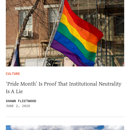
CULTURE
‘Pride Month’ Is Proof That Institutional Neutrality
Is A Lie
SHAWN FLEETWOOD
JUNE 2, 2026