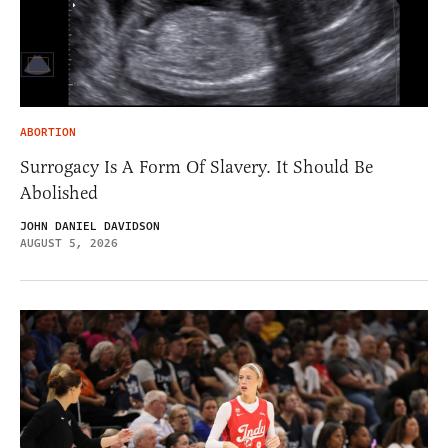
ABORTION
Surrogacy Is A Form Of Slavery. It Should Be
Abolished
JOHN DANIEL DAVIDSON
AUGUST 5, 2026