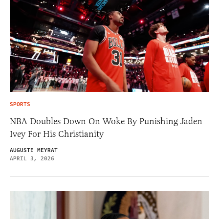
SPORTS
NBA Doubles Down On Woke By Punishing Jaden
Ivey For His Christianity
AUGUSTE MEYRAT
APRIL 3, 2026