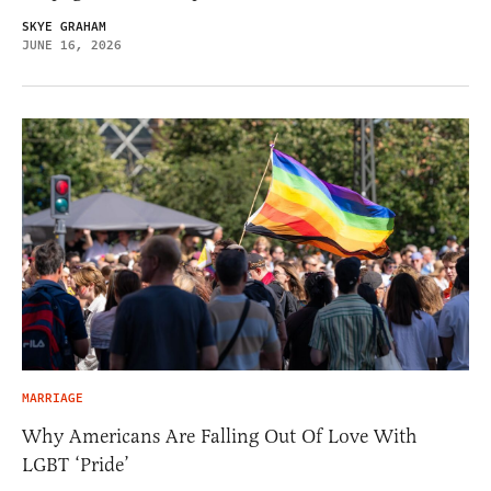
SKYE GRAHAM
JUNE 16, 2026
MARRIAGE
Why Americans Are Falling Out Of Love With
LGBT ‘Pride’