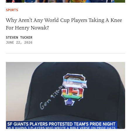
SPORTS
Why Aren’t Any World Cup Players Taking A Knee
For Henry Nowak?
STEVEN TUCKER
JUNE 22, 2026