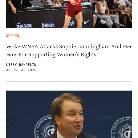
SPORTS
Woke WNBA Attacks Sophie Cunningham And Her
Fans For Supporting Women’s Rights
LIBBY BANDELIN
AUGUST 4, 2026