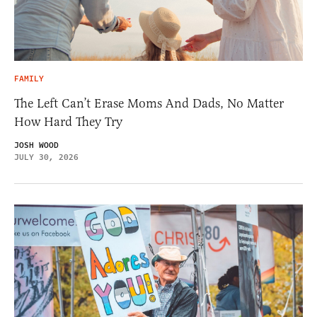
FAMILY
The Left Can’t Erase Moms And Dads, No Matter
How Hard They Try
JOSH WOOD
JULY 30, 2026