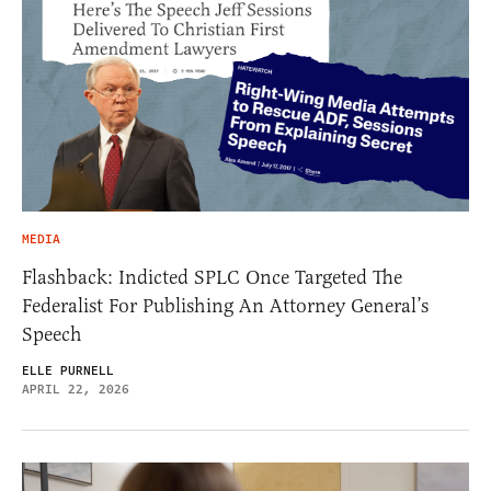
MEDIA
Flashback: Indicted SPLC Once Targeted The
Federalist For Publishing An Attorney General’s
Speech
ELLE PURNELL
APRIL 22, 2026