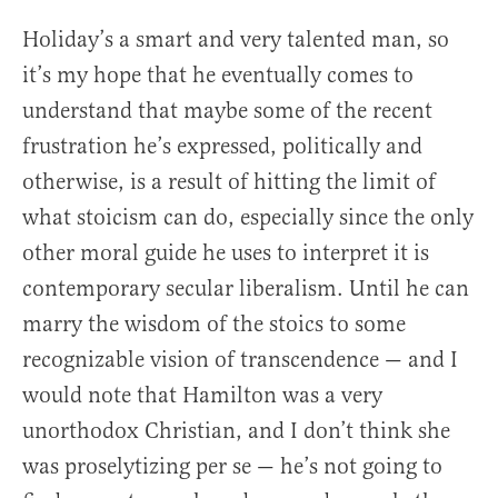
Holiday’s a smart and very talented man, so
it’s my hope that he eventually comes to
understand that maybe some of the recent
frustration he’s expressed, politically and
otherwise, is a result of hitting the limit of
what stoicism can do, especially since the only
other moral guide he uses to interpret it is
contemporary secular liberalism. Until he can
marry the wisdom of the stoics to some
recognizable vision of transcendence — and I
would note that Hamilton was a very
unorthodox Christian, and I don’t think she
was proselytizing per se — he’s not going to