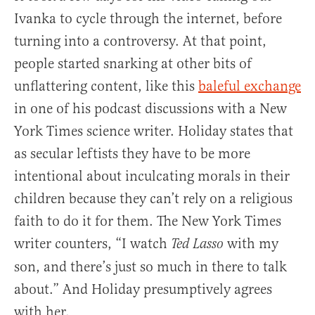
Ivanka to cycle through the internet, before
turning into a controversy. At that point,
people started snarking at other bits of
unflattering content, like this
baleful exchange
in one of his podcast discussions with a New
York Times science writer. Holiday states that
as secular leftists they have to be more
intentional about inculcating morals in their
children because they can’t rely on a religious
faith to do it for them. The New York Times
writer counters, “I watch
with my
Ted Lasso
son, and there’s just so much in there to talk
about.” And Holiday presumptively agrees
with her.