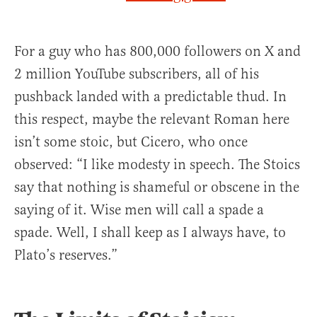
For a guy who has 800,000 followers on X and
2 million YouTube subscribers, all of his
pushback landed with a predictable thud. In
this respect, maybe the relevant Roman here
isn’t some stoic, but Cicero, who once
observed: “I like modesty in speech. The Stoics
say that nothing is shameful or obscene in the
saying of it. Wise men will call a spade a
spade. Well, I shall keep as I always have, to
Plato’s reserves.”