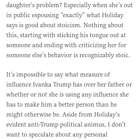
daughter’s problem? Especially when she’s out
in public espousing “exactly” what Holiday
says is good about stoicism. Nothing about
this, starting with sticking his tongue out at
someone and ending with criticizing her for
someone else’s behavior is recognizably stoic.
It’s impossible to say what measure of
influence Ivanka Trump has over her father or
whether or not she is using any influence she
has to make him a better person than he
might otherwise be. Aside from Holiday’s
evident anti-Trump political animus, I don’t
want to speculate about any personal