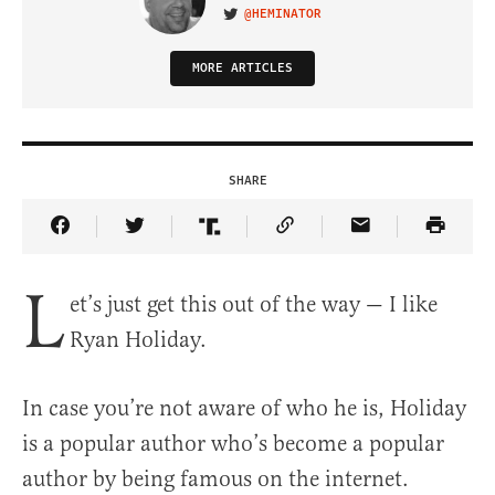
@HEMINATOR
VISIT ON TWITTER
MORE ARTICLES
SHARE
Share Article on Facebook
Share Article on Twitter
Share Article on Truth Social
Copy Article Link
Share Article 
L
et’s just get this out of the way — I like
Ryan Holiday.
In case you’re not aware of who he is, Holiday
is a popular author who’s become a popular
author by being famous on the internet.