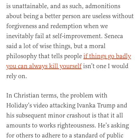
is unattainable, and as such, admonitions
about being a better person are useless without
forgiveness and redemption when we
inevitably fail at self-improvement. Seneca
said a lot of wise things, but a moral
philosophy that tells people
if things go badly
you can always kill yourself
isn’t one I would
rely on.
In Christian terms, the problem with
Holiday’s video attacking Ivanka Trump and
his subsequent minor crashout is that it all
amounts to works righteousness. He’s asking
for others to adhere to a standard of public