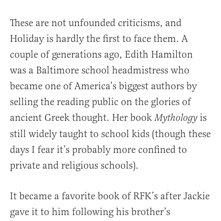
These are not unfounded criticisms, and
Holiday is hardly the first to face them. A
couple of generations ago, Edith Hamilton
was a Baltimore school headmistress who
became one of America’s biggest authors by
selling the reading public on the glories of
ancient Greek thought. Her book
is
Mythology
still widely taught to school kids (though these
days I fear it’s probably more confined to
private and religious schools).
It became a favorite book of RFK’s after Jackie
gave it to him following his brother’s