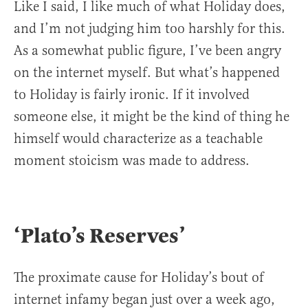
Like I said, I like much of what Holiday does,
and I’m not judging him too harshly for this.
As a somewhat public figure, I’ve been angry
on the internet myself. But what’s happened
to Holiday is fairly ironic. If it involved
someone else, it might be the kind of thing he
himself would characterize as a teachable
moment stoicism was made to address.
‘Plato’s Reserves’
The proximate cause for Holiday’s bout of
internet infamy began just over a week ago,