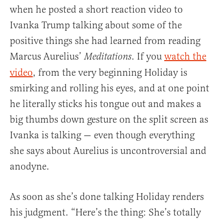
when he posted a short reaction video to
Ivanka Trump talking about some of the
positive things she had learned from reading
Marcus Aurelius’
. If you
watch the
Meditations
video
, from the very beginning Holiday is
smirking and rolling his eyes, and at one point
he literally sticks his tongue out and makes a
big thumbs down gesture on the split screen as
Ivanka is talking — even though everything
she says about Aurelius is uncontroversial and
anodyne.
As soon as she’s done talking Holiday renders
his judgment. “Here’s the thing: She’s totally