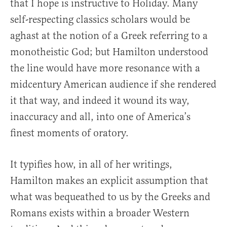
that I hope is instructive to Holiday. Many
self-respecting classics scholars would be
aghast at the notion of a Greek referring to a
monotheistic God; but Hamilton understood
the line would have more resonance with a
midcentury American audience if she rendered
it that way, and indeed it wound its way,
inaccuracy and all, into one of America’s
finest moments of oratory.
It typifies how, in all of her writings,
Hamilton makes an explicit assumption that
what was bequeathed to us by the Greeks and
Romans exists within a broader Western