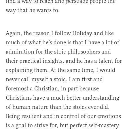
find a way to reach and persuade people the
way that he wants to.
Again, the reason I follow Holiday and like
much of what he’s done is that I have a lot of
admiration for the stoic philosophers and
their practical insights, and he has a talent for
explaining them. At the same time, I would
never call myself a stoic. I am first and
foremost a Christian, in part because
Christians have a much better understanding
of human nature than the stoics ever did.
Being resilient and in control of our emotions
is a goal to strive for, but perfect self-mastery