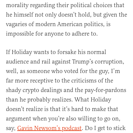
morality regarding their political choices that
he himself not only doesn’t hold, but given the
vagaries of modern American politics, is
impossible for anyone to adhere to.
If Holiday wants to forsake his normal
audience and rail against Trump’s corruption,
well, as someone who voted for the guy, I’m
far more receptive to the criticisms of the
shady crypto dealings and the pay-for-pardons
than he probably realizes. What Holiday
doesn’t realize is that it’s hard to make that
argument when you’re also willing to go on,
say,
Gavin Newsom’s podcast
. Do I get to stick