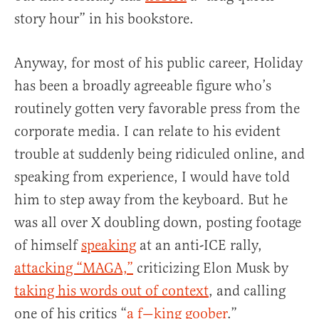
story hour” in his bookstore.
Anyway, for most of his public career, Holiday
has been a broadly agreeable figure who’s
routinely gotten very favorable press from the
corporate media. I can relate to his evident
trouble at suddenly being ridiculed online, and
speaking from experience, I would have told
him to step away from the keyboard. But he
was all over X doubling down, posting footage
of himself
speaking
at an anti-ICE rally,
attacking “MAGA,”
criticizing Elon Musk by
taking his words out of context
, and calling
one of his critics “
a f—king goober
.”