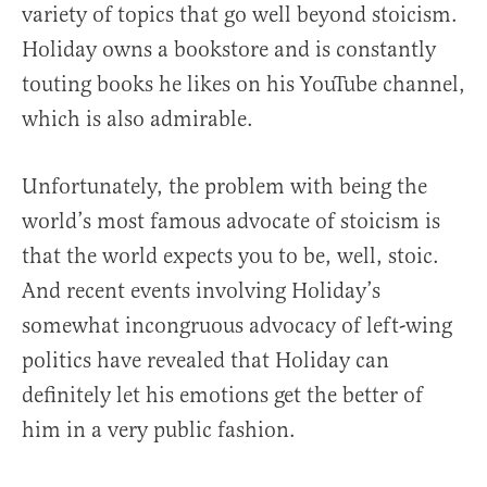
variety of topics that go well beyond stoicism.
Holiday owns a bookstore and is constantly
touting books he likes on his YouTube channel,
which is also admirable.
Unfortunately, the problem with being the
world’s most famous advocate of stoicism is
that the world expects you to be, well, stoic.
And recent events involving Holiday’s
somewhat incongruous advocacy of left-wing
politics have revealed that Holiday can
definitely let his emotions get the better of
him in a very public fashion.