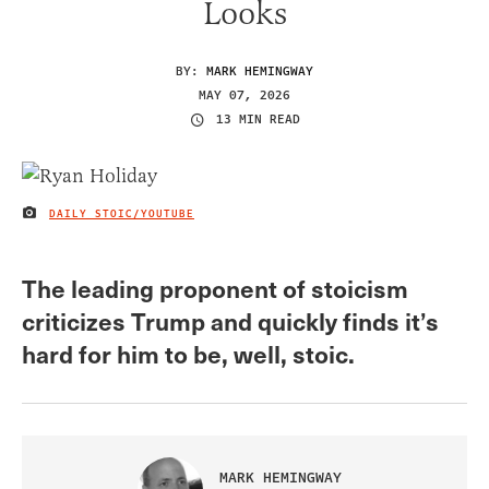
Looks
BY:
MARK HEMINGWAY
MAY 07, 2026
13 MIN READ
DAILY STOIC/YOUTUBE
IMAGE CREDIT
The leading proponent of stoicism
criticizes Trump and quickly finds it’s
hard for him to be, well, stoic.
MARK HEMINGWAY