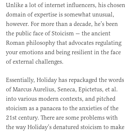
Unlike a lot of internet influencers, his chosen
domain of expertise is somewhat unusual,
however. For more than a decade, he’s been
the public face of Stoicism — the ancient
Roman philosophy that advocates regulating
your emotions and being resilient in the face
of external challenges.
Essentially, Holiday has repackaged the words
of Marcus Aurelius, Seneca, Epictetus, et al.
into various modern contexts, and pitched
stoicism as a panacea to the anxieties of the
21st century. There are some problems with
the way Holiday’s denatured stoicism to make