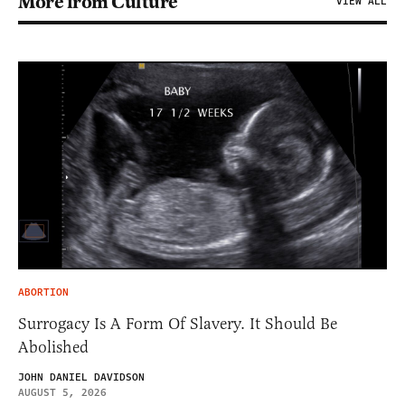
More from Culture
VIEW ALL
ABORTION
Surrogacy Is A Form Of Slavery. It Should Be
Abolished
JOHN DANIEL DAVIDSON
AUGUST 5, 2026