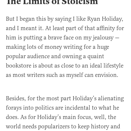
The Limits of Stoicism
But I began this by saying I like Ryan Holiday,
and I meant it. At least part of that affinity for
him is putting a brave face on my jealousy —
making lots of money writing for a huge
popular audience and owning a quaint
bookstore is about as close to an ideal lifestyle
as most writers such as myself can envision.
Besides, for the most part Holiday’s alienating
forays into politics are incidental to what he
does. As for Holiday’s main focus, well, the
world needs popularizers to keep history and