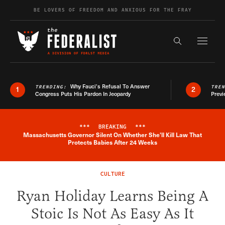
Skip to content
BE LOVERS OF FREEDOM AND ANXIOUS FOR THE FRAY
Exapnd F
Search the s
Why Fauci’s Refusal To Answer
TRENDING:
TRE
1
2
Congress Puts His Pardon In Jeopardy
Previ
***
BREAKING
***
Massachusetts Governor Silent On Whether She'll Kill Law That
Breaking News Alert
Protects Babies After 24 Weeks
CULTURE
Ryan Holiday Learns Being A
Stoic Is Not As Easy As It