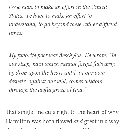
[W]e have to make an effort in the United
States, we have to make an effort to
understand, to go beyond these rather difficult
times.
My favorite poet was Aeschylus. He wrote: “In
our sleep, pain which cannot forget falls drop
by drop upon the heart until, in our own
despair, against our will, comes wisdom
through the awful grace of God.”
That single line cuts right to the heart of why
Hamilton was both flawed
great in a way
and