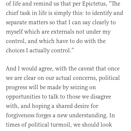
of life and remind us that per Epictetus, “The
chief task in life is simply this: to identify and
separate matters so that I can say clearly to
myself which are externals not under my
control, and which have to do with the
choices I actually control.”
And I would agree, with the caveat that once
we are clear on our actual concerns, political
progress will be made by seizing on
opportunities to talk to those we disagree
with, and hoping a shared desire for
forgiveness forges a new understanding. In
times of political turmoil, we should look