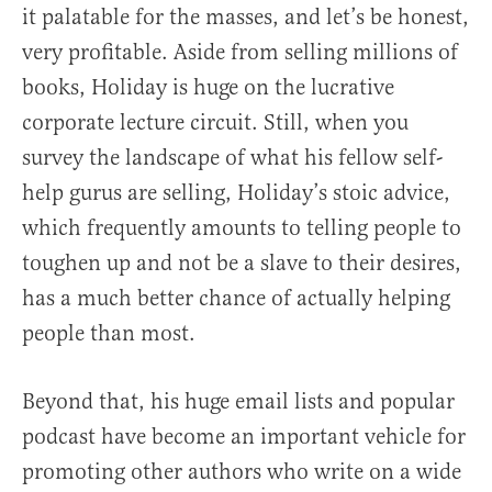
it palatable for the masses, and let’s be honest,
very profitable. Aside from selling millions of
books, Holiday is huge on the lucrative
corporate lecture circuit. Still, when you
survey the landscape of what his fellow self-
help gurus are selling, Holiday’s stoic advice,
which frequently amounts to telling people to
toughen up and not be a slave to their desires,
has a much better chance of actually helping
people than most.
Beyond that, his huge email lists and popular
podcast have become an important vehicle for
promoting other authors who write on a wide