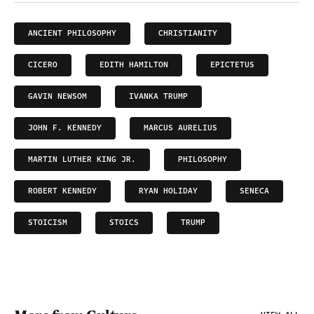
ANCIENT PHILOSOPHY
CHRISTIANITY
CICERO
EDITH HAMILTON
EPICTETUS
GAVIN NEWSOM
IVANKA TRUMP
JOHN F. KENNEDY
MARCUS AURELIUS
MARTIN LUTHER KING JR.
PHILOSOPHY
ROBERT KENNEDY
RYAN HOLIDAY
SENECA
STOICISM
STOICS
TRUMP