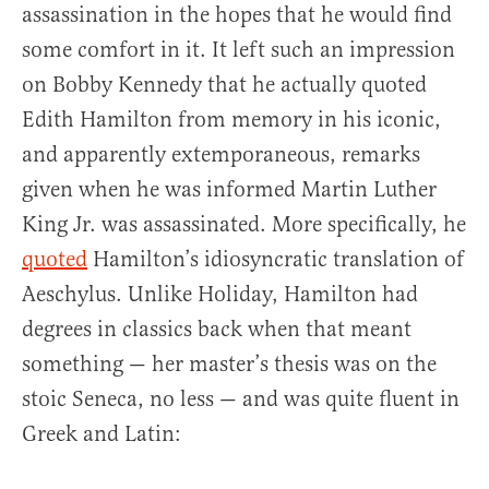
assassination in the hopes that he would find
some comfort in it. It left such an impression
on Bobby Kennedy that he actually quoted
Edith Hamilton from memory in his iconic,
and apparently extemporaneous, remarks
given when he was informed Martin Luther
King Jr. was assassinated. More specifically, he
quoted
Hamilton’s idiosyncratic translation of
Aeschylus. Unlike Holiday, Hamilton had
degrees in classics back when that meant
something — her master’s thesis was on the
stoic Seneca, no less — and was quite fluent in
Greek and Latin: