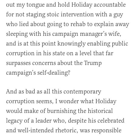
out my tongue and hold Holiday accountable
for not staging stoic intervention with a guy
who lied about going to rehab to explain away
sleeping with his campaign manager’s wife,
and is at this point knowingly enabling public
corruption in his state on a level that far
surpasses concerns about the Trump
campaign’s self-dealing?
And as bad as all this contemporary
corruption seems, I wonder what Holiday
would make of burnishing the historical
legacy of a leader who, despite his celebrated
and well-intended rhetoric, was responsible