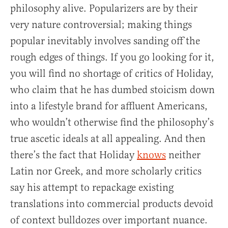
philosophy alive. Popularizers are by their
very nature controversial; making things
popular inevitably involves sanding off the
rough edges of things. If you go looking for it,
you will find no shortage of critics of Holiday,
who claim that he has dumbed stoicism down
into a lifestyle brand for affluent Americans,
who wouldn’t otherwise find the philosophy’s
true ascetic ideals at all appealing. And then
there’s the fact that Holiday
knows
neither
Latin nor Greek, and more scholarly critics
say his attempt to repackage existing
translations into commercial products devoid
of context bulldozes over important nuance.