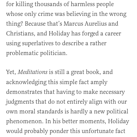
for killing thousands of harmless people
whose only crime was believing in the wrong
thing? Because that’s Marcus Aurelius and
Christians, and Holiday has forged a career
using superlatives to describe a rather
problematic politician.
Yet,
is still a great book, and
Meditations
acknowledging this simple fact amply
demonstrates that having to make necessary
judgments that do not entirely align with our
own moral standards is hardly a new political
phenomenon. In his better moments, Holiday
would probably ponder this unfortunate fact