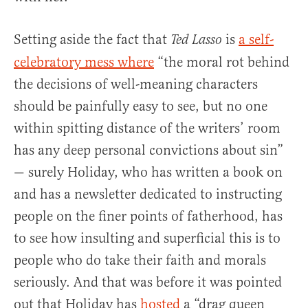
Setting aside the fact that
is
a self-
Ted Lasso
celebratory mess where
“the moral rot behind
the decisions of well-meaning characters
should be painfully easy to see, but no one
within spitting distance of the writers’ room
has any deep personal convictions about sin”
— surely Holiday, who has written a book on
and has a newsletter dedicated to instructing
people on the finer points of fatherhood, has
to see how insulting and superficial this is to
people who do take their faith and morals
seriously. And that was before it was pointed
out that Holiday has
hosted
a “drag queen