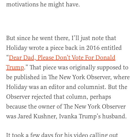
motivations he might have.
But since he went there, I’ll just note that
Holiday wrote a piece back in 2016 entitled
“
Dear Dad, Please Don’t Vote For Donald
Trump
.” That piece was originally supposed to
be published in The New York Observer, where
Holiday was an editor and columnist. But the
Observer rejected that column, perhaps
because the owner of The New York Observer
was Jared Kushner, Ivanka Trump’s husband.
It took a few days for his video calling out