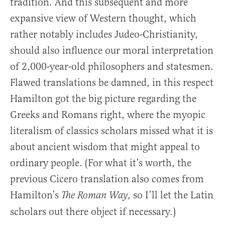
tradition. And this subsequent and more
expansive view of Western thought, which
rather notably includes Judeo-Christianity,
should also influence our moral interpretation
of 2,000-year-old philosophers and statesmen.
Flawed translations be damned, in this respect
Hamilton got the big picture regarding the
Greeks and Romans right, where the myopic
literalism of classics scholars missed what it is
about ancient wisdom that might appeal to
ordinary people. (For what it’s worth, the
previous Cicero translation also comes from
Hamilton’s
, so I’ll let the Latin
The Roman Way
scholars out there object if necessary.)