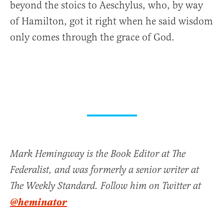
beyond the stoics to Aeschylus, who, by way
of Hamilton, got it right when he said wisdom
only comes through the grace of God.
Mark Hemingway is the Book Editor at The
Federalist, and was formerly a senior writer at
The Weekly Standard. Follow him on Twitter at
@heminator