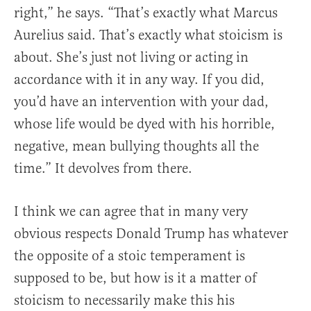
right,” he says. “That’s exactly what Marcus
Aurelius said. That’s exactly what stoicism is
about. She’s just not living or acting in
accordance with it in any way. If you did,
you’d have an intervention with your dad,
whose life would be dyed with his horrible,
negative, mean bullying thoughts all the
time.” It devolves from there.
I think we can agree that in many very
obvious respects Donald Trump has whatever
the opposite of a stoic temperament is
supposed to be, but how is it a matter of
stoicism to necessarily make this his