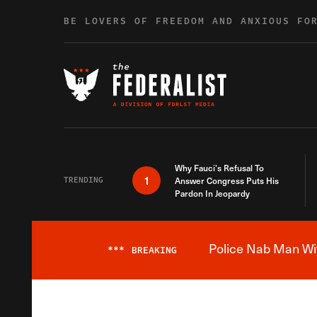
Skip to content
BE LOVERS OF FREEDOM AND ANXIOUS FO
Why Fauci’s Refusal To
1
TRENDING
Answer Congress Puts His
Pardon In Jeopardy
Police Nab Man Wit
***
BREAKING