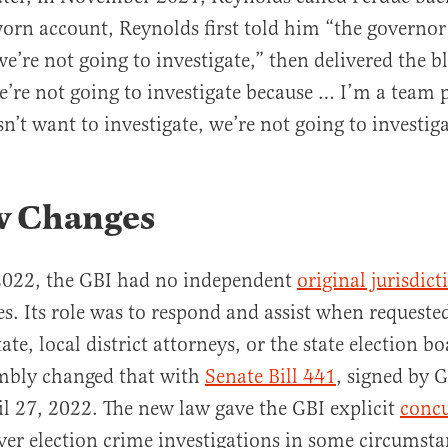
worn account, Reynolds first told him “the governo
e’re not going to investigate,” then delivered the bl
e’re not going to investigate because … I’m a team pl
n’t want to investigate, we’re not going to investiga
w Changes
 2022, the GBI had no independent
original jurisdict
es. Its role was to respond and assist when requeste
tate, local district attorneys, or the state election b
mbly changed that with
Senate Bill 441
, signed by 
 27, 2022. The new law gave the GBI explicit
concu
er election crime investigations in some circumsta