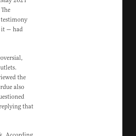
n May 2021
 The
 testimony
 it — had
oversial,
utlets.
viewed the
erdue also
uestioned
replying that
k. According