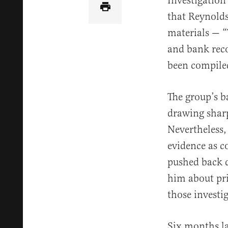
Investigation
that Reynolds
materials — “
and bank reco
been compile
The group’s b
drawing sharp
Nevertheless,
evidence as c
pushed back 
him about pri
those investi
Six months la