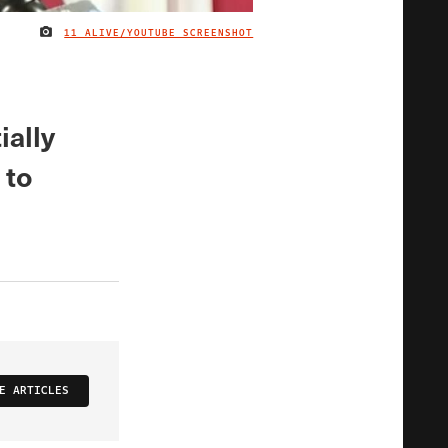
11 ALIVE/YOUTUBE SCREENSHOT
IMAGE CREDIT
ially
 to
E ARTICLES