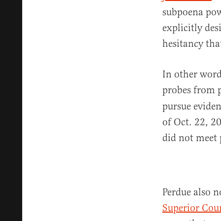
subpoena pow
explicitly de
hesitancy that
In other word
probes from p
pursue eviden
of Oct. 22, 2
did not meet 
Perdue also n
Superior Cour