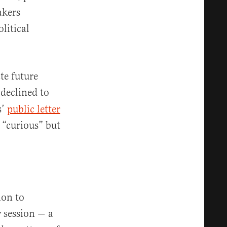
akers
litical
te future
declined to
s’
public letter
 “curious” but
ion to
y session — a