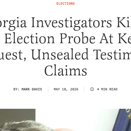
ELECTIONS
rgia Investigators Ki
 Election Probe At K
est, Unsealed Test
Claims
BY:
MARK DAVIS
MAY 18, 2026
4 MIN READ