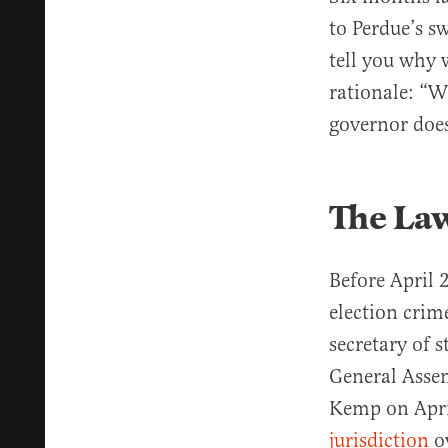
to Perdue’s s
tell you why w
rationale: “W
governor does
The La
Before April
election crim
secretary of s
General Asse
Kemp on April
jurisdiction
ov