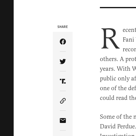
R
SHARE
ecen
Fani
Share Article on Facebook
reco
others. A pro
Share Article on Twitter
years. With W
public only 
Share Article on Truth Soci
one of the de
could read th
Copy Article Link
Some of the 
Share Article via Email
David Perdue