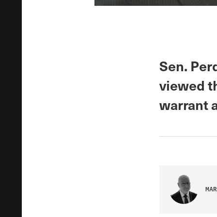
Sen. Perd
viewed t
warrant a
MAR