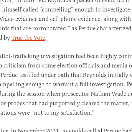
 (GBI) Director Vic Reynolds a packet of evidence i
 himself called “compelling” enough to investigate.
Video evidence and cell phone evidence, along with
rds that are corroborated,” as Perdue characterized
d by
True the Vote
.
allot-trafficking investigation had been highly contr
 criticism from some election officials and media o
 Perdue testified under oath that Reynolds initially 
ompelling enough to warrant a full investigation. P
during the session when prosecutor Nathan Wade q
or probes that had purportedly cleared the matter, 
gations were “not to my satisfaction.”
ter, in November 2021, Reynolds called Perdue bac