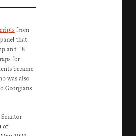
cripts
from
 panel that
mp and 18
raps for
uments became
ho was also
 so Georgians
 Senator
u of