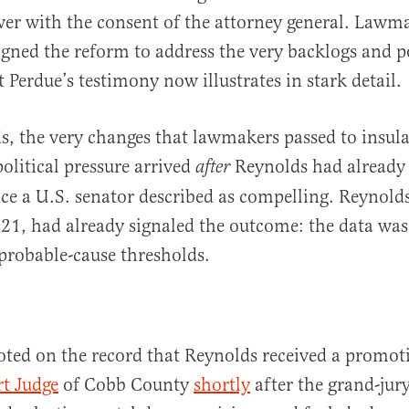
er with the consent of the attorney general. Lawm
signed the reform to address the very backlogs and po
 Perdue’s testimony now illustrates in stark detail.
s, the very changes that lawmakers passed to insula
olitical pressure arrived
Reynolds had already 
after
ce a U.S. senator described as compelling. Reynold
021, had already signaled the outcome: the data was
probable-cause thresholds.
oted on the record that Reynolds received a promot
t Judge
of Cobb County
shortly
after the grand-jur