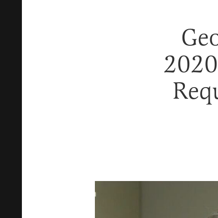
Geo
2020
Requ