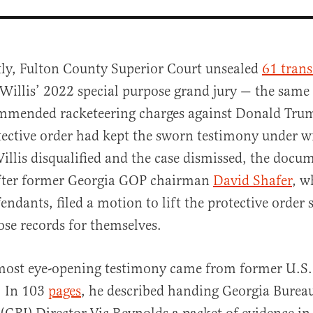
tly, Fulton County Superior Court unsealed
61 trans
 Willis’ 2022 special purpose grand jury — the same
mmended racketeering charges against Donald Tru
tective order had kept the sworn testimony under w
illis disqualified and the case dismissed, the doc
after former Georgia GOP chairman
David Shafer
, w
al
fendants, filed a motion to lift the protective order
ose records for themselves.
most eye-opening testimony came from former U.S.
. In 103
pages
, he described handing Georgia Burea