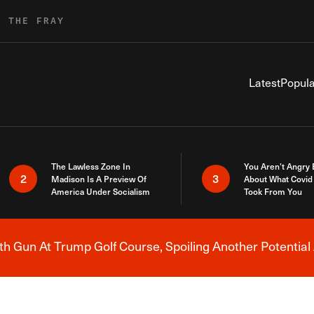
R THE FRAY
Latest
Popula
The Lawless Zone In
You Aren’t Angry
2
3
Madison Is A Preview Of
About What Covid 
America Under Socialism
Took From You
h Gun At Trump Golf Course, Spoiling Another Potential 
Breaking News Alert