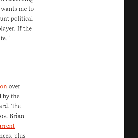
r wants me to
unt political
ayer. If the
te.”
ion
over
d by the
oard. The
Gov. Brian
rrent
nces, plus