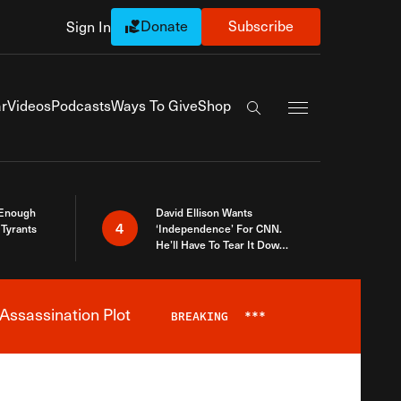
Donate
Subscribe
Sign In
Exapnd Full Navi
r
Videos
Podcasts
Ways To Give
Shop
Search the site
 Enough
David Ellison Wants
4
Tyrants
‘Independence’ For CNN.
He’ll Have To Tear It Down
And Start Over
Assassination Plot
BREAKING
***