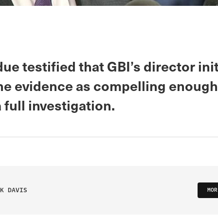
ue testified that GBI’s director init
he evidence as compelling enough
 full investigation.
K DAVIS
MOR