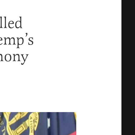
lled
emp’s
imony