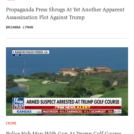
Propaganda Press Shrugs At Yet Another Apparent
Assassination Plot Against Trump
BRIANNA LYMAN
CRIME
Police Nab Man With Gun At Trump Golf Course,