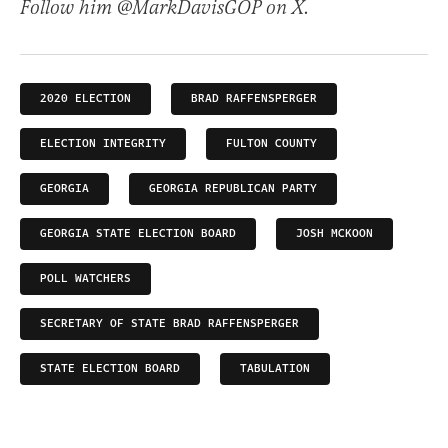
Follow him @MarkDavisGOP on X.
2020 ELECTION
BRAD RAFFENSPERGER
ELECTION INTEGRITY
FULTON COUNTY
GEORGIA
GEORGIA REPUBLICAN PARTY
GEORGIA STATE ELECTION BOARD
JOSH MCKOON
POLL WATCHERS
SECRETARY OF STATE BRAD RAFFENSPERGER
STATE ELECTION BOARD
TABULATION