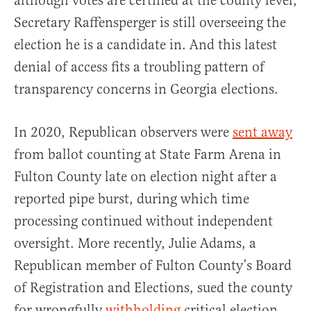
although votes are certified at the county level,
Secretary Raffensperger is still overseeing the
election he is a candidate in. And this latest
denial of access fits a troubling pattern of
transparency concerns in Georgia elections.
In 2020, Republican observers were
sent away
from ballot counting at State Farm Arena in
Fulton County late on election night after a
reported pipe burst, during which time
processing continued without independent
oversight. More recently, Julie Adams, a
Republican member of Fulton County’s Board
of Registration and Elections, sued the county
for wrongfully
withholding
critical election