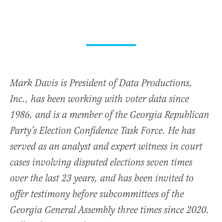
Mark Davis is President of Data Productions,
Inc., has been working with voter data since
1986, and is a member of the Georgia Republican
Party’s Election Confidence Task Force. He has
served as an analyst and expert witness in court
cases involving disputed elections seven times
over the last 23 years, and has been invited to
offer testimony before subcommittees of the
Georgia General Assembly three times since 2020.