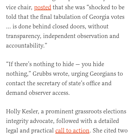
vice chair,
posted
that she was “shocked to be
told that the final tabulation of Georgia votes
… is done behind closed doors, without
transparency, independent observation and
accountability.”
“If there’s nothing to hide — you hide
nothing,” Grubbs wrote, urging Georgians to
contact the secretary of state’s office and
demand observer access.
Holly Kesler, a prominent grassroots elections
integrity advocate, followed with a detailed
legal and practical
call to action
. She cited two