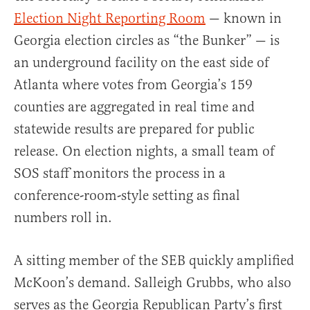
Election Night Reporting Room
— known in
Georgia election circles as “the Bunker” — is
an underground facility on the east side of
Atlanta where votes from Georgia’s 159
counties are aggregated in real time and
statewide results are prepared for public
release. On election nights, a small team of
SOS staff monitors the process in a
conference-room-style setting as final
numbers roll in.
A sitting member of the SEB quickly amplified
McKoon’s demand. Salleigh Grubbs, who also
serves as the Georgia Republican Party’s first