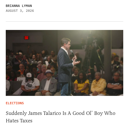
BRIANNA LYMAN
AUGUST 3, 2026
ELECTIONS
Suddenly James Talarico Is A Good Ol’ Boy Who
Hates Taxes