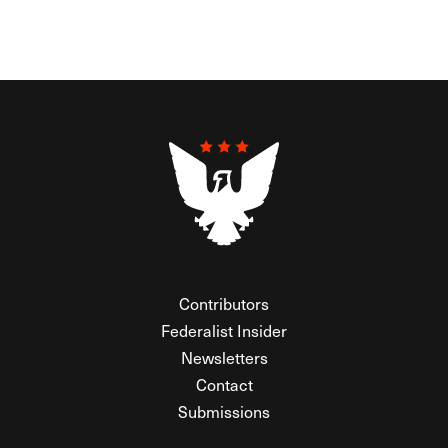
Contributors
Federalist Insider
Newsletters
Contact
Submissions