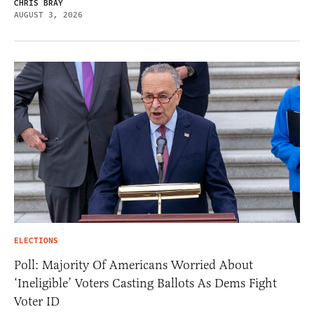
CHRIS BRAY
AUGUST 3, 2026
ELECTIONS
Poll: Majority Of Americans Worried About
‘Ineligible’ Voters Casting Ballots As Dems Fight
Voter ID