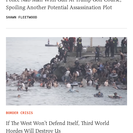
Spoiling Another Potential Assassination Plot
SHAWN FLEETWOOD
BORDER CRISIS
If The West Won’t Defend Itself, Third World
Hordes Will Destroy Us