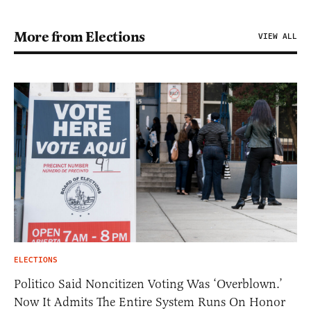
More from Elections
VIEW ALL
ELECTIONS
Politico Said Noncitizen Voting Was ‘Overblown.’
Now It Admits The Entire System Runs On Honor