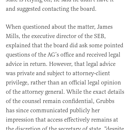
and suggested contacting the board.
When questioned about the matter, James
Mills, the executive director of the SEB,
explained that the board did ask some pointed
questions of the AG’s office and received legal
advice in return. However, that legal advice
was private and subject to attorney-client
privilege, rather than an official legal opinion
of the attorney general. While the exact details
of the counsel remain confidential, Grubbs
has since communicated publicly her
impression that access effectively remains at
the discretion of the secretary of state, “despite