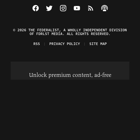
Visit The Federalist on Facebook
Visit The Federalist on Twitter
Visit The Federalist on Instagram
Watch The Federalist on Y
View The Federalist R
Listen to The Fe
© 2026 THE FEDERALIST, A WHOLLY INDEPENDENT DIVISION
OF FDRLST MEDIA. ALL RIGHTS RESERVED.
RSS
PRIVACY POLICY
SITE MAP
Unlock premium content, ad-free
browsing, and access to comments for
just $4/month.
Subscribe