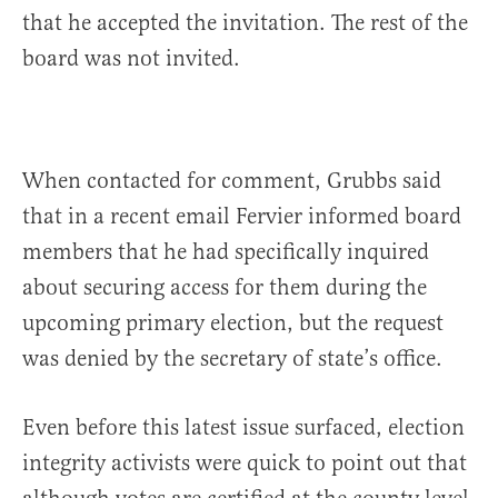
that he accepted the invitation. The rest of the
board was not invited.
When contacted for comment, Grubbs said
that in a recent email Fervier informed board
members that he had specifically inquired
about securing access for them during the
upcoming primary election, but the request
was denied by the secretary of state’s office.
Even before this latest issue surfaced, election
integrity activists were quick to point out that