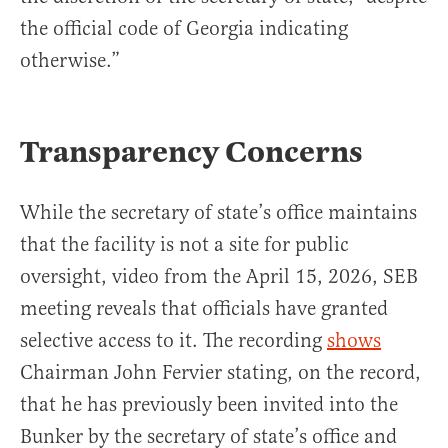
the official code of Georgia indicating
otherwise.”
Transparency Concerns
While the secretary of state’s office maintains
that the facility is not a site for public
oversight, video from the April 15, 2026, SEB
meeting reveals that officials have granted
selective access to it. The recording
shows
Chairman John Fervier stating, on the record,
that he has previously been invited into the
Bunker by the secretary of state’s office and