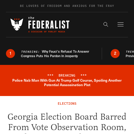
Skip to content
BE LOVERS OF FREEDOM AND ANXIOUS FOR THE FRAY
Exapnd F
Search the s
Why Fauci’s Refusal To Answer
TRENDING:
TRE
1
2
Congress Puts His Pardon In Jeopardy
Previ
***
BREAKING
***
Police Nab Man With Gun At Trump Golf Course, Spoiling Another
Breaking News Alert
Potential Assassination Plot
ELECTIONS
Georgia Election Board Barred
From Vote Observation Room,