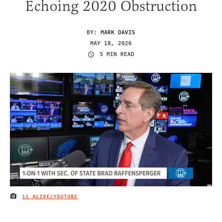
Echoing 2020 Obstruction
BY:
MARK DAVIS
MAY 18, 2026
5 MIN READ
11 ALIVE/YOUTUBE
IMAGE CREDIT