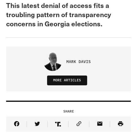
This latest denial of access fits a
troubling pattern of transparency
concerns in Georgia elections.
MARK DAVIS
MORE ARTICLES
SHARE
Share Article on Facebook
Share Article on Twitter
Share Article on Truth Social
Copy Article Link
Share Article 