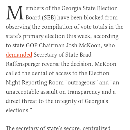
M
embers of the Georgia State Election
Board (SEB) have been blocked from
observing the compilation of vote totals in the
state’s primary election this week, according
to state GOP Chairman Josh McKoon, who
demanded
Secretary of State Brad
Raffensperger reverse the decision. McKoon
called the denial of access to the Election
Night Reporting Room “outrageous” and “an
unacceptable assault on transparency and a
direct threat to the integrity of Georgia’s
elections.”
The secretary of state’s secure, centralized