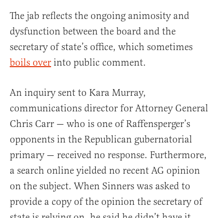
The jab reflects the ongoing animosity and
dysfunction between the board and the
secretary of state’s office, which sometimes
boils over
into public comment.
An inquiry sent to Kara Murray,
communications director for Attorney General
Chris Carr — who is one of Raffensperger’s
opponents in the Republican gubernatorial
primary — received no response. Furthermore,
a search online yielded no recent AG opinion
on the subject. When Sinners was asked to
provide a copy of the opinion the secretary of
state is relying on, he said he didn’t have it