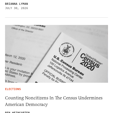
BRIANNA LYMAN
JULY 30, 2026
ELECTIONS
Counting Noncitizens In The Census Undermines
American Democracy
BEN WEINGARTEN