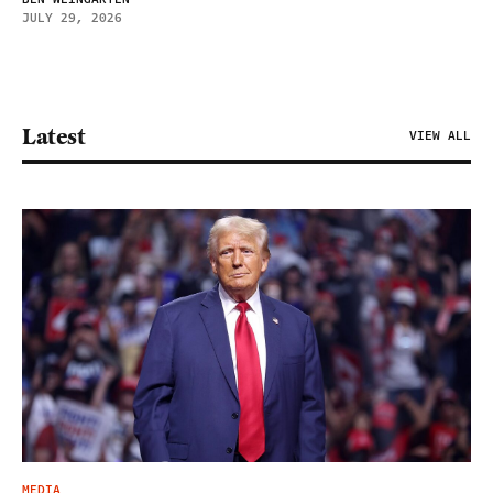
JULY 29, 2026
Latest
VIEW ALL
MEDIA