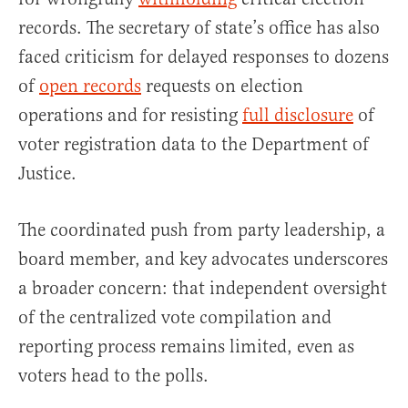
records. The secretary of state’s office has also
faced criticism for delayed responses to dozens
of
open records
requests on election
operations and for resisting
full disclosure
of
voter registration data to the Department of
Justice.
The coordinated push from party leadership, a
board member, and key advocates underscores
a broader concern: that independent oversight
of the centralized vote compilation and
reporting process remains limited, even as
voters head to the polls.