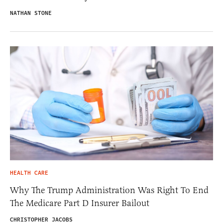
NATHAN STONE
HEALTH CARE
Why The Trump Administration Was Right To End
The Medicare Part D Insurer Bailout
CHRISTOPHER JACOBS