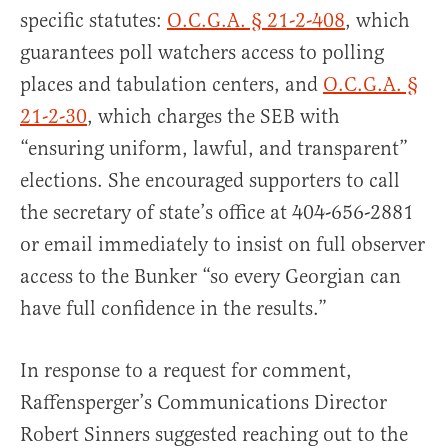
specific statutes:
O.C.G.A. § 21-2-408
, which
guarantees poll watchers access to polling
places and tabulation centers, and
O.C.G.A. §
21-2-30
, which charges the SEB with
“ensuring uniform, lawful, and transparent”
elections. She encouraged supporters to call
the secretary of state’s office at 404-656-2881
or email immediately to insist on full observer
access to the Bunker “so every Georgian can
have full confidence in the results.”
In response to a request for comment,
Raffensperger’s Communications Director
Robert Sinners suggested reaching out to the