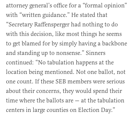
attorney general’s office for a “formal opinion”
with “written guidance.” He stated that
“Secretary Raffensperger had nothing to do
with this decision, like most things he seems
to get blamed for by simply having a backbone
and standing up to nonsense.” Sinners
continued: “No tabulation happens at the
location being mentioned. Not one ballot, not
one count. If these SEB members were serious
about their concerns, they would spend their
time where the ballots are — at the tabulation
centers in large counties on Election Day.”