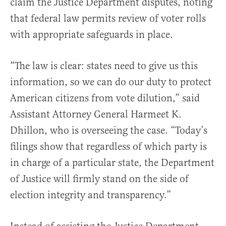
claim the Justice Department disputes, noting
that federal law permits review of voter rolls
with appropriate safeguards in place.
“The law is clear: states need to give us this
information, so we can do our duty to protect
American citizens from vote dilution,” said
Assistant Attorney General Harmeet K.
Dhillon, who is overseeing the case. “Today’s
filings show that regardless of which party is
in charge of a particular state, the Department
of Justice will firmly stand on the side of
election integrity and transparency.”