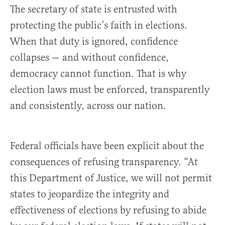
The secretary of state is entrusted with
protecting the public’s faith in elections.
When that duty is ignored, confidence
collapses — and without confidence,
democracy cannot function. That is why
election laws must be enforced, transparently
and consistently, across our nation.
Federal officials have been explicit about the
consequences of refusing transparency. “At
this Department of Justice, we will not permit
states to jeopardize the integrity and
effectiveness of elections by refusing to abide