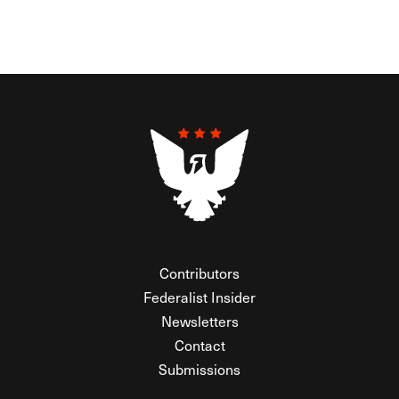
Contributors
Federalist Insider
Newsletters
Contact
Submissions