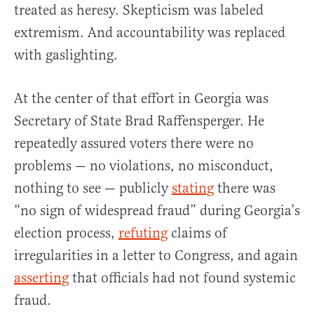
treated as heresy. Skepticism was labeled
extremism. And accountability was replaced
with gaslighting.
At the center of that effort in Georgia was
Secretary of State Brad Raffensperger. He
repeatedly assured voters there were no
problems — no violations, no misconduct,
nothing to see — publicly
stating
there was
“no sign of widespread fraud” during Georgia’s
election process,
refuting
claims of
irregularities in a letter to Congress, and again
asserting
that officials had not found systemic
fraud.