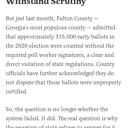
Withstand Scrutiny
But just last month, Fulton County —
Georgia’s most populous county — admitted
that approximately 315,000 early ballots in
the 2020 election were counted without the
required poll worker signatures, a clear and
direct violation of state regulations. County
officials have further acknowledged they do
not dispute that those ballots were improperly
certified.
So, the question is no longer whether the
system failed. It did. The real question is why
the secretary of state refuses to answer for it,