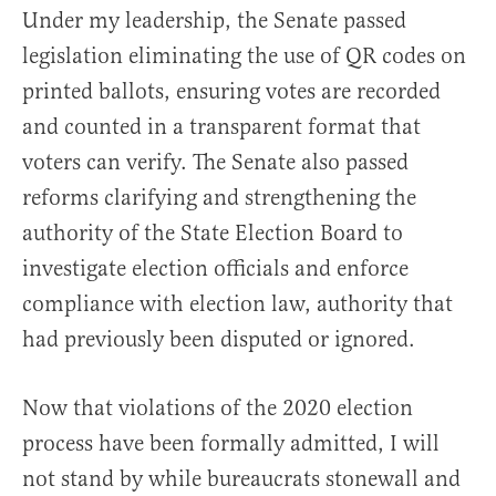
Under my leadership, the Senate passed
legislation eliminating the use of QR codes on
printed ballots, ensuring votes are recorded
and counted in a transparent format that
voters can verify. The Senate also passed
reforms clarifying and strengthening the
authority of the State Election Board to
investigate election officials and enforce
compliance with election law, authority that
had previously been disputed or ignored.
Now that violations of the 2020 election
process have been formally admitted, I will
not stand by while bureaucrats stonewall and