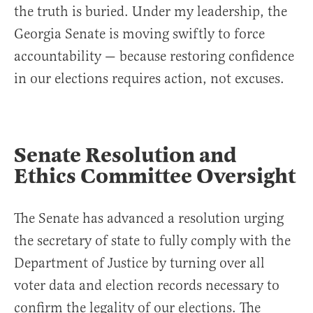
the truth is buried. Under my leadership, the
Georgia Senate is moving swiftly to force
accountability — because restoring confidence
in our elections requires action, not excuses.
Senate Resolution and
Ethics Committee Oversight
The Senate has advanced a resolution urging
the secretary of state to fully comply with the
Department of Justice by turning over all
voter data and election records necessary to
confirm the legality of our elections. The