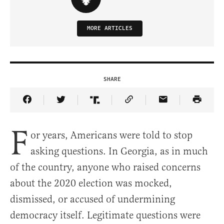
MORE ARTICLES
SHARE
Share Article on Facebook
Share Article on Twitter
Share Article on Truth Social
Copy Article Link
Share Article 
F
or years, Americans were told to stop
asking questions. In Georgia, as in much
of the country, anyone who raised concerns
about the 2020 election was mocked,
dismissed, or accused of undermining
democracy itself. Legitimate questions were