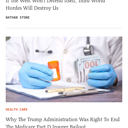
If The West Won’t Defend Itself, Third World
Hordes Will Destroy Us
NATHAN STONE
HEALTH CARE
Why The Trump Administration Was Right To End
The Medicare Part D Insurer Bailout