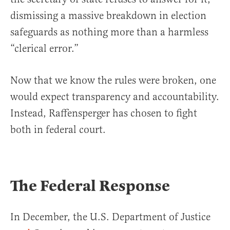
dismissing a massive breakdown in election
safeguards as nothing more than a harmless
“clerical error.”
Now that we know the rules were broken, one
would expect transparency and accountability.
Instead, Raffensperger has chosen to fight
both in federal court.
The Federal Response
In December, the U.S. Department of Justice