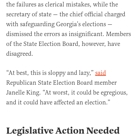
the failures as clerical mistakes, while the
secretary of state — the chief official charged
with safeguarding Georgia’s elections —
dismissed the errors as insignificant. Members
of the State Election Board, however, have
disagreed.
“At best, this is sloppy and lazy,”
said
Republican State Election Board member
Janelle King. “At worst, it could be egregious,
and it could have affected an election.”
Legislative Action Needed