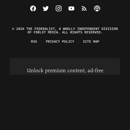
Visit The Federalist on Facebook
Visit The Federalist on Twitter
Visit The Federalist on Instagram
Watch The Federalist on Y
View The Federalist R
Listen to The Fe
© 2026 THE FEDERALIST, A WHOLLY INDEPENDENT DIVISION
OF FDRLST MEDIA. ALL RIGHTS RESERVED.
RSS
PRIVACY POLICY
SITE MAP
Unlock premium content, ad-free
browsing, and access to comments for
just $4/month.
Subscribe