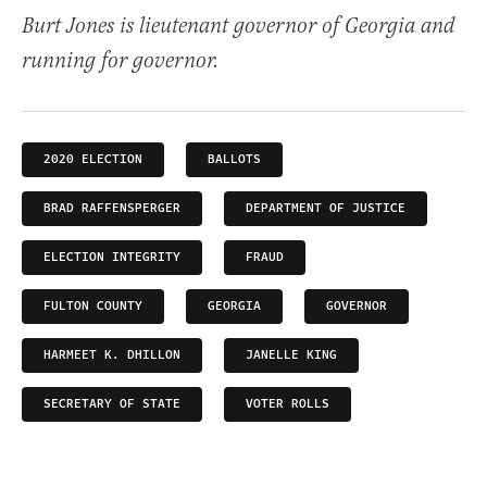
Burt Jones is lieutenant governor of Georgia and
running for governor.
2020 ELECTION
BALLOTS
BRAD RAFFENSPERGER
DEPARTMENT OF JUSTICE
ELECTION INTEGRITY
FRAUD
FULTON COUNTY
GEORGIA
GOVERNOR
HARMEET K. DHILLON
JANELLE KING
SECRETARY OF STATE
VOTER ROLLS