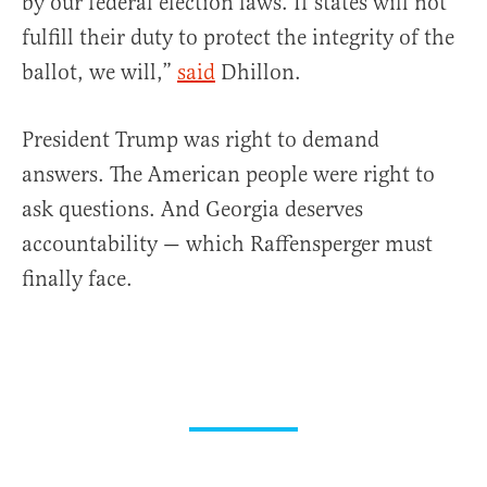
by our federal election laws. If states will not
fulfill their duty to protect the integrity of the
ballot, we will,”
said
Dhillon.
President Trump was right to demand
answers. The American people were right to
ask questions. And Georgia deserves
accountability — which Raffensperger must
finally face.