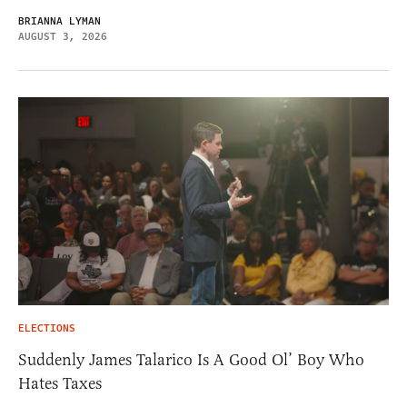
BRIANNA LYMAN
AUGUST 3, 2026
ELECTIONS
Suddenly James Talarico Is A Good Ol’ Boy Who
Hates Taxes