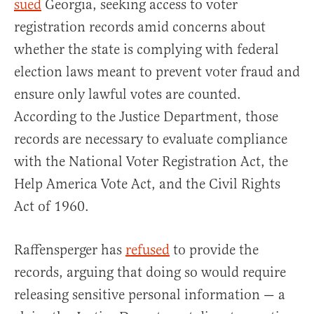
sued
Georgia, seeking access to voter
registration records amid concerns about
whether the state is complying with federal
election laws meant to prevent voter fraud and
ensure only lawful votes are counted.
According to the Justice Department, those
records are necessary to evaluate compliance
with the National Voter Registration Act, the
Help America Vote Act, and the Civil Rights
Act of 1960.
Raffensperger has
refused
to provide the
records, arguing that doing so would require
releasing sensitive personal information — a