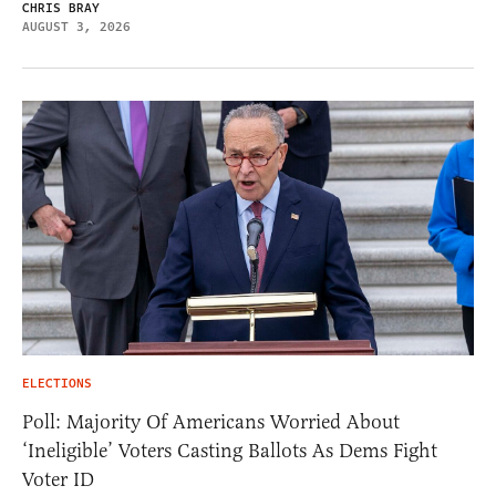
CHRIS BRAY
AUGUST 3, 2026
ELECTIONS
Poll: Majority Of Americans Worried About
‘Ineligible’ Voters Casting Ballots As Dems Fight
Voter ID