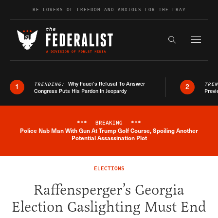
Skip to content
BE LOVERS OF FREEDOM AND ANXIOUS FOR THE FRAY
Exapnd F
Search the s
Why Fauci’s Refusal To Answer
TRENDING:
TRE
1
2
Congress Puts His Pardon In Jeopardy
Previ
***
BREAKING
***
Police Nab Man With Gun At Trump Golf Course, Spoiling Another
Breaking News Alert
Potential Assassination Plot
ELECTIONS
Raffensperger’s Georgia
Election Gaslighting Must End