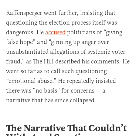
Raffensperger went further, insisting that
questioning the election process itself was
dangerous. He
accused
politicians of “giving
false hope” and “ginning up anger over
unsubstantiated allegations of systemic voter
fraud,” as The Hill described his comments. He
went so far as to call such questioning
“emotional abuse.” He repeatedly insisted
there was “no basis” for concerns — a
narrative that has since collapsed.
The Narrative That Couldn’t