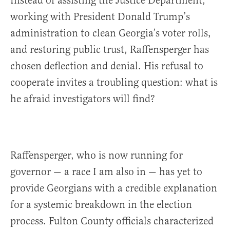
Instead of assisting the Justice Department,
working with President Donald Trump’s
administration to clean Georgia’s voter rolls,
and restoring public trust, Raffensperger has
chosen deflection and denial. His refusal to
cooperate invites a troubling question: what is
he afraid investigators will find?
Raffensperger, who is now running for
governor — a race I am also in — has yet to
provide Georgians with a credible explanation
for a systemic breakdown in the election
process. Fulton County officials characterized