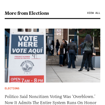
More from Elections
VIEW ALL
ELECTIONS
Politico Said Noncitizen Voting Was ‘Overblown.’
Now It Admits The Entire System Runs On Honor