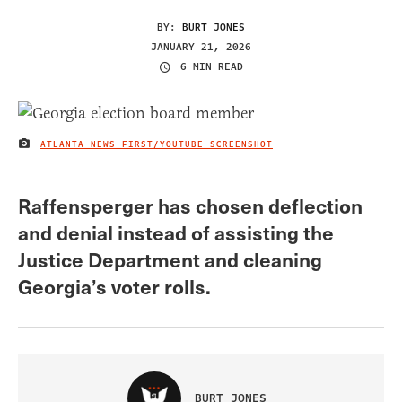
BY:
BURT JONES
JANUARY 21, 2026
6 MIN READ
ATLANTA NEWS FIRST/YOUTUBE SCREENSHOT
IMAGE CREDIT
Raffensperger has chosen deflection
and denial instead of assisting the
Justice Department and cleaning
Georgia’s voter rolls.
BURT JONES