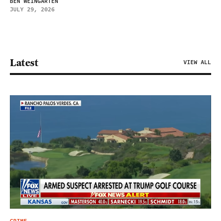
BEN WEINGARTEN
JULY 29, 2026
Latest
VIEW ALL