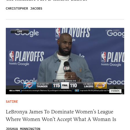
CHRISTOPHER JACOBS
SATIRE
LeBronya James To Dominate Women’s League
Where Women Won’t Accept What A Woman Is
JOSHUA MONNINGTON