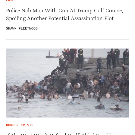
CRIME
Police Nab Man With Gun At Trump Golf Course,
Spoiling Another Potential Assassination Plot
SHAWN FLEETWOOD
BORDER CRISIS