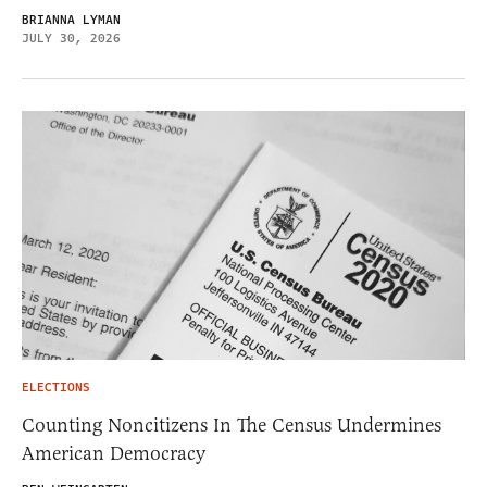
BRIANNA LYMAN
JULY 30, 2026
ELECTIONS
Counting Noncitizens In The Census Undermines
American Democracy