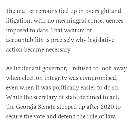
The matter remains tied up in oversight and
litigation, with no meaningful consequences
imposed to date. That vacuum of
accountability is precisely why legislative
action became necessary.
As lieutenant governor, I refused to look away
when election integrity was compromised,
even when it was politically easier to do so.
While the secretary of state declined to act,
the Georgia Senate stepped up after 2020 to
secure the vote and defend the rule of law.