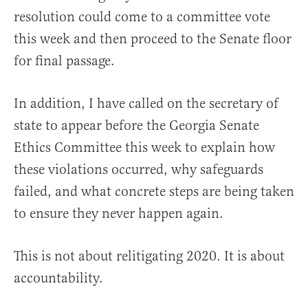
resolution could come to a committee vote
this week and then proceed to the Senate floor
for final passage.
In addition, I have called on the secretary of
state to appear before the Georgia Senate
Ethics Committee this week to explain how
these violations occurred, why safeguards
failed, and what concrete steps are being taken
to ensure they never happen again.
This is not about relitigating 2020. It is about
accountability.