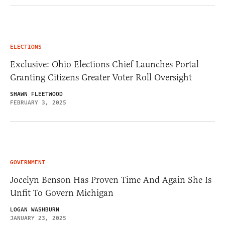
ELECTIONS
Exclusive: Ohio Elections Chief Launches Portal
Granting Citizens Greater Voter Roll Oversight
SHAWN FLEETWOOD
FEBRUARY 3, 2025
GOVERNMENT
Jocelyn Benson Has Proven Time And Again She Is
Unfit To Govern Michigan
LOGAN WASHBURN
JANUARY 23, 2025