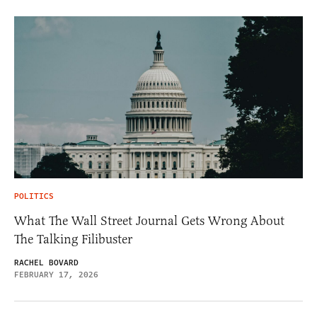
POLITICS
What The Wall Street Journal Gets Wrong About
The Talking Filibuster
RACHEL BOVARD
FEBRUARY 17, 2026