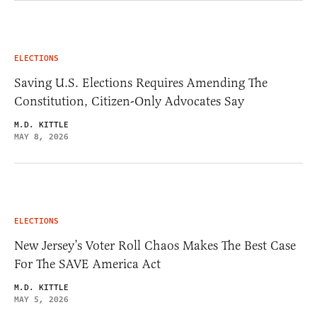
ELECTIONS
Saving U.S. Elections Requires Amending The
Constitution, Citizen-Only Advocates Say
M.D. KITTLE
MAY 8, 2026
ELECTIONS
New Jersey’s Voter Roll Chaos Makes The Best Case
For The SAVE America Act
M.D. KITTLE
MAY 5, 2026