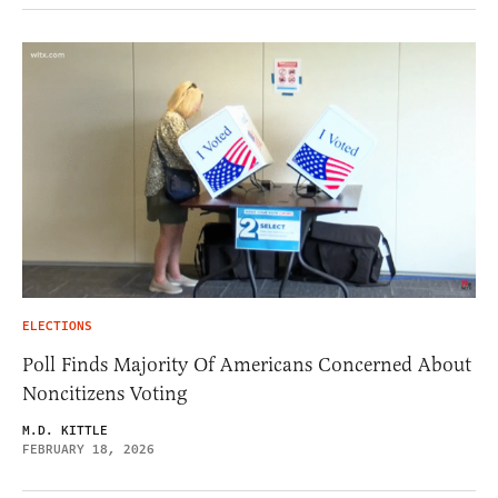
ELECTIONS
Poll Finds Majority Of Americans Concerned About
Noncitizens Voting
M.D. KITTLE
FEBRUARY 18, 2026