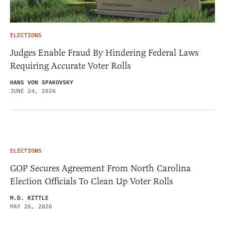
ELECTIONS
Judges Enable Fraud By Hindering Federal Laws
Requiring Accurate Voter Rolls
HANS VON SPAKOVSKY
JUNE 24, 2026
ELECTIONS
GOP Secures Agreement From North Carolina
Election Officials To Clean Up Voter Rolls
M.D. KITTLE
MAY 26, 2026