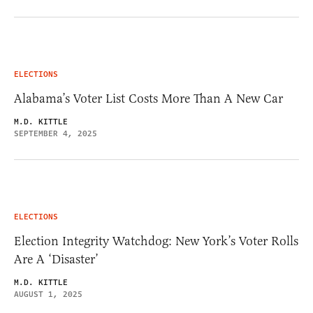
ELECTIONS
Alabama’s Voter List Costs More Than A New Car
M.D. KITTLE
SEPTEMBER 4, 2025
ELECTIONS
Election Integrity Watchdog: New York’s Voter Rolls
Are A ‘Disaster’
M.D. KITTLE
AUGUST 1, 2025