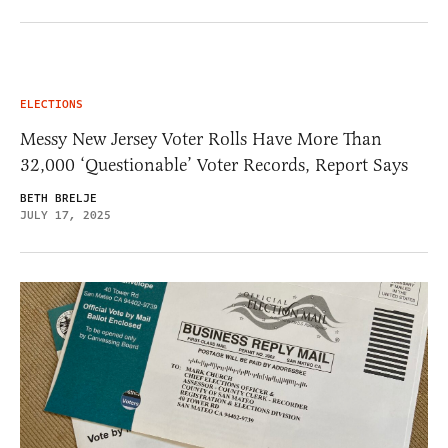
ELECTIONS
Messy New Jersey Voter Rolls Have More Than
32,000 ‘Questionable’ Voter Records, Report Says
BETH BRELJE
JULY 17, 2025