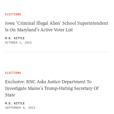
ELECTIONS
Iowa ‘Criminal Illegal Alien’ School Superintendent
Is On Maryland’s Active Voter List
M.D. KITTLE
OCTOBER 1, 2025
ELECTIONS
Exclusive: RNC Asks Justice Department To
Investigate Maine’s Trump-Hating Secretary Of
State
M.D. KITTLE
SEPTEMBER 8, 2025