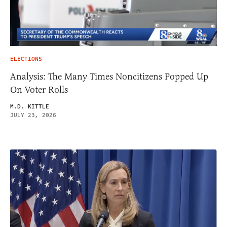
ELECTIONS
Analysis: The Many Times Noncitizens Popped Up
On Voter Rolls
M.D. KITTLE
JULY 23, 2026