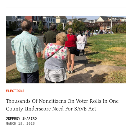
ELECTIONS
Thousands Of Noncitizens On Voter Rolls In One
County Underscore Need For SAVE Act
JEFFREY SHAPIRO
MARCH 19, 2026