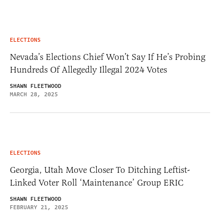
ELECTIONS
Nevada’s Elections Chief Won’t Say If He’s Probing
Hundreds Of Allegedly Illegal 2024 Votes
SHAWN FLEETWOOD
MARCH 28, 2025
ELECTIONS
Georgia, Utah Move Closer To Ditching Leftist-
Linked Voter Roll ‘Maintenance’ Group ERIC
SHAWN FLEETWOOD
FEBRUARY 21, 2025