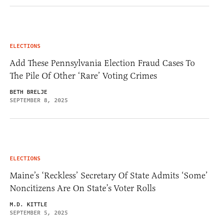
ELECTIONS
Add These Pennsylvania Election Fraud Cases To
The Pile Of Other ‘Rare’ Voting Crimes
BETH BRELJE
SEPTEMBER 8, 2025
ELECTIONS
Maine’s ‘Reckless’ Secretary Of State Admits ‘Some’
Noncitizens Are On State’s Voter Rolls
M.D. KITTLE
SEPTEMBER 5, 2025