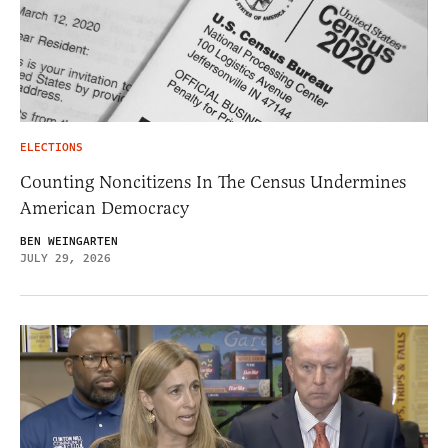
ELECTIONS
Counting Noncitizens In The Census Undermines
American Democracy
BEN WEINGARTEN
JULY 29, 2026