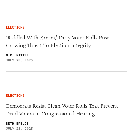
ELECTIONS
‘Riddled With Errors,’ Dirty Voter Rolls Pose
Growing Threat To Election Integrity
M.D. KITTLE
JULY 28, 2025
ELECTIONS
Democrats Resist Clean Voter Rolls That Prevent
Dead Voters In Congressional Hearing
BETH BRELJE
JULY 23, 2025