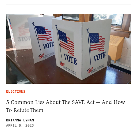
ELECTIONS
5 Common Lies About The SAVE Act — And How
To Refute Them
BRIANNA LYMAN
APRIL 9, 2025