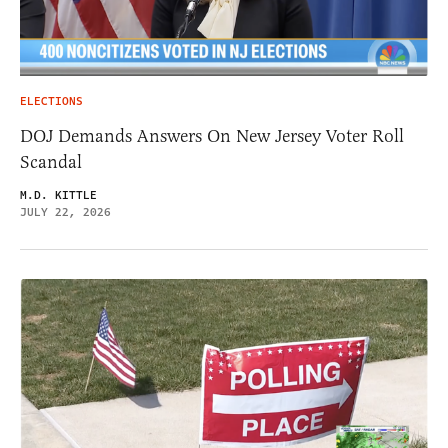
ELECTIONS
DOJ Demands Answers On New Jersey Voter Roll
Scandal
M.D. KITTLE
JULY 22, 2026