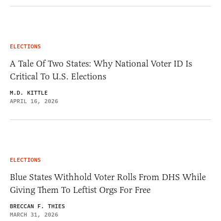
ELECTIONS
A Tale Of Two States: Why National Voter ID Is
Critical To U.S. Elections
M.D. KITTLE
APRIL 16, 2026
ELECTIONS
Blue States Withhold Voter Rolls From DHS While
Giving Them To Leftist Orgs For Free
BRECCAN F. THIES
MARCH 31, 2026