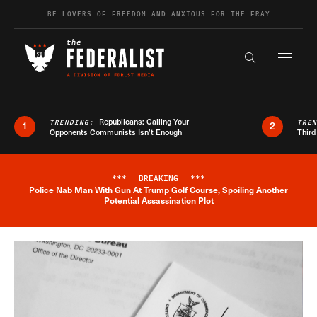
Skip to content
BE LOVERS OF FREEDOM AND ANXIOUS FOR THE FRAY
Exapnd F
Search the s
Republicans: Calling Your
TRENDING:
TRE
1
2
Opponents Communists Isn’t Enough
Third
***
BREAKING
***
Police Nab Man With Gun At Trump Golf Course, Spoiling Another
Breaking News Alert
Potential Assassination Plot