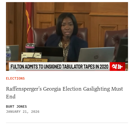
ELECTIONS
Raffensperger’s Georgia Election Gaslighting Must
End
BURT JONES
JANUARY 21, 2026