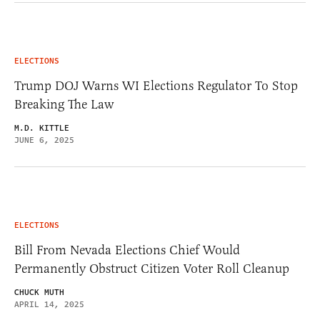
ELECTIONS
Trump DOJ Warns WI Elections Regulator To Stop
Breaking The Law
M.D. KITTLE
JUNE 6, 2025
ELECTIONS
Bill From Nevada Elections Chief Would
Permanently Obstruct Citizen Voter Roll Cleanup
CHUCK MUTH
APRIL 14, 2025