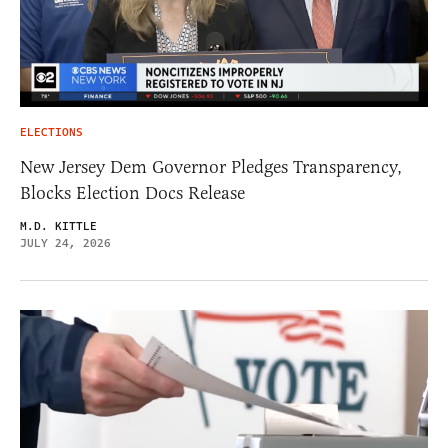
ELECTIONS
New Jersey Dem Governor Pledges Transparency,
Blocks Election Docs Release
M.D. KITTLE
JULY 24, 2026