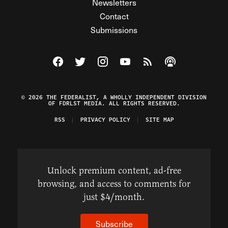
Newsletters
Contact
Submissions
Visit The Federalist on Facebook
Visit The Federalist on Twitter
Visit The Federalist on Instagram
Watch The Federalist on Y
View The Federalist R
Listen to The Fe
© 2026 THE FEDERALIST, A WHOLLY INDEPENDENT DIVISION
OF FDRLST MEDIA. ALL RIGHTS RESERVED.
RSS
PRIVACY POLICY
SITE MAP
Unlock premium content, ad-free
browsing, and access to comments for
just $4/month.
Subscribe