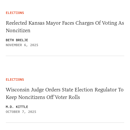
ELECTIONS
Reelected Kansas Mayor Faces Charges Of Voting As
Noncitizen
BETH BRELJE
NOVEMBER 6, 2025
ELECTIONS
Wisconsin Judge Orders State Election Regulator To
Keep Noncitizens Off Voter Rolls
M.D. KITTLE
OCTOBER 7, 2025