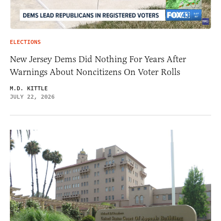
ELECTIONS
New Jersey Dems Did Nothing For Years After
Warnings About Noncitizens On Voter Rolls
M.D. KITTLE
JULY 22, 2026