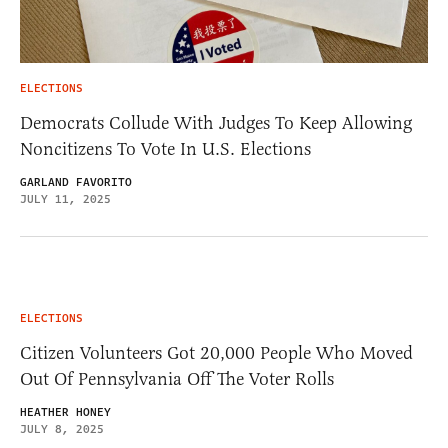
ELECTIONS
Democrats Collude With Judges To Keep Allowing
Noncitizens To Vote In U.S. Elections
GARLAND FAVORITO
JULY 11, 2025
ELECTIONS
Citizen Volunteers Got 20,000 People Who Moved
Out Of Pennsylvania Off The Voter Rolls
HEATHER HONEY
JULY 8, 2025