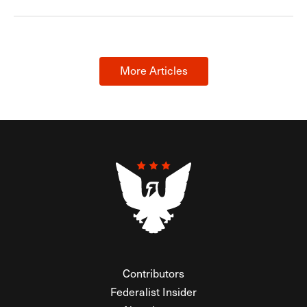
More Articles
Contributors
Federalist Insider