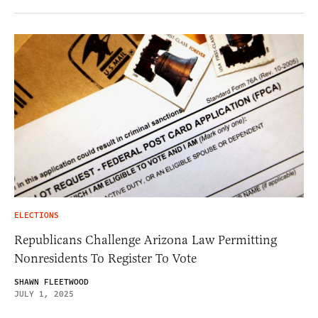
ELECTIONS
Republicans Challenge Arizona Law Permitting
Nonresidents To Register To Vote
SHAWN FLEETWOOD
JULY 1, 2025