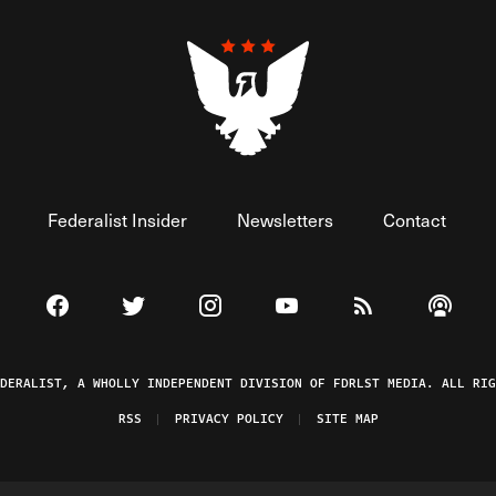
Federalist Insider
Newsletters
Contact
Visit The Federalist on Facebook
Visit The Federalist on Twitter
Visit The Federalist on Instagram
Watch The Federalist on 
View The Federal
Listen t
EDERALIST, A WHOLLY INDEPENDENT DIVISION OF FDRLST MEDIA. ALL RIG
RSS
PRIVACY POLICY
SITE MAP