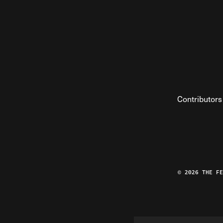
Contributors
© 2026 THE F