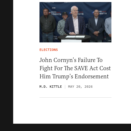
ELECTIONS
John Cornyn’s Failure To
Fight For The SAVE Act Cost
Him Trump’s Endorsement
M.D. KITTLE
MAY 20, 2026