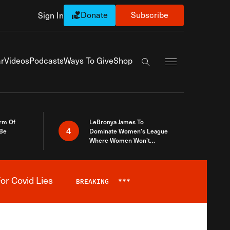
Donate
Subscribe
Sign In
Exapnd Full Navi
r
Videos
Podcasts
Ways To Give
Shop
Search the site
rm Of
LeBronya James To
4
 Be
Dominate Women’s League
Where Women Won’t
Accept What A Woman Is
or Covid Lies
BREAKING
***