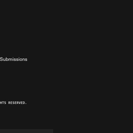
Submissions
YouTube
ist RSS Feed
o The Federalist Podcast
HTS RESERVED.