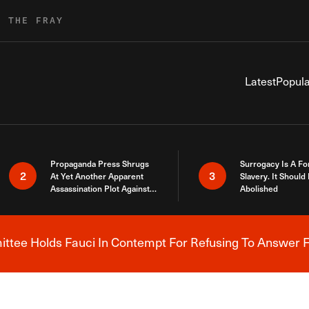
R THE FRAY
Latest
Popula
Propaganda Press Shrugs
Surrogacy Is A Fo
2
3
At Yet Another Apparent
Slavery. It Should
Assassination Plot Against
Abolished
Trump
tee Holds Fauci In Contempt For Refusing To Answer F
Breaking News Alert