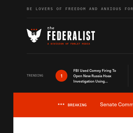
Skip to content
BE LOVERS OF FREEDOM AND ANXIOUS FO
FBI Used Comey Firing To
1
TRENDING
Open New Russia Hoax
Investigation Using
Debunked Information
Senate Commit
***
BREAKING