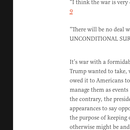
“I think the war is ver
9
“There will be no deal w
UNCONDITIONAL SU
It’s war with a formidab
Trump wanted to take, 
owed it to Americans to
manage them as events e
the contrary, the presid
appearances to say oppo
the purpose of keeping o
otherwise might be and 