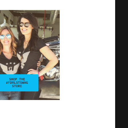
SHOP THE
#FDRLSTSWAG
STORE