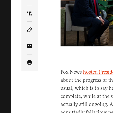
Share Article on Twitter
Share Article on Truth Social
Copy Article Link
Share Article via Email
Fox News
hosted Presi
about the progress of th
usual, which is to say h
complete, while at the 
actually still ongoing.
admittedly fallacious n