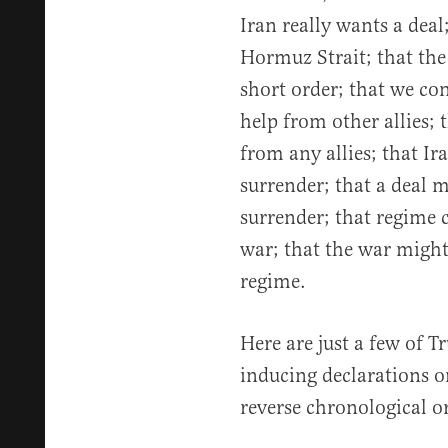
Iran really wants a deal
Hormuz Strait; that th
short order; that we con
help from other allies; 
from any allies; that I
surrender; that a deal 
surrender; that regime 
war; that the war might
regime.
Here are just a few of T
inducing declarations o
reverse chronological o