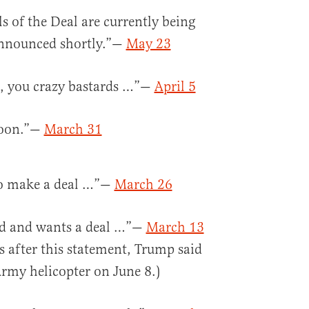
ls of the Deal are currently being
 announced shortly.”—
May 23
t, you crazy bastards …”—
April 5
 soon.”—
March 31
 to make a deal …”—
March 26
ated and wants a deal …”—
March 13
 after this statement, Trump said
rmy helicopter on June 8.)