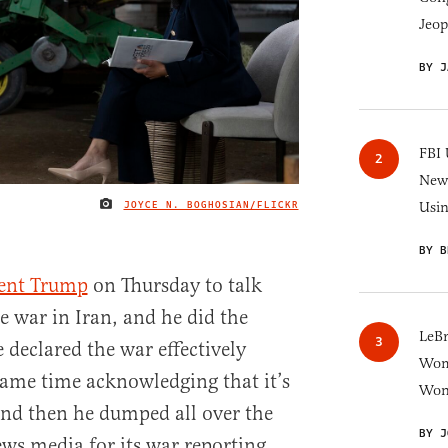
Jeop
BY J
FBI 
New 
JOYCE N. BOGHOSIAN/FLICKR
Usi
IMAGE CREDIT
BY B
dent Trump
on Thursday to talk
e war in Iran, and he did the
LeB
e declared the war effectively
Wom
same time acknowledging that it’s
Won
 And then he dumped all over the
BY J
ews media for its war reporting,