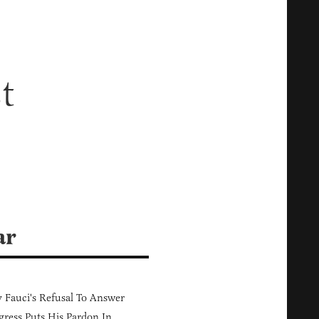
t
ar
Fauci's Refusal To Answer
ress Puts His Pardon In