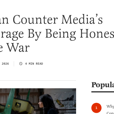
n Counter Media’s
erage By Being Hones
e War
 2026
4 MIN READ
Popul
Why 
Cong