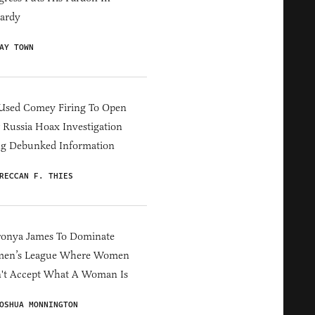
ardy
AY TOWN
Used Comey Firing To Open
Russia Hoax Investigation
ng Debunked Information
RECCAN F. THIES
ronya James To Dominate
en’s League Where Women
't Accept What A Woman Is
OSHUA MONNINGTON