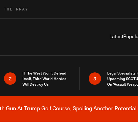
R THE FRAY
Latest
Popula
If The West Won’t Defend
Legal Specialists
2
3
Itself, Third World Hordes
Upcoming SCOTU
Will Destroy Us
On ‘Assault Weap
h Gun At Trump Golf Course, Spoiling Another Potential 
Breaking News Alert