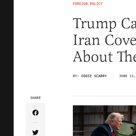
FOREIGN POLICY
Trump Ca
Iran Cov
About Th
BY:
EDDIE SCARRY
JUNE 11,
SHARE
Share Article on Facebook