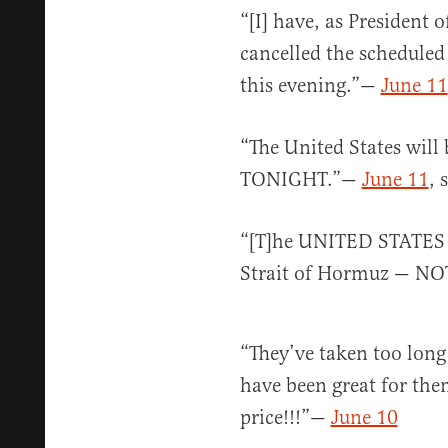
“[I] have, as President 
cancelled the scheduled
this evening.”—
June 11
“The United States wil
TONIGHT.”—
June 11
, 
“[T]he UNITED STATE
Strait of Hormuz — NO
“They’ve taken too long
have been great for the
price!!!”—
June 10