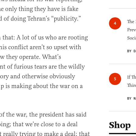
he only thing they have is fake
 of doing Tehran’s “publicity.”
The 
Prev
 that: A lot of us who are rooting
Soci
his conflict aren’t so upset with
BY D
w they operate. What’s
nt of furious tears are the wildly
tory and otherwise obviously
If T
p is making about the war on a
Thir
BY N
 of the war, the president has said
Shop
 going; that we’re close to a deal
t really trying to make a deal; that