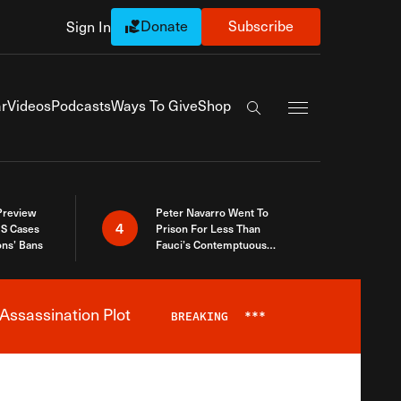
Donate
Subscribe
Sign In
Exapnd Full Navi
r
Videos
Podcasts
Ways To Give
Shop
Search the site
 Preview
Peter Navarro Went To
4
S Cases
Prison For Less Than
ons’ Bans
Fauci’s Contemptuous
Refusal To Talk To Congress
Assassination Plot
BREAKING
***