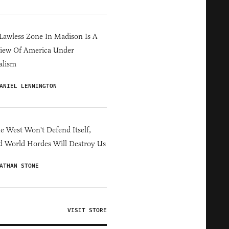
Lawless Zone In Madison Is A
iew Of America Under
alism
ANIEL LENNINGTON
he West Won't Defend Itself,
d World Hordes Will Destroy Us
ATHAN STONE
VISIT STORE