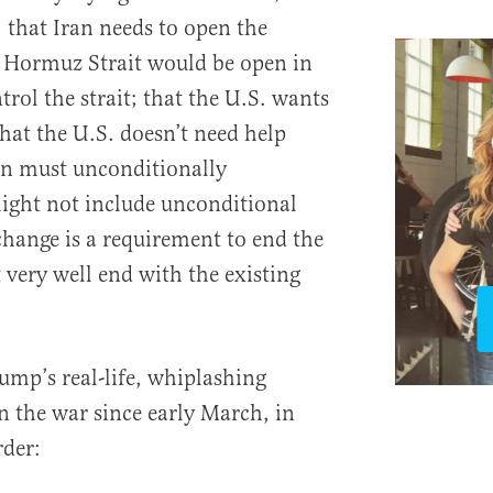
; that Iran needs to open the
e Hormuz Strait would be open in
trol the strait; that the U.S. wants
that the U.S. doesn’t need help
ran must unconditionally
might not include unconditional
change is a requirement to end the
 very well end with the existing
rump’s real-life, whiplashing
n the war since early March, in
rder: