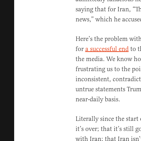
saying that for Iran, “T
news,” which he accused
Here’s the problem with
for
a successful end
to t
the media. We know ho
frustrating us to the poi
inconsistent, contradic
untrue statements Trum
near-daily basis.
Literally since the start
it’s over; that it’s still
with Iran; that Iran isn’