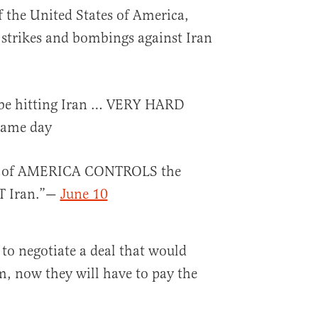
of the United States of America,
 strikes and bombings against Iran
l be hitting Iran … VERY HARD
same day
S of AMERICA CONTROLS the
T Iran.”—
June 10
 to negotiate a deal that would
m, now they will have to pay the