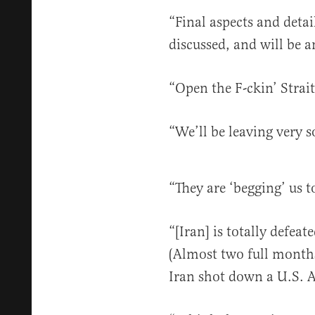
“Final aspects and detai
discussed, and will be
“Open the F-ckin’ Strai
“We’ll be leaving very
“They are ‘begging’ us
“[Iran] is totally defe
(Almost two full months
Iran shot down a U.S. A