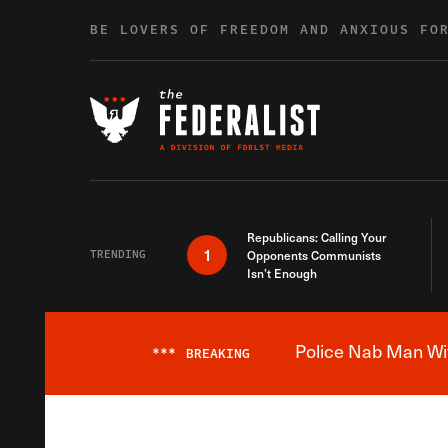
Skip to content
BE LOVERS OF FREEDOM AND ANXIOUS FO
Republicans: Calling Your
1
TRENDING
Opponents Communists
Isn’t Enough
Police Nab Man Wit
***
BREAKING