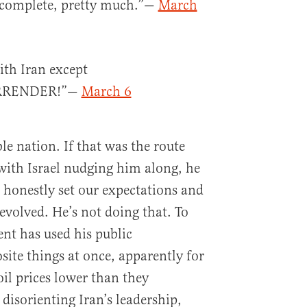
y complete, pretty much.”—
March
ith Iran except
RRENDER!”—
March 6
le nation. If that was the route
with Israel nudging him along, he
 honestly set our expectations and
volved. He’s not doing that. To
ent has used his public
site things at once, apparently for
il prices lower than they
disorienting Iran’s leadership,