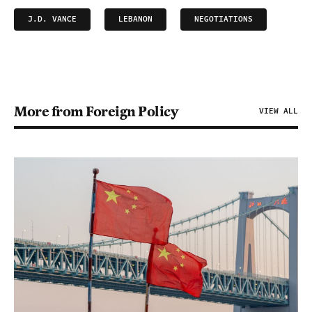
J.D. VANCE
LEBANON
NEGOTIATIONS
More from Foreign Policy
VIEW ALL