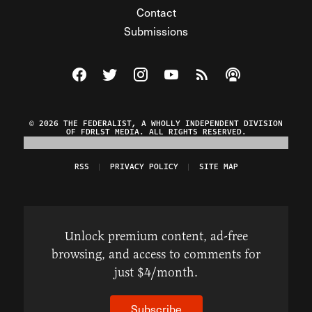
Contact
Submissions
Visit The Federalist on Facebook
Visit The Federalist on Twitter
Visit The Federalist on Instagram
Watch The Federalist on Y
View The Federalist R
Listen to The Fe
© 2026 THE FEDERALIST, A WHOLLY INDEPENDENT DIVISION
OF FDRLST MEDIA. ALL RIGHTS RESERVED.
RSS
PRIVACY POLICY
SITE MAP
Unlock premium content, ad-free
browsing, and access to comments for
just $4/month.
Subscribe