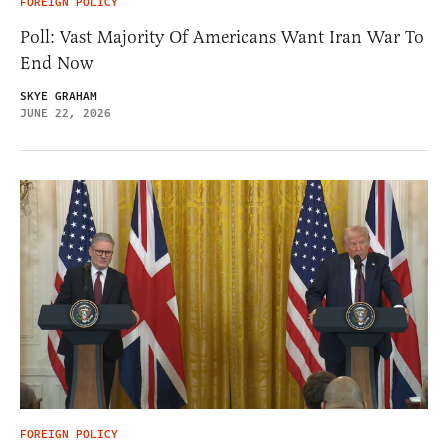
FOREIGN POLICY
Poll: Vast Majority Of Americans Want Iran War To
End Now
SKYE GRAHAM
JUNE 22, 2026
FOREIGN POLICY