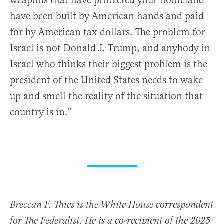
weapons that have protected your homeland
have been built by American hands and paid
for by American tax dollars. The problem for
Israel is not Donald J. Trump, and anybody in
Israel who thinks their biggest problem is the
president of the United States needs to wake
up and smell the reality of the situation that
country is in.”
Breccan F. Thies is the White House correspondent
for The Federalist. He is a co-recipient of the 2025