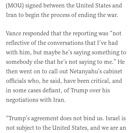
(MOU) signed between the United States and
Iran to begin the process of ending the war.
Vance responded that the reporting was “not
reflective of the conversations that I’ve had
with him, but maybe he’s saying something to
somebody else that he’s not saying to me.” He
then went on to call out Netanyahu’s cabinet
officials who, he said, have been critical, and
in some cases defiant, of Trump over his
negotiations with Iran.
“Trump’s agreement does not bind us. Israel is
not subject to the United States, and we are an