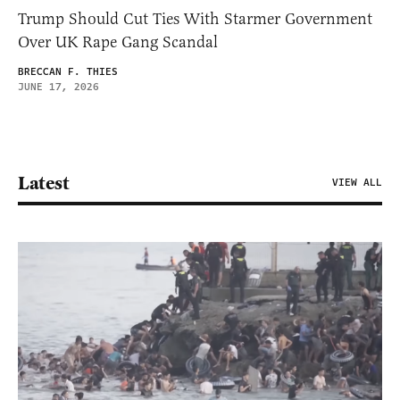
Trump Should Cut Ties With Starmer Government
Over UK Rape Gang Scandal
BRECCAN F. THIES
JUNE 17, 2026
Latest
VIEW ALL