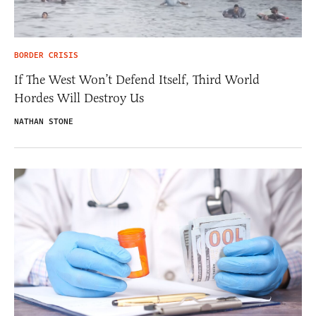
BORDER CRISIS
If The West Won’t Defend Itself, Third World
Hordes Will Destroy Us
NATHAN STONE