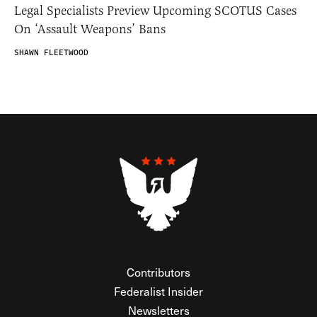
Legal Specialists Preview Upcoming SCOTUS Cases
On ‘Assault Weapons’ Bans
SHAWN FLEETWOOD
Contributors
Federalist Insider
Newsletters