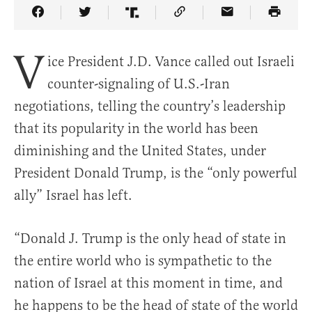
Share Article on Facebook
Share Article on Twitter
Share Article on Truth Social
Copy Article Link
Share Article 
V
ice President J.D. Vance called out Israeli
counter-signaling of U.S.-Iran
negotiations, telling the country’s leadership
that its popularity in the world has been
diminishing and the United States, under
President Donald Trump, is the “only powerful
ally” Israel has left.
“Donald J. Trump is the only head of state in
the entire world who is sympathetic to the
nation of Israel at this moment in time, and
he happens to be the head of state of the world