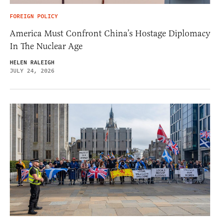
FOREIGN POLICY
America Must Confront China’s Hostage Diplomacy
In The Nuclear Age
HELEN RALEIGH
JULY 24, 2026