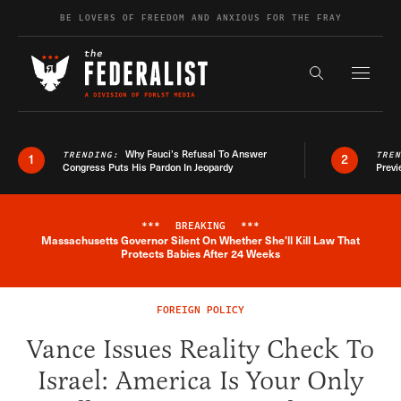
Skip to content
BE LOVERS OF FREEDOM AND ANXIOUS FOR THE FRAY
Exapnd F
Search the s
Why Fauci’s Refusal To Answer
TRENDING:
TRE
1
2
Congress Puts His Pardon In Jeopardy
Previ
***
BREAKING
***
Massachusetts Governor Silent On Whether She'll Kill Law That
Breaking News Alert
Protects Babies After 24 Weeks
FOREIGN POLICY
Vance Issues Reality Check To
Israel: America Is Your Only