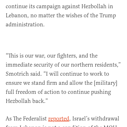
continue its campaign against Hezbollah in
Lebanon, no matter the wishes of the Trump
administration.
“This is our war, our fighters, and the
immediate security of our northern residents,”
Smotrich said. “I will continue to work to
ensure we stand firm and allow the [military]
full freedom of action to continue pushing
Hezbollah back.”
As The Federalist
reported
, Israel’s withdrawal