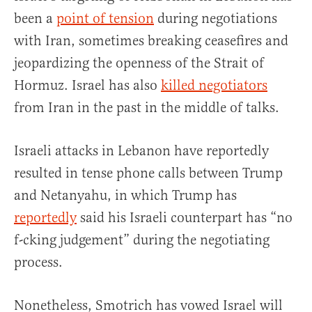
been a
point of tension
during negotiations
with Iran, sometimes breaking ceasefires and
jeopardizing the openness of the Strait of
Hormuz. Israel has also
killed negotiators
from Iran in the past in the middle of talks.
Israeli attacks in Lebanon have reportedly
resulted in tense phone calls between Trump
and Netanyahu, in which Trump has
reportedly
said his Israeli counterpart has “no
f-cking judgement” during the negotiating
process.
Nonetheless, Smotrich has vowed Israel will