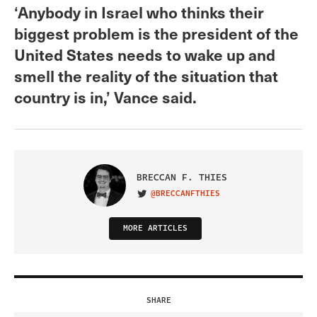
‘Anybody in Israel who thinks their
biggest problem is the president of the
United States needs to wake up and
smell the reality of the situation that
country is in,’ Vance said.
BRECCAN F. THIES
@BRECCANFTHIES
VISIT ON TWITTER
MORE ARTICLES
SHARE