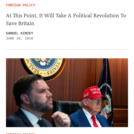
FOREIGN POLICY
At This Point, It Will Take A Political Revolution To
Save Britain
SAMUEL KIMZEY
JUNE 26, 2026