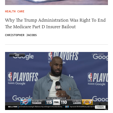
HEALTH CARE
Why The Trump Administration Was Right To End
The Medicare Part D Insurer Bailout
CHRISTOPHER JACOBS