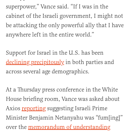
superpower,” Vance said. “If I was in the
cabinet of the Israeli government, I might not
be attacking the only powerful ally that I have
anywhere left in the entire world.”
Support for Israel in the U.S. has been
declining precipitously
in both parties and
across several age demographics.
At a Thursday press conference in the White
House briefing room, Vance was asked about
Axios
reporting
suggesting Israeli Prime
Minister Benjamin Netanyahu was “fum[ing]”
over the
memorandum of understanding