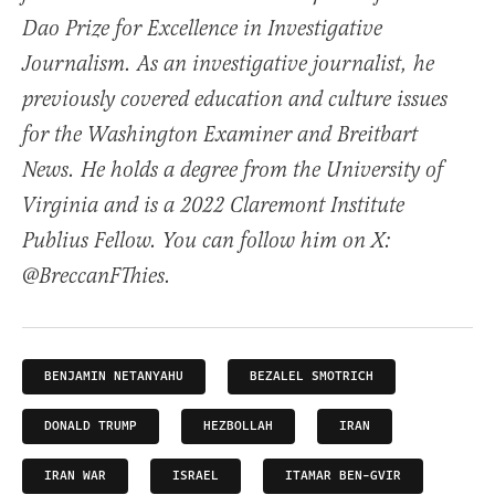
Dao Prize for Excellence in Investigative
Journalism. As an investigative journalist, he
previously covered education and culture issues
for the Washington Examiner and Breitbart
News. He holds a degree from the University of
Virginia and is a 2022 Claremont Institute
Publius Fellow. You can follow him on X:
@BreccanFThies.
BENJAMIN NETANYAHU
BEZALEL SMOTRICH
DONALD TRUMP
HEZBOLLAH
IRAN
IRAN WAR
ISRAEL
ITAMAR BEN-GVIR