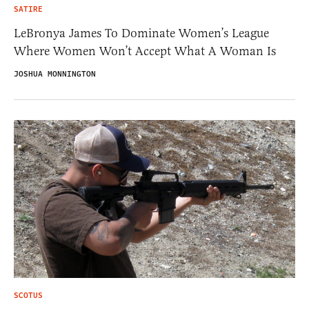
SATIRE
LeBronya James To Dominate Women’s League
Where Women Won’t Accept What A Woman Is
JOSHUA MONNINGTON
SCOTUS