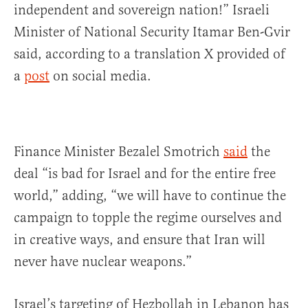
independent and sovereign nation!” Israeli
Minister of National Security Itamar Ben-Gvir
said, according to a translation X provided of
a
post
on social media.
Finance Minister Bezalel Smotrich
said
the
deal “is bad for Israel and for the entire free
world,” adding, “we will have to continue the
campaign to topple the regime ourselves and
in creative ways, and ensure that Iran will
never have nuclear weapons.”
Israel’s targeting of Hezbollah in Lebanon has