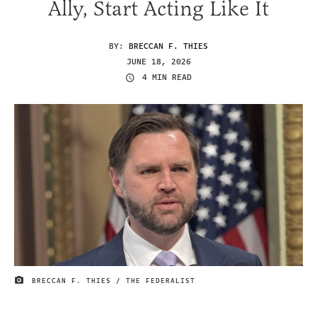
Ally, Start Acting Like It
BY:
BRECCAN F. THIES
JUNE 18, 2026
4 MIN READ
BRECCAN F. THIES / THE FEDERALIST
IMAGE CREDIT