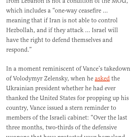
from Lebanon is not a condition of the MOU,
which includes a “one-way ceasefire …
meaning that if Iran is not able to control
Hezbollah, and if they attack … Israel will
have the right to defend themselves and
respond.”
In a moment reminiscent of Vance’s takedown
of Volodymyr Zelensky, when he
asked
the
Ukrainian president whether he had ever
thanked the United States for propping up his
country, Vance issued a stern reminder to
members of the Israeli cabinet: “Over the last
three months, two-thirds of the defensive