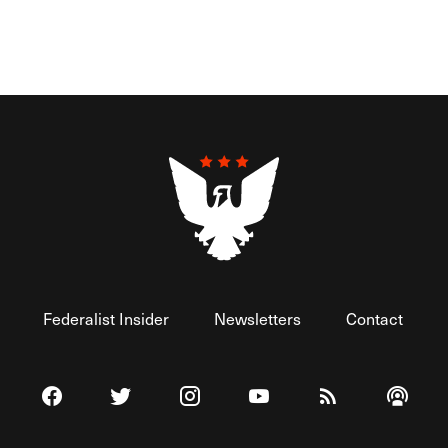
Federalist Insider
Newsletters
Contact
Visit The Federalist on Facebook
Visit The Federalist on Twitter
Visit The Federalist on Instagram
Watch The Federalist on 
View The Federal
Listen t