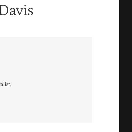
Davis
list.