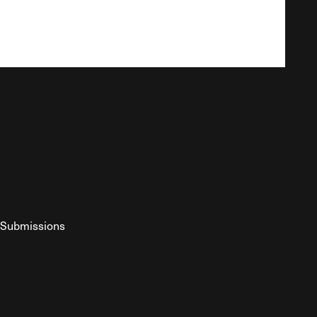
Submissions
YouTube
ist RSS Feed
o The Federalist Podcast