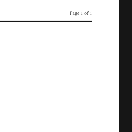
Page 1 of 1