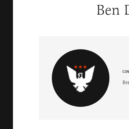
Ben 
CO
Be