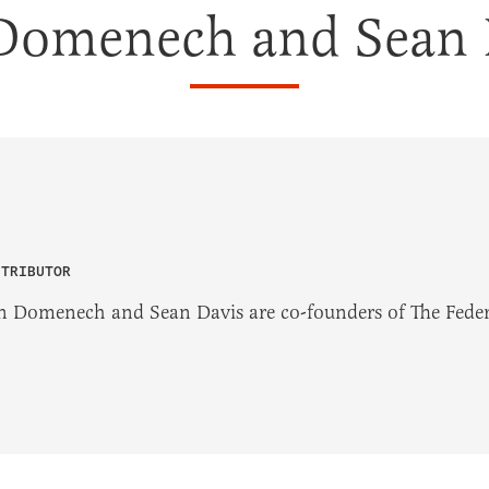
Domenech and Sean 
NTRIBUTOR
n Domenech and Sean Davis are co-founders of The Federa