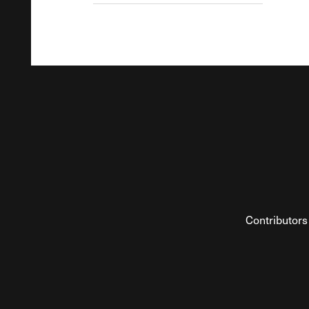
Contributors