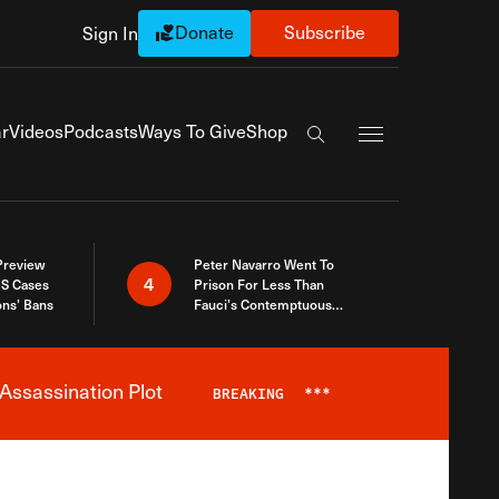
Donate
Subscribe
Sign In
Exapnd Full Navi
r
Videos
Podcasts
Ways To Give
Shop
Search the site
 Preview
Peter Navarro Went To
4
S Cases
Prison For Less Than
ons’ Bans
Fauci’s Contemptuous
Refusal To Talk To Congress
Assassination Plot
BREAKING
***