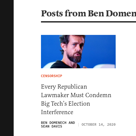
Posts from Ben Domen
CENSORSHIP
Every Republican
Lawmaker Must Condemn
Big Tech’s Election
Interference
BEN DOMENECH AND
OCTOBER 14, 2020
SEAN DAVIS