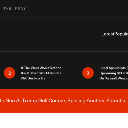
R THE FRAY
Latest
Popula
If The West Won’t Defend
Legal Specialists
2
3
Itself, Third World Hordes
Upcoming SCOTU
Will Destroy Us
On ‘Assault Weap
h Gun At Trump Golf Course, Spoiling Another Potential 
Breaking News Alert