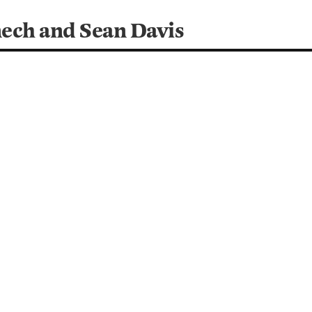
ech and Sean Davis