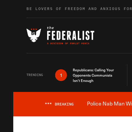
Skip to content
BE LOVERS OF FREEDOM AND ANXIOUS FO
Republicans: Calling Your
1
TRENDING
Opponents Communists
Isn’t Enough
Police Nab Man Wit
***
BREAKING