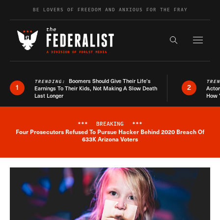
Skip to content
BE LOVERS OF FREEDOM AND ANXIOUS FOR THE FRAY
Exapnd F
Search the s
Boomers Should Give Their Life’s
TRENDING:
TRE
1
2
Earnings To Their Kids, Not Making A Slow Death
Actor
Last Longer
How 
***
BREAKING
***
Four Prosecutors Refused To Pursue Hacker Behind 2020 Breach Of
Breaking News Alert
633K Arizona Voters