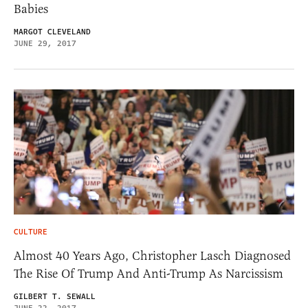
Babies
MARGOT CLEVELAND
JUNE 29, 2017
CULTURE
Almost 40 Years Ago, Christopher Lasch Diagnosed
The Rise Of Trump And Anti-Trump As Narcissism
GILBERT T. SEWALL