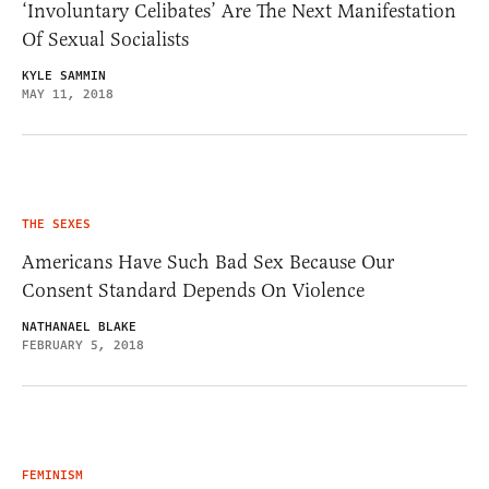
‘Involuntary Celibates’ Are The Next Manifestation
Of Sexual Socialists
KYLE SAMMIN
MAY 11, 2018
THE SEXES
Americans Have Such Bad Sex Because Our
Consent Standard Depends On Violence
NATHANAEL BLAKE
FEBRUARY 5, 2018
FEMINISM