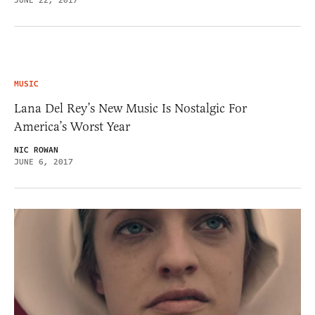
JUNE 22, 2017
MUSIC
Lana Del Rey’s New Music Is Nostalgic For
America’s Worst Year
NIC ROWAN
JUNE 6, 2017