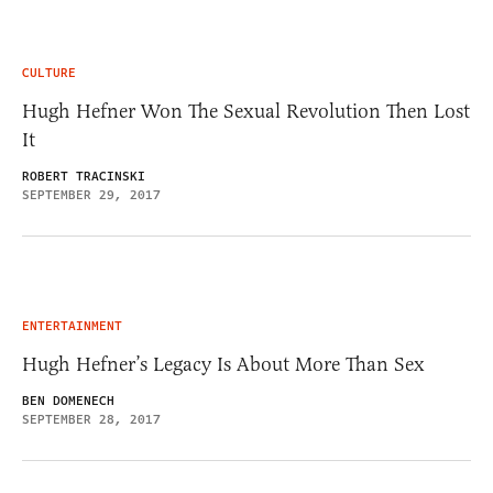
CULTURE
Hugh Hefner Won The Sexual Revolution Then Lost
It
ROBERT TRACINSKI
SEPTEMBER 29, 2017
ENTERTAINMENT
Hugh Hefner’s Legacy Is About More Than Sex
BEN DOMENECH
SEPTEMBER 28, 2017