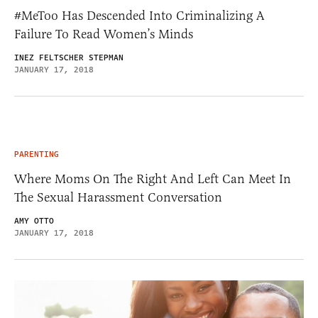
#MeToo Has Descended Into Criminalizing A
Failure To Read Women’s Minds
INEZ FELTSCHER STEPMAN
JANUARY 17, 2018
PARENTING
Where Moms On The Right And Left Can Meet In
The Sexual Harassment Conversation
AMY OTTO
JANUARY 17, 2018