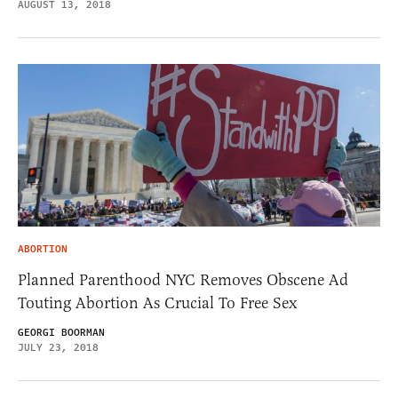
AUGUST 13, 2018
ABORTION
Planned Parenthood NYC Removes Obscene Ad
Touting Abortion As Crucial To Free Sex
GEORGI BOORMAN
JULY 23, 2018