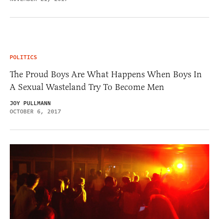
POLITICS
The Proud Boys Are What Happens When Boys In
A Sexual Wasteland Try To Become Men
JOY PULLMANN
OCTOBER 6, 2017