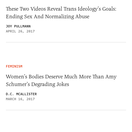
These Two Videos Reveal Trans Ideology’s Goals:
Ending Sex And Normalizing Abuse
JOY PULLMANN
APRIL 26, 2017
FEMINISM
Women’s Bodies Deserve Much More Than Amy
Schumer’s Degrading Jokes
D.C. MCALLISTER
MARCH 16, 2017