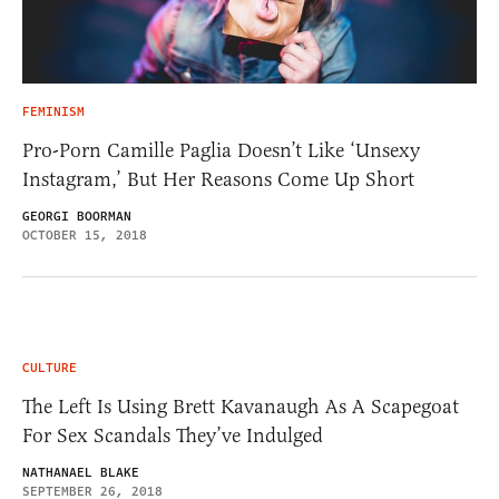
FEMINISM
Pro-Porn Camille Paglia Doesn’t Like ‘Unsexy
Instagram,’ But Her Reasons Come Up Short
GEORGI BOORMAN
OCTOBER 15, 2018
CULTURE
The Left Is Using Brett Kavanaugh As A Scapegoat
For Sex Scandals They’ve Indulged
NATHANAEL BLAKE
SEPTEMBER 26, 2018