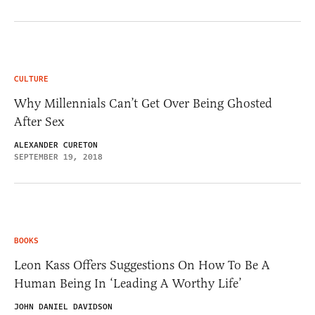
CULTURE
Why Millennials Can’t Get Over Being Ghosted
After Sex
ALEXANDER CURETON
SEPTEMBER 19, 2018
BOOKS
Leon Kass Offers Suggestions On How To Be A
Human Being In ‘Leading A Worthy Life’
JOHN DANIEL DAVIDSON