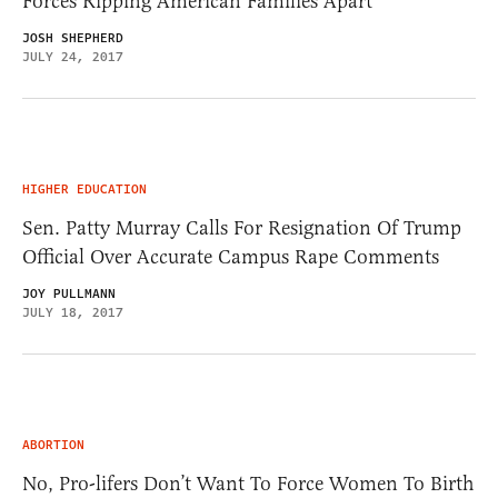
Forces Ripping American Families Apart
JOSH SHEPHERD
JULY 24, 2017
HIGHER EDUCATION
Sen. Patty Murray Calls For Resignation Of Trump
Official Over Accurate Campus Rape Comments
JOY PULLMANN
JULY 18, 2017
ABORTION
No, Pro-lifers Don’t Want To Force Women To Birth