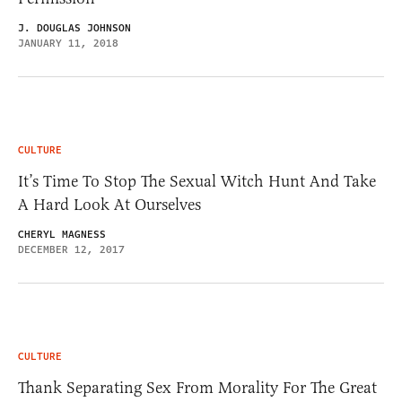
J. DOUGLAS JOHNSON
JANUARY 11, 2018
CULTURE
It’s Time To Stop The Sexual Witch Hunt And Take
A Hard Look At Ourselves
CHERYL MAGNESS
DECEMBER 12, 2017
CULTURE
Thank Separating Sex From Morality For The Great