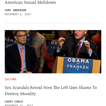
American Sexual Meltdown
CURT ANDERSON
DECEMBER 6, 2017
CULTURE
Sex Scandals Reveal How The Left Uses Shame To
Destroy Morality
CASEY CHALK
NOVEMBER 21, 2017