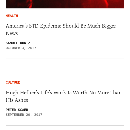
HEALTH
America’s STD Epidemic Should Be Much Bigger
News
SAMUEL BUNTZ
OCTOBER 3, 2017
CULTURE
Hugh Hefner’s Life’s Work Is Worth No More Than
His Ashes
PETER SCAER
SEPTEMBER 29, 2017