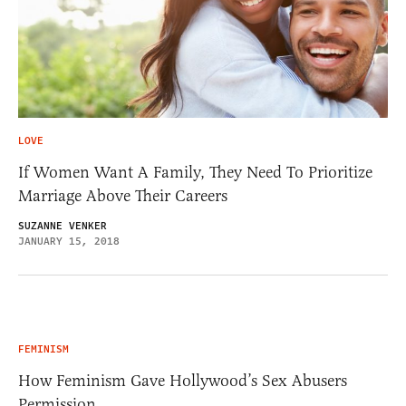
LOVE
If Women Want A Family, They Need To Prioritize
Marriage Above Their Careers
SUZANNE VENKER
JANUARY 15, 2018
FEMINISM
How Feminism Gave Hollywood’s Sex Abusers
Permission