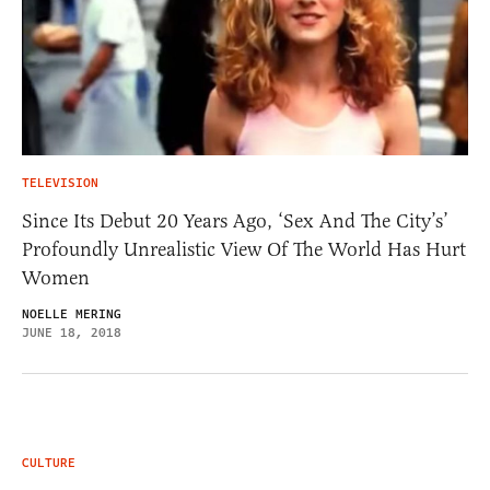
TELEVISION
Since Its Debut 20 Years Ago, ‘Sex And The City’s’
Profoundly Unrealistic View Of The World Has Hurt
Women
NOELLE MERING
JUNE 18, 2018
CULTURE