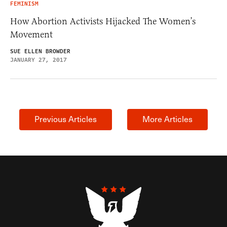
FEMINISM
How Abortion Activists Hijacked The Women’s
Movement
SUE ELLEN BROWDER
JANUARY 27, 2017
Previous Articles
More Articles