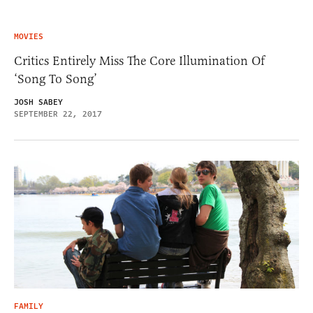
MOVIES
Critics Entirely Miss The Core Illumination Of
‘Song To Song’
JOSH SABEY
SEPTEMBER 22, 2017
FAMILY