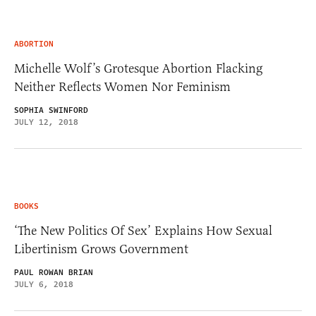
ABORTION
Michelle Wolf’s Grotesque Abortion Flacking
Neither Reflects Women Nor Feminism
SOPHIA SWINFORD
JULY 12, 2018
BOOKS
‘The New Politics Of Sex’ Explains How Sexual
Libertinism Grows Government
PAUL ROWAN BRIAN
JULY 6, 2018