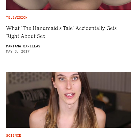
TELEVISION
What ‘The Handmaid’s Tale’ Accidentally Gets
Right About Sex
MARIANA BARILLAS
MAY 3, 2017
SCIENCE