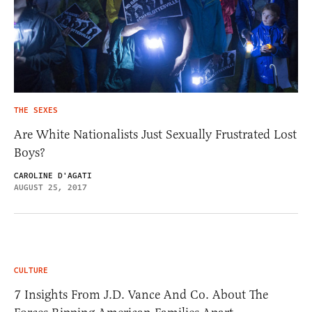
THE SEXES
Are White Nationalists Just Sexually Frustrated Lost
Boys?
CAROLINE D'AGATI
AUGUST 25, 2017
CULTURE
7 Insights From J.D. Vance And Co. About The