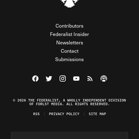
Contributors
Federalist Insider
Newsletters
Contact
Submissions
Visit The Federalist on Facebook
Visit The Federalist on Twitter
Visit The Federalist on Instagram
Watch The Federalist on Y
View The Federalist R
Listen to The Fe
© 2026 THE FEDERALIST, A WHOLLY INDEPENDENT DIVISION
OF FDRLST MEDIA. ALL RIGHTS RESERVED.
RSS
PRIVACY POLICY
SITE MAP