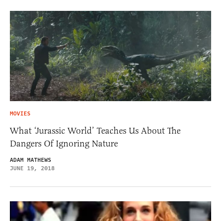
MOVIES
What ‘Jurassic World’ Teaches Us About The
Dangers Of Ignoring Nature
ADAM MATHEWS
JUNE 19, 2018