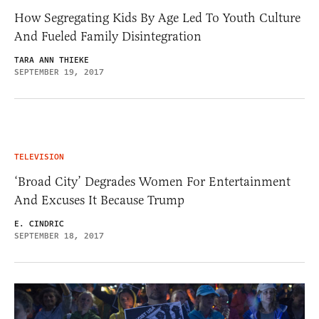
How Segregating Kids By Age Led To Youth Culture
And Fueled Family Disintegration
TARA ANN THIEKE
SEPTEMBER 19, 2017
TELEVISION
‘Broad City’ Degrades Women For Entertainment
And Excuses It Because Trump
E. CINDRIC
SEPTEMBER 18, 2017