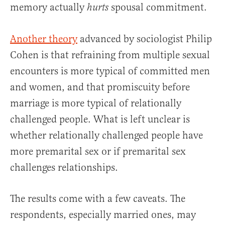
memory actually
spousal commitment.
hurts
Another theory
advanced by sociologist Philip
Cohen is that refraining from multiple sexual
encounters is more typical of committed men
and women, and that promiscuity before
marriage is more typical of relationally
challenged people. What is left unclear is
whether relationally challenged people have
more premarital sex or if premarital sex
challenges relationships.
The results come with a few caveats. The
respondents, especially married ones, may