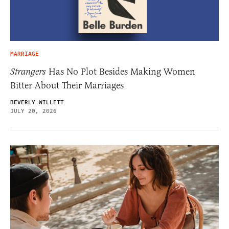
MARRIAGE
Strangers
Has No Plot Besides Making Women
Bitter About Their Marriages
BEVERLY WILLETT
JULY 20, 2026