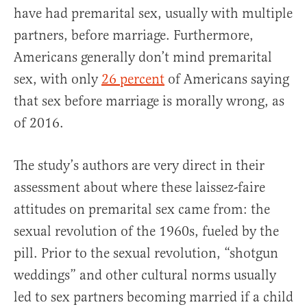
have had premarital sex, usually with multiple
partners, before marriage. Furthermore,
Americans generally don’t mind premarital
sex, with only
26 percent
of Americans saying
that sex before marriage is morally wrong, as
of 2016.
The study’s authors are very direct in their
assessment about where these laissez-faire
attitudes on premarital sex came from: the
sexual revolution of the 1960s, fueled by the
pill. Prior to the sexual revolution, “shotgun
weddings” and other cultural norms usually
led to sex partners becoming married if a child