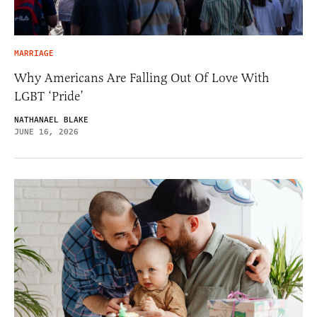
MARRIAGE
Why Americans Are Falling Out Of Love With
LGBT ‘Pride’
NATHANAEL BLAKE
JUNE 16, 2026