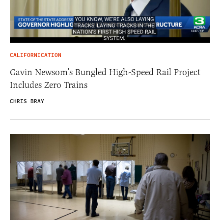
CALIFORNICATION
Gavin Newsom’s Bungled High-Speed Rail Project
Includes Zero Trains
CHRIS BRAY