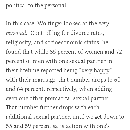
political to the personal.
In this case, Wolfinger looked at the
very
. Controlling for divorce rates,
personal
religiosity, and socioeconomic status, he
found that while 65 percent of women and 72
percent of men with one sexual partner in
their lifetime reported being “very happy”
with their marriage, that number drops to 60
and 64 percent, respectively, when adding
even one other premarital sexual partner.
That number further drops with each
additional sexual partner, until we get down to
55 and 59 percent satisfaction with one’s