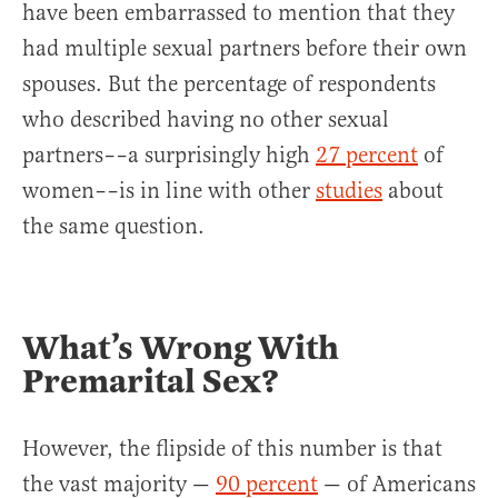
have been embarrassed to mention that they
had multiple sexual partners before their own
spouses. But the percentage of respondents
who described having no other sexual
partners––a surprisingly high
27 percent
of
women––is in line with other
studies
about
the same question.
What’s Wrong With
Premarital Sex?
However, the flipside of this number is that
the vast majority —
90 percent
— of Americans