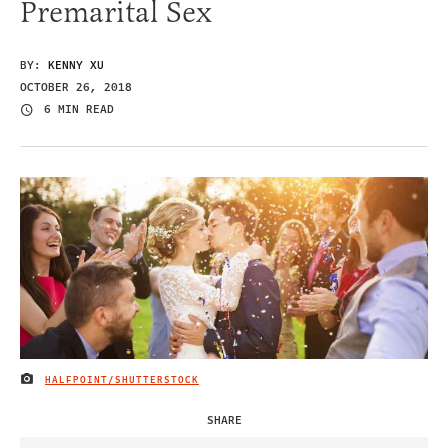
Premarital Sex
BY:
KENNY XU
OCTOBER 26, 2018
6 MIN READ
HALFPOINT/SHUTTERSTOCK
IMAGE CREDIT
SHARE