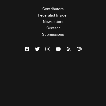
Contributors
Federalist Insider
Newsletters
Contact
Submissions
Visit The Federalist on Facebook
Visit The Federalist on Twitter
Visit The Federalist on Instagram
Watch The Federalist on Y
View The Federalist R
Listen to The Fe
© 2026 THE FEDERALIST, A WHOLLY INDEPENDENT DIVISION
OF FDRLST MEDIA. ALL RIGHTS RESERVED.
RSS
PRIVACY POLICY
SITE MAP
Unlock premium content, ad-free