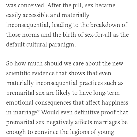
was conceived. After the pill, sex became
easily accessible and materially
inconsequential, leading to the breakdown of
those norms and the birth of sex-for-all as the
default cultural paradigm.
So how much should we care about the new
scientific evidence that shows that even
materially inconsequential practices such as
premarital sex are likely to have long-term
emotional consequences that affect happiness
in marriage? Would even definitive proof that
premarital sex negatively affects marriages be
enough to convince the legions of young