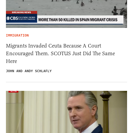
IMMIGRATION
Migrants Invaded Ceuta Because A Court
Encouraged Them. SCOTUS Just Did The Same
Here
JOHN AND ANDY SCHLAFLY