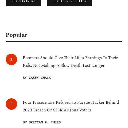
SEX PARTNERS
SEXUAL REVOLUTION
Popular
Boomers Should Give Their Life's Earnings To Their
Kids, Not Making A Slow Death Last Longer
BY CASEY CHALK
Four Prosecutors Refused To Pursue Hacker Behind
2020 Breach Of 633K Arizona Voters
BY BRECCAN F. THIES