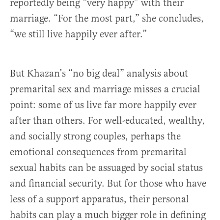
reportedly being “very happy” with their
marriage. “For the most part,” she concludes,
“we still live happily ever after.”
But Khazan’s “no big deal” analysis about
premarital sex and marriage misses a crucial
point: some of us live far more happily ever
after than others. For well-educated, wealthy,
and socially strong couples, perhaps the
emotional consequences from premarital
sexual habits can be assuaged by social status
and financial security. But for those who have
less of a support apparatus, their personal
habits can play a much bigger role in defining