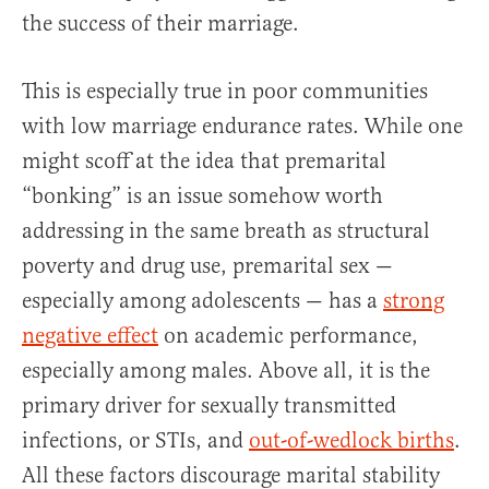
the success of their marriage.
This is especially true in poor communities
with low marriage endurance rates. While one
might scoff at the idea that premarital
“bonking” is an issue somehow worth
addressing in the same breath as structural
poverty and drug use, premarital sex —
especially among adolescents — has a
strong
negative effect
on academic performance,
especially among males. Above all, it is the
primary driver for sexually transmitted
infections, or STIs, and
out-of-wedlock births
.
All these factors discourage marital stability