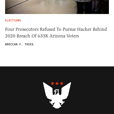
ELECTIONS
Four Prosecutors Refused To Pursue Hacker Behind
2020 Breach Of 633K Arizona Voters
BRECCAN F. THIES