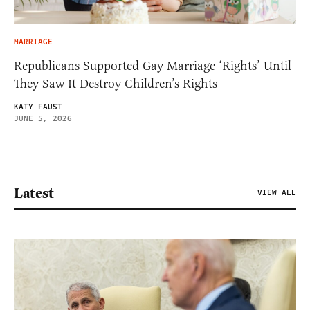
MARRIAGE
Republicans Supported Gay Marriage ‘Rights’ Until
They Saw It Destroy Children’s Rights
KATY FAUST
JUNE 5, 2026
Latest
VIEW ALL