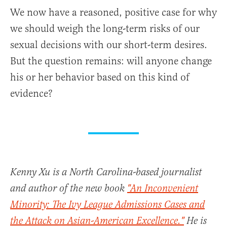
We now have a reasoned, positive case for why
we should weigh the long-term risks of our
sexual decisions with our short-term desires.
But the question remains: will anyone change
his or her behavior based on this kind of
evidence?
Kenny Xu is a North Carolina-based journalist
and author of the new book
"An Inconvenient
Minority: The Ivy League Admissions Cases and
the Attack on Asian-American Excellence."
He is