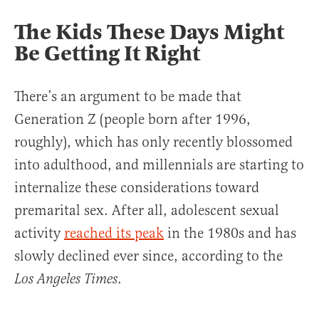
The Kids These Days Might
Be Getting It Right
There’s an argument to be made that
Generation Z (people born after 1996,
roughly), which has only recently blossomed
into adulthood, and millennials are starting to
internalize these considerations toward
premarital sex. After all, adolescent sexual
activity
reached its peak
in the 1980s and has
slowly declined ever since, according to the
.
Los Angeles Times