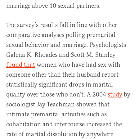
marriage above 10 sexual partners.
The survey’s results fall in line with other
comparative analyses polling premarital
sexual behavior and marriage. Psychologists
Galena K. Rhoades and Scott M. Stanley
found that
women who have had sex with
someone other than their husband report
statistically significant drops in marital
quality over those who don’t. A 2004
study
by
sociologist Jay Teachman showed that
intimate premarital activities such as
cohabitation and intercourse increased the
rate of marital dissolution by anywhere