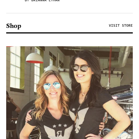
BY BRIANNA LYMAN
Shop
VISIT STORE