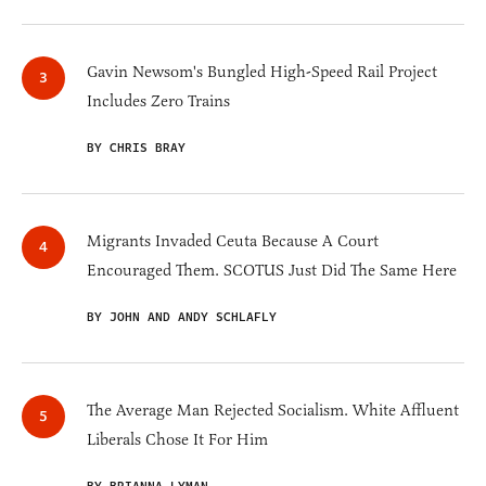
Gavin Newsom's Bungled High-Speed Rail Project
Includes Zero Trains
BY CHRIS BRAY
Migrants Invaded Ceuta Because A Court
Encouraged Them. SCOTUS Just Did The Same Here
BY JOHN AND ANDY SCHLAFLY
The Average Man Rejected Socialism. White Affluent
Liberals Chose It For Him