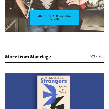
SHOP THE #FDRLSTSWAG
STORE
More from Marriage
VIEW ALL