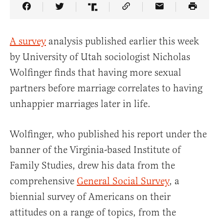
Share Article on Facebook
Share Article on Twitter
Share Article on Truth Social
Copy Article Link
Share Article 
A survey
analysis published earlier this week
by University of Utah sociologist Nicholas
Wolfinger finds that having more sexual
partners before marriage correlates to having
unhappier marriages later in life.
Wolfinger, who published his report under the
banner of the Virginia-based Institute of
Family Studies, drew his data from the
comprehensive
General Social Survey
, a
biennial survey of Americans on their
attitudes on a range of topics, from the