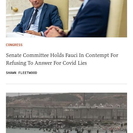
CONGRESS
Senate Committee Holds Fauci In Contempt For
Refusing To Answer For Covid Lies
SHAWN FLEETWOOD