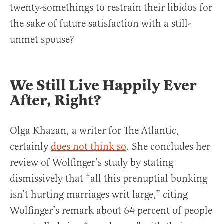
twenty-somethings to restrain their libidos for
the sake of future satisfaction with a still-
unmet spouse?
We Still Live Happily Ever
After, Right?
Olga Khazan, a writer for The Atlantic,
certainly
does not think so
. She concludes her
review of Wolfinger’s study by stating
dismissively that “all this prenuptial bonking
isn’t hurting marriages writ large,” citing
Wolfinger’s remark about 64 percent of people