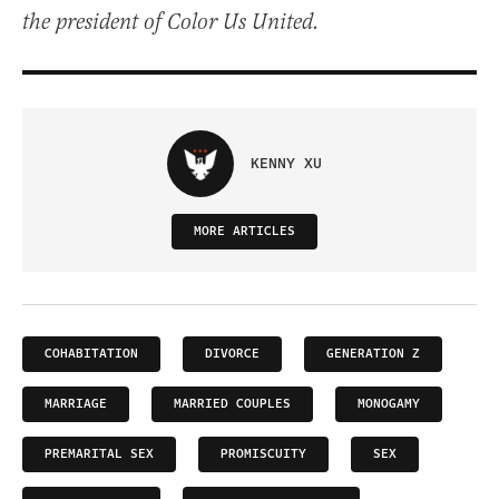
the president of Color Us United.
KENNY XU
MORE ARTICLES
COHABITATION
DIVORCE
GENERATION Z
MARRIAGE
MARRIED COUPLES
MONOGAMY
PREMARITAL SEX
PROMISCUITY
SEX