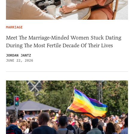
MARRIAGE
Meet The Marriage-Minded Women Stuck Dating
During The Most Fertile Decade Of Their Lives
JORDAN JANTZ
JUNE 22, 2026