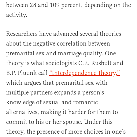
between 28 and 109 percent, depending on the
activity.
Researchers have advanced several theories
about the negative correlation between
premarital sex and marriage quality. One
theory is what sociologists C.E. Rusbult and
B.P. Pluunk call
“Interdependence Theory,”
which argues that premarital sex with
multiple partners expands a person’s
knowledge of sexual and romantic
alternatives, making it harder for them to
commit to his or her spouse. Under this
theory, the presence of more choices in one’s