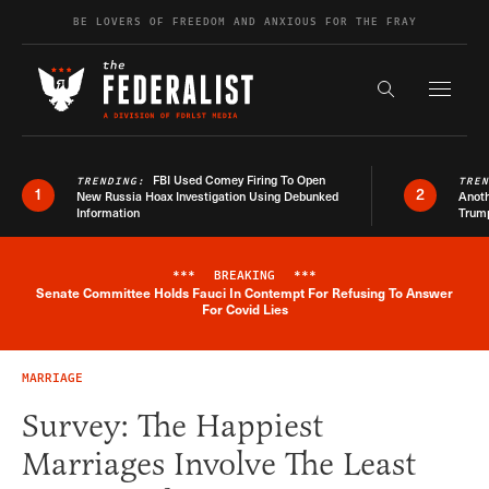
Skip to content
BE LOVERS OF FREEDOM AND ANXIOUS FOR THE FRAY
Exapnd F
Search the s
FBI Used Comey Firing To Open
TRENDING:
TRE
1
2
New Russia Hoax Investigation Using Debunked
Anoth
Information
Trum
***
BREAKING
***
Senate Committee Holds Fauci In Contempt For Refusing To Answer
Breaking News Alert
For Covid Lies
MARRIAGE
Survey: The Happiest
Marriages Involve The Least