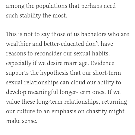
among the populations that perhaps need
such stability the most.
This is not to say those of us bachelors who are
wealthier and better-educated don’t have
reasons to reconsider our sexual habits,
especially if we desire marriage. Evidence
supports the hypothesis that our short-term
sexual relationships can cloud our ability to
develop meaningful longer-term ones. If we
value these long-term relationships, returning
our culture to an emphasis on chastity might
make sense.