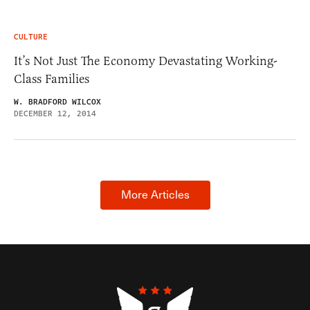
CULTURE
It’s Not Just The Economy Devastating Working-
Class Families
W. BRADFORD WILCOX
DECEMBER 12, 2014
More Articles