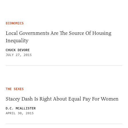
ECONOMICS
Local Governments Are The Source Of Housing
Inequality
CHUCK DEVORE
JULY 27, 2015
THE SEXES
Stacey Dash Is Right About Equal Pay For Women
D.C. MCALLISTER
APRIL 30, 2015