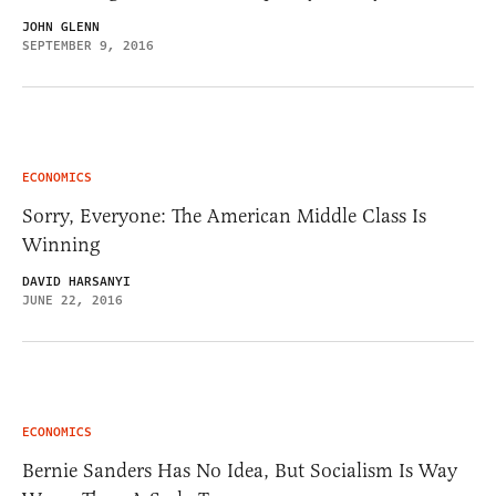
JOHN GLENN
SEPTEMBER 9, 2016
ECONOMICS
Sorry, Everyone: The American Middle Class Is
Winning
DAVID HARSANYI
JUNE 22, 2016
ECONOMICS
Bernie Sanders Has No Idea, But Socialism Is Way