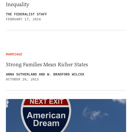
Inequality
THE FEDERALIST STAFF
FEBRUARY 17, 2016
MARRIAGE
Strong Families Mean Richer States
ANNA SUTHERLAND AND W. BRADFORD WILCOX
OCTOBER 26, 2015