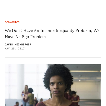
ECONOMICS
We Don’t Have An Income Inequality Problem, We
Have An Ego Problem
DAVID WEINBERGER
MAY 25, 2017