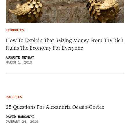
ECONOMICS
How To Explain That Seizing Money From The Rich
Ruins The Economy For Everyone
AUGUSTE MEYRAT
MARCH 1, 2019
POLITICS
25 Questions For Alexandria Ocasio-Cortez
DAVID HARSANYI
JANUARY 24, 2019