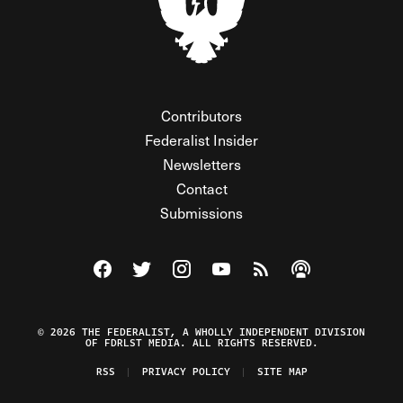
Contributors
Federalist Insider
Newsletters
Contact
Submissions
Visit The Federalist on Facebook
Visit The Federalist on Twitter
Visit The Federalist on Instagram
Watch The Federalist on Y
View The Federalist R
Listen to The Fe
© 2026 THE FEDERALIST, A WHOLLY INDEPENDENT DIVISION
OF FDRLST MEDIA. ALL RIGHTS RESERVED.
RSS
PRIVACY POLICY
SITE MAP