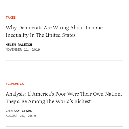
TAXES
Why Democrats Are Wrong About Income
Inequality In The United States
HELEN RALEIGH
NOVEMBER 11, 2019
ECONOMICS
Analysis: If America’s Poor Were Their Own Nation,
They’d Be Among The World’s Richest
CHRISSY CLARK
AUGUST 26, 2019