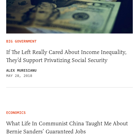
BIG GOVERNMENT
If The Left Really Cared About Income Inequality,
They’d Support Privatizing Social Security
ALEX MURESIANU
MAY 28, 2018
ECONOMICS
What Life In Communist China Taught Me About
Bernie Sanders’ Guaranteed Jobs