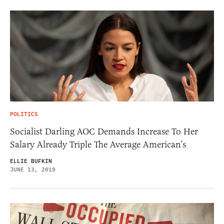
POLITICS
Socialist Darling AOC Demands Increase To Her
Salary Already Triple The Average American’s
ELLIE BUFKIN
JUNE 13, 2019