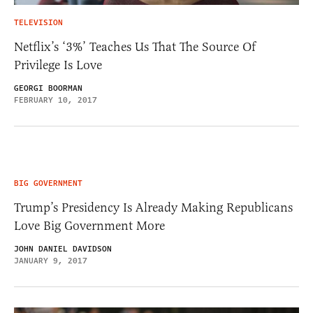
TELEVISION
Netflix’s ‘3%’ Teaches Us That The Source Of
Privilege Is Love
GEORGI BOORMAN
FEBRUARY 10, 2017
BIG GOVERNMENT
Trump’s Presidency Is Already Making Republicans
Love Big Government More
JOHN DANIEL DAVIDSON
JANUARY 9, 2017