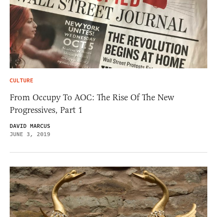
CULTURE
From Occupy To AOC: The Rise Of The New
Progressives, Part 1
DAVID MARCUS
JUNE 3, 2019