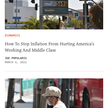
ECONOMICS
How To Stop Inflation From Hurting America’s
Working And Middle Class
JOE POPULARIS
MARCH 3, 2022