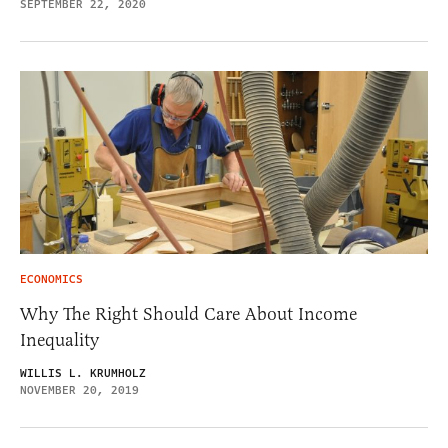
SEPTEMBER 22, 2020
ECONOMICS
Why The Right Should Care About Income
Inequality
WILLIS L. KRUMHOLZ
NOVEMBER 20, 2019