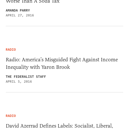
Worse Than A Soda Tax
AMANDA PARRY
APRIL 27, 2016
RADIO
Radio: America’s Misguided Fight Against Income
Inequality with Yaron Brook
THE FEDERALIST STAFF
APRIL 5, 2016
RADIO
David Azerrad Defines Labels: Socialist, Liberal,