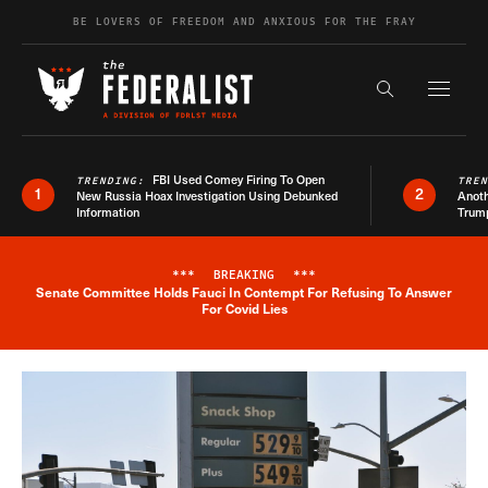
Skip to content
BE LOVERS OF FREEDOM AND ANXIOUS FOR THE FRAY
Exapnd F
Search the s
FBI Used Comey Firing To Open
TRENDING:
TRE
1
2
New Russia Hoax Investigation Using Debunked
Anoth
Information
Trum
***
BREAKING
***
Senate Committee Holds Fauci In Contempt For Refusing To Answer
Breaking News Alert
For Covid Lies