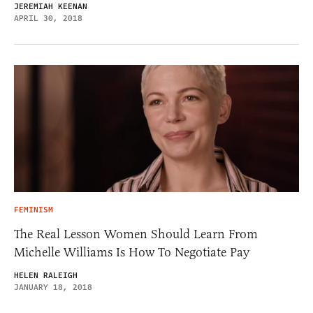
JEREMIAH KEENAN
APRIL 30, 2018
FEMINISM
The Real Lesson Women Should Learn From
Michelle Williams Is How To Negotiate Pay
HELEN RALEIGH
JANUARY 18, 2018