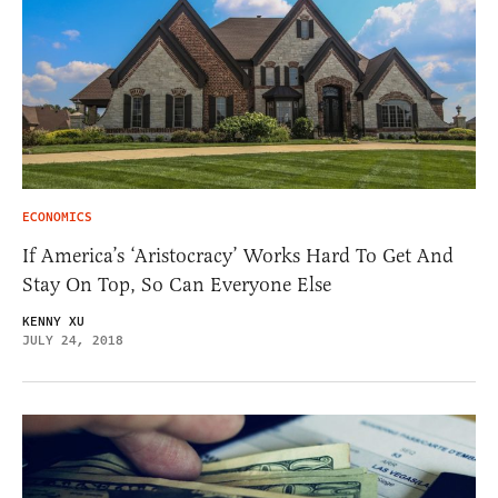
ECONOMICS
If America’s ‘Aristocracy’ Works Hard To Get And
Stay On Top, So Can Everyone Else
KENNY XU
JULY 24, 2018