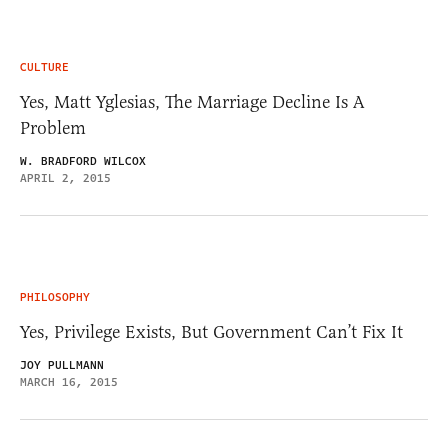
CULTURE
Yes, Matt Yglesias, The Marriage Decline Is A
Problem
W. BRADFORD WILCOX
APRIL 2, 2015
PHILOSOPHY
Yes, Privilege Exists, But Government Can’t Fix It
JOY PULLMANN
MARCH 16, 2015