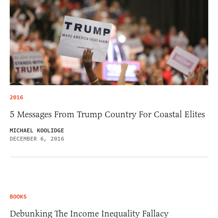
2016
5 Messages From Trump Country For Coastal Elites
MICHAEL KOOLIDGE
DECEMBER 6, 2016
BOOKS
Debunking The Income Inequality Fallacy