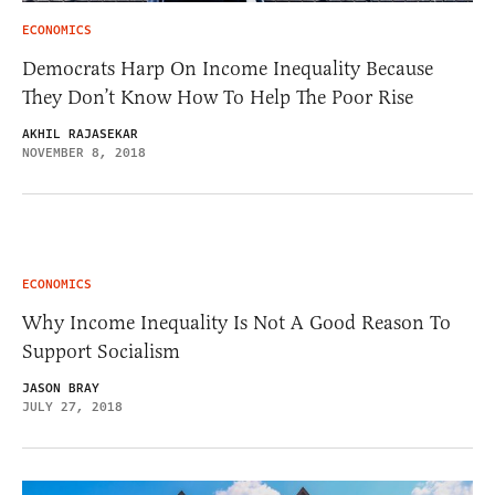
ECONOMICS
Democrats Harp On Income Inequality Because
They Don’t Know How To Help The Poor Rise
AKHIL RAJASEKAR
NOVEMBER 8, 2018
ECONOMICS
Why Income Inequality Is Not A Good Reason To
Support Socialism
JASON BRAY
JULY 27, 2018