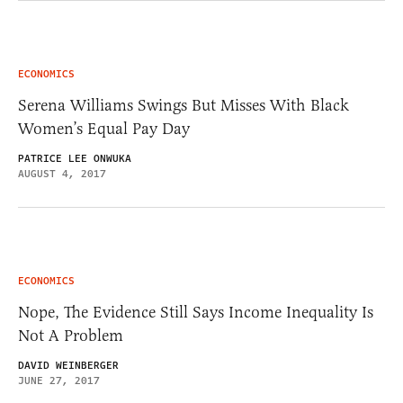
ECONOMICS
Serena Williams Swings But Misses With Black
Women’s Equal Pay Day
PATRICE LEE ONWUKA
AUGUST 4, 2017
ECONOMICS
Nope, The Evidence Still Says Income Inequality Is
Not A Problem
DAVID WEINBERGER
JUNE 27, 2017