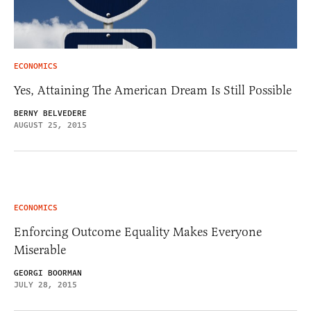
ECONOMICS
Yes, Attaining The American Dream Is Still Possible
BERNY BELVEDERE
AUGUST 25, 2015
ECONOMICS
Enforcing Outcome Equality Makes Everyone
Miserable
GEORGI BOORMAN
JULY 28, 2015