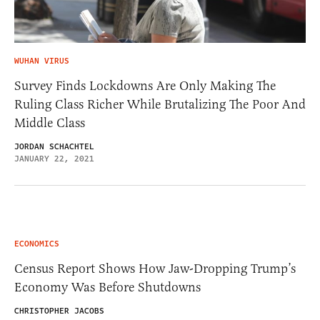
WUHAN VIRUS
Survey Finds Lockdowns Are Only Making The
Ruling Class Richer While Brutalizing The Poor And
Middle Class
JORDAN SCHACHTEL
JANUARY 22, 2021
ECONOMICS
Census Report Shows How Jaw-Dropping Trump’s
Economy Was Before Shutdowns
CHRISTOPHER JACOBS