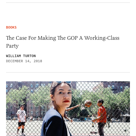
BOOKS
The Case For Making The GOP A Working-Class
Party
WILLIAM TURTON
DECEMBER 14, 2018