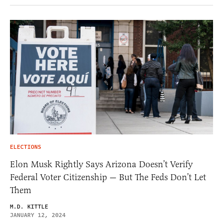
ELECTIONS
Elon Musk Rightly Says Arizona Doesn’t Verify
Federal Voter Citizenship — But The Feds Don’t Let
Them
M.D. KITTLE
JANUARY 12, 2024