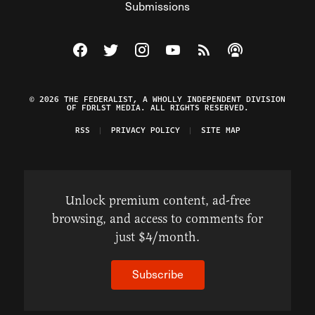
Submissions
Visit The Federalist on Facebook
Visit The Federalist on Twitter
Visit The Federalist on Instagram
Watch The Federalist on Y
View The Federalist R
Listen to The Fe
© 2026 THE FEDERALIST, A WHOLLY INDEPENDENT DIVISION
OF FDRLST MEDIA. ALL RIGHTS RESERVED.
RSS
PRIVACY POLICY
SITE MAP
Unlock premium content, ad-free
browsing, and access to comments for
just $4/month.
Subscribe