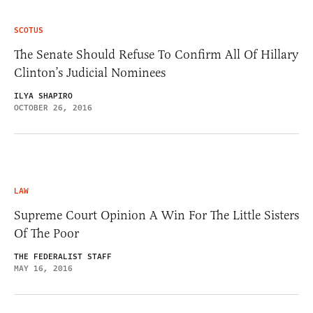
SCOTUS
The Senate Should Refuse To Confirm All Of Hillary
Clinton’s Judicial Nominees
ILYA SHAPIRO
OCTOBER 26, 2016
LAW
Supreme Court Opinion A Win For The Little Sisters
Of The Poor
THE FEDERALIST STAFF
MAY 16, 2016