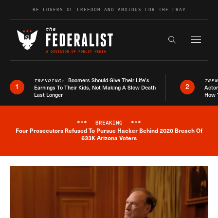
Skip to content
BE LOVERS OF FREEDOM AND ANXIOUS FOR THE FRAY
Exapnd F
Search the s
Boomers Should Give Their Life’s
TRENDING:
TRE
1
2
Earnings To Their Kids, Not Making A Slow Death
Actor
Last Longer
How 
***
BREAKING
***
Four Prosecutors Refused To Pursue Hacker Behind 2020 Breach Of
Breaking News Alert
633K Arizona Voters