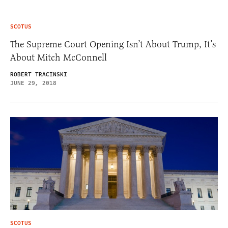
SCOTUS
The Supreme Court Opening Isn’t About Trump, It’s
About Mitch McConnell
ROBERT TRACINSKI
JUNE 29, 2018
SCOTUS