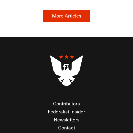
More Articles
Contributors
Federalist Insider
Newsletters
Contact