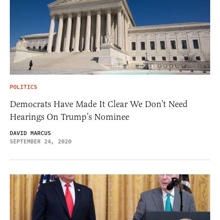
POLITICS
Democrats Have Made It Clear We Don’t Need
Hearings On Trump’s Nominee
DAVID MARCUS
SEPTEMBER 24, 2020