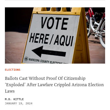
ELECTIONS
Ballots Cast Without Proof Of Citizenship
‘Exploded’ After Lawfare Crippled Arizona Election
Laws
M.D. KITTLE
JANUARY 19, 2024