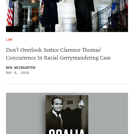
LAW
Don’t Overlook Justice Clarence Thomas’
Concurrence In Racial Gerrymandering Case
BEN WEINGARTEN
MAY 6, 2026