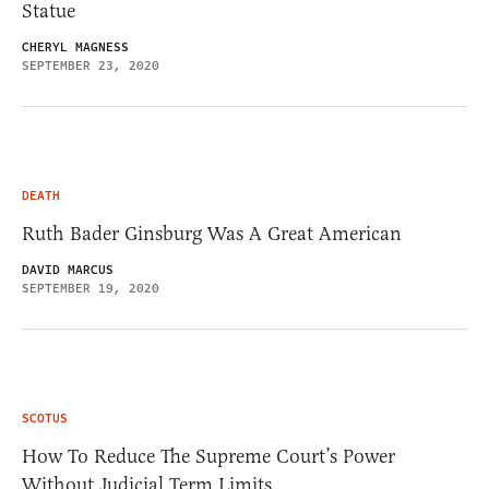
Statue
CHERYL MAGNESS
SEPTEMBER 23, 2020
DEATH
Ruth Bader Ginsburg Was A Great American
DAVID MARCUS
SEPTEMBER 19, 2020
SCOTUS
How To Reduce The Supreme Court’s Power
Without Judicial Term Limits