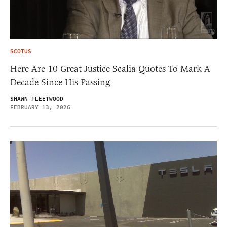
SCOTUS
Here Are 10 Great Justice Scalia Quotes To Mark A
Decade Since His Passing
SHAWN FLEETWOOD
FEBRUARY 13, 2026