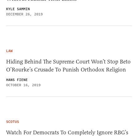
KYLE SAMMIN
DECEMBER 26, 2019
LAW
Hiding Behind The Supreme Court Won’t Stop Beto
O’Rourke’s Crusade To Punish Orthodox Religion
HANS FIENE
OCTOBER 16, 2019
SCOTUS
Watch For Democrats To Completely Ignore RBG’s