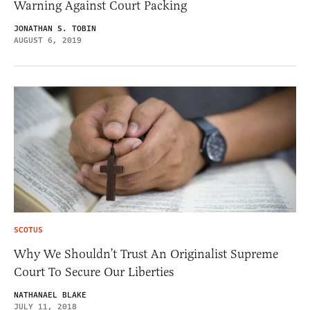
Warning Against Court Packing
JONATHAN S. TOBIN
AUGUST 6, 2019
SCOTUS
Why We Shouldn’t Trust An Originalist Supreme
Court To Secure Our Liberties
NATHANAEL BLAKE
JULY 11, 2018