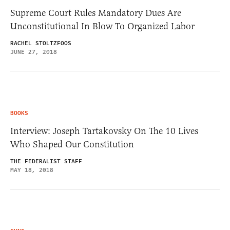
Supreme Court Rules Mandatory Dues Are
Unconstitutional In Blow To Organized Labor
RACHEL STOLTZFOOS
JUNE 27, 2018
BOOKS
Interview: Joseph Tartakovsky On The 10 Lives
Who Shaped Our Constitution
THE FEDERALIST STAFF
MAY 18, 2018