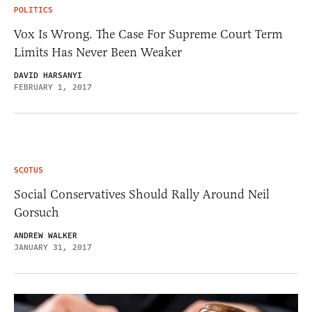
POLITICS
Vox Is Wrong. The Case For Supreme Court Term
Limits Has Never Been Weaker
DAVID HARSANYI
FEBRUARY 1, 2017
SCOTUS
Social Conservatives Should Rally Around Neil
Gorsuch
ANDREW WALKER
JANUARY 31, 2017