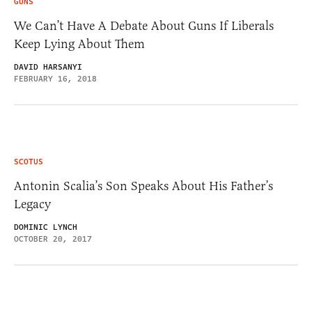
GUNS
We Can’t Have A Debate About Guns If Liberals
Keep Lying About Them
DAVID HARSANYI
FEBRUARY 16, 2018
SCOTUS
Antonin Scalia’s Son Speaks About His Father’s
Legacy
DOMINIC LYNCH
OCTOBER 20, 2017