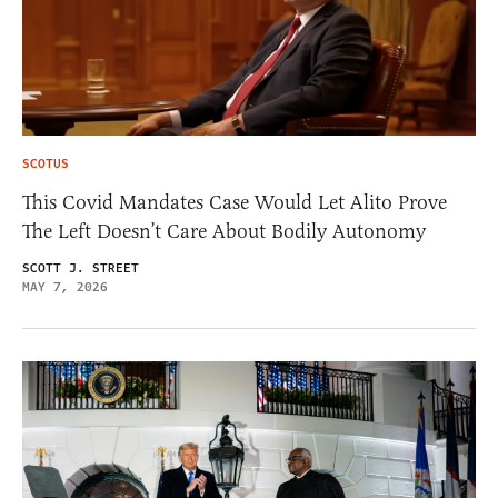
SCOTUS
This Covid Mandates Case Would Let Alito Prove
The Left Doesn’t Care About Bodily Autonomy
SCOTT J. STREET
MAY 7, 2026