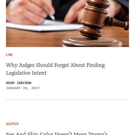
LAW
Why Judges Should Forget About Finding
Legislative Intent
ADAM JARCHOW
JANUARY 30, 2017
SCOTUS
Sex And Skin Color Doesn’t Mean Trump’s