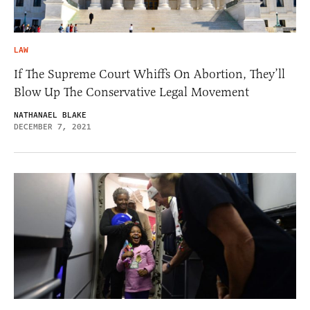
LAW
If The Supreme Court Whiffs On Abortion, They’ll
Blow Up The Conservative Legal Movement
NATHANAEL BLAKE
DECEMBER 7, 2021