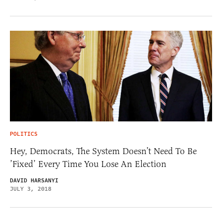
POLITICS
Hey, Democrats, The System Doesn’t Need To Be
’Fixed’ Every Time You Lose An Election
DAVID HARSANYI
JULY 3, 2018