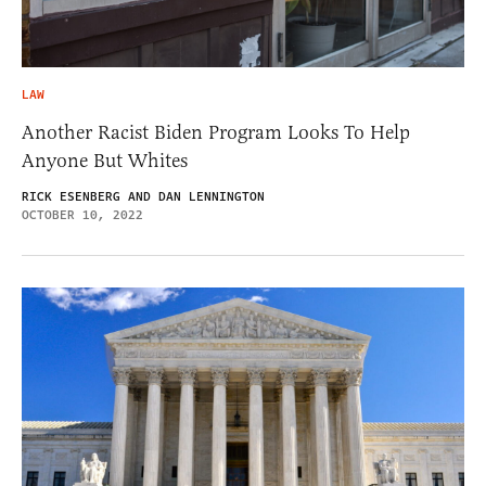
LAW
Another Racist Biden Program Looks To Help
Anyone But Whites
RICK ESENBERG AND DAN LENNINGTON
OCTOBER 10, 2022