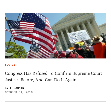
SCOTUS
Congress Has Refused To Confirm Supreme Court
Justices Before, And Can Do It Again
KYLE SAMMIN
OCTOBER 31, 2016