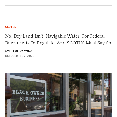
SCOTUS
No, Dry Land Isn’t ‘Navigable Water’ For Federal
Bureaucrats To Regulate, And SCOTUS Must Say So
WILLIAM YEATMAN
OCTOBER 12, 2022