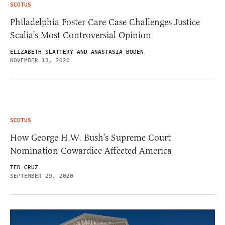
SCOTUS
Philadelphia Foster Care Case Challenges Justice
Scalia’s Most Controversial Opinion
ELIZABETH SLATTERY AND ANASTASIA BODEN
NOVEMBER 13, 2020
SCOTUS
How George H.W. Bush’s Supreme Court
Nomination Cowardice Affected America
TED CRUZ
SEPTEMBER 29, 2020