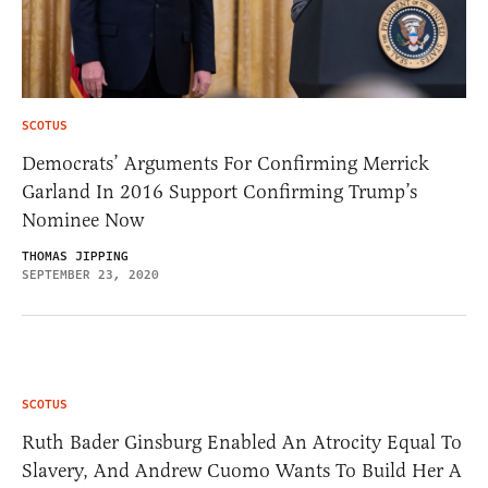
SCOTUS
Democrats’ Arguments For Confirming Merrick
Garland In 2016 Support Confirming Trump’s
Nominee Now
THOMAS JIPPING
SEPTEMBER 23, 2020
SCOTUS
Ruth Bader Ginsburg Enabled An Atrocity Equal To
Slavery, And Andrew Cuomo Wants To Build Her A