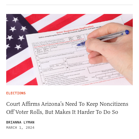
ELECTIONS
Court Affirms Arizona’s Need To Keep Noncitizens
Off Voter Rolls, But Makes It Harder To Do So
BRIANNA LYMAN
MARCH 1, 2024