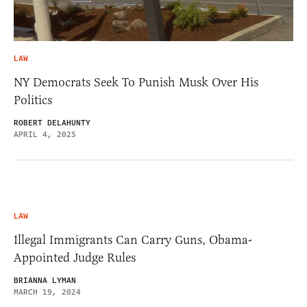
LAW
NY Democrats Seek To Punish Musk Over His
Politics
ROBERT DELAHUNTY
APRIL 4, 2025
LAW
Illegal Immigrants Can Carry Guns, Obama-
Appointed Judge Rules
BRIANNA LYMAN
MARCH 19, 2024