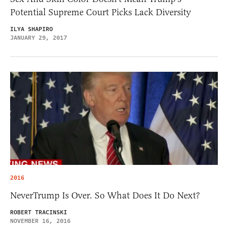
Potential Supreme Court Picks Lack Diversity
ILYA SHAPIRO
JANUARY 29, 2017
2016
NeverTrump Is Over. So What Does It Do Next?
ROBERT TRACINSKI
NOVEMBER 16, 2016