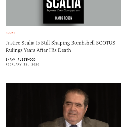
BOOKS
Justice Scalia Is Still Shaping Bombshell SCOTUS
Rulings Years After His Death
SHAWN FLEETWOOD
FEBRUARY 19, 2026