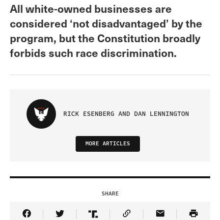
All white-owned businesses are
considered ‘not disadvantaged’ by the
program, but the Constitution broadly
forbids such race discrimination.
RICK ESENBERG AND DAN LENNINGTON
MORE ARTICLES
SHARE