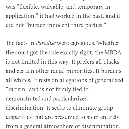
was “flexible, waivable, and temporary in
application,” it had worked in the past, and it
did not “burden innocent third parties.”
The facts in
were egregious. Whether
Paradise
the court got the rule exactly right, the MBDA
is not limited in this way. It prefers all blacks
and certain other racial minorities. It burdens
all whites. It rests on allegations of generalized
“racism” and is not firmly tied to
demonstrated and particularized
discrimination. It seeks to eliminate group
disparities that are presumed to stem entirely
from a general atmosphere of discrimination.