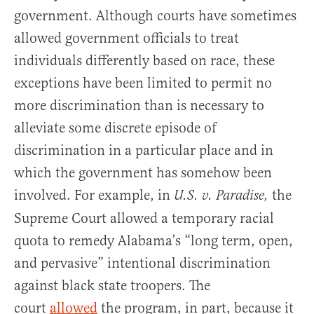
government. Although courts have sometimes
allowed government officials to treat
individuals differently based on race, these
exceptions have been limited to permit no
more discrimination than is necessary to
alleviate some discrete episode of
discrimination in a particular place and in
which the government has somehow been
involved. For example, in
the
U.S. v. Paradise,
Supreme Court allowed a temporary racial
quota to remedy Alabama’s “long term, open,
and pervasive” intentional discrimination
against black state troopers. The
court
allowed
the program, in part, because it