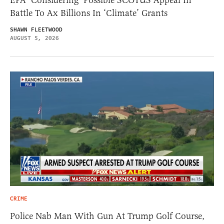
Battle To Ax Billions In ‘Climate’ Grants
SHAWN FLEETWOOD
AUGUST 5, 2026
CRIME
Police Nab Man With Gun At Trump Golf Course,