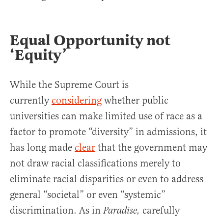
Equal Opportunity not
‘Equity’
While the Supreme Court is
currently
considering
whether public
universities can make limited use of race as a
factor to promote “diversity” in admissions, it
has long made
clear
that the government may
not draw racial classifications merely to
eliminate racial disparities or even to address
general “societal” or even “systemic”
discrimination. As in
carefully
Paradise,