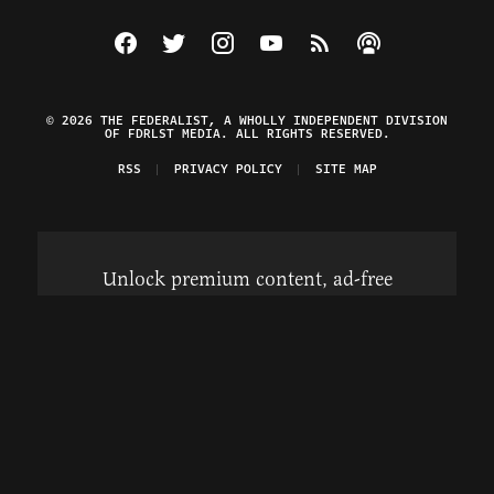
Visit The Federalist on Facebook
Visit The Federalist on Twitter
Visit The Federalist on Instagram
Watch The Federalist on Y
View The Federalist R
Listen to The Fe
© 2026 THE FEDERALIST, A WHOLLY INDEPENDENT DIVISION
OF FDRLST MEDIA. ALL RIGHTS RESERVED.
RSS
PRIVACY POLICY
SITE MAP
Unlock premium content, ad-free
browsing, and access to comments for
just $4/month.
Subscribe