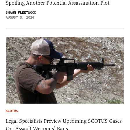
Spoiling Another Potential Assassination Plot
SHAWN FLEETWOOD
AUGUST 5, 2026
SCOTUS
Legal Specialists Preview Upcoming SCOTUS Cases
On ‘Assault Weapons’ Bans