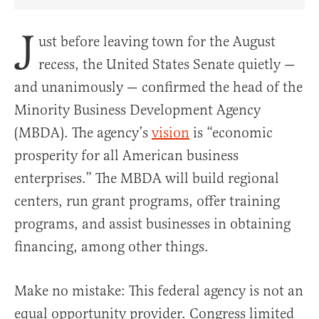
Share Article on Facebook
Share Article on Twitter
Share Article on Truth Social
Copy Article Link
Share Article 
J
ust before leaving town for the August
recess, the United States Senate quietly —
and unanimously — confirmed the head of the
Minority Business Development Agency
(MBDA). The agency’s
vision
is “economic
prosperity for all American business
enterprises.” The MBDA will build regional
centers, run grant programs, offer training
programs, and assist businesses in obtaining
financing, among other things.
Make no mistake: This federal agency is not an
equal opportunity provider. Congress limited