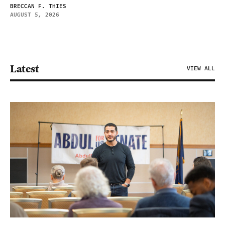
BRECCAN F. THIES
AUGUST 5, 2026
Latest
VIEW ALL