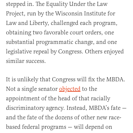
stepped in. The Equality Under the Law
Project, run by the Wisconsin Institute for
Law and Liberty, challenged each program,
obtaining two favorable court orders, one
substantial programmatic change, and one
legislative repeal by Congress. Others enjoyed
similar success.
It is unlikely that Congress will fix the MBDA.
Not a single senator
objected
to the
appointment of the head of that racially
discriminatory agency. Instead, MBDA’s fate —
and the fate of the dozens of other new race-
based federal programs — will depend on