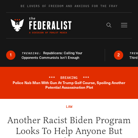
Skip to content
BE LOVERS OF FREEDOM AND ANXIOUS FOR THE FRAY
Exapnd F
Search the s
Republicans: Calling Your
TRENDING:
TRE
1
2
Opponents Communists Isn’t Enough
Third
***
BREAKING
***
Police Nab Man With Gun At Trump Golf Course, Spoiling Another
Breaking News Alert
Potential Assassination Plot
LAW
Another Racist Biden Program
Looks To Help Anyone But