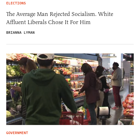
ELECTIONS
The Average Man Rejected Socialism. White
Affluent Liberals Chose It For Him
BRIANNA LYMAN
GOVERNMENT