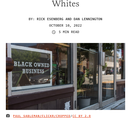
Whites
BY:
RICK ESENBERG AND DAN LENNINGTON
OCTOBER 10, 2022
5 MIN READ
PAUL SABLEMAN/FLICKR/CROPPED
/
CC BY 2.0
IMAGE CREDIT