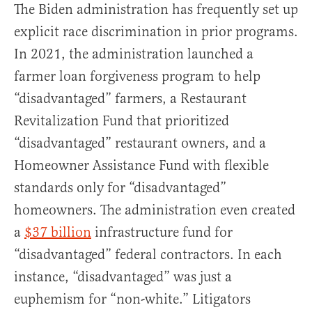
The Biden administration has frequently set up
explicit race discrimination in prior programs.
In 2021, the administration launched a
farmer loan forgiveness program to help
“disadvantaged” farmers, a Restaurant
Revitalization Fund that prioritized
“disadvantaged” restaurant owners, and a
Homeowner Assistance Fund with flexible
standards only for “disadvantaged”
homeowners. The administration even created
a
$37 billion
infrastructure fund for
“disadvantaged” federal contractors. In each
instance, “disadvantaged” was just a
euphemism for “non-white.” Litigators