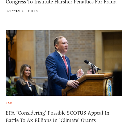
Congress To Institute Harsher Penalties For Fraud
BRECCAN F. THIES
LAW
EPA ‘Considering’ Possible SCOTUS Appeal In
Battle To Ax Billions In ‘Climate’ Grants