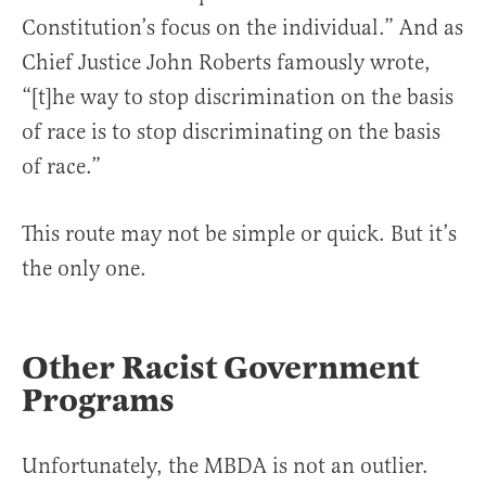
Constitution’s focus on the individual.” And as
Chief Justice John Roberts famously wrote,
“[t]he way to stop discrimination on the basis
of race is to stop discriminating on the basis
of race.”
This route may not be simple or quick. But it’s
the only one.
Other Racist Government
Programs
Unfortunately, the MBDA is not an outlier.