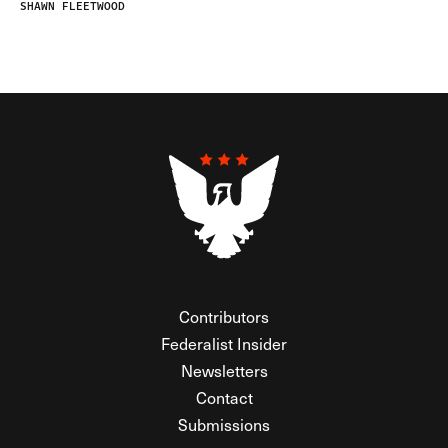
SHAWN FLEETWOOD
Contributors
Federalist Insider
Newsletters
Contact
Submissions