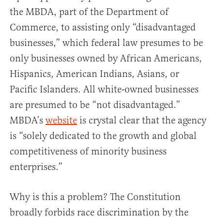
the MBDA, part of the Department of
Commerce, to assisting only “disadvantaged
businesses,” which federal law presumes to be
only businesses owned by African Americans,
Hispanics, American Indians, Asians, or
Pacific Islanders. All white-owned businesses
are presumed to be “not disadvantaged.”
MBDA’s
website
is crystal clear that the agency
is “solely dedicated to the growth and global
competitiveness of minority business
enterprises.”
Why is this a problem? The Constitution
broadly forbids race discrimination by the