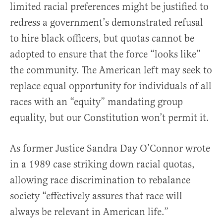
limited racial preferences might be justified to
redress a government’s demonstrated refusal
to hire black officers, but quotas cannot be
adopted to ensure that the force “looks like”
the community. The American left may seek to
replace equal opportunity for individuals of all
races with an “equity” mandating group
equality, but our Constitution won’t permit it.
As former Justice Sandra Day O’Connor wrote
in a 1989 case striking down racial quotas,
allowing race discrimination to rebalance
society “effectively assures that race will
always be relevant in American life.”