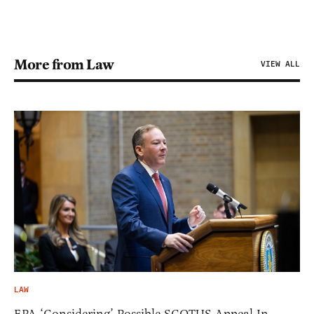
More from Law
VIEW ALL
LAW
EPA ‘Considering’ Possible SCOTUS Appeal In