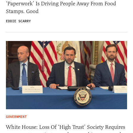
‘Paperwork’ Is Driving People Away From Food
Stamps. Good
EDDIE SCARRY
GOVERNMENT
White House: Loss Of ‘High Trust’ Society Requires