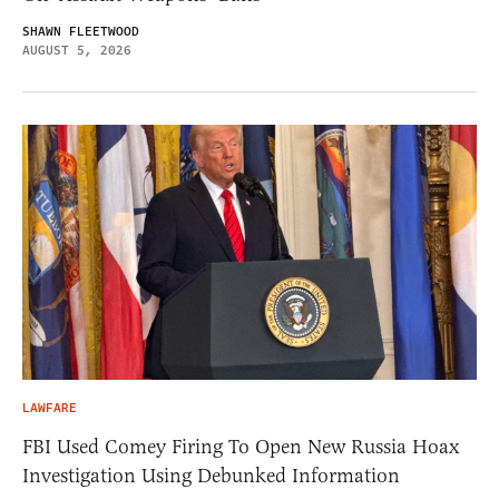
SHAWN FLEETWOOD
AUGUST 5, 2026
LAWFARE
FBI Used Comey Firing To Open New Russia Hoax
Investigation Using Debunked Information