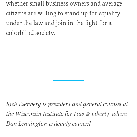
whether small business owners and average
citizens are willing to stand up for equality
under the law and join in the fight for a
colorblind society.
Rick Esenberg is president and general counsel at
the Wisconsin Institute for Law & Liberty, where
Dan Lennington is deputy counsel.