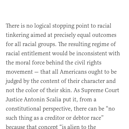
There is no logical stopping point to racial
tinkering aimed at precisely equal outcomes
for all racial groups. The resulting regime of
racial entitlement would be inconsistent with
the moral force behind the civil rights
movement — that all Americans ought to be
judged by the content of their character and
not the color of their skin. As Supreme Court
Justice Antonin Scalia put it, from a
constitutional perspective, there can be “no
such thing as a creditor or debtor race”
because that concept “is alien to the