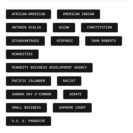
AFRICAN-AMERICAN
AMERICAN INDIAN
ANTONIN SCALIA
ASIAN
CONSTITUTION
DISADVANTAGED
HISPANIC
JOHN ROBERTS
MINORITIES
MINORITY BUSINESS DEVELOPMENT AGENCY
PACIFIC ISLANDER
RACIST
SANDRA DAY O'CONNOR
SENATE
SMALL BUSINESS
SUPREME COURT
U.S. V. PARADISE