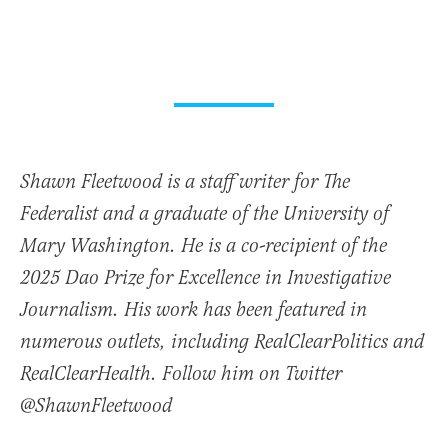
Shawn Fleetwood is a staff writer for The
Federalist and a graduate of the University of
Mary Washington. He is a co-recipient of the
2025 Dao Prize for Excellence in Investigative
Journalism. His work has been featured in
numerous outlets, including RealClearPolitics and
RealClearHealth. Follow him on Twitter
@ShawnFleetwood