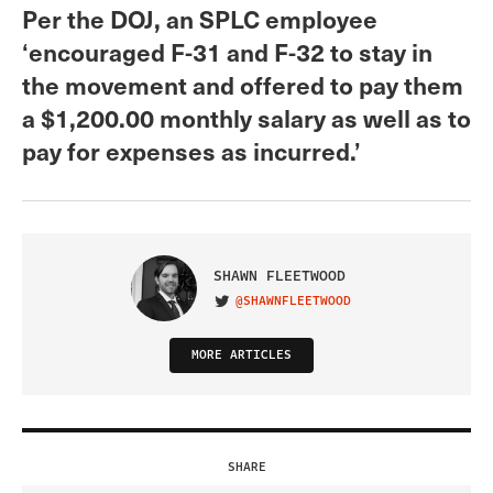
Per the DOJ, an SPLC employee
‘encouraged F-31 and F-32 to stay in
the movement and offered to pay them
a $1,200.00 monthly salary as well as to
pay for expenses as incurred.’
SHAWN FLEETWOOD
@SHAWNFLEETWOOD
VISIT ON TWITTER
MORE ARTICLES
SHARE