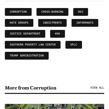
CORRUPTION
CROSS-BURNING
DOJ
HATE GROUPS
INDICTMENTS
INFORMANTS
JUSTICE DEPARTMENT
KKK
SOUTHERN POVERTY LAW CENTER
SPLC
TRUMP ADMINISTRATION
More from Corruption
VIEW ALL