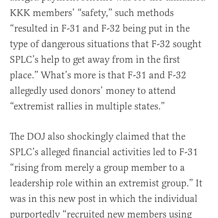
KKK members’ “safety,” such methods
“resulted in F-31 and F-32 being put in the
type of dangerous situations that F-32 sought
SPLC’s help to get away from in the first
place.” What’s more is that F-31 and F-32
allegedly used donors’ money to attend
“extremist rallies in multiple states.”
The DOJ also shockingly claimed that the
SPLC’s alleged financial activities led to F-31
“rising from merely a group member to a
leadership role within an extremist group.” It
was in this new post in which the individual
purportedly “recruited new members using