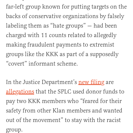
far-left group known for putting targets on the
backs of conservative organizations by falsely
labeling them as “hate groups” — had been
charged with 11 counts related to allegedly
making fraudulent payments to extremist
groups like the KKK as part of a supposedly
“covert” informant scheme.
In the Justice Department’s
new filing
are
allegations
that the SPLC used donor funds to
pay two KKK members who “feared for their
safety from other Klan members and wanted
out of the movement” to stay with the racist
group.