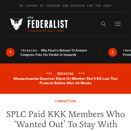
Skip to content
BE LOVERS OF FREEDOM AND ANXIOUS FOR THE FRAY
Exapnd F
Search the s
Why Fauci’s Refusal To Answer
TRENDING:
TRE
1
2
Congress Puts His Pardon In Jeopardy
Previ
***
BREAKING
***
Massachusetts Governor Silent On Whether She'll Kill Law That
Breaking News Alert
Protects Babies After 24 Weeks
CORRUPTION
SPLC Paid KKK Members Who
‘Wanted Out’ To Stay With