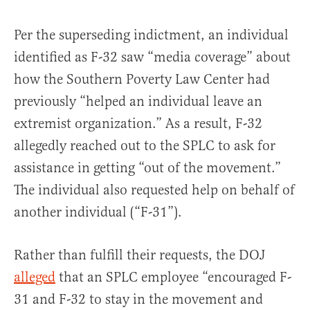
Per the superseding indictment, an individual
identified as F-32 saw “media coverage” about
how the Southern Poverty Law Center had
previously “helped an individual leave an
extremist organization.” As a result, F-32
allegedly reached out to the SPLC to ask for
assistance in getting “out of the movement.”
The individual also requested help on behalf of
another individual (“F-31”).
Rather than fulfill their requests, the DOJ
alleged
that an SPLC employee “encouraged F-
31 and F-32 to stay in the movement and