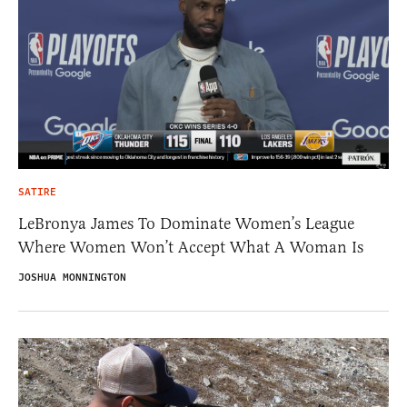
SATIRE
LeBronya James To Dominate Women’s League
Where Women Won’t Accept What A Woman Is
JOSHUA MONNINGTON