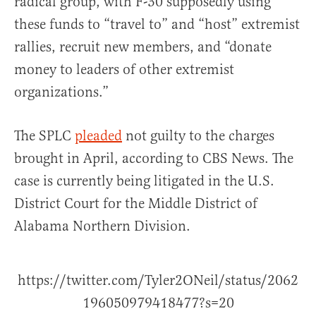
radical group, with F-30 supposedly using
these funds to “travel to” and “host” extremist
rallies, recruit new members, and “donate
money to leaders of other extremist
organizations.”
The SPLC
pleaded
not guilty to the charges
brought in April, according to CBS News. The
case is currently being litigated in the U.S.
District Court for the Middle District of
Alabama Northern Division.
https://twitter.com/Tyler2ONeil/status/2062
196050979418477?s=20