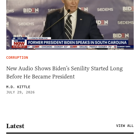
CORRUPTION
New Audio Shows Biden’s Senility Started Long
Before He Became President
M.D. KITTLE
JULY 29, 2026
Latest
VIEW ALL