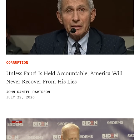
CORRUPTION
Unless Fauci Is Held Accountable, America Will
Never Recover From His Lies
JOHN DANIEL DAVIDSON
JULY 29, 2026