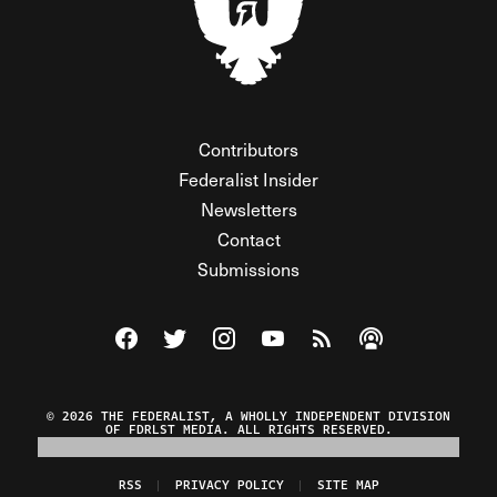
Contributors
Federalist Insider
Newsletters
Contact
Submissions
Visit The Federalist on Facebook
Visit The Federalist on Twitter
Visit The Federalist on Instagram
Watch The Federalist on Y
View The Federalist R
Listen to The Fe
© 2026 THE FEDERALIST, A WHOLLY INDEPENDENT DIVISION
OF FDRLST MEDIA. ALL RIGHTS RESERVED.
RSS
PRIVACY POLICY
SITE MAP