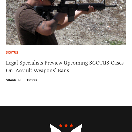
SCOTUS
Legal Specialists Preview Upcoming SCOTUS Cases
On ‘Assault Weapons’ Bans
SHAWN FLEETWOOD