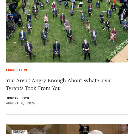
CORRUPTION
You Aren’t Angry Enough About What Covid
Tyrants Took From You
JORDAN BOYD
AUGUST 4, 2026