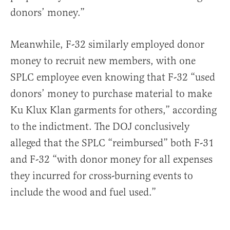
donors’ money.”
Meanwhile, F-32 similarly employed donor
money to recruit new members, with one
SPLC employee even knowing that F-32 “used
donors’ money to purchase material to make
Ku Klux Klan garments for others,” according
to the indictment. The DOJ conclusively
alleged that the SPLC “reimbursed” both F-31
and F-32 “with donor money for all expenses
they incurred for cross-burning events to
include the wood and fuel used.”