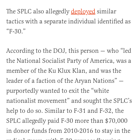
The SPLC also allegedly
deployed
similar
tactics with a separate individual identified as
“F-30.”
According to the DOJ, this person — who “led
the National Socialist Party of America, was a
member of the Ku Klux Klan, and was the
leader of a faction of the Aryan Nations” —
purportedly wanted to exit the “white
nationalist movement” and sought the SPLC’s
help to do so. Similar to F-31 and F-32, the
SPLC allegedly paid F-30 more than $70,000
in donor funds from 2010-2016 to stay in the