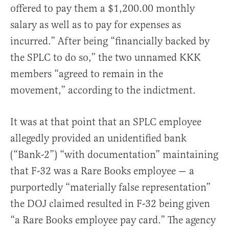
offered to pay them a $1,200.00 monthly
salary as well as to pay for expenses as
incurred.” After being “financially backed by
the SPLC to do so,” the two unnamed KKK
members “agreed to remain in the
movement,” according to the indictment.
It was at that point that an SPLC employee
allegedly provided an unidentified bank
(“Bank-2”) “with documentation” maintaining
that F-32 was a Rare Books employee — a
purportedly “materially false representation”
the DOJ claimed resulted in F-32 being given
“a Rare Books employee pay card.” The agency