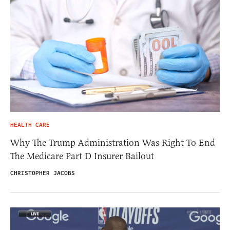
HEALTH CARE
Why The Trump Administration Was Right To End
The Medicare Part D Insurer Bailout
CHRISTOPHER JACOBS