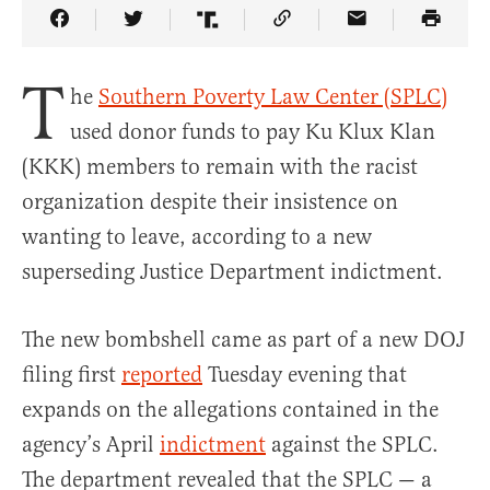
Share Article on Facebook
Share Article on Twitter
Share Article on Truth Social
Copy Article Link
Share Article 
T
he
Southern Poverty Law Center (SPLC)
used donor funds to pay Ku Klux Klan
(KKK) members to remain with the racist
organization despite their insistence on
wanting to leave, according to a new
superseding Justice Department indictment.
The new bombshell came as part of a new DOJ
filing first
reported
Tuesday evening that
expands on the allegations contained in the
agency’s April
indictment
against the SPLC.
The department revealed that the SPLC — a