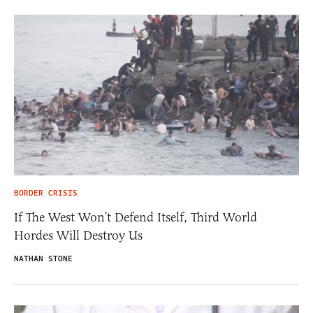
BORDER CRISIS
If The West Won’t Defend Itself, Third World
Hordes Will Destroy Us
NATHAN STONE