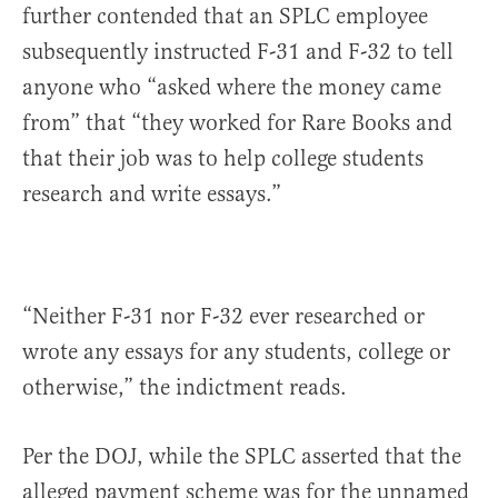
further contended that an SPLC employee
subsequently instructed F-31 and F-32 to tell
anyone who “asked where the money came
from” that “they worked for Rare Books and
that their job was to help college students
research and write essays.”
“Neither F-31 nor F-32 ever researched or
wrote any essays for any students, college or
otherwise,” the indictment reads.
Per the DOJ, while the SPLC asserted that the
alleged payment scheme was for the unnamed