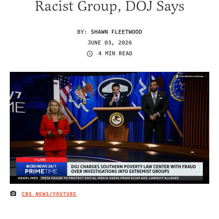
Racist Group, DOJ Says
BY:
SHAWN FLEETWOOD
JUNE 03, 2026
4 MIN READ
CBS NEWS/YOUTUBE
IMAGE CREDIT