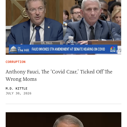
CORRUPTION
Anthony Fauci, The ‘Covid Czar,’ Ticked Off The
Wrong Moms
M.D. KITTLE
JULY 30, 2026