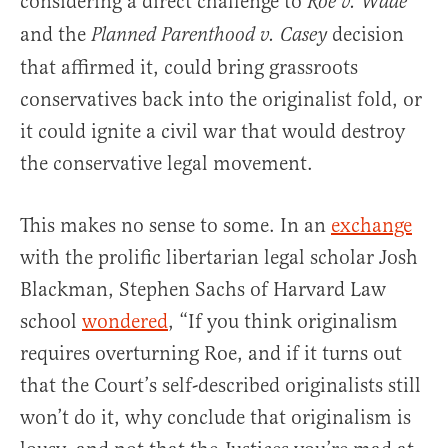
considering a direct challenge to
Roe v. Wade
and the
decision
Planned Parenthood v. Casey
that affirmed it, could bring grassroots
conservatives back into the originalist fold, or
it could ignite a civil war that would destroy
the conservative legal movement.
This makes no sense to some. In an
exchange
with the prolific libertarian legal scholar Josh
Blackman, Stephen Sachs of Harvard Law
school
wondered
, “If you think originalism
requires overturning Roe, and if it turns out
that the Court’s self-described originalists still
won’t do it, why conclude that originalism is