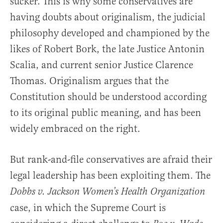
sucker. This is why some conservatives are
having doubts about originalism, the judicial
philosophy developed and championed by the
likes of Robert Bork, the late Justice Antonin
Scalia, and current senior Justice Clarence
Thomas. Originalism argues that the
Constitution should be understood according
to its original public meaning, and has been
widely embraced on the right.
But rank-and-file conservatives are afraid their
legal leadership has been exploiting them. The
Dobbs v. Jackson Women’s Health Organization
case, in which the Supreme Court is