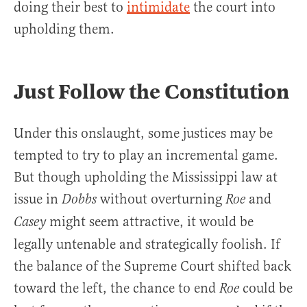
doing their best to
intimidate
the court into
upholding them.
Just Follow the Constitution
Under this onslaught, some justices may be
tempted to try to play an incremental game.
But though upholding the Mississippi law at
issue in
without overturning
and
Dobbs
Roe
might seem attractive, it would be
Casey
legally untenable and strategically foolish. If
the balance of the Supreme Court shifted back
toward the left, the chance to end
could be
Roe