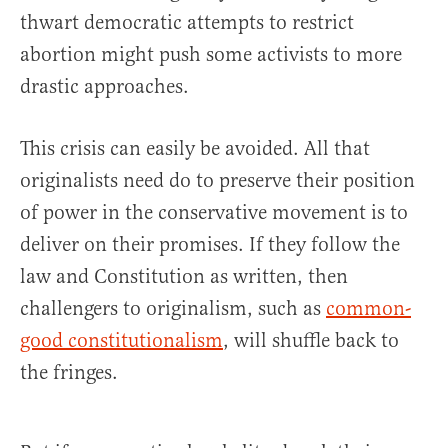
thwart democratic attempts to restrict
abortion might push some activists to more
drastic approaches.
This crisis can easily be avoided. All that
originalists need do to preserve their position
of power in the conservative movement is to
deliver on their promises. If they follow the
law and Constitution as written, then
challengers to originalism, such as
common-
good constitutionalism
, will shuffle back to
the fringes.