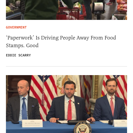
GOVERNMENT
‘Paperwork’ Is Driving People Away From Food
Stamps. Good
EDDIE SCARRY