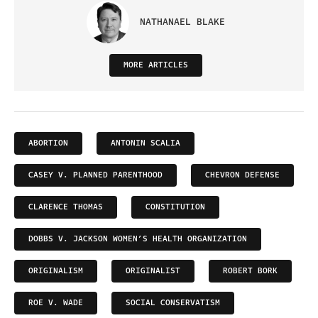
NATHANAEL BLAKE
MORE ARTICLES
ABORTION
ANTONIN SCALIA
CASEY V. PLANNED PARENTHOOD
CHEVRON DEFENSE
CLARENCE THOMAS
CONSTITUTION
DOBBS V. JACKSON WOMEN’S HEALTH ORGANIZATION
ORIGINALISM
ORIGINALIST
ROBERT BORK
ROE V. WADE
SOCIAL CONSERVATISM