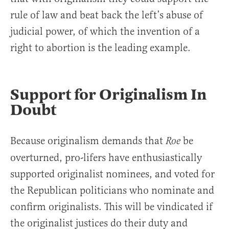
rule of law and beat back the left’s abuse of
judicial power, of which the invention of a
right to abortion is the leading example.
Support for Originalism In
Doubt
Because originalism demands that
be
Roe
overturned, pro-lifers have enthusiastically
supported originalist nominees, and voted for
the Republican politicians who nominate and
confirm originalists. This will be vindicated if
the originalist justices do their duty and