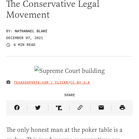
The Conservative Legal
Movement
BY:
NATHANAEL BLAKE
DECEMBER 07, 2021
6 MIN READ
TEXASGOPVOTE.COM / FLICKR
/
CC BY 2.0
IMAGE CREDIT
SHARE
Share Article on Facebook
Share Article on Twitter
Share Article on Truth Social
Copy Article Link
Share Article 
The only honest man at the poker table is a