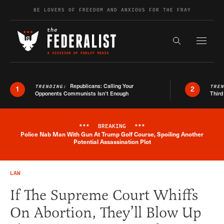
Skip to content
BE LOVERS OF FREEDOM AND ANXIOUS FOR THE FRAY
Exapnd F
Search the s
Republicans: Calling Your
TRENDING:
TRE
1
2
Opponents Communists Isn’t Enough
Third
***
BREAKING
***
Police Nab Man With Gun At Trump Golf Course, Spoiling Another
Breaking News Alert
Potential Assassination Plot
LAW
If The Supreme Court Whiffs
On Abortion, They’ll Blow Up