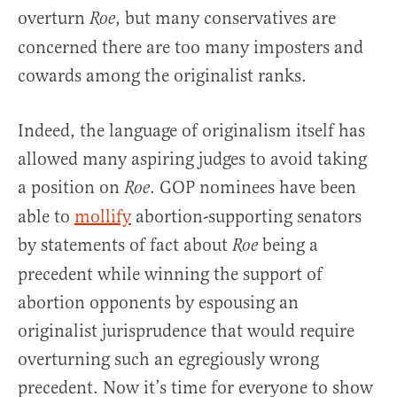
overturn
, but many conservatives are
Roe
concerned there are too many imposters and
cowards among the originalist ranks.
Indeed, the language of originalism itself has
allowed many aspiring judges to avoid taking
a position on
. GOP nominees have been
Roe
able to
mollify
abortion-supporting senators
by statements of fact about
being a
Roe
precedent while winning the support of
abortion opponents by espousing an
originalist jurisprudence that would require
overturning such an egregiously wrong
precedent. Now it’s time for everyone to show