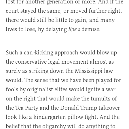
lost for another generation or more. And if the
court stayed the same, or moved further right,
there would still be little to gain, and many
lives to lose, by delaying
demise.
Roe’s
Such a can-kicking approach would blow up
the conservative legal movement almost as
surely as striking down the Mississippi law
would. The sense that we have been played for
fools by originalist elites would ignite a war
on the right that would make the tumults of
the Tea Party and the Donald Trump takeover
look like a kindergarten pillow fight. And the
belief that the oligarchy will do anything to