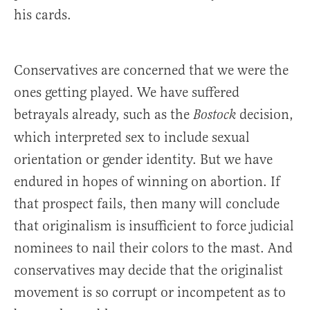
his cards.
Conservatives are concerned that we were the
ones getting played. We have suffered
betrayals already, such as the
decision,
Bostock
which interpreted sex to include sexual
orientation or gender identity. But we have
endured in hopes of winning on abortion. If
that prospect fails, then many will conclude
that originalism is insufficient to force judicial
nominees to nail their colors to the mast. And
conservatives may decide that the originalist
movement is so corrupt or incompetent as to