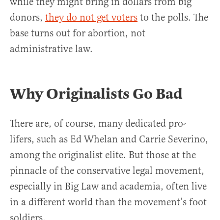
while they might bring in dollars from big
donors,
they do not get voters
to the polls. The
base turns out for abortion, not
administrative law.
Why Originalists Go Bad
There are, of course, many dedicated pro-
lifers, such as Ed Whelan and Carrie Severino,
among the originalist elite. But those at the
pinnacle of the conservative legal movement,
especially in Big Law and academia, often live
in a different world than the movement’s foot
soldiers.