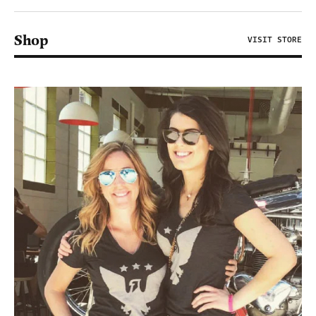
Shop
VISIT STORE