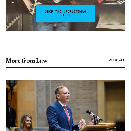
SHOP THE #FDRLSTSWAG
STORE
More from Law
VIEW ALL