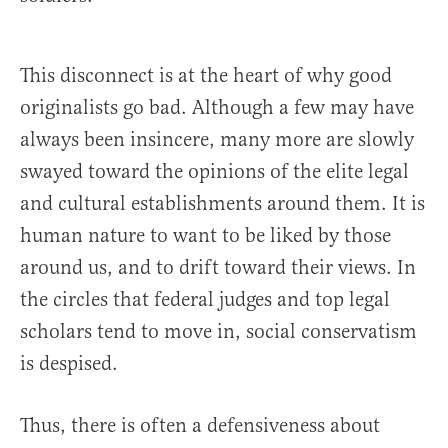
This disconnect is at the heart of why good
originalists go bad. Although a few may have
always been insincere, many more are slowly
swayed toward the opinions of the elite legal
and cultural establishments around them. It is
human nature to want to be liked by those
around us, and to drift toward their views. In
the circles that federal judges and top legal
scholars tend to move in, social conservatism
is despised.
Thus, there is often a defensiveness about