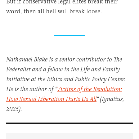
But if conservative legal elites break their
word, then all hell will break loose.
Nathanael Blake is a senior contributor to The
Federalist and a fellow in the Life and Family
Initiative at the Ethics and Public Policy Center.
He is the author of "
Victims of the Revolution:
How Sexual Liberation Hurts Us All
" (Ignatius,
2025).