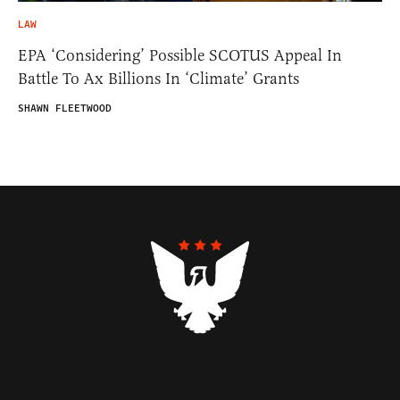
LAW
EPA ‘Considering’ Possible SCOTUS Appeal In
Battle To Ax Billions In ‘Climate’ Grants
SHAWN FLEETWOOD
Contributors