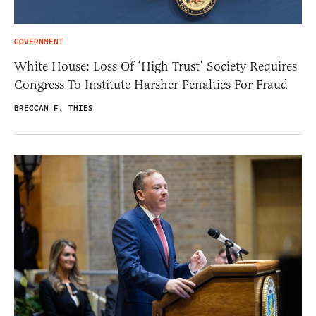
GOVERNMENT
White House: Loss Of ‘High Trust’ Society Requires
Congress To Institute Harsher Penalties For Fraud
BRECCAN F. THIES