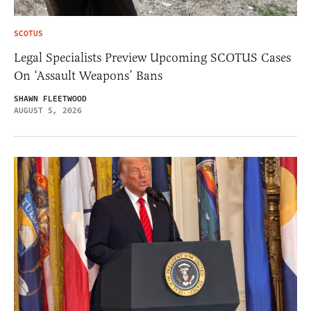
SCOTUS
Legal Specialists Preview Upcoming SCOTUS Cases
On ‘Assault Weapons’ Bans
SHAWN FLEETWOOD
AUGUST 5, 2026