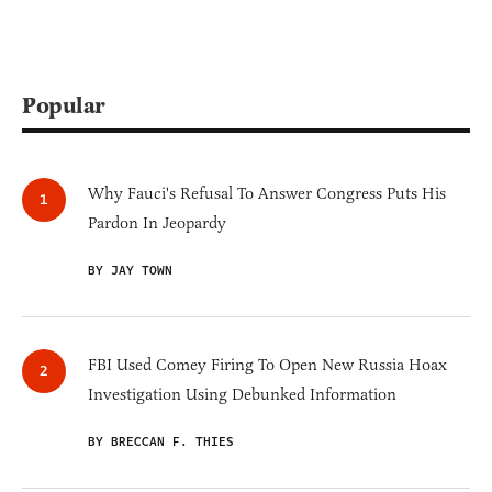
Popular
Why Fauci's Refusal To Answer Congress Puts His
Pardon In Jeopardy
BY JAY TOWN
FBI Used Comey Firing To Open New Russia Hoax
Investigation Using Debunked Information
BY BRECCAN F. THIES