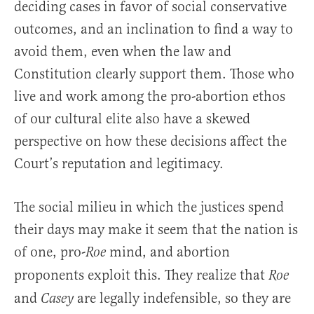
deciding cases in favor of social conservative
outcomes, and an inclination to find a way to
avoid them, even when the law and
Constitution clearly support them. Those who
live and work among the pro-abortion ethos
of our cultural elite also have a skewed
perspective on how these decisions affect the
Court’s reputation and legitimacy.
The social milieu in which the justices spend
their days may make it seem that the nation is
of one, pro-
mind, and abortion
Roe
proponents exploit this. They realize that
Roe
and
are legally indefensible, so they are
Casey