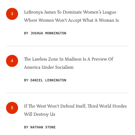
LeBronya James To Dominate Women’s League
Where Women Won't Accept What A Woman Is
BY JOSHUA MONNINGTON
The Lawless Zone In Madison Is A Preview Of
America Under Socialism
BY DANIEL LENNINGTON
If The West Won't Defend Itself, Third World Hordes
Will Destroy Us
BY NATHAN STONE