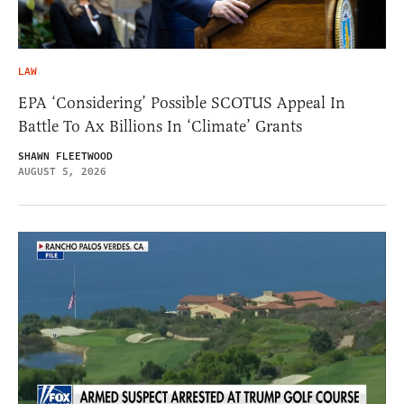
LAW
EPA ‘Considering’ Possible SCOTUS Appeal In
Battle To Ax Billions In ‘Climate’ Grants
SHAWN FLEETWOOD
AUGUST 5, 2026