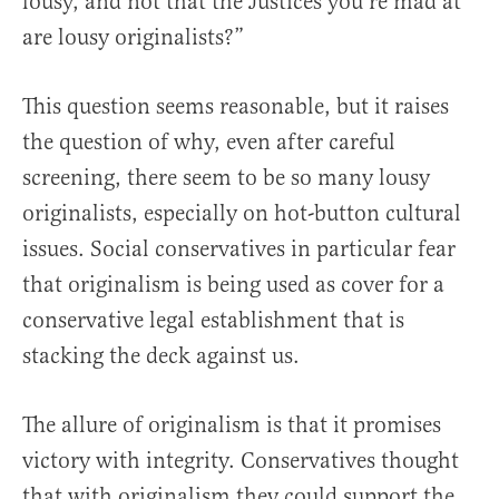
lousy, and not that the Justices you’re mad at
are lousy originalists?”
This question seems reasonable, but it raises
the question of why, even after careful
screening, there seem to be so many lousy
originalists, especially on hot-button cultural
issues. Social conservatives in particular fear
that originalism is being used as cover for a
conservative legal establishment that is
stacking the deck against us.
The allure of originalism is that it promises
victory with integrity. Conservatives thought
that with originalism they could support the