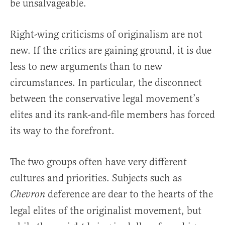
be unsalvageable.
Right-wing criticisms of originalism are not
new. If the critics are gaining ground, it is due
less to new arguments than to new
circumstances. In particular, the disconnect
between the conservative legal movement’s
elites and its rank-and-file members has forced
its way to the forefront.
The two groups often have very different
cultures and priorities. Subjects such as
deference are dear to the hearts of the
Chevron
legal elites of the originalist movement, but