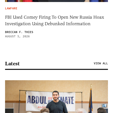
LAWFARE
FBI Used Comey Firing To Open New Russia Hoax
Investigation Using Debunked Information
BRECCAN F. THIES
AUGUST 5, 2026
Latest
VIEW ALL