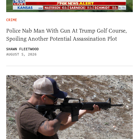
CRIME
Police Nab Man With Gun At Trump Golf Course,
Spoiling Another Potential Assassination Plot
SHAWN FLEETWOOD
AUGUST 5, 2026