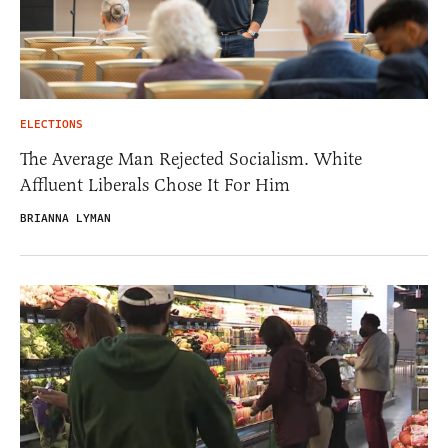
ELECTIONS
The Average Man Rejected Socialism. White
Affluent Liberals Chose It For Him
BRIANNA LYMAN