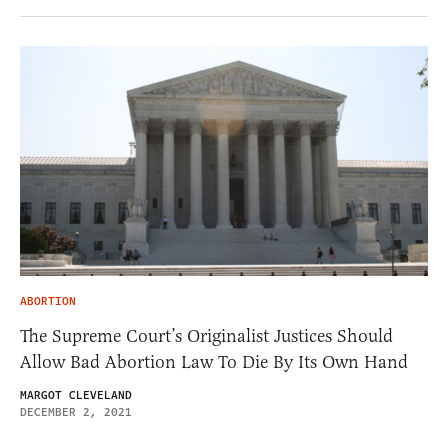
ABORTION
The Supreme Court’s Originalist Justices Should
Allow Bad Abortion Law To Die By Its Own Hand
MARGOT CLEVELAND
DECEMBER 2, 2021