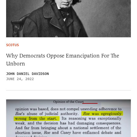
SCOTUS
Why Democrats Oppose Emancipation For The
Unborn
JOHN DANIEL DAVIDSON
JUNE 24, 2022