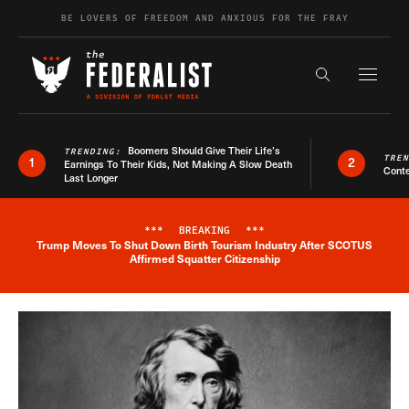
Skip to content
BE LOVERS OF FREEDOM AND ANXIOUS FOR THE FRAY
Exapnd F
Search the s
Boomers Should Give Their Life’s
TRENDING:
TRE
1
2
Earnings To Their Kids, Not Making A Slow Death
Conte
Last Longer
***
BREAKING
***
Trump Moves To Shut Down Birth Tourism Industry After SCOTUS
Breaking News Alert
Affirmed Squatter Citizenship