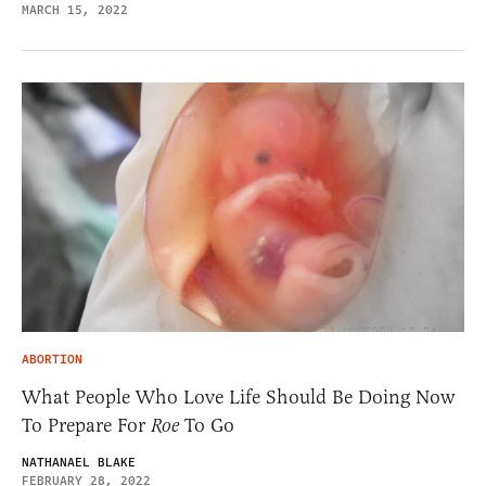
MARCH 15, 2022
ABORTION
What People Who Love Life Should Be Doing Now
To Prepare For
Roe
To Go
NATHANAEL BLAKE
FEBRUARY 28, 2022