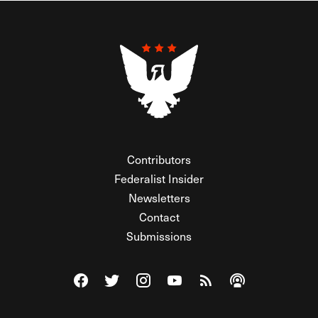
Contributors
Federalist Insider
Newsletters
Contact
Submissions
Visit The Federalist on Facebook
Visit The Federalist on Twitter
Visit The Federalist on Instagram
Watch The Federalist on Y
View The Federalist R
Listen to The Fe