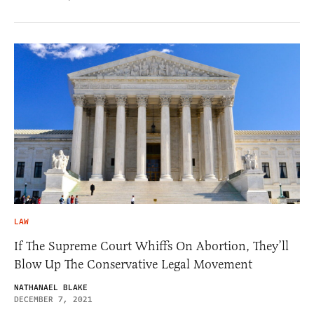
LAW
If The Supreme Court Whiffs On Abortion, They’ll
Blow Up The Conservative Legal Movement
NATHANAEL BLAKE
DECEMBER 7, 2021