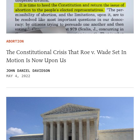
ABORTION
The Constitutional Crisis That Roe v. Wade Set In
Motion Is Now Upon Us
JOHN DANIEL DAVIDSON
MAY 4, 2022