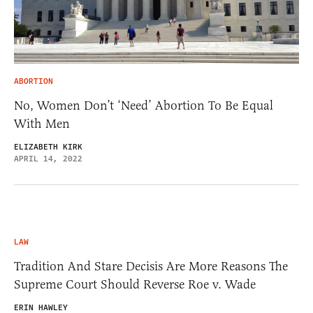
ABORTION
No, Women Don’t ‘Need’ Abortion To Be Equal
With Men
ELIZABETH KIRK
APRIL 14, 2022
LAW
Tradition And Stare Decisis Are More Reasons The
Supreme Court Should Reverse Roe v. Wade
ERIN HAWLEY