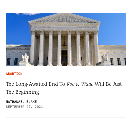
ABORTION
The Long-Awaited End To
Roe v. Wade
Will Be Just
The Beginning
NATHANAEL BLAKE
SEPTEMBER 27, 2021