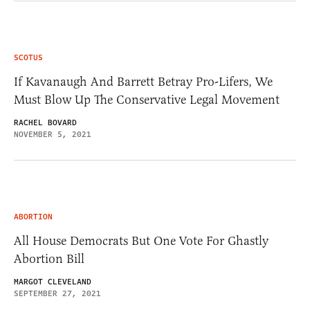
SCOTUS
If Kavanaugh And Barrett Betray Pro-Lifers, We
Must Blow Up The Conservative Legal Movement
RACHEL BOVARD
NOVEMBER 5, 2021
ABORTION
All House Democrats But One Vote For Ghastly
Abortion Bill
MARGOT CLEVELAND
SEPTEMBER 27, 2021