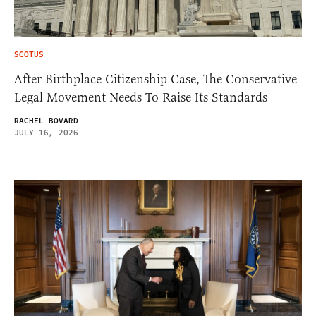
SCOTUS
After Birthplace Citizenship Case, The Conservative
Legal Movement Needs To Raise Its Standards
RACHEL BOVARD
JULY 16, 2026