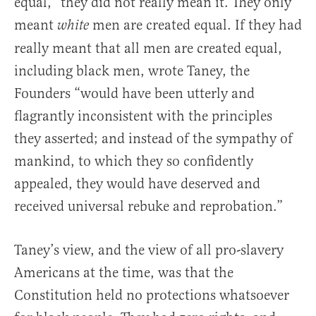
equal,” they did not really mean it. They only
meant
men are created equal. If they had
white
really meant that all men are created equal,
including black men, wrote Taney, the
Founders “would have been utterly and
flagrantly inconsistent with the principles
they asserted; and instead of the sympathy of
mankind, to which they so confidently
appealed, they would have deserved and
received universal rebuke and reprobation.”
Taney’s view, and the view of all pro-slavery
Americans at the time, was that the
Constitution held no protections whatsoever