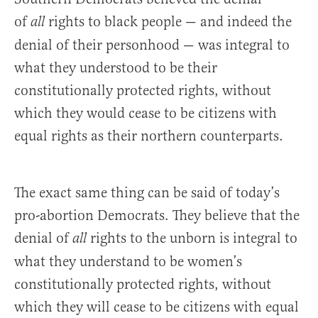
of
rights to black people — and indeed the
all
denial of their personhood — was integral to
what they understood to be their
constitutionally protected rights, without
which they would cease to be citizens with
equal rights as their northern counterparts.
The exact same thing can be said of today’s
pro-abortion Democrats. They believe that the
denial of
rights to the unborn is integral to
all
what they understand to be women’s
constitutionally protected rights, without
which they will cease to be citizens with equal