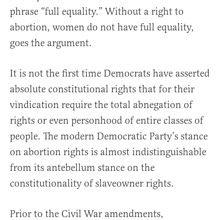
phrase “full equality.” Without a right to
abortion, women do not have full equality,
goes the argument.
It is not the first time Democrats have asserted
absolute constitutional rights that for their
vindication require the total abnegation of
rights or even personhood of entire classes of
people. The modern Democratic Party’s stance
on abortion rights is almost indistinguishable
from its antebellum stance on the
constitutionality of slaveowner rights.
Prior to the Civil War amendments,