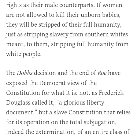
rights as their male counterparts. If women
are not allowed to kill their unborn babies,
they will be stripped of their full humanity,
just as stripping slavery from southern whites
meant, to them, stripping full humanity from
white people.
The
decision and the end of
have
Dobbs
Roe
exposed the Democrat view of the
Constitution for what it is: not, as Frederick
Douglass called it, “a glorious liberty
document,” but a slave Constitution that relies
for its operation on the total subjugation,
indeed the extermination, of an entire class of