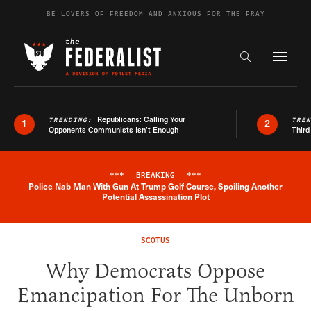
Skip to content
BE LOVERS OF FREEDOM AND ANXIOUS FOR THE FRAY
Exapnd F
Search the s
Republicans: Calling Your
TRENDING:
TRE
1
2
Opponents Communists Isn’t Enough
Third
***
BREAKING
***
Police Nab Man With Gun At Trump Golf Course, Spoiling Another
Breaking News Alert
Potential Assassination Plot
SCOTUS
Why Democrats Oppose
Emancipation For The Unborn