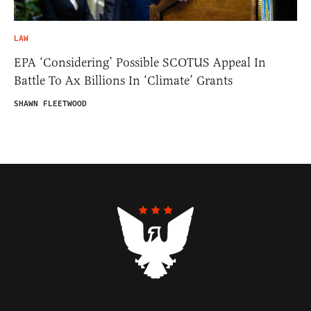
LAW
EPA ‘Considering’ Possible SCOTUS Appeal In
Battle To Ax Billions In ‘Climate’ Grants
SHAWN FLEETWOOD