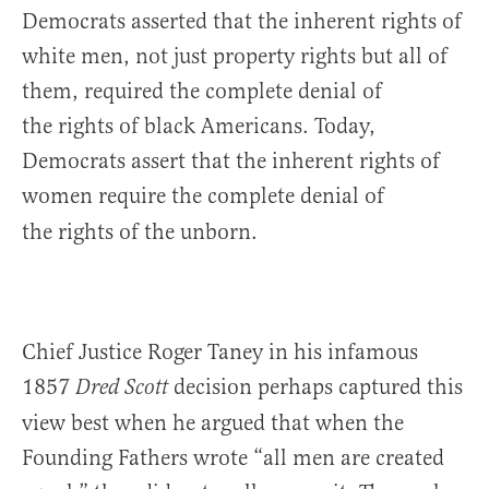
Democrats asserted that the inherent rights of
white men, not just property rights but all of
them, required the complete denial of
the rights of black Americans. Today,
Democrats assert that the inherent rights of
women require the complete denial of
the rights of the unborn.
Chief Justice Roger Taney in his infamous
1857
decision perhaps captured this
Dred Scott
view best when he argued that when the
Founding Fathers wrote “all men are created