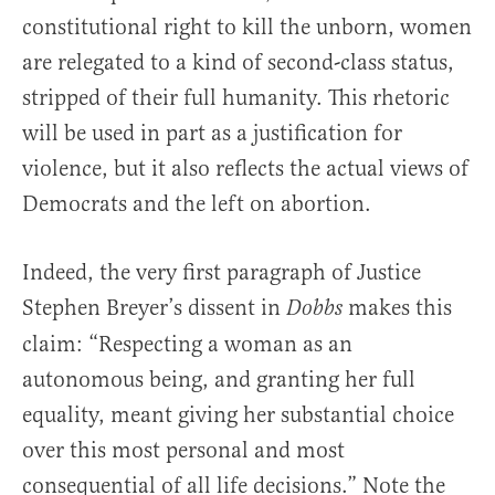
constitutional right to kill the unborn, women
are relegated to a kind of second-class status,
stripped of their full humanity. This rhetoric
will be used in part as a justification for
violence, but it also reflects the actual views of
Democrats and the left on abortion.
Indeed, the very first paragraph of Justice
Stephen Breyer’s dissent in
makes this
Dobbs
claim: “Respecting a woman as an
autonomous being, and granting her full
equality, meant giving her substantial choice
over this most personal and most
consequential of all life decisions.” Note the