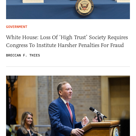
GOVERNMENT
White House: Loss Of ‘High Trust’ Society Requires
Congress To Institute Harsher Penalties For Fraud
BRECCAN F. THIES