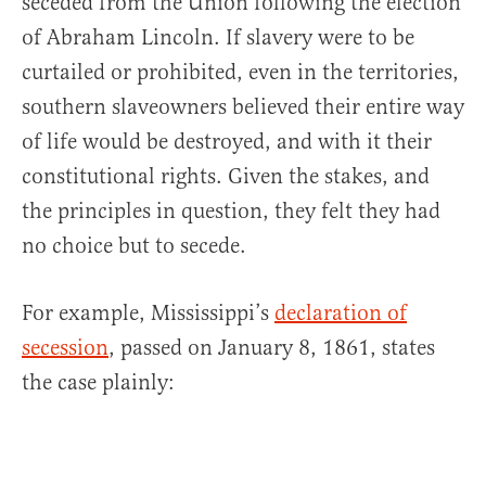
seceded from the Union following the election
of Abraham Lincoln. If slavery were to be
curtailed or prohibited, even in the territories,
southern slaveowners believed their entire way
of life would be destroyed, and with it their
constitutional rights. Given the stakes, and
the principles in question, they felt they had
no choice but to secede.
For example, Mississippi’s
declaration of
secession
, passed on January 8, 1861, states
the case plainly: