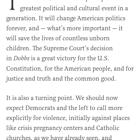
T
greatest political and cultural event in a
generation. It will change American politics
forever, and — what’s more important — it
will save the lives of countless unborn
children. The Supreme Court’s decision
in
is a great victory for the U.S.
Dobbs
Constitution, for the American people, and for
justice and truth and the common good.
It is also a turning point. We should now
expect Democrats and the left to call more
explicitly for violence, initially against places
like crisis pregnancy centers and Catholic
churches, as we have already seen, and