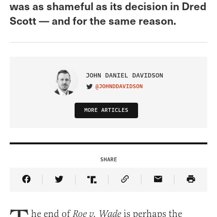
was as shameful as its decision in Dred
Scott — and for the same reason.
JOHN DANIEL DAVIDSON
@JOHNDDAVIDSON
VISIT ON TWITTER
MORE ARTICLES
SHARE
Share Article on Facebook
Share Article on Twitter
Share Article on Truth Social
Copy Article Link
Share Article 
he end of
is perhaps the
Roe v. Wade