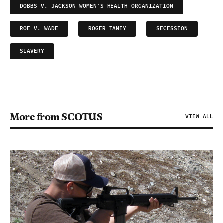
DOBBS V. JACKSON WOMEN’S HEALTH ORGANIZATION
ROE V. WADE
ROGER TANEY
SECESSION
SLAVERY
More from SCOTUS
VIEW ALL