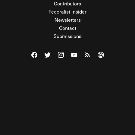
Contributors
Federalist Insider
Newsletters
Contact
Submissions
Visit The Federalist on Facebook
Visit The Federalist on Twitter
Visit The Federalist on Instagram
Watch The Federalist on Y
View The Federalist R
Listen to The Fe
© 2026 THE FEDERALIST, A WHOLLY INDEPENDENT DIVISION
OF FDRLST MEDIA. ALL RIGHTS RESERVED.
RSS
PRIVACY POLICY
SITE MAP
Unlock premium content, ad-free
browsing, and access to comments for