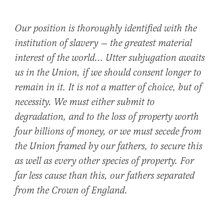
Our position is thoroughly identified with the
institution of slavery — the greatest material
interest of the world… Utter subjugation awaits
us in the Union, if we should consent longer to
remain in it. It is not a matter of choice, but of
necessity. We must either submit to
degradation, and to the loss of property worth
four billions of money, or we must secede from
the Union framed by our fathers, to secure this
as well as every other species of property. For
far less cause than this, our fathers separated
from the Crown of England.