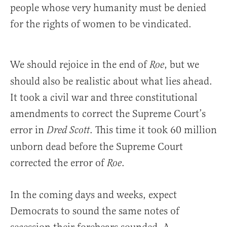
people whose very humanity must be denied
for the rights of women to be vindicated.
We should rejoice in the end of
, but we
Roe
should also be realistic about what lies ahead.
It took a civil war and three constitutional
amendments to correct the Supreme Court’s
error in
. This time it took 60 million
Dred Scott
unborn dead before the Supreme Court
corrected the error of
.
Roe
In the coming days and weeks, expect
Democrats to sound the same notes of