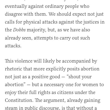
eventually against ordinary people who
disagree with them. We should expect not just
calls for physical attacks against the justices in
the
majority, but, as we have also
Dobbs
already seen, attempts to carry out such
attacks.
This violence will likely be accompanied by
rhetoric that more explicitly posits abortion
not just as a positive good — “shout your
abortion” — but a necessary one for women to
enjoy their full rights as citizens under the
Constitution. The argument, already gaining
steam in public discourse, is that without a