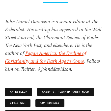
John Daniel Davidson is a senior editor at The
Federalist. His writing has appeared in the Wall
Street Journal, the Claremont Review of Books,
The New York Post, and elsewhere. He is the
author of
Pagan America: the Decline of
Christianity and the Dark Age to Come
. Follow
him on Twitter, @johnddavidson.
ANTEBELLUM
CASEY V. PLANNED PARENTHOOD
CIVIL WAR
CONFEDERACY