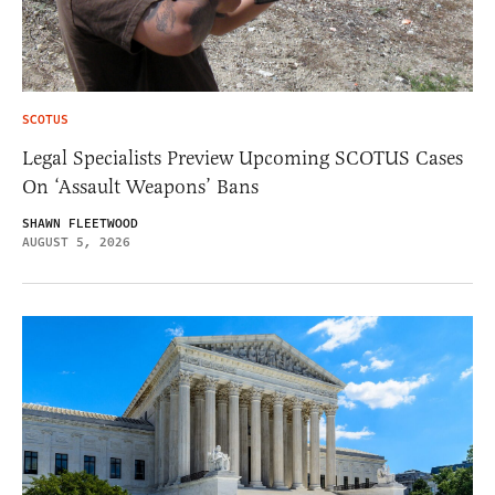
SCOTUS
Legal Specialists Preview Upcoming SCOTUS Cases
On ‘Assault Weapons’ Bans
SHAWN FLEETWOOD
AUGUST 5, 2026