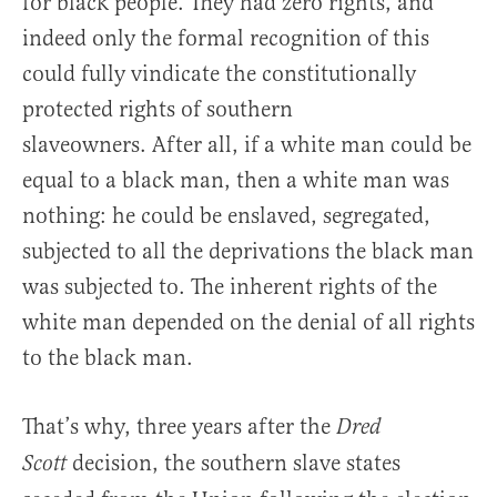
for black people. They had zero rights, and
indeed only the formal recognition of this
could fully vindicate the constitutionally
protected rights of southern
slaveowners. After all, if a white man could be
equal to a black man, then a white man was
nothing: he could be enslaved, segregated,
subjected to all the deprivations the black man
was subjected to. The inherent rights of the
white man depended on the denial of all rights
to the black man.
That’s why, three years after the
Dred
decision, the southern slave states
Scott