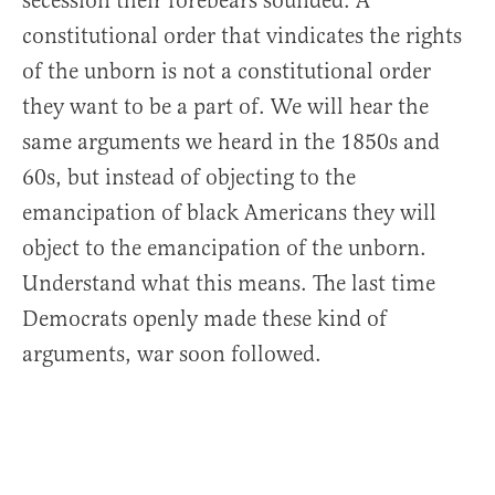
secession their forebears sounded. A
constitutional order that vindicates the rights
of the unborn is not a constitutional order
they want to be a part of. We will hear the
same arguments we heard in the 1850s and
60s, but instead of objecting to the
emancipation of black Americans they will
object to the emancipation of the unborn.
Understand what this means. The last time
Democrats openly made these kind of
arguments, war soon followed.