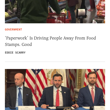
GOVERNMENT
‘Paperwork’ Is Driving People Away From Food
Stamps. Good
EDDIE SCARRY