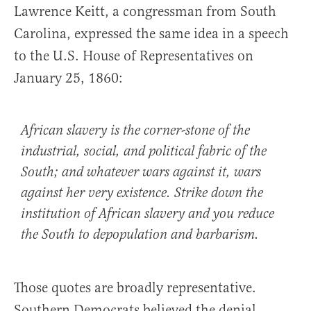
Lawrence Keitt, a congressman from South
Carolina, expressed the same idea in a speech
to the U.S. House of Representatives on
January 25, 1860:
African slavery is the corner-stone of the
industrial, social, and political fabric of the
South; and whatever wars against it, wars
against her very existence. Strike down the
institution of African slavery and you reduce
the South to depopulation and barbarism.
Those quotes are broadly representative.
Southern Democrats believed the denial