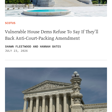
SCOTUS
Vulnerable House Dems Refuse To Say If They’ll
Back Anti-Court-Packing Amendment
SHAWN FLEETWOOD AND HANNAH BATES
JULY 23, 2026