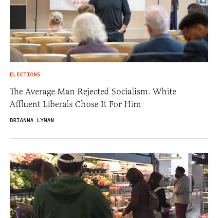
ELECTIONS
The Average Man Rejected Socialism. White
Affluent Liberals Chose It For Him
BRIANNA LYMAN