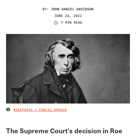
BY:
JOHN DANIEL DAVIDSON
JUNE 24, 2022
7 MIN READ
WIKIPEDIA / PUBLIC DOMAIN
IMAGE CREDIT
The Supreme Court’s decision in Roe