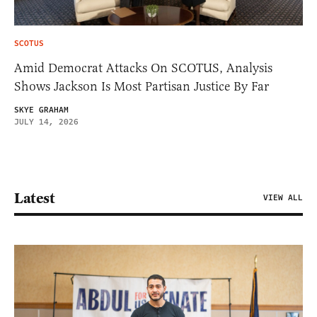
SCOTUS
Amid Democrat Attacks On SCOTUS, Analysis
Shows Jackson Is Most Partisan Justice By Far
SKYE GRAHAM
JULY 14, 2026
Latest
VIEW ALL