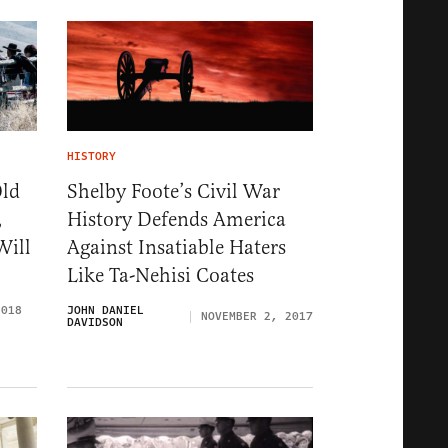
HISTORY
Old
Shelby Foote’s Civil War
,
History Defends America
Will
Against Insatiable Haters
Like Ta-Nehisi Coates
2018
JOHN DANIEL
NOVEMBER 2, 2017
DAVIDSON