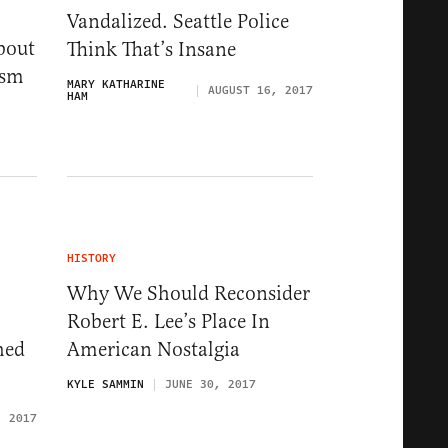
Vandalized. Seattle Police
bout
Think That’s Insane
ism
MARY KATHARINE
AUGUST 16, 2017
HAM
HISTORY
Why We Should Reconsider
Robert E. Lee’s Place In
hed
American Nostalgia
KYLE SAMMIN
JUNE 30, 2017
, 2017