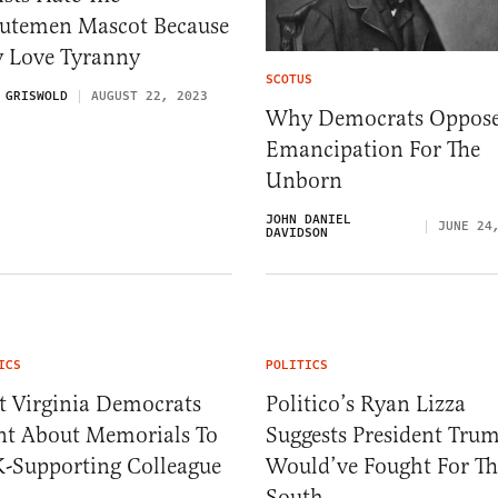
utemen Mascot Because
y Love Tyranny
SCOTUS
 GRISWOLD
AUGUST 22, 2023
Why Democrats Oppos
Emancipation For The
Unborn
JOHN DANIEL
JUNE 24
DAVIDSON
ICS
POLITICS
t Virginia Democrats
Politico’s Ryan Lizza
ent About Memorials To
Suggests President Tru
-Supporting Colleague
Would’ve Fought For Th
South