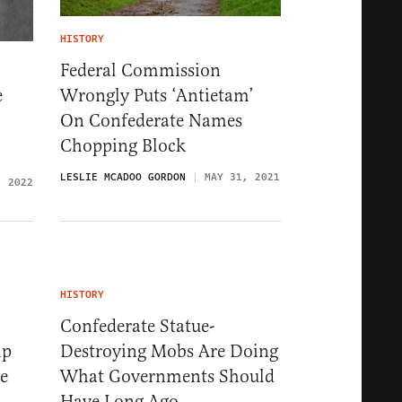
HISTORY
Federal Commission
Wrongly Puts ‘Antietam’
e
On Confederate Names
Chopping Block
LESLIE MCADOO GORDON
MAY 31, 2021
, 2022
HISTORY
Confederate Statue-
mp
Destroying Mobs Are Doing
e
What Governments Should
Have Long Ago