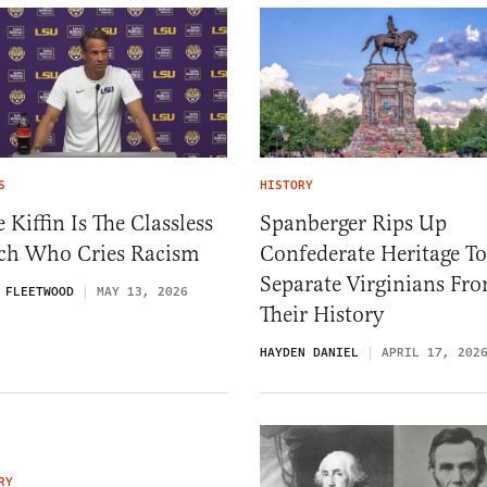
S
HISTORY
 Kiffin Is The Classless
Spanberger Rips Up
ch Who Cries Racism
Confederate Heritage To
Separate Virginians Fr
 FLEETWOOD
MAY 13, 2026
Their History
HAYDEN DANIEL
APRIL 17, 202
RY