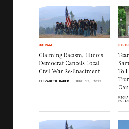
OUTRAGE
HISTO
Claiming Racism, Illinois
Tea
Democrat Cancels Local
Sam
Civil War Re-Enactment
To 
Tru
ELIZABETH BAUER
JUNE 17, 2019
Gan
MICHA
POLIA