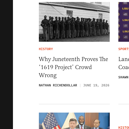
HISTORY
SPORT
Why Juneteenth Proves The
Lane
‘1619 Project’ Crowd
Coa
Wrong
SHAWN
NATHAN RICHENDOLLAR
JUNE 19, 2026
HISTO