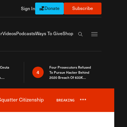
Donate
Subscribe
Sign In
Exapnd Full Navi
r
Videos
Podcasts
Ways To Give
Shop
Search the site
 Ceuta
Four Prosecutors Refused
4
To Pursue Hacker Behind
.
2020 Breach Of 633K
 The Same
Arizona Voters
quatter Citizenship
BREAKING
***