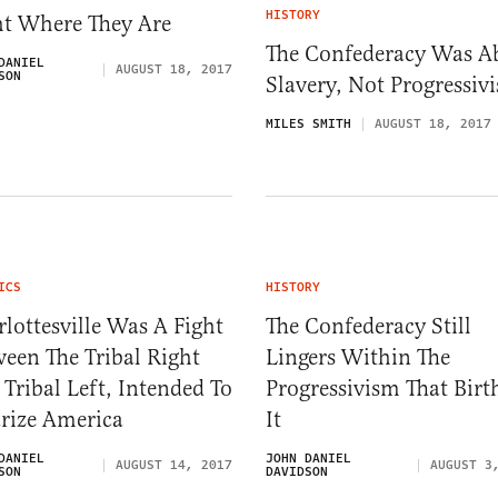
HISTORY
ht Where They Are
The Confederacy Was A
DANIEL
AUGUST 18, 2017
SON
Slavery, Not Progressiv
MILES SMITH
AUGUST 18, 2017
ICS
HISTORY
lottesville Was A Fight
The Confederacy Still
een The Tribal Right
Lingers Within The
Tribal Left, Intended To
Progressivism That Birt
rize America
It
DANIEL
JOHN DANIEL
AUGUST 14, 2017
AUGUST 3
SON
DAVIDSON