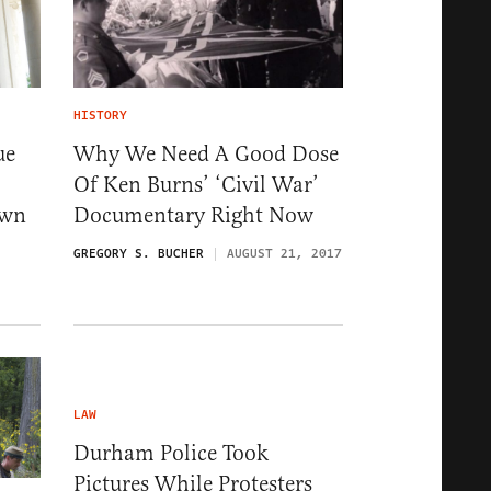
HISTORY
ue
Why We Need A Good Dose
Of Ken Burns’ ‘Civil War’
own
Documentary Right Now
GREGORY S. BUCHER
AUGUST 21, 2017
LAW
Durham Police Took
Pictures While Protesters