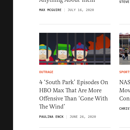
STEVE
MAX MCGUIRE
JULY 16, 2020
OUTRAGE
SPORT
4 ‘South Park’ Episodes On
NAS
HBO Max That Are More
Mov
Offensive Than ‘Gone With
Conf
The Wind’
CHRIS
PAULINA ENCK
JUNE 26, 2020