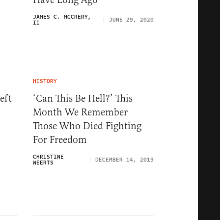
JAMES C. MCCRERY,
JUNE 29, 2020
II
HISTORY
eft
‘Can This Be Hell?’ This
Month We Remember
Those Who Died Fighting
For Freedom
CHRISTINE
DECEMBER 14, 2019
WEERTS