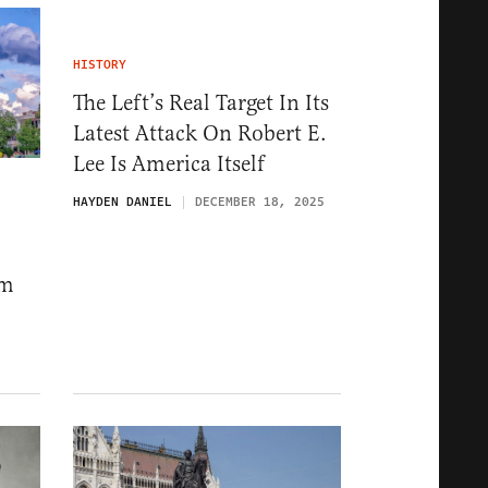
HISTORY
The Left’s Real Target In Its
Latest Attack On Robert E.
Lee Is America Itself
HAYDEN DANIEL
DECEMBER 18, 2025
om
6