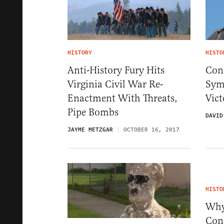
HISTORY
HISTO
Anti-History Fury Hits
Conf
Virginia Civil War Re-
Sym
Enactment With Threats,
Vic
Pipe Bombs
DAVID
JAYME METZGAR
OCTOBER 16, 2017
HISTO
Why
Con