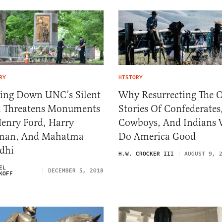
RY
HISTORY
ring Down UNC’s Silent
Why Resurrecting The 
 Threatens Monuments
Stories Of Confederates
Henry Ford, Harry
Cowboys, And Indians 
man, And Mahatma
Do America Good
dhi
H.W. CROCKER III
AUGUST 9, 
EL
DECEMBER 5, 2018
KOFF