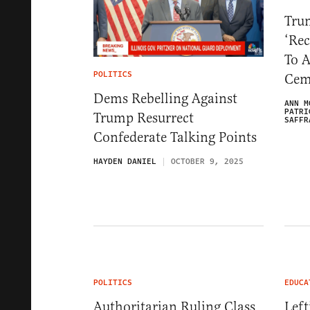
Tru
‘Rec
To A
POLITICS
Cem
Dems Rebelling Against
ANN M
PATRI
Trump Resurrect
SAFFR
Confederate Talking Points
HAYDEN DANIEL
OCTOBER 9, 2025
POLITICS
EDUCA
Authoritarian Ruling Class
Left