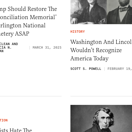
mp Should Restore The
onciliation Memorial’
rlington National
HISTORY
etery ASAP
Washington And Linco
CLEAN AND
CIA N.
MARCH 31, 2025
Wouldn’t Recognize
AN
America Today
SCOTT S. POWELL
FEBRUARY 19
TION
ists Hate The