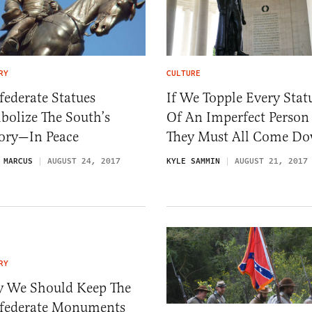
RY
CULTURE
ederate Statues
If We Topple Every Stat
bolize The South’s
Of An Imperfect Person
tory—In Peace
They Must All Come D
 MARCUS
AUGUST 24, 2017
KYLE SAMMIN
AUGUST 21, 2017
RY
 We Should Keep The
federate Monuments