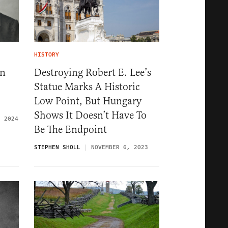
HISTORY
ln
Destroying Robert E. Lee’s
Statue Marks A Historic
Low Point, But Hungary
Shows It Doesn’t Have To
, 2024
Be The Endpoint
STEPHEN SHOLL
NOVEMBER 6, 2023