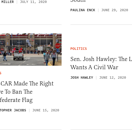
 MILLER
JULY 11, 2020
PAULINA ENCK
JUNE 29, 2020
POLITICS
Sen. Josh Hawley: The L
Wants A Civil War
S
JOSH HAWLEY
JUNE 12, 2020
CAR Made The Right
e To Ban The
ederate Flag
TOPHER JACOBS
JUNE 15, 2020