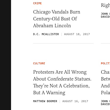
CRIME
Rig
Chicago Vandals Burn
JOHN 
DAVID
Century-Old Bust Of
Abraham Lincoln
D.C. MCALLISTER
AUGUST 18, 2017
CULTURE
POLIT
Protesters Are All Wrong
Char
About Confederate Statues.
Betw
They’re Not A Celebration,
And 
But A Warning
Pola
MATTHEW BOOMER
AUGUST 16, 2017
JOHN 
DAVID