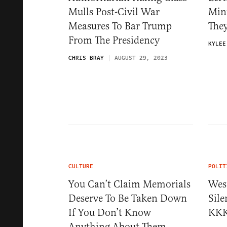
Mulls Post-Civil War
Min
Measures To Bar Trump
The
From The Presidency
KYLEE
CHRIS BRAY
AUGUST 29, 2023
CULTURE
POLIT
You Can’t Claim Memorials
Wes
Deserve To Be Taken Down
Sil
If You Don’t Know
KKK
Anything About Them