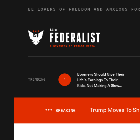
Skip to content
BE LOVERS OF FREEDOM AND ANXIOUS FO
Boomers Should Give Their
1
TRENDING
Life’s Earnings To Their
Kids, Not Making A Slow
Death Last Longer
Trump Moves To Shut
***
BREAKING