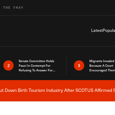
R THE FRAY
Latest
Popula
Senate Committee Holds
Migrants Invaded
2
3
Fauci In Contempt For
Because A Court
Refusing To Answer For
Encouraged Them
Covid Lies
SCOTUS Just Did
Here
 Down Birth Tourism Industry After SCOTUS Affirmed S
Breaking News Alert