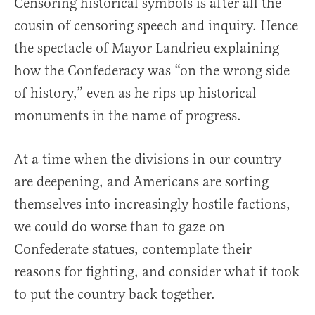
Censoring historical symbols is after all the
cousin of censoring speech and inquiry. Hence
the spectacle of Mayor Landrieu explaining
how the Confederacy was “on the wrong side
of history,” even as he rips up historical
monuments in the name of progress.
At a time when the divisions in our country
are deepening, and Americans are sorting
themselves into increasingly hostile factions,
we could do worse than to gaze on
Confederate statues, contemplate their
reasons for fighting, and consider what it took
to put the country back together.