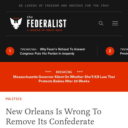
Skip to content
BE LOVERS OF FREEDOM AND ANXIOUS FOR THE FRAY
Exapnd F
Search the s
Why Fauci’s Refusal To Answer
TRENDING:
TRE
1
2
Congress Puts His Pardon In Jeopardy
Previ
***
BREAKING
***
Massachusetts Governor Silent On Whether She'll Kill Law That
Breaking News Alert
Protects Babies After 24 Weeks
POLITICS
New Orleans Is Wrong To
Remove Its Confederate