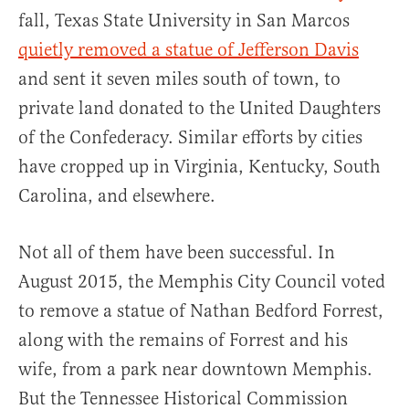
fall, Texas State University in San Marcos
quietly removed a statue of Jefferson Davis
and sent it seven miles south of town, to
private land donated to the United Daughters
of the Confederacy. Similar efforts by cities
have cropped up in Virginia, Kentucky, South
Carolina, and elsewhere.
Not all of them have been successful. In
August 2015, the Memphis City Council voted
to remove a statue of Nathan Bedford Forrest,
along with the remains of Forrest and his
wife, from a park near downtown Memphis.
But the Tennessee Historical Commission