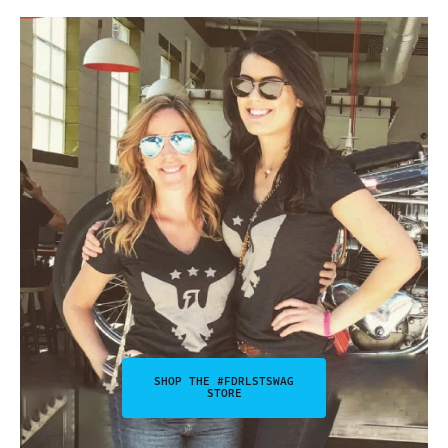
SHOP THE #FDRLSTSWAG
STORE