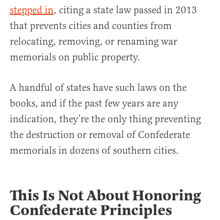
stepped in
, citing a state law passed in 2013
that prevents cities and counties from
relocating, removing, or renaming war
memorials on public property.
A handful of states have such laws on the
books, and if the past few years are any
indication, they’re the only thing preventing
the destruction or removal of Confederate
memorials in dozens of southern cities.
This Is Not About Honoring
Confederate Principles