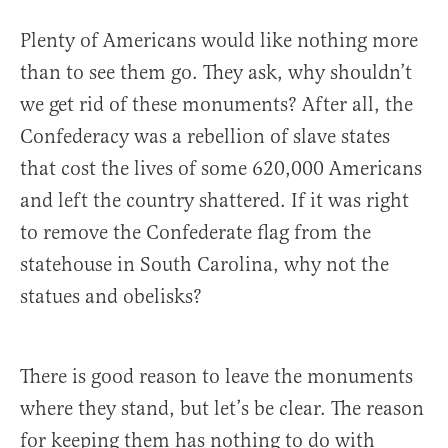
Plenty of Americans would like nothing more
than to see them go. They ask, why shouldn’t
we get rid of these monuments? After all, the
Confederacy was a rebellion of slave states
that cost the lives of some 620,000 Americans
and left the country shattered. If it was right
to remove the Confederate flag from the
statehouse in South Carolina, why not the
statues and obelisks?
There is good reason to leave the monuments
where they stand, but let’s be clear. The reason
for keeping them has nothing to do with