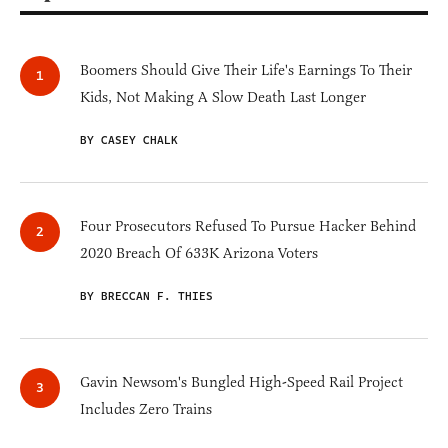
Boomers Should Give Their Life's Earnings To Their
Kids, Not Making A Slow Death Last Longer
BY CASEY CHALK
Four Prosecutors Refused To Pursue Hacker Behind
2020 Breach Of 633K Arizona Voters
BY BRECCAN F. THIES
Gavin Newsom's Bungled High-Speed Rail Project
Includes Zero Trains