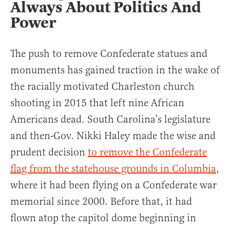
Always About Politics And
Power
The push to remove Confederate statues and
monuments has gained traction in the wake of
the racially motivated Charleston church
shooting in 2015 that left nine African
Americans dead. South Carolina’s legislature
and then-Gov. Nikki Haley made the wise and
prudent decision
to remove the Confederate
flag from the statehouse grounds in Columbia
,
where it had been flying on a Confederate war
memorial since 2000. Before that, it had
flown atop the capitol dome beginning in