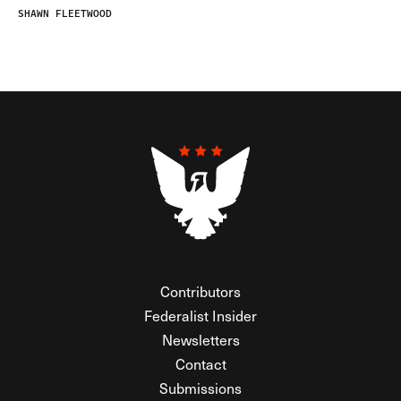
SHAWN FLEETWOOD
Contributors
Federalist Insider
Newsletters
Contact
Submissions