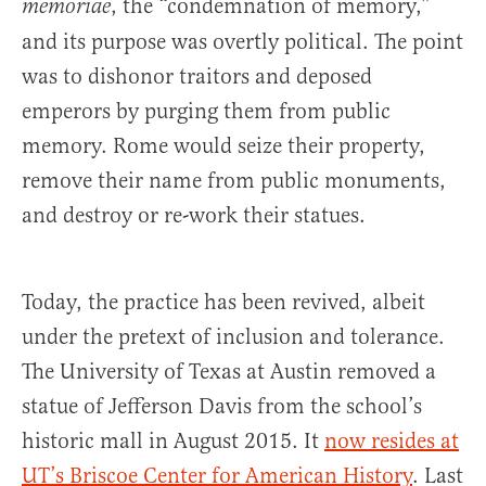
, the “condemnation of memory,”
memoriae
and its purpose was overtly political. The point
was to dishonor traitors and deposed
emperors by purging them from public
memory. Rome would seize their property,
remove their name from public monuments,
and destroy or re-work their statues.
Today, the practice has been revived, albeit
under the pretext of inclusion and tolerance.
The University of Texas at Austin removed a
statue of Jefferson Davis from the school’s
historic mall in August 2015. It
now resides at
UT’s Briscoe Center for American History
. Last