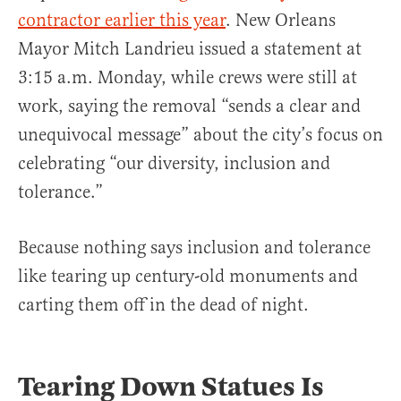
contractor earlier this year
. New Orleans
Mayor Mitch Landrieu issued a statement at
3:15 a.m. Monday, while crews were still at
work, saying the removal “sends a clear and
unequivocal message” about the city’s focus on
celebrating “our diversity, inclusion and
tolerance.”
Because nothing says inclusion and tolerance
like tearing up century-old monuments and
carting them off in the dead of night.
Tearing Down Statues Is