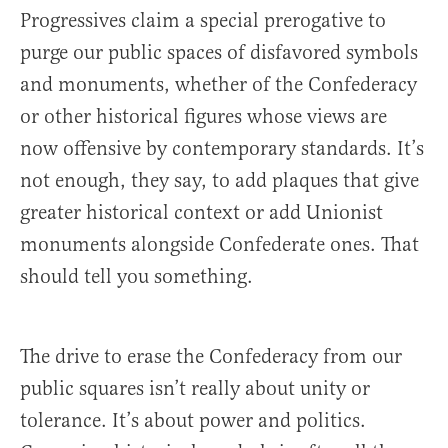
Progressives claim a special prerogative to
purge our public spaces of disfavored symbols
and monuments, whether of the Confederacy
or other historical figures whose views are
now offensive by contemporary standards. It’s
not enough, they say, to add plaques that give
greater historical context or add Unionist
monuments alongside Confederate ones. That
should tell you something.
The drive to erase the Confederacy from our
public squares isn’t really about unity or
tolerance. It’s about power and politics.