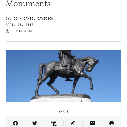
Monuments
BY:
JOHN DANIEL DAVIDSON
APRIL 25, 2017
6 MIN READ
SHARE