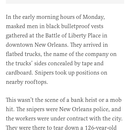
Share Article on Facebook
Share Article on Twitter
Share Article on Truth Social
Copy Article Link
Share Article 
In the early morning hours of Monday,
masked men in black bulletproof vests
gathered at the Battle of Liberty Place in
downtown New Orleans. They arrived in
flatbed trucks, the name of the company on
the trucks’ sides concealed by tape and
cardboard. Snipers took up positions on
nearby rooftops.
This wasn’t the scene of a bank heist or a mob
hit. The snipers were New Orleans police, and
the workers were under contract with the city.
They were there to tear down a 126-year-old