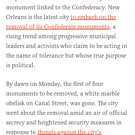
monument linked to the Confederacy. New
Orleans is the latest city
to embark on the
removal of its Confederate monuments
, a
rising trend among progressive municipal
leaders and activists who claim to be acting in
the name of tolerance but whose true purpose
is political.
By dawn on Monday, the first of four
monuments to be removed, a white marble
obelisk on Canal Street, was gone. The city
went about the removal amid an air of official
secrecy and heightened security measures in
response to
threats against the city’s