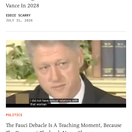
Vance In 2028
EDDIE SCARRY
JULY 31, 2026
POLITICS
The Fauci Debacle Is A Teaching Moment, Because