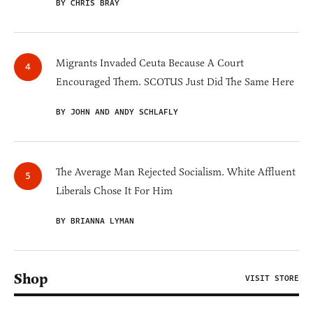
BY CHRIS BRAY
Migrants Invaded Ceuta Because A Court
Encouraged Them. SCOTUS Just Did The Same Here
BY JOHN AND ANDY SCHLAFLY
The Average Man Rejected Socialism. White Affluent
Liberals Chose It For Him
BY BRIANNA LYMAN
Shop
VISIT STORE