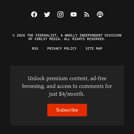
Visit The Federalist on Facebook
Visit The Federalist on Twitter
Visit The Federalist on Instagram
Watch The Federalist on Y
View The Federalist R
Listen to The Fe
© 2026 THE FEDERALIST, A WHOLLY INDEPENDENT DIVISION
OF FDRLST MEDIA. ALL RIGHTS RESERVED.
RSS
PRIVACY POLICY
SITE MAP
Unlock premium content, ad-free
browsing, and access to comments for
just $4/month.
Subscribe