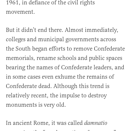
1961, in defiance of the civil rights
movement.
But it didn’t end there. Almost immediately,
colleges and municipal governments across
the South began efforts to remove Confederate
memorials, rename schools and public spaces
bearing the names of Confederate leaders, and
in some cases even exhume the remains of
Confederate dead. Although this trend is
relatively recent, the impulse to destroy
monuments is very old.
In ancient Rome, it was called
damnatio