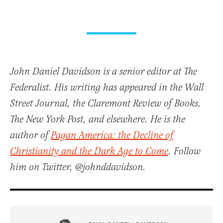
John Daniel Davidson is a senior editor at The
Federalist. His writing has appeared in the Wall
Street Journal, the Claremont Review of Books,
The New York Post, and elsewhere. He is the
author of
Pagan America: the Decline of
Christianity and the Dark Age to Come
. Follow
him on Twitter, @johnddavidson.