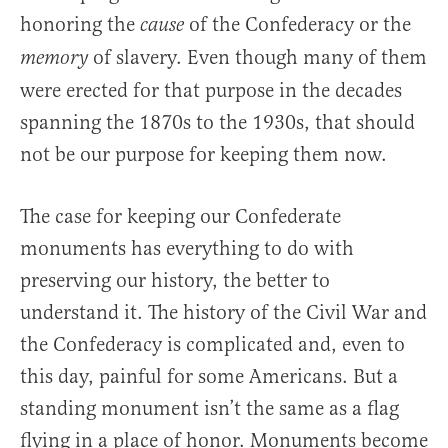
honoring the
of the Confederacy or the
cause
of slavery. Even though many of them
memory
were erected for that purpose in the decades
spanning the 1870s to the 1930s, that should
not be our purpose for keeping them now.
The case for keeping our Confederate
monuments has everything to do with
preserving our history, the better to
understand it. The history of the Civil War and
the Confederacy is complicated and, even to
this day, painful for some Americans. But a
standing monument isn’t the same as a flag
flying in a place of honor. Monuments become