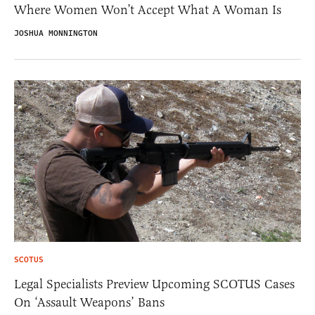
Where Women Won’t Accept What A Woman Is
JOSHUA MONNINGTON
SCOTUS
Legal Specialists Preview Upcoming SCOTUS Cases
On ‘Assault Weapons’ Bans