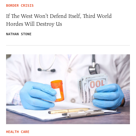
BORDER CRISIS
If The West Won’t Defend Itself, Third World
Hordes Will Destroy Us
NATHAN STONE
HEALTH CARE