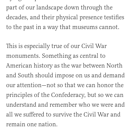
part of our landscape down through the
decades, and their physical presence testifies
to the past in a way that museums cannot.
This is especially true of our Civil War
monuments. Something as central to
American history as the war between North
and South should impose on us and demand
our attention—not so that we can honor the
principles of the Confederacy, but so we can
understand and remember who we were and
all we suffered to survive the Civil War and
remain one nation.