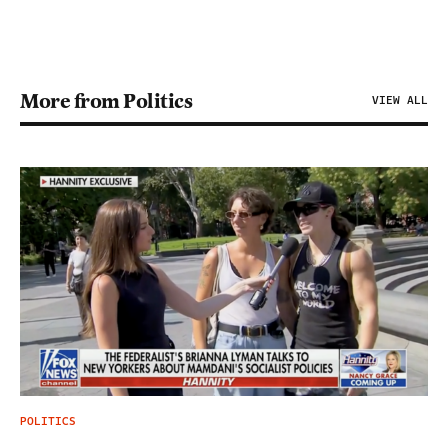
More from Politics
VIEW ALL
POLITICS