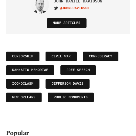
JOHN DANIEL DAVIDSON
@JOHNDDAVIDSON
VISIT ON TWITTER
MORE ARTICLES
CENSORSHIP
CIVIL WAR
CONFEDERACY
DAMNATIO MEMORIAE
FREE SPEECH
ICONOCLASM
JEFFERSON DAVIS
NEW ORLEANS
PUBLIC MONUMENTS
Popular