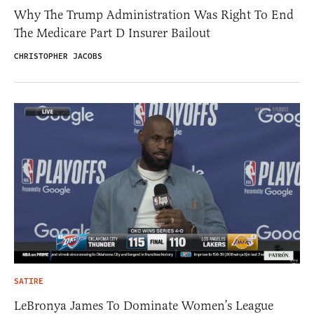
Why The Trump Administration Was Right To End
The Medicare Part D Insurer Bailout
CHRISTOPHER JACOBS
SATIRE
LeBronya James To Dominate Women’s League