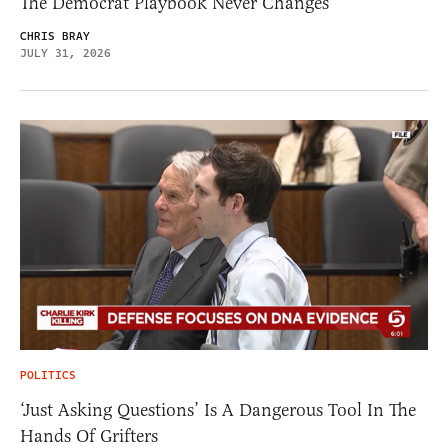
The Democrat Playbook Never Changes
CHRIS BRAY
JULY 31, 2026
POLITICS
‘Just Asking Questions’ Is A Dangerous Tool In The
Hands Of Grifters