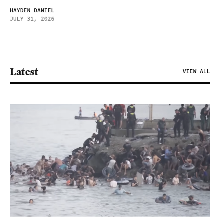
HAYDEN DANIEL
JULY 31, 2026
Latest
VIEW ALL