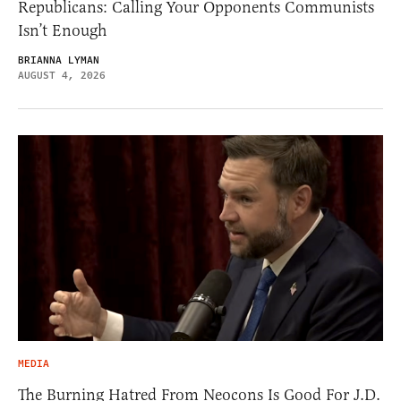
Republicans: Calling Your Opponents Communists
Isn’t Enough
BRIANNA LYMAN
AUGUST 4, 2026
MEDIA
The Burning Hatred From Neocons Is Good For J.D.