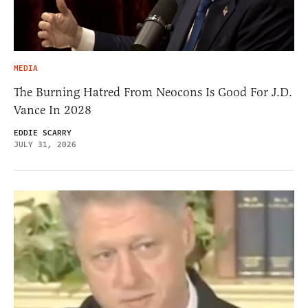
MEDIA
The Burning Hatred From Neocons Is Good For J.D.
Vance In 2028
EDDIE SCARRY
JULY 31, 2026