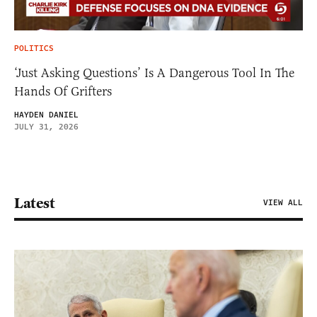
POLITICS
‘Just Asking Questions’ Is A Dangerous Tool In The
Hands Of Grifters
HAYDEN DANIEL
JULY 31, 2026
Latest
VIEW ALL