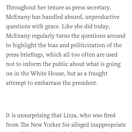
Throughout her tenure as press secretary,
McEnany has handled absurd, unproductive
questions with grace. Like she did today,
McEnany regularly turns the questions around
to highlight the bias and politicization of the
press briefings, which all too often are used
not to inform the public about what is going
on in the White House, but as a fraught
attempt to embarrass the president.
It is unsurprising that Lizza, who was fired
from The New Yorker for alleged inappropriate