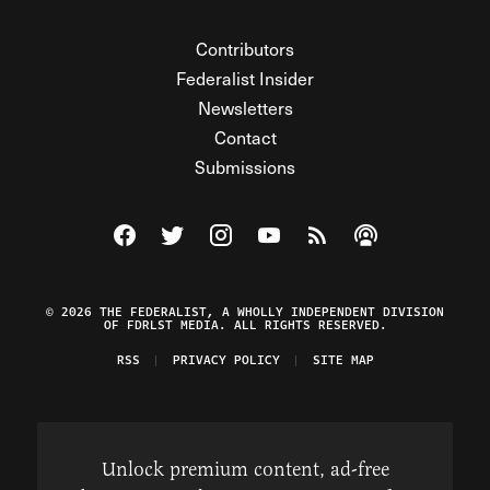
Contributors
Federalist Insider
Newsletters
Contact
Submissions
Visit The Federalist on Facebook
Visit The Federalist on Twitter
Visit The Federalist on Instagram
Watch The Federalist on Y
View The Federalist R
Listen to The Fe
© 2026 THE FEDERALIST, A WHOLLY INDEPENDENT DIVISION
OF FDRLST MEDIA. ALL RIGHTS RESERVED.
RSS
PRIVACY POLICY
SITE MAP
Unlock premium content, ad-free