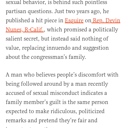
sexual behavior, is behind such pointless
partisan questions. Just two years ago, he
published a hit piece in
Esquire
on
Rep. Devin
Nunes, R-Calif.
, which promised a politically
salient secret, but instead said nothing of
value, replacing innuendo and suggestion
about the congressman’s family.
A man who believes people’s discomfort with
being followed around by a man recently
accused of sexual misconduct indicates a
family member’s guilt is the same person
expected to make ridiculous, politicized
remarks and pretend they’re fair and