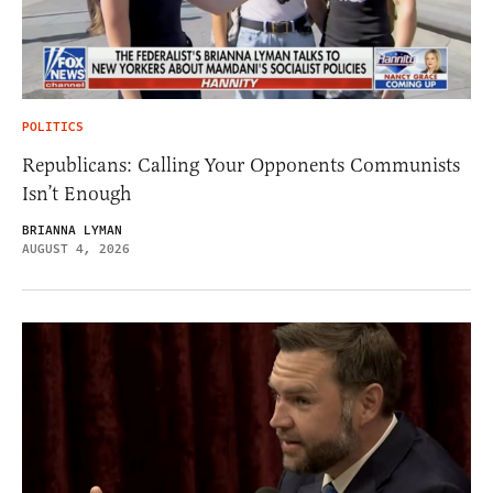
POLITICS
Republicans: Calling Your Opponents Communists
Isn’t Enough
BRIANNA LYMAN
AUGUST 4, 2026