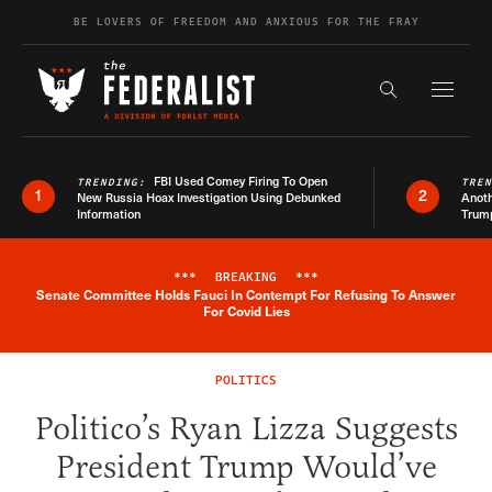
Skip to content
BE LOVERS OF FREEDOM AND ANXIOUS FOR THE FRAY
Exapnd F
Search the s
FBI Used Comey Firing To Open
TRENDING:
TRE
1
2
New Russia Hoax Investigation Using Debunked
Anoth
Information
Trum
***
BREAKING
***
Senate Committee Holds Fauci In Contempt For Refusing To Answer
Breaking News Alert
For Covid Lies
POLITICS
Politico’s Ryan Lizza Suggests
President Trump Would’ve