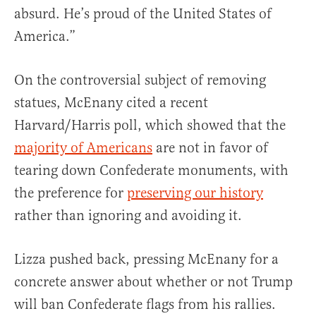
absurd. He’s proud of the United States of
America.”
On the controversial subject of removing
statues, McEnany cited a recent
Harvard/Harris poll, which showed that the
majority of Americans
are not in favor of
tearing down Confederate monuments, with
the preference for
preserving our history
rather than ignoring and avoiding it.
Lizza pushed back, pressing McEnany for a
concrete answer about whether or not Trump
will ban Confederate flags from his rallies.