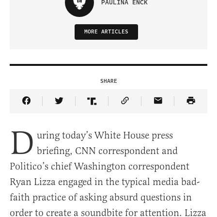
PAULINA ENCK
MORE ARTICLES
SHARE
Share Article on Facebook
Share Article on Twitter
Share Article on Truth Social
Copy Article Link
Share Article 
D
uring today’s White House press
briefing, CNN correspondent and
Politico’s chief Washington correspondent
Ryan Lizza engaged in the typical media bad-
faith practice of asking absurd questions in
order to create a soundbite for attention. Lizza