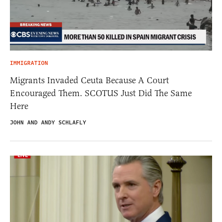
IMMIGRATION
Migrants Invaded Ceuta Because A Court
Encouraged Them. SCOTUS Just Did The Same
Here
JOHN AND ANDY SCHLAFLY