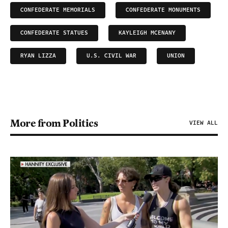
CONFEDERATE MEMORIALS
CONFEDERATE MONUMENTS
CONFEDERATE STATUES
KAYLEIGH MCENANY
RYAN LIZZA
U.S. CIVIL WAR
UNION
More from Politics
VIEW ALL