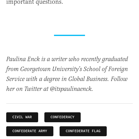
important questions.
Paulina Enck is a writer who recently graduated
from Georgetown University’s School of Foreign
Service with a degree in Global Business. Follow
her on Twitter at @itspaulinaenck.
CIVIL WAR
CONFEDERACY
CONFEDERATE ARMY
CONFEDERATE FLAG