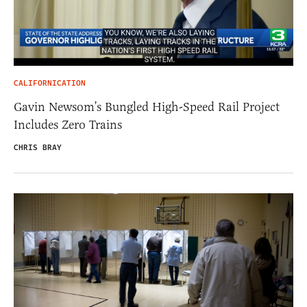
CALIFORNICATION
Gavin Newsom’s Bungled High-Speed Rail Project
Includes Zero Trains
CHRIS BRAY