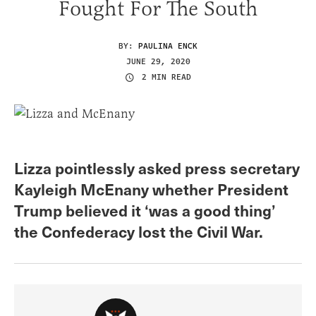
Fought For The South
BY:
PAULINA ENCK
JUNE 29, 2020
2 MIN READ
Lizza pointlessly asked press secretary
Kayleigh McEnany whether President
Trump believed it ‘was a good thing’
the Confederacy lost the Civil War.