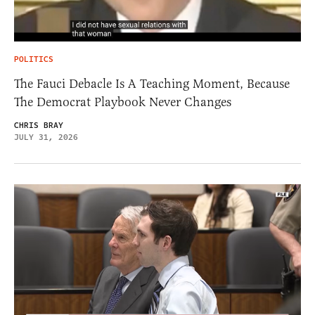
POLITICS
The Fauci Debacle Is A Teaching Moment, Because
The Democrat Playbook Never Changes
CHRIS BRAY
JULY 31, 2026