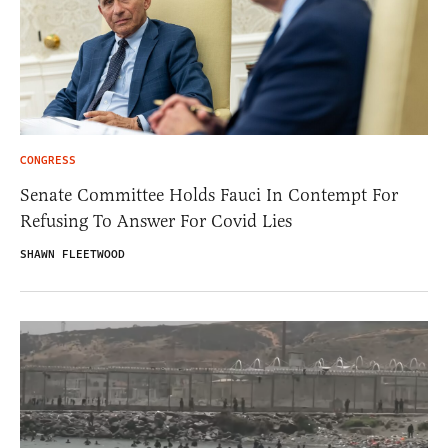
CONGRESS
Senate Committee Holds Fauci In Contempt For
Refusing To Answer For Covid Lies
SHAWN FLEETWOOD