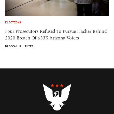
ELECTIONS
Four Prosecutors Refused To Pursue Hacker Behind
2020 Breach Of 633K Arizona Voters
BRECCAN F. THIES