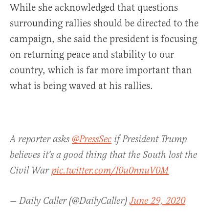
While she acknowledged that questions
surrounding rallies should be directed to the
campaign, she said the president is focusing
on returning peace and stability to our
country, which is far more important than
what is being waved at his rallies.
A reporter asks
@PressSec
if President Trump
believes it's a good thing that the South lost the
Civil War
pic.twitter.com/I0u0nnuV0M
— Daily Caller (@DailyCaller)
June 29, 2020