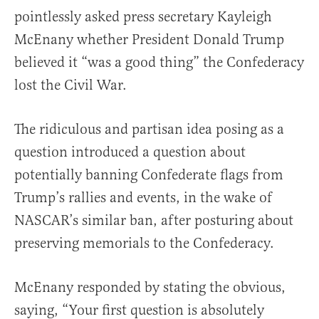
pointlessly asked press secretary Kayleigh
McEnany whether President Donald Trump
believed it “was a good thing” the Confederacy
lost the Civil War.
The ridiculous and partisan idea posing as a
question introduced a question about
potentially banning Confederate flags from
Trump’s rallies and events, in the wake of
NASCAR’s similar ban, after posturing about
preserving memorials to the Confederacy.
McEnany responded by stating the obvious,
saying, “Your first question is absolutely