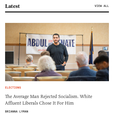
Latest
VIEW ALL
ELECTIONS
The Average Man Rejected Socialism. White
Affluent Liberals Chose It For Him
BRIANNA LYMAN