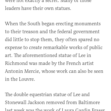
were not exactly a secret. Many of those
leaders have their own statues.
When the South began erecting monuments
to their treason and the federal government
did little to stop them, they often spared no
expense to create remarkable works of public
art. The aforementioned statue of Lee in
Richmond was made by the French artist
Antonin Mercie, whose work can also be seen
in the Louvre.
The double equestrian statue of Lee and
Stonewall Jackson removed from Baltimore
last week was the work of Laura Gardin Fraser,