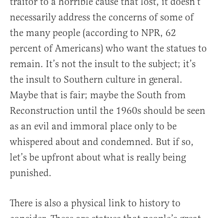
traitor to a horrible cause that lost, it doesn’t
necessarily address the concerns of some of
the many people (according to NPR, 62
percent of Americans) who want the statues to
remain. It’s not the insult to the subject; it’s
the insult to Southern culture in general.
Maybe that is fair; maybe the South from
Reconstruction until the 1960s should be seen
as an evil and immoral place only to be
whispered about and condemned. But if so,
let’s be upfront about what is really being
punished.
There is also a physical link to history to