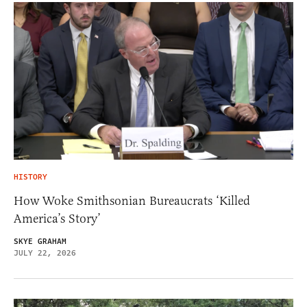
HISTORY
How Woke Smithsonian Bureaucrats ‘Killed
America’s Story’
SKYE GRAHAM
JULY 22, 2026