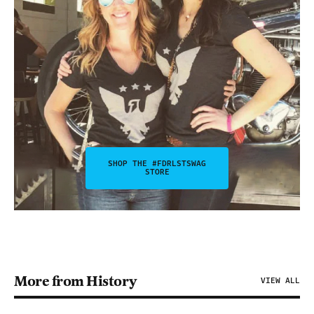
SHOP THE #FDRLSTSWAG
STORE
More from History
VIEW ALL