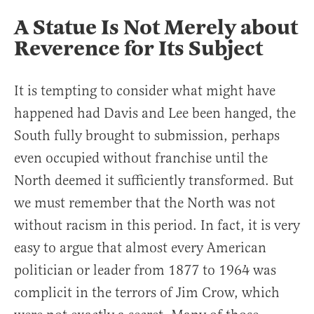
A Statue Is Not Merely about
Reverence for Its Subject
It is tempting to consider what might have
happened had Davis and Lee been hanged, the
South fully brought to submission, perhaps
even occupied without franchise until the
North deemed it sufficiently transformed. But
we must remember that the North was not
without racism in this period. In fact, it is very
easy to argue that almost every American
politician or leader from 1877 to 1964 was
complicit in the terrors of Jim Crow, which