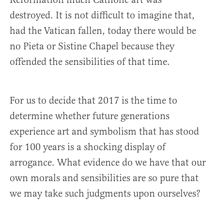
destroyed. It is not difficult to imagine that,
had the Vatican fallen, today there would be
no Pieta or Sistine Chapel because they
offended the sensibilities of that time.
For us to decide that 2017 is the time to
determine whether future generations
experience art and symbolism that has stood
for 100 years is a shocking display of
arrogance. What evidence do we have that our
own morals and sensibilities are so pure that
we may take such judgments upon ourselves?