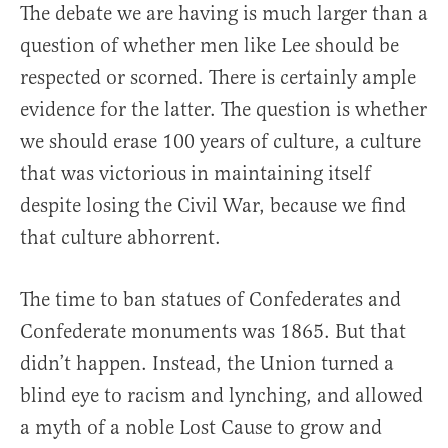
The debate we are having is much larger than a
question of whether men like Lee should be
respected or scorned. There is certainly ample
evidence for the latter. The question is whether
we should erase 100 years of culture, a culture
that was victorious in maintaining itself
despite losing the Civil War, because we find
that culture abhorrent.
The time to ban statues of Confederates and
Confederate monuments was 1865. But that
didn’t happen. Instead, the Union turned a
blind eye to racism and lynching, and allowed
a myth of a noble Lost Cause to grow and