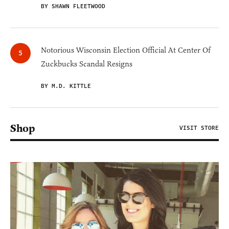
BY SHAWN FLEETWOOD
Notorious Wisconsin Election Official At Center Of
Zuckbucks Scandal Resigns
BY M.D. KITTLE
Shop
VISIT STORE