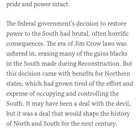
pride and power intact.
The federal government’s decision to restore
power to the South had brutal, often horrific
consequences. The era of Jim Crow laws was
ushered in, erasing many of the gains blacks
in the South made during Reconstruction. But
this decision came with benefits for Northern
states, which had grown tired of the effort and
expense of occupying and controlling the
South. It may have been a deal with the devil,
but it was a deal that would shape the history
of North and South for the next century.