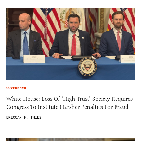
GOVERNMENT
White House: Loss Of ‘High Trust’ Society Requires
Congress To Institute Harsher Penalties For Fraud
BRECCAN F. THIES