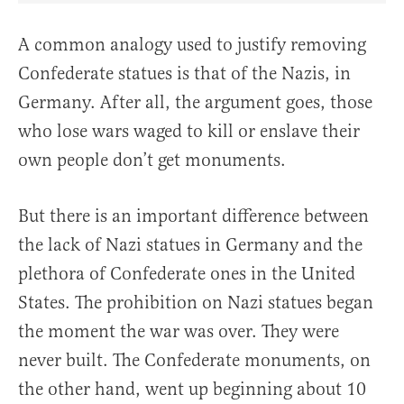
A common analogy used to justify removing
Confederate statues is that of the Nazis, in
Germany. After all, the argument goes, those
who lose wars waged to kill or enslave their
own people don’t get monuments.
But there is an important difference between
the lack of Nazi statues in Germany and the
plethora of Confederate ones in the United
States. The prohibition on Nazi statues began
the moment the war was over. They were
never built. The Confederate monuments, on
the other hand, went up beginning about 10