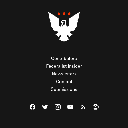
Contributors
Federalist Insider
Newsletters
Contact
Submissions
Visit The Federalist on Facebook
Visit The Federalist on Twitter
Visit The Federalist on Instagram
Watch The Federalist on Y
View The Federalist R
Listen to The Fe
© 2026 THE FEDERALIST, A WHOLLY INDEPENDENT DIVISION