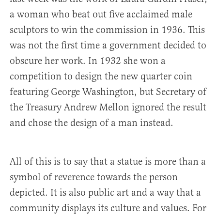
a woman who beat out five acclaimed male
sculptors to win the commission in 1936. This
was not the first time a government decided to
obscure her work. In 1932 she won a
competition to design the new quarter coin
featuring George Washington, but Secretary of
the Treasury Andrew Mellon ignored the result
and chose the design of a man instead.
All of this is to say that a statue is more than a
symbol of reverence towards the person
depicted. It is also public art and a way that a
community displays its culture and values. For