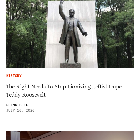
HISTORY
The Right Needs To Stop Lionizing Leftist Dupe
Teddy Roosevelt
GLENN BECK
JULY 16, 2026