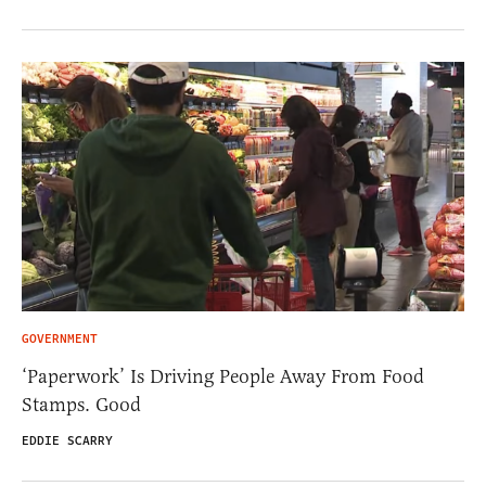
GOVERNMENT
‘Paperwork’ Is Driving People Away From Food
Stamps. Good
EDDIE SCARRY