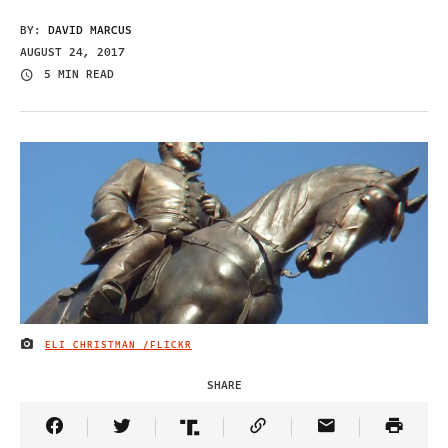
BY:
DAVID MARCUS
AUGUST 24, 2017
5 MIN READ
ELI CHRISTMAN /FLICKR
IMAGE CREDIT
SHARE
Share Article on Facebook
Share Article on Twitter
Share Article on Truth Social
Copy Article Link
Share Article 