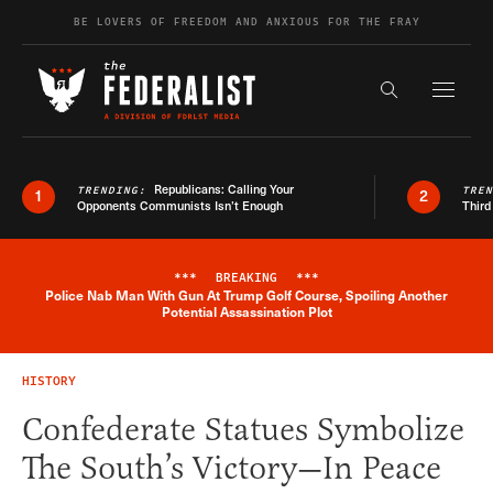
Skip to content
BE LOVERS OF FREEDOM AND ANXIOUS FOR THE FRAY
Exapnd F
Search the s
Republicans: Calling Your
TRENDING:
TRE
1
2
Opponents Communists Isn’t Enough
Third
***
BREAKING
***
Police Nab Man With Gun At Trump Golf Course, Spoiling Another
Breaking News Alert
Potential Assassination Plot
HISTORY
Confederate Statues Symbolize
The South’s Victory—In Peace