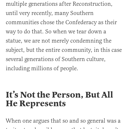
multiple generations after Reconstruction,
until very recently, many Southern
communities chose the Confederacy as their
way to do that. So when we tear down a
statue, we are not merely condemning the
subject, but the entire community, in this case
several generations of Southern culture,
including millions of people.
It’s Not the Person, But All
He Represents
When one argues that so and so general was a