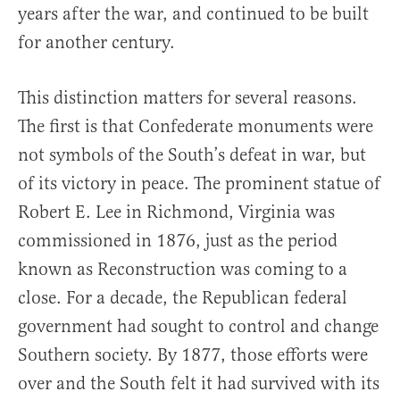
years after the war, and continued to be built
for another century.
This distinction matters for several reasons.
The first is that Confederate monuments were
not symbols of the South’s defeat in war, but
of its victory in peace. The prominent statue of
Robert E. Lee in Richmond, Virginia was
commissioned in 1876, just as the period
known as Reconstruction was coming to a
close. For a decade, the Republican federal
government had sought to control and change
Southern society. By 1877, those efforts were
over and the South felt it had survived with its