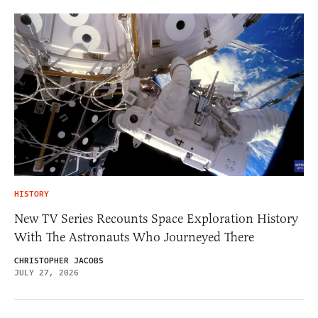
HISTORY
New TV Series Recounts Space Exploration History
With The Astronauts Who Journeyed There
CHRISTOPHER JACOBS
JULY 27, 2026