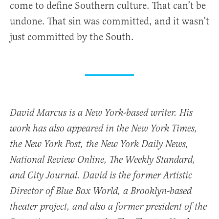
come to define Southern culture. That can’t be
undone. That sin was committed, and it wasn’t
just committed by the South.
David Marcus is a New York-based writer. His
work has also appeared in the New York Times,
the New York Post, the New York Daily News,
National Review Online, The Weekly Standard,
and City Journal. David is the former Artistic
Director of Blue Box World, a Brooklyn-based
theater project, and also a former president of the