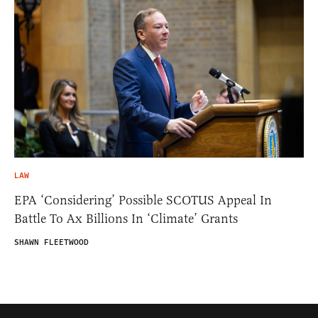
LAW
EPA ‘Considering’ Possible SCOTUS Appeal In
Battle To Ax Billions In ‘Climate’ Grants
SHAWN FLEETWOOD