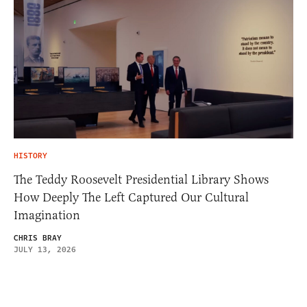
HISTORY
The Teddy Roosevelt Presidential Library Shows
How Deeply The Left Captured Our Cultural
Imagination
CHRIS BRAY
JULY 13, 2026