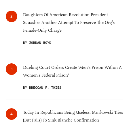
Daughters Of American Revolution President
Squashes Another Attempt To Preserve The Org’s
Female-Only Charge
BY JORDAN BOYD
Dueling Court Orders Create 'Men's Prison Within A
Women's Federal Prison'
BY BRECCAN F. THIES
Today In Republicans Being Useless: Murkowski Tries
(But Fails) To Sink Blanche Confirmation