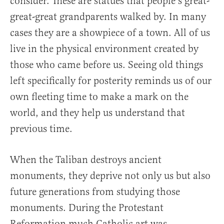
consider. These are statues that people’s great-
great-great grandparents walked by. In many
cases they are a showpiece of a town. All of us
live in the physical environment created by
those who came before us. Seeing old things
left specifically for posterity reminds us of our
own fleeting time to make a mark on the
world, and they help us understand that
previous time.
When the Taliban destroys ancient
monuments, they deprive not only us but also
future generations from studying those
monuments. During the Protestant
Reformation much Catholic art was