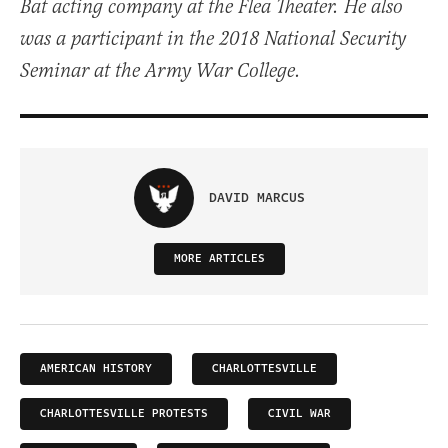
Bat acting company at the Flea Theater. He also
was a participant in the 2018 National Security
Seminar at the Army War College.
DAVID MARCUS
MORE ARTICLES
AMERICAN HISTORY
CHARLOTTESVILLE
CHARLOTTESVILLE PROTESTS
CIVIL WAR