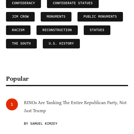
CONFEDERACY
CONFEDERATE STATUES
JIM CROW
MONUMENTS
PUBLIC MONUMENTS
RACISM
RECONSTRUCTION
STATUES
THE SOUTH
U.S. HISTORY
Popular
RINOs Are Tanking The Entire Republican Party, Not
Just Trump
BY SAMUEL KIMZEY