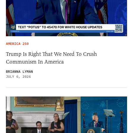
AMERICA 250
Trump Is Right That We Need To Crush
Communism In America
BRIANNA LYMAN
JULY 6, 2026