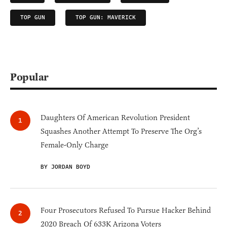
TOP GUN
TOP GUN: MAVERICK
Popular
Daughters Of American Revolution President
Squashes Another Attempt To Preserve The Org’s
Female-Only Charge
BY JORDAN BOYD
Four Prosecutors Refused To Pursue Hacker Behind
2020 Breach Of 633K Arizona Voters