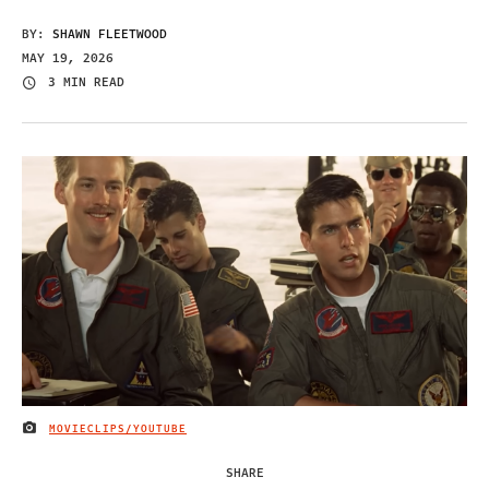
BY:
SHAWN FLEETWOOD
MAY 19, 2026
3 MIN READ
MOVIECLIPS/YOUTUBE
IMAGE CREDIT
SHARE