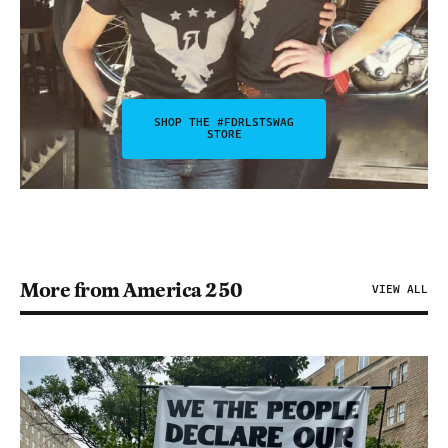
SHOP THE #FDRLSTSWAG
STORE
More from America 250
VIEW ALL