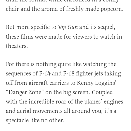
chair and the aroma of freshly made popcorn.
But more specific to
and its sequel,
Top Gun
these films were made for viewers to watch in
theaters.
For there is nothing quite like watching the
sequences of F-14 and F-18 fighter jets taking
off from aircraft carriers to Kenny Loggins’
“Danger Zone” on the big screen. Coupled
with the incredible roar of the planes’ engines
and aerial movements all around you, it’s a
spectacle like no other.