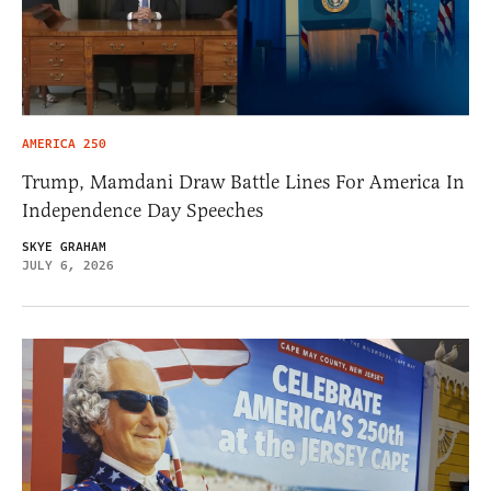
AMERICA 250
Trump, Mamdani Draw Battle Lines For America In
Independence Day Speeches
SKYE GRAHAM
JULY 6, 2026