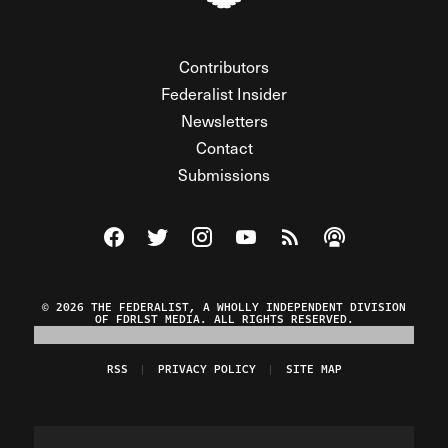
Contributors
Federalist Insider
Newsletters
Contact
Submissions
Visit The Federalist on Facebook
Visit The Federalist on Twitter
Visit The Federalist on Instagram
Watch The Federalist on Y
View The Federalist R
Listen to The Fe
© 2026 THE FEDERALIST, A WHOLLY INDEPENDENT DIVISION
OF FDRLST MEDIA. ALL RIGHTS RESERVED.
RSS
PRIVACY POLICY
SITE MAP