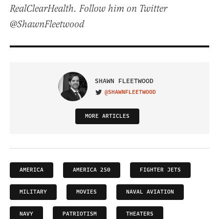
RealClearHealth. Follow him on Twitter
@ShawnFleetwood
SHAWN FLEETWOOD
@SHAWNFLEETWOOD
VISIT ON TWITTER
MORE ARTICLES
AMERICA
AMERICA 250
FIGHTER JETS
MILITARY
MOVIES
NAVAL AVIATION
NAVY
PATRIOTISM
THEATERS