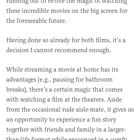
running out to re-live the magic of watching
these incredible movies on the big screen for
the foreseeable future.
Having done so already for both films, it’s a
decision I cannot recommend enough.
While streaming a movie at home has its
advantages (e.g., pausing for bathroom
breaks), there’s a certain magic that comes
with watching a film at the theaters. Aside
from the occasional rude aisle-mate, it gives us
an opportunity to experience a fun story
together with friends and family in a larger-
than-life format while ensconced in a comfy