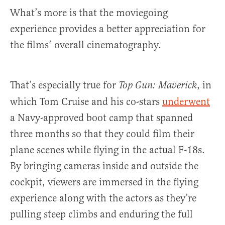
What’s more is that the moviegoing
experience provides a better appreciation for
the films’ overall cinematography.
That’s especially true for
, in
Top Gun: Maverick
which Tom Cruise and his co-stars
underwent
a Navy-approved boot camp that spanned
three months so that they could film their
plane scenes while flying in the actual F-18s.
By bringing cameras inside and outside the
cockpit, viewers are immersed in the flying
experience along with the actors as they’re
pulling steep climbs and enduring the full