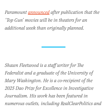
Paramount
announced
after publication that the
‘Top Gun’ movies will be in theaters for an
additional week than originally planned.
Shawn Fleetwood is a staff writer for The
Federalist and a graduate of the University of
Mary Washington. He is a co-recipient of the
2025 Dao Prize for Excellence in Investigative
Journalism. His work has been featured in
numerous outlets, including RealClearPolitics and