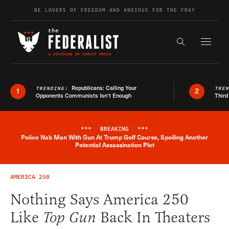
Skip to content
BE LOVERS OF FREEDOM AND ANXIOUS FOR THE FRAY
Exapnd F
Search the s
Republicans: Calling Your
TRENDING:
TRE
1
2
Opponents Communists Isn’t Enough
Third
***
BREAKING
***
Police Nab Man With Gun At Trump Golf Course, Spoiling Another
Breaking News Alert
Potential Assassination Plot
AMERICA 250
Nothing Says America 250
Like
Top Gun
Back In Theaters