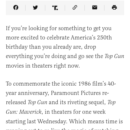
Share Article on Facebook
Share Article on Twitter
Share Article on Truth Social
Copy Article Link
Share Article 
If you’re looking for something to get you
more excited to celebrate America’s 250th
birthday than you already are, drop
everything you’re doing and go see the
Top Gun
movies in theaters right now.
To commemorate the iconic 1986 film’s 40-
year anniversary, Paramount Pictures re-
released
and its riveting sequel,
Top Gun
Top
, in theaters for one week
Gun: Maverick
starting last Wednesday. Which means time is