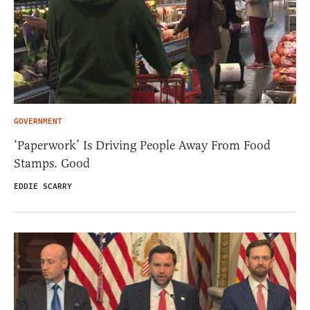
GOVERNMENT
‘Paperwork’ Is Driving People Away From Food
Stamps. Good
EDDIE SCARRY