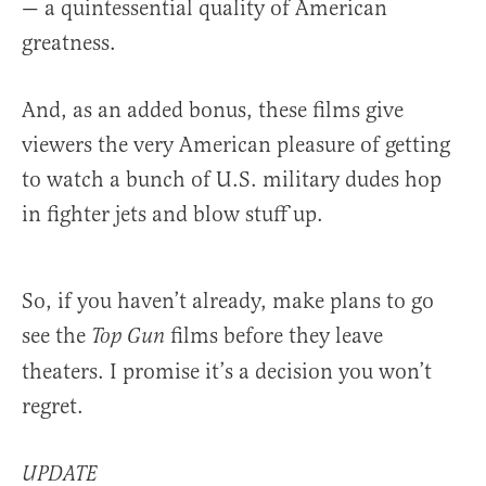
— a quintessential quality of American
greatness.
And, as an added bonus, these films give
viewers the very American pleasure of getting
to watch a bunch of U.S. military dudes hop
in fighter jets and blow stuff up.
So, if you haven’t already, make plans to go
see the
films before they leave
Top Gun
theaters. I promise it’s a decision you won’t
regret.
UPDATE