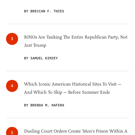
BY BRECCAN F. THIES
RINOs Are Tanking The Entire Republican Party, Not
Just Trump
BY SAMUEL KIMZEY
Which Iconic American Historical Sites To Visit —
And Which To Skip — Before Summer Ends
BY BRENDA M. HAFERA
Dueling Court Orders Create 'Men's Prison Within A