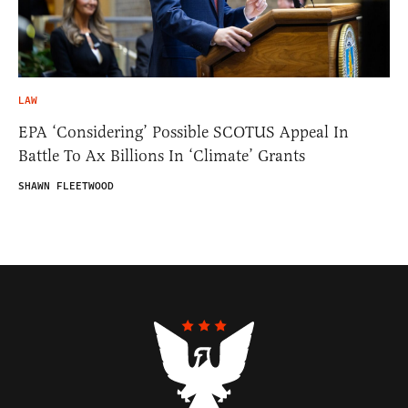
LAW
EPA ‘Considering’ Possible SCOTUS Appeal In
Battle To Ax Billions In ‘Climate’ Grants
SHAWN FLEETWOOD