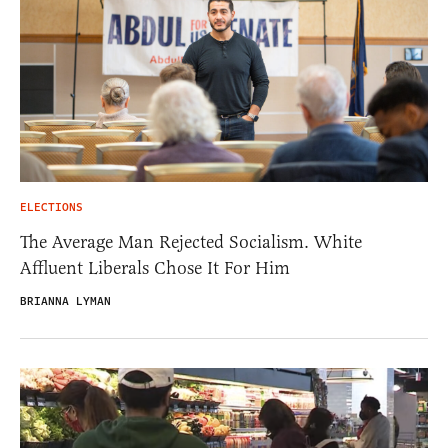
ELECTIONS
The Average Man Rejected Socialism. White
Affluent Liberals Chose It For Him
BRIANNA LYMAN