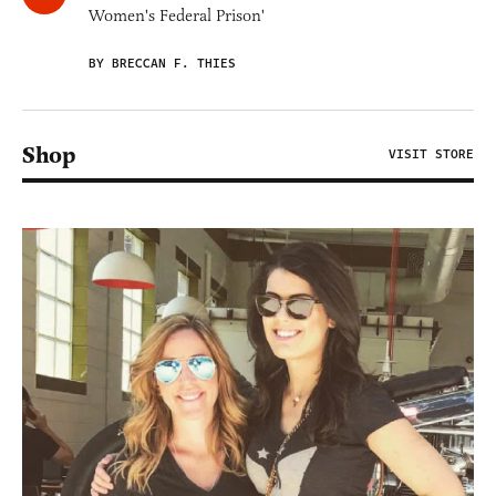
Women's Federal Prison'
BY BRECCAN F. THIES
Shop
VISIT STORE