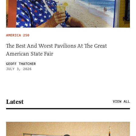
AMERICA 250
The Best And Worst Pavilions At The Great
American State Fair
GEOFF THATCHER
JULY 3, 2026
Latest
VIEW ALL