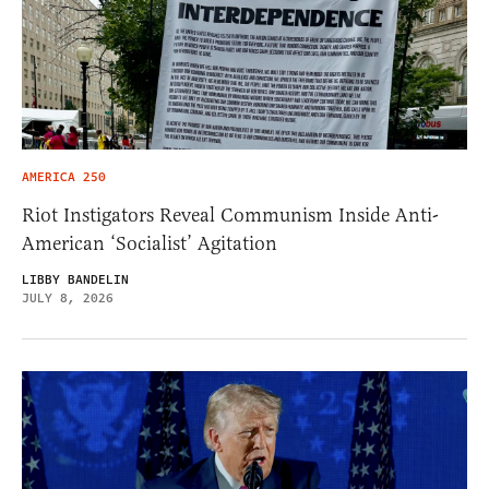
AMERICA 250
Riot Instigators Reveal Communism Inside Anti-
American ‘Socialist’ Agitation
LIBBY BANDELIN
JULY 8, 2026