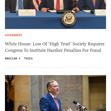
GOVERNMENT
White House: Loss Of ‘High Trust’ Society Requires
Congress To Institute Harsher Penalties For Fraud
BRECCAN F. THIES