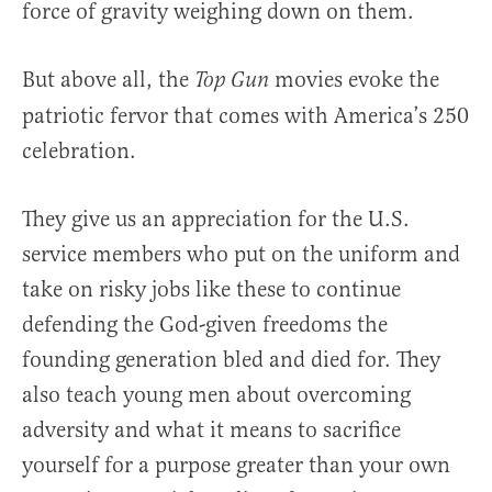
force of gravity weighing down on them.
But above all, the
movies evoke the
Top Gun
patriotic fervor that comes with America’s 250
celebration.
They give us an appreciation for the U.S.
service members who put on the uniform and
take on risky jobs like these to continue
defending the God-given freedoms the
founding generation bled and died for. They
also teach young men about overcoming
adversity and what it means to sacrifice
yourself for a purpose greater than your own