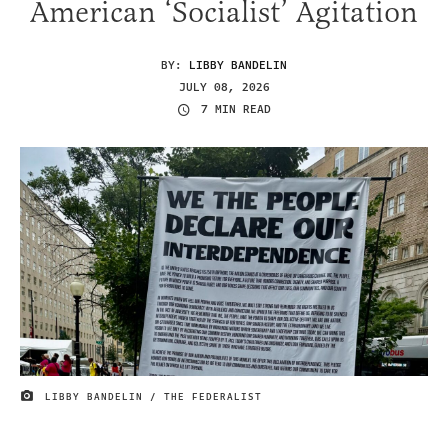
American ‘Socialist’ Agitation
BY:
LIBBY BANDELIN
JULY 08, 2026
7 MIN READ
LIBBY BANDELIN / THE FEDERALIST
IMAGE CREDIT