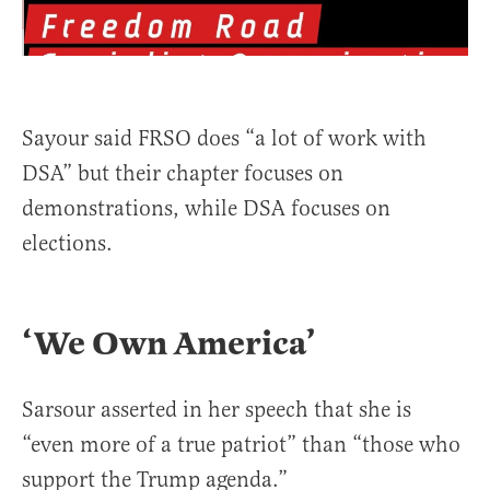
Sayour said FRSO does “a lot of work with
DSA” but their chapter focuses on
demonstrations, while DSA focuses on
elections.
‘We Own America’
Sarsour asserted in her speech that she is
“even more of a true patriot” than “those who
support the Trump agenda.”