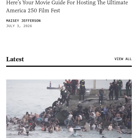
Here’s Your Movie Guide For Hosting The Ultimate
America 250 Film Fest
MAISEY JEFFERSON
JULY 3, 2026
Latest
VIEW ALL