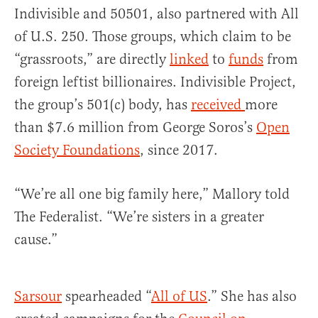
Indivisible and 50501, also partnered with All
of U.S. 250. Those groups, which claim to be
“grassroots,” are directly
linked
to
funds
from
foreign leftist billionaires. Indivisible Project,
the group’s 501(c) body, has
received
more
than $7.6 million from George Soros’s
Open
Society Foundations
, since 2017.
“We’re all one big family here,” Mallory told
The Federalist. “We’re sisters in a greater
cause.”
Sarsour
spearheaded “
All of US
.” She has also