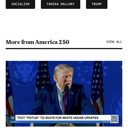
SOCIALISM
TAMIKA MALLORY
TRUMP
More from America 250
VIEW ALL