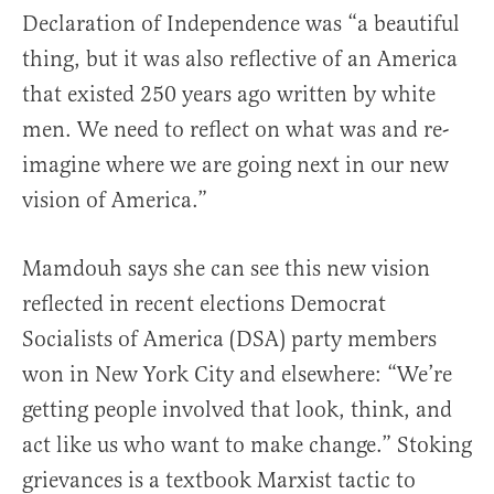
Declaration of Independence was “a beautiful
thing, but it was also reflective of an America
that existed 250 years ago written by white
men. We need to reflect on what was and re-
imagine where we are going next in our new
vision of America.”
Mamdouh says she can see this new vision
reflected in recent elections Democrat
Socialists of America (DSA) party members
won in New York City and elsewhere: “We’re
getting people involved that look, think, and
act like us who want to make change.” Stoking
grievances is a textbook Marxist tactic to