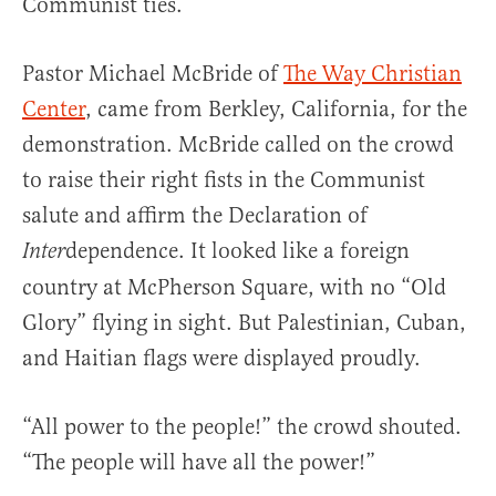
Communist ties.
Pastor Michael McBride of
The Way Christian
Center
, came from Berkley, California, for the
demonstration. McBride called on the crowd
to raise their right fists in the Communist
salute and affirm the Declaration of
dependence. It looked like a foreign
Inter
country at McPherson Square, with no “Old
Glory” flying in sight. But Palestinian, Cuban,
and Haitian flags were displayed proudly.
“All power to the people!” the crowd shouted.
“The people will have all the power!”