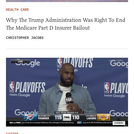
HEALTH CARE
Why The Trump Administration Was Right To End
The Medicare Part D Insurer Bailout
CHRISTOPHER JACOBS