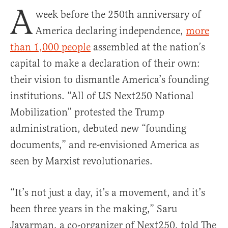
A
week before the 250th anniversary of
America declaring independence,
more
than 1,000 people
assembled at the nation’s
capital to make a declaration of their own:
their vision to dismantle America’s founding
institutions. “All of US Next250 National
Mobilization” protested the Trump
administration, debuted new “founding
documents,” and re-envisioned America as
seen by Marxist revolutionaries.
“It’s not just a day, it’s a movement, and it’s
been three years in the making,” Saru
Jayarman, a co-organizer of Next250, told The