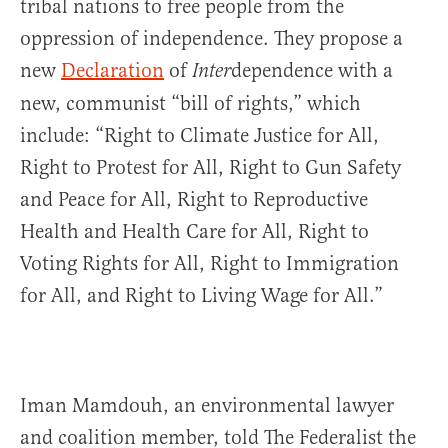
tribal nations to free people from the
oppression of independence. They propose a
new
Declaration
of
dependence with a
Inter
new, communist “bill of rights,” which
include: “Right to Climate Justice for All,
Right to Protest for All, Right to Gun Safety
and Peace for All, Right to Reproductive
Health and Health Care for All, Right to
Voting Rights for All, Right to Immigration
for All, and Right to Living Wage for All.”
Iman Mamdouh, an environmental lawyer
and coalition member, told The Federalist the