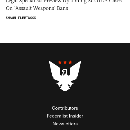
Legal Specialists Preview Upcoming SCOTUS Cases
On ‘Assault Weapons’ Bans
SHAWN FLEETWOOD
Contributors
Federalist Insider
Newsletters