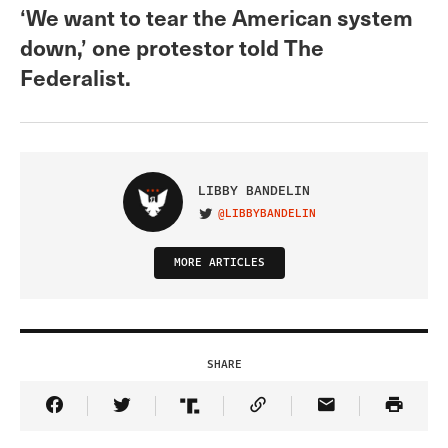
‘We want to tear the American system
down,’ one protestor told The
Federalist.
LIBBY BANDELIN
@LIBBYBANDELIN
VISIT ON TWITTER
MORE ARTICLES
SHARE
Share Article on Facebook
Share Article on Twitter
Share Article on Truth Social
Copy Article Link
Share Article 