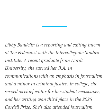
Libby Bandelin is a reporting and editing intern
at The Federalist with the Intercollegiate Studies
Institute. A recent graduate from Dordt
University, she earned her B.A. in
communications with an emphasis in journalism
and a minor in criminal justice. In college, she
served as chief editor for her student newspaper,
and her writing won third place in the 2026
Cordell Prize. She's also attended journalism