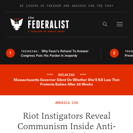
Skip to content
BE LOVERS OF FREEDOM AND ANXIOUS FOR THE FRAY
Exapnd F
Search the s
Why Fauci’s Refusal To Answer
TRENDING:
TRE
1
2
Congress Puts His Pardon In Jeopardy
Previ
***
BREAKING
***
Massachusetts Governor Silent On Whether She'll Kill Law That
Breaking News Alert
Protects Babies After 24 Weeks
AMERICA 250
Riot Instigators Reveal
Communism Inside Anti-