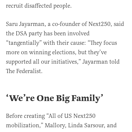
recruit disaffected people.
Saru Jayarman, a co-founder of Next250, said
the DSA party has been involved
“tangentially” with their cause: “They focus
more on winning elections, but they’ve
supported all our initiatives,” Jayarman told
The Federalist.
‘We’re One Big Family’
Before creating “All of US Next250
mobilization,” Mallory, Linda Sarsour, and