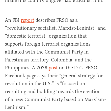
make this country ungovernable against him.”
An FBI
report
describes FRSO as a
“revolutionary socialist, Marxist-Leninist” and
“domestic terrorist” organization that
supports foreign terrorist organizations
affiliated with the Communist Party in
Palestinian territory, Colombia, and the
Philippines. A 2023
post
on the D.C. FRSO
Facebook page says their “general strategy for
revolution in the U.S.” is “focused on
recruiting and building towards the creation
of a new Communist Party based on Marxism-
Leninism.”