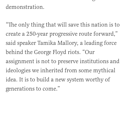
demonstration.
“The only thing that will save this nation is to
create a 250-year progressive route forward,”
said speaker Tamika Mallory, a leading force
behind the George Floyd riots. “Our
assignment is not to preserve institutions and
ideologies we inherited from some mythical
idea. It is to build a new system worthy of
generations to come.”