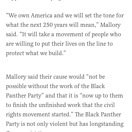
“We own America and we will set the tone for
what the next 250 years will mean,” Mallory
said. “It will take a movement of people who
are willing to put their lives on the line to
protect what we build.”
Mallory said their cause would “not be
possible without the work of the Black
Panther Party” and that it is “now up to them
to finish the unfinished work that the civil
rights movement started.” The Black Panther
Party is not only violent but has longstanding