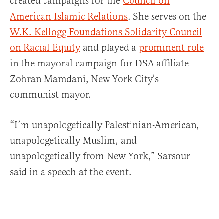
created campaigns for the
Council on
American Islamic Relations
. She serves on the
W.K. Kellogg Foundations Solidarity Council
on Racial Equity
and played a
prominent role
in the mayoral campaign for DSA affiliate
Zohran Mamdani, New York City’s
communist mayor.
“I’m unapologetically Palestinian-American,
unapologetically Muslim, and
unapologetically from New York,” Sarsour
said in a speech at the event.