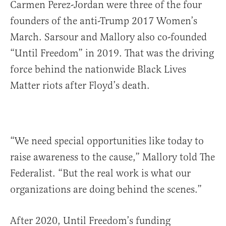
Carmen Perez-Jordan were three of the four
founders of the anti-Trump 2017 Women’s
March. Sarsour and Mallory also co-founded
“Until Freedom” in 2019. That was the driving
force behind the nationwide Black Lives
Matter riots after Floyd’s death.
“We need special opportunities like today to
raise awareness to the cause,” Mallory told The
Federalist. “But the real work is what our
organizations are doing behind the scenes.”
After 2020, Until Freedom’s funding