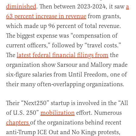
diminished
. Then between 2023-2024, it saw
a
63 percent increase in revenue
from grants,
which made up 96 percent of total revenue.
The biggest expense was “compensation of
current officers,” followed by “travel costs.”
The
latest federal financial filings from
the
organization show Sarsour and Mallory made
six-figure salaries from Until Freedom, one of
their many often-overlapping organizations.
Their “Next250” startup is involved in the “All
of U.S. 250”
mobilization
effort. Numerous
chapters
of the organizations behind recent
anti-Trump ICE Out and No Kings protests,