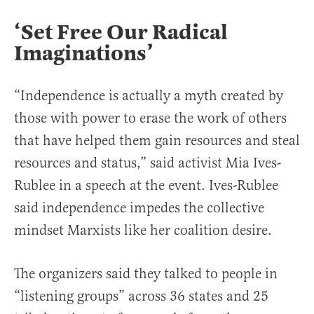
‘Set Free Our Radical
Imaginations’
“Independence is actually a myth created by
those with power to erase the work of others
that have helped them gain resources and steal
resources and status,” said activist Mia Ives-
Rublee in a speech at the event. Ives-Rublee
said independence impedes the collective
mindset Marxists like her coalition desire.
The organizers said they talked to people in
“listening groups” across 36 states and 25