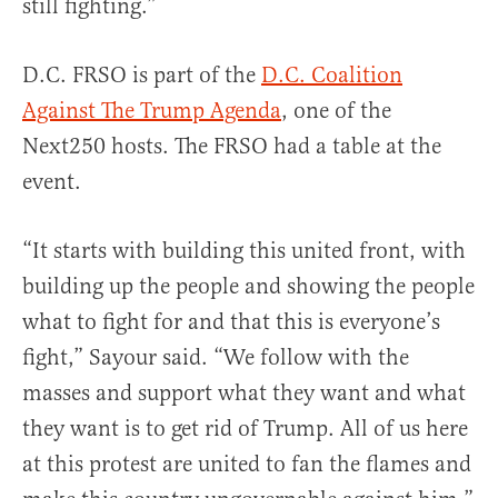
still fighting.”
D.C. FRSO is part of the
D.C. Coalition
Against The Trump Agenda
, one of the
Next250 hosts. The FRSO had a table at the
event.
“It starts with building this united front, with
building up the people and showing the people
what to fight for and that this is everyone’s
fight,” Sayour said. “We follow with the
masses and support what they want and what
they want is to get rid of Trump. All of us here
at this protest are united to fan the flames and