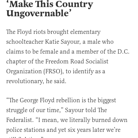
‘Make This Country
Ungovernable’
The Floyd riots brought elementary
schoolteacher Katie Sayour, a male who
claims to be female and a member of the D.C.
chapter of the Freedom Road Socialist
Organization (FRSO), to identify as a
revolutionary, he said.
“The George Floyd rebellion is the biggest
struggle of our time,” Sayour told The
Federalist. “I mean, we literally burned down
police stations and yet six years later we’re