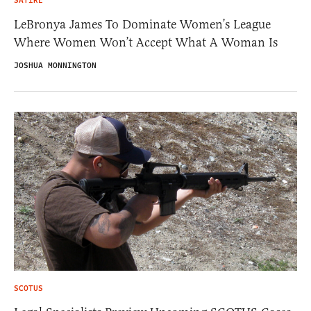
SATIRE
LeBronya James To Dominate Women’s League
Where Women Won’t Accept What A Woman Is
JOSHUA MONNINGTON
SCOTUS