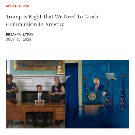
AMERICA 250
Trump Is Right That We Need To Crush
Communism In America
BRIANNA LYMAN
JULY 6, 2026