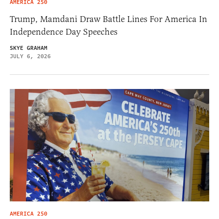
AMERICA 250
Trump, Mamdani Draw Battle Lines For America In
Independence Day Speeches
SKYE GRAHAM
JULY 6, 2026
AMERICA 250