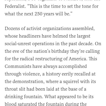
Federalist. “This is the time to set the tone for
what the next 250 years will be.”
Dozens of activist organizations assembled,
whose headliners have helmed the largest
social-unrest operations in the past decade. On
the eve of the nation’s birthday they’re calling
for the radical restructuring of America. This
Communists have always accomplished
through violence, a history eerily recalled at
the demonstration, where a squirrel with its
throat slit had been laid at the base of a
drinking fountain. What appeared to be its
blood saturated the fountain during the