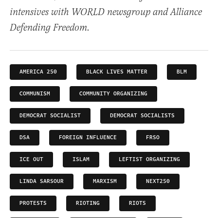
intensives with WORLD newsgroup and Alliance
Defending Freedom.
AMERICA 250
BLACK LIVES MATTER
BLM
COMMUNISM
COMMUNITY ORGANIZING
DEMOCRAT SOCIALIST
DEMOCRAT SOCIALISTS
DSA
FOREIGN INFLUENCE
FRSO
ICE OUT
ISLAM
LEFTIST ORGANIZING
LINDA SARSOUR
MARXISM
NEXT250
PROTESTS
RIOTING
RIOTS