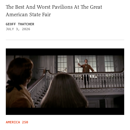
The Best And Worst Pavilions At The Great
American State Fair
GEOFF THATCHER
JULY 3, 2026
AMERICA 250