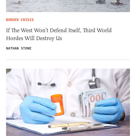
BORDER CRISIS
If The West Won’t Defend Itself, Third World
Hordes Will Destroy Us
NATHAN STONE