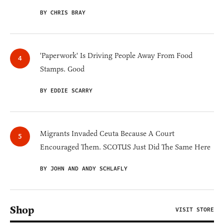
BY CHRIS BRAY
'Paperwork' Is Driving People Away From Food
Stamps. Good
BY EDDIE SCARRY
Migrants Invaded Ceuta Because A Court
Encouraged Them. SCOTUS Just Did The Same Here
BY JOHN AND ANDY SCHLAFLY
Shop
VISIT STORE