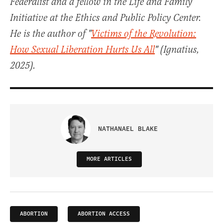
Federalist and a fellow in the Life and Family
Initiative at the Ethics and Public Policy Center.
He is the author of "
Victims of the Revolution:
How Sexual Liberation Hurts Us All
" (Ignatius,
2025).
NATHANAEL BLAKE
MORE ARTICLES
ABORTION
ABORTION ACCESS