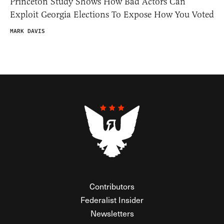
Princeton Study Shows How Bad Actors Can
Exploit Georgia Elections To Expose How You Voted
MARK DAVIS
Contributors
Federalist Insider
Newsletters