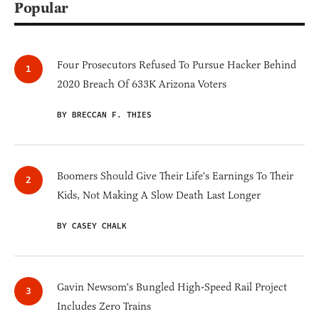
Popular
Four Prosecutors Refused To Pursue Hacker Behind
2020 Breach Of 633K Arizona Voters
BY BRECCAN F. THIES
Boomers Should Give Their Life's Earnings To Their
Kids, Not Making A Slow Death Last Longer
BY CASEY CHALK
Gavin Newsom's Bungled High-Speed Rail Project
Includes Zero Trains