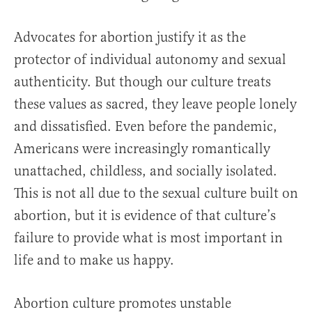
Advocates for abortion justify it as the
protector of individual autonomy and sexual
authenticity. But though our culture treats
these values as sacred, they leave people lonely
and dissatisfied. Even before the pandemic,
Americans were increasingly romantically
unattached, childless, and socially isolated.
This is not all due to the sexual culture built on
abortion, but it is evidence of that culture’s
failure to provide what is most important in
life and to make us happy.
Abortion culture promotes unstable