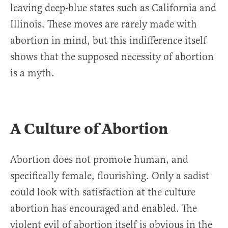
leaving deep-blue states such as California and
Illinois. These moves are rarely made with
abortion in mind, but this indifference itself
shows that the supposed necessity of abortion
is a myth.
A Culture of Abortion
Abortion does not promote human, and
specifically female, flourishing. Only a sadist
could look with satisfaction at the culture
abortion has encouraged and enabled. The
violent evil of abortion itself is obvious in the