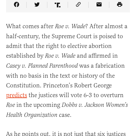
Share Article on Facebook
Share Article on Twitter
Share Article on Truth Social
Copy Article Link
Share Article 
What comes after
? After almost a
Roe v. Wade
half-century, the Supreme Court is poised to
admit that the right to elective abortion
established by
and affirmed in
Roe v. Wade
was a fabrication
Casey v. Planned Parenthood
with no basis in the text or history of the
Constitution. Princeton’s Robert George
predicts
the justices will vote 6-3 to overturn
in the upcoming
Roe
Dobbs v. Jackson Women’s
case.
Health Organization
As he points out, it is not just that six justices