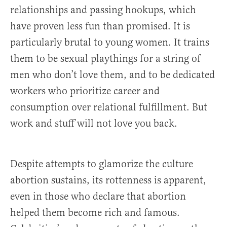
relationships and passing hookups, which
have proven less fun than promised. It is
particularly brutal to young women. It trains
them to be sexual playthings for a string of
men who don’t love them, and to be dedicated
workers who prioritize career and
consumption over relational fulfillment. But
work and stuff will not love you back.
Despite attempts to glamorize the culture
abortion sustains, its rottenness is apparent,
even in those who declare that abortion
helped them become rich and famous.