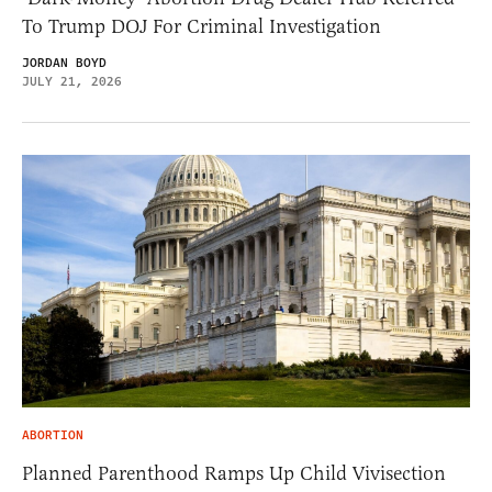
To Trump DOJ For Criminal Investigation
JORDAN BOYD
JULY 21, 2026
ABORTION
Planned Parenthood Ramps Up Child Vivisection