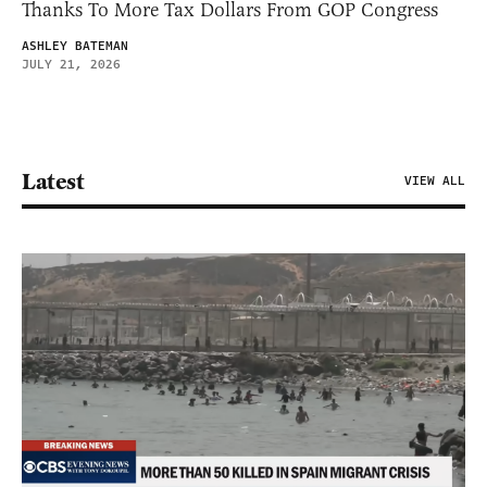
Thanks To More Tax Dollars From GOP Congress
ASHLEY BATEMAN
JULY 21, 2026
Latest
VIEW ALL