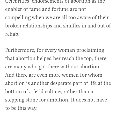
Celebrities’ endorsements of abortion as the
enabler of fame and fortune are not
compelling when we are all too aware of their
broken relationships and shuffles in and out of
rehab.
Furthermore, for every woman proclaiming
that abortion helped her reach the top, there
are many who got there without abortion.
And there are even more women for whom
abortion is another desperate part of life at the
bottom of a fetid culture, rather than a
stepping stone for ambition. It does not have
to be this way.