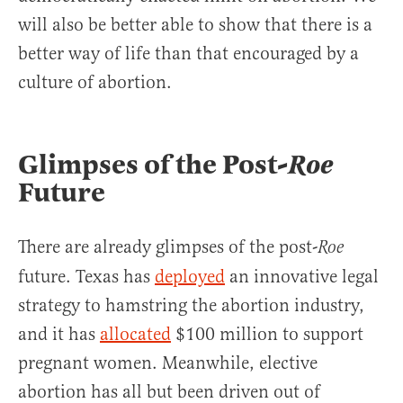
will also be better able to show that there is a
better way of life than that encouraged by a
culture of abortion.
Glimpses of the Post-
Roe
Future
There are already glimpses of the post-
Roe
future. Texas has
deployed
an innovative legal
strategy to hamstring the abortion industry,
and it has
allocated
$100 million to support
pregnant women. Meanwhile, elective
abortion has all but been driven out of