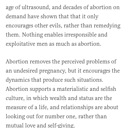
age of ultrasound, and decades of abortion on
demand have shown that that it only
encourages other evils, rather than remedying
them. Nothing enables irresponsible and
exploitative men as much as abortion.
Abortion removes the perceived problems of
an undesired pregnancy, but it encourages the
dynamics that produce such situations.
Abortion supports a materialistic and selfish
culture, in which wealth and status are the
measure of a life, and relationships are about
looking out for number one, rather than
mutual love and self-giving.