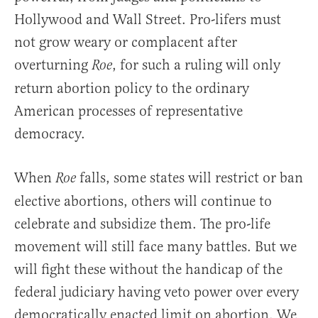
Hollywood and Wall Street. Pro-lifers must
not grow weary or complacent after
overturning
, for such a ruling will only
Roe
return abortion policy to the ordinary
American processes of representative
democracy.
When
falls, some states will restrict or ban
Roe
elective abortions, others will continue to
celebrate and subsidize them. The pro-life
movement will still face many battles. But we
will fight these without the handicap of the
federal judiciary having veto power over every
democratically enacted limit on abortion. We