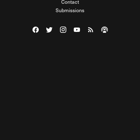
Contact
Submissions
Visit The Federalist on Facebook
Visit The Federalist on Twitter
Visit The Federalist on Instagram
Watch The Federalist on Y
View The Federalist R
Listen to The Fe
© 2026 THE FEDERALIST, A WHOLLY INDEPENDENT DIVISION
OF FDRLST MEDIA. ALL RIGHTS RESERVED.
RSS
PRIVACY POLICY
SITE MAP
Unlock premium content, ad-free
browsing, and access to comments for
just $4/month.
Subscribe