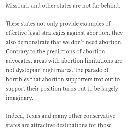
Missouri, and other states are not far behind.
These states not only provide examples of
effective legal strategies against abortion, they
also demonstrate that we don’t need abortion.
Contrary to the predictions of abortion
advocates, areas with abortion limitations are
not dystopian nightmares. The parade of
horribles that abortion supporters trot out to
support their position turns out to be largely
imaginary.
Indeed, Texas and many other conservative
states are attractive destinations for those