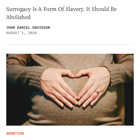
Surrogacy Is A Form Of Slavery. It Should Be
Abolished
JOHN DANIEL DAVIDSON
AUGUST 5, 2026
ABORTION