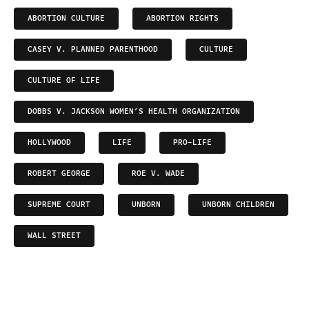
ABORTION CULTURE
ABORTION RIGHTS
CASEY V. PLANNED PARENTHOOD
CULTURE
CULTURE OF LIFE
DOBBS V. JACKSON WOMEN’S HEALTH ORGANIZATION
HOLLYWOOD
LIFE
PRO-LIFE
ROBERT GEORGE
ROE V. WADE
SUPREME COURT
UNBORN
UNBORN CHILDREN
WALL STREET