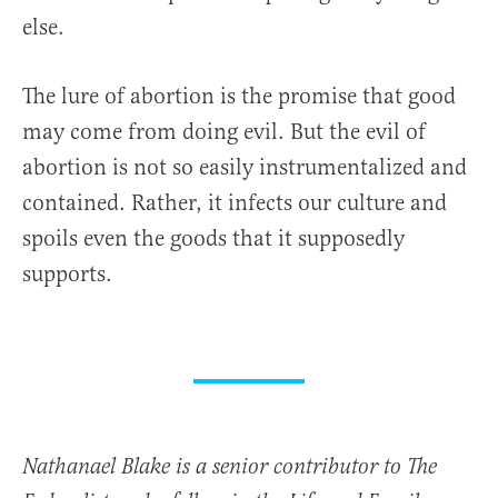
else.
The lure of abortion is the promise that good
may come from doing evil. But the evil of
abortion is not so easily instrumentalized and
contained. Rather, it infects our culture and
spoils even the goods that it supposedly
supports.
Nathanael Blake is a senior contributor to The