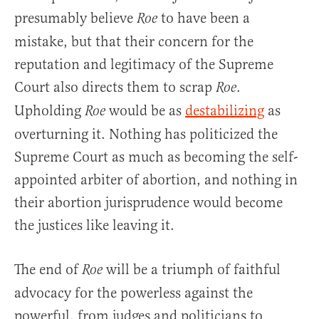
presumably believe
to have been a
Roe
mistake, but that their concern for the
reputation and legitimacy of the Supreme
Court also directs them to scrap
.
Roe
Upholding
would be as
destabilizing
as
Roe
overturning it. Nothing has politicized the
Supreme Court as much as becoming the self-
appointed arbiter of abortion, and nothing in
their abortion jurisprudence would become
the justices like leaving it.
The end of
will be a triumph of faithful
Roe
advocacy for the powerless against the
powerful, from judges and politicians to