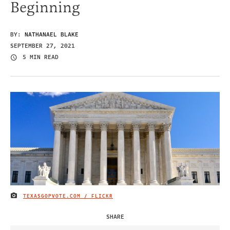
Beginning
BY:
NATHANAEL BLAKE
SEPTEMBER 27, 2021
5 MIN READ
TEXASGOPVOTE.COM / FLICKR
IMAGE CREDIT
SHARE