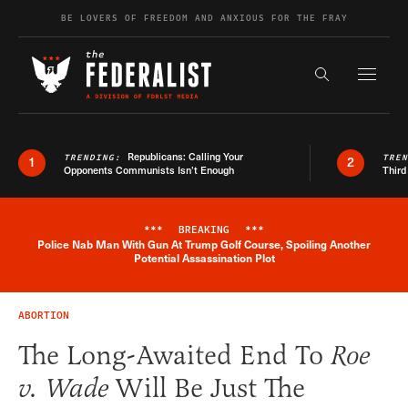
Skip to content
BE LOVERS OF FREEDOM AND ANXIOUS FOR THE FRAY
Exapnd F
Search the s
Republicans: Calling Your
TRENDING:
TRE
1
2
Opponents Communists Isn’t Enough
Third
***
BREAKING
***
Police Nab Man With Gun At Trump Golf Course, Spoiling Another
Breaking News Alert
Potential Assassination Plot
ABORTION
The Long-Awaited End To
Roe
v. Wade
Will Be Just The