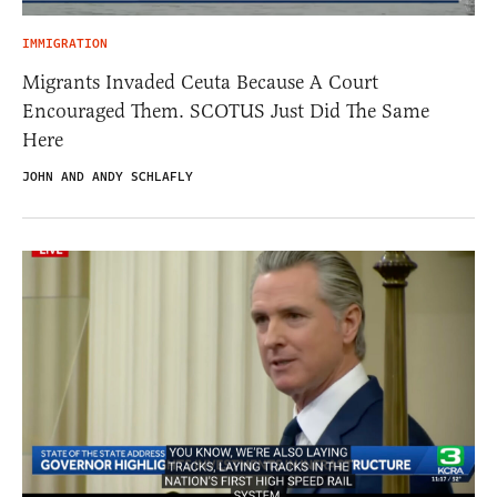
IMMIGRATION
Migrants Invaded Ceuta Because A Court
Encouraged Them. SCOTUS Just Did The Same
Here
JOHN AND ANDY SCHLAFLY