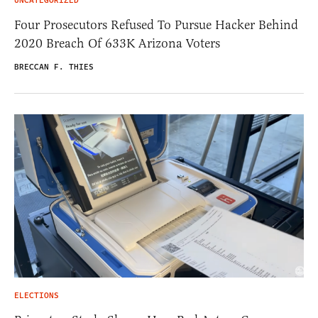
UNCATEGORIZED
Four Prosecutors Refused To Pursue Hacker Behind
2020 Breach Of 633K Arizona Voters
BRECCAN F. THIES
ELECTIONS