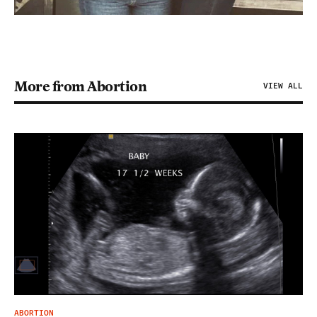
More from Abortion
VIEW ALL
ABORTION