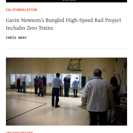
CALIFORNICATION
Gavin Newsom’s Bungled High-Speed Rail Project
Includes Zero Trains
CHRIS BRAY