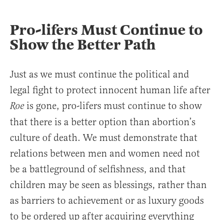
Pro-lifers Must Continue to
Show the Better Path
Just as we must continue the political and
legal fight to protect innocent human life after
is gone, pro-lifers must continue to show
Roe
that there is a better option than abortion’s
culture of death. We must demonstrate that
relations between men and women need not
be a battleground of selfishness, and that
children may be seen as blessings, rather than
as barriers to achievement or as luxury goods
to be ordered up after acquiring everything