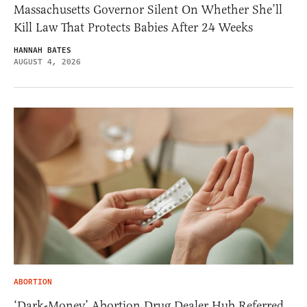
Massachusetts Governor Silent On Whether She’ll
Kill Law That Protects Babies After 24 Weeks
HANNAH BATES
AUGUST 4, 2026
ABORTION
‘Dark-Money’ Abortion Drug Dealer Hub Referred