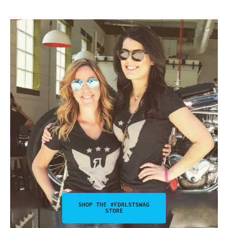
SHOP THE #FDRLSTSWAG
STORE