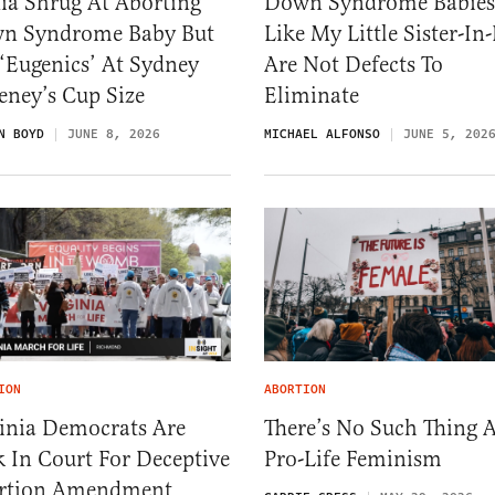
ia Shrug At Aborting
Down Syndrome Babies
n Syndrome Baby But
Like My Little Sister-In
‘Eugenics’ At Sydney
Are Not Defects To
eney’s Cup Size
Eliminate
N BOYD
JUNE 8, 2026
MICHAEL ALFONSO
JUNE 5, 202
ION
ABORTION
ginia Democrats Are
There’s No Such Thing 
 In Court For Deceptive
Pro-Life Feminism
rtion Amendment