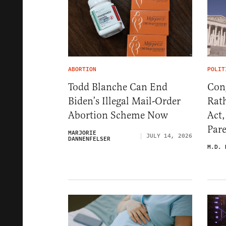
ABORTION
POLIT
Todd Blanche Can End
Con
Biden’s Illegal Mail-Order
Rat
Abortion Scheme Now
Act
Par
MARJORIE
JULY 14, 2026
DANNENFELSER
M.D. 