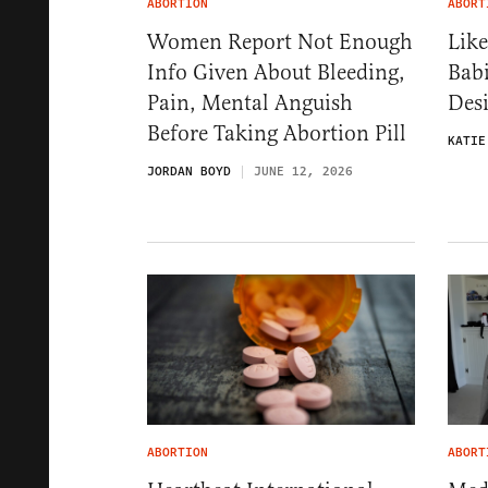
ABORTION
ABORT
Women Report Not Enough
Like
Info Given About Bleeding,
Babi
Pain, Mental Anguish
Desi
Before Taking Abortion Pill
KATIE
JORDAN BOYD
JUNE 12, 2026
ABORTION
ABORT