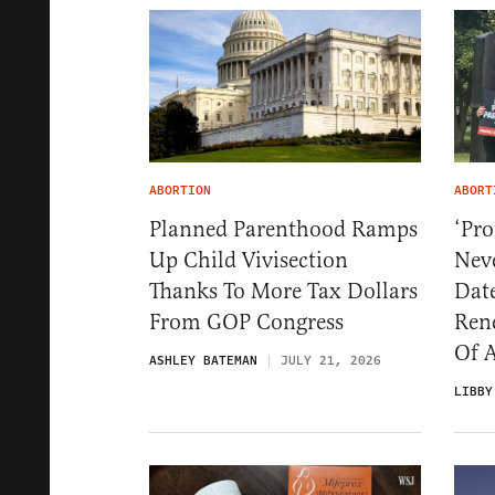
ABORTION
ABORT
Planned Parenthood Ramps
‘Pro
Up Child Vivisection
Nev
Thanks To More Tax Dollars
Date
From GOP Congress
Ren
Of 
ASHLEY BATEMAN
JULY 21, 2026
LIBBY