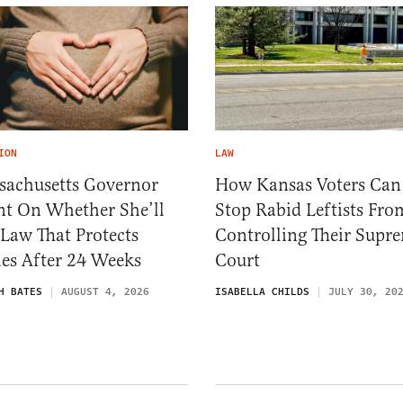
ION
LAW
sachusetts Governor
How Kansas Voters Can
nt On Whether She’ll
Stop Rabid Leftists Fro
 Law That Protects
Controlling Their Supr
es After 24 Weeks
Court
H BATES
AUGUST 4, 2026
ISABELLA CHILDS
JULY 30, 20