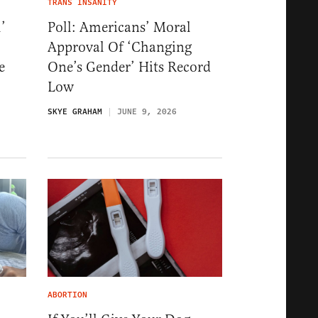
TRANS INSANITY
’
Poll: Americans’ Moral
Approval Of ‘Changing
e
One’s Gender’ Hits Record
Low
SKYE GRAHAM
JUNE 9, 2026
ABORTION