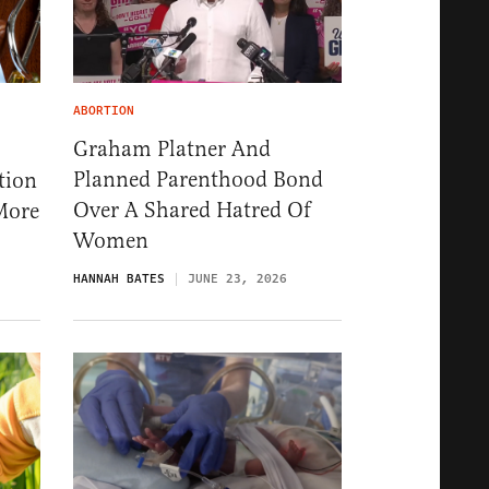
ABORTION
Graham Platner And
Planned Parenthood Bond
tion
Over A Shared Hatred Of
More
Women
HANNAH BATES
JUNE 23, 2026