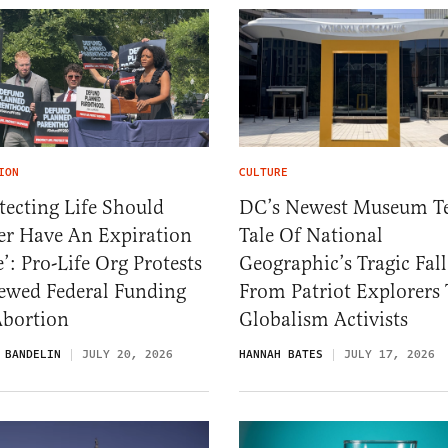
ION
CULTURE
tecting Life Should
DC’s Newest Museum Te
er Have An Expiration
Tale Of National
’: Pro-Life Org Protests
Geographic’s Tragic Fall
ewed Federal Funding
From Patriot Explorers 
Abortion
Globalism Activists
 BANDELIN
JULY 20, 2026
HANNAH BATES
JULY 17, 2026