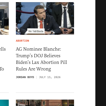
ABORTION
lls
AG Nominee Blanche:
Trump’s DOJ Believes
Biden’s Lax Abortion Pill
To
Rules Are Wrong
JORDAN BOYD
JULY 15, 2026