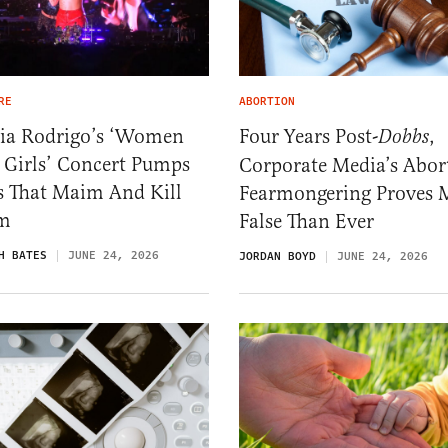
RE
ABORTION
via Rodrigo’s ‘Women
Four Years Post-
,
Dobbs
 Girls’ Concert Pumps
Corporate Media’s Abor
s That Maim And Kill
Fearmongering Proves 
m
False Than Ever
H BATES
JUNE 24, 2026
JORDAN BOYD
JUNE 24, 2026