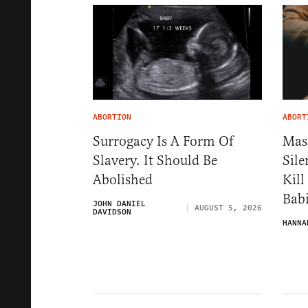
ABORTION
ABORT
Surrogacy Is A Form Of
Mas
Slavery. It Should Be
Sile
Abolished
Kill
Babi
JOHN DANIEL
AUGUST 5, 2026
DAVIDSON
HANNA