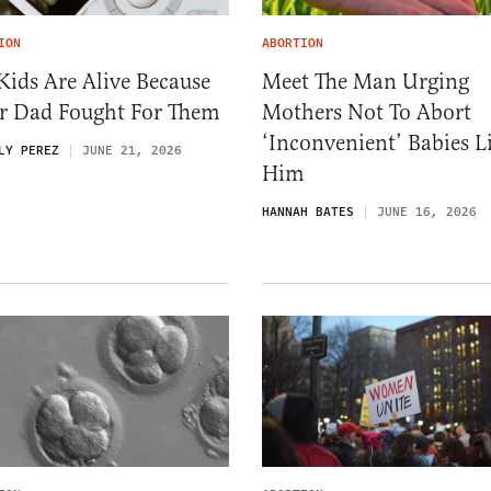
ION
ABORTION
ids Are Alive Because
Meet The Man Urging
ir Dad Fought For Them
Mothers Not To Abort
‘Inconvenient’ Babies L
LY PEREZ
JUNE 21, 2026
Him
HANNAH BATES
JUNE 16, 2026