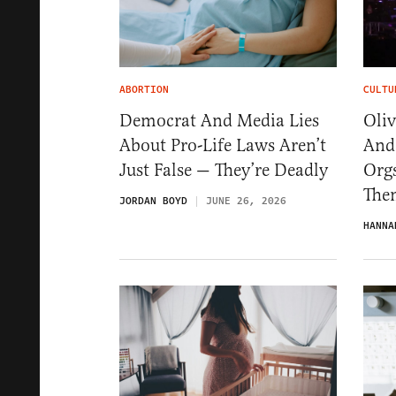
ABORTION
CULTU
Democrat And Media Lies
Oli
About Pro-Life Laws Aren’t
And
Just False — They’re Deadly
Org
The
JORDAN BOYD
JUNE 26, 2026
HANNA