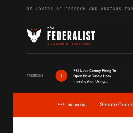
Skip to content
BE LOVERS OF FREEDOM AND ANXIOUS FO
FBI Used Comey Firing To
1
TRENDING
Open New Russia Hoax
Investigation Using
Debunked Information
Senate Commit
***
BREAKING