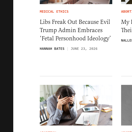
MEDICAL ETHICS
ABORT
Libs Freak Out Because Evil
My K
Trump Admin Embraces
The
‘Fetal Personhood Ideology’
NALLE
HANNAH BATES
JUNE 23, 2026