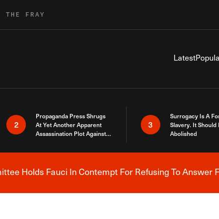
R THE FRAY
Latest
Popula
Propaganda Press Shrugs
Surrogacy Is A Fo
2
3
At Yet Another Apparent
Slavery. It Should
Assassination Plot Against
Abolished
Trump
tee Holds Fauci In Contempt For Refusing To Answer F
Breaking News Alert