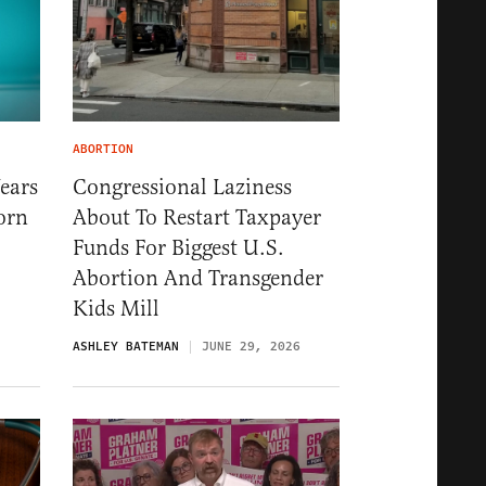
ABORTION
ears
Congressional Laziness
orn
About To Restart Taxpayer
Funds For Biggest U.S.
Abortion And Transgender
Kids Mill
ASHLEY BATEMAN
JUNE 29, 2026