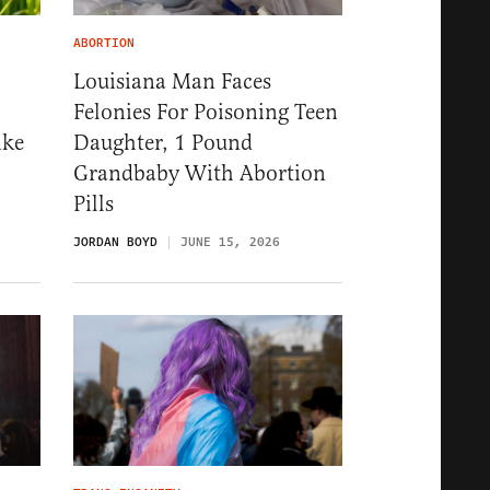
ABORTION
Louisiana Man Faces
Felonies For Poisoning Teen
ike
Daughter, 1 Pound
Grandbaby With Abortion
Pills
JORDAN BOYD
JUNE 15, 2026