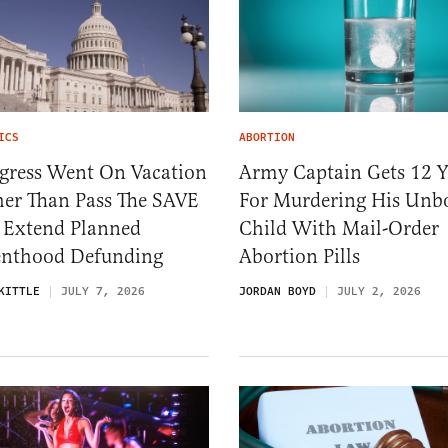
ICS
ABORTION
gress Went On Vacation
Army Captain Gets 12 Y
her Than Pass The SAVE
For Murdering His Unb
, Extend Planned
Child With Mail-Order
enthood Defunding
Abortion Pills
KITTLE
JULY 7, 2026
JORDAN BOYD
JULY 2, 2026