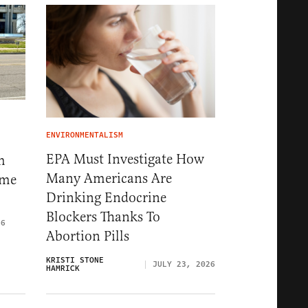
ENVIRONMENTALISM
EPA Must Investigate How
m
Many Americans Are
eme
Drinking Endocrine
Blockers Thanks To
26
Abortion Pills
KRISTI STONE
JULY 23, 2026
HAMRICK