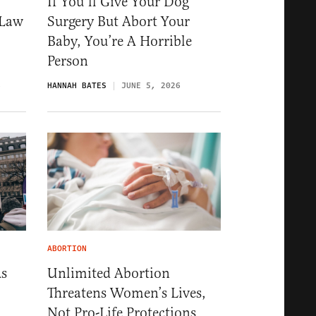
If You’ll Give Your Dog
-Law
Surgery But Abort Your
Baby, You’re A Horrible
Person
6
HANNAH BATES
JUNE 5, 2026
ABORTION
As
Unlimited Abortion
Threatens Women’s Lives,
Not Pro-Life Protections