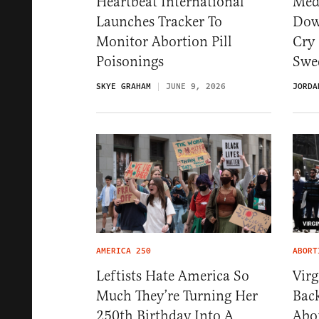
Heartbeat International
Med
Launches Tracker To
Dow
Monitor Abortion Pill
Cry 
Poisonings
Swe
SKYE GRAHAM
JUNE 9, 2026
JORDA
AMERICA 250
ABORT
Leftists Hate America So
Vir
Much They’re Turning Her
Back
250th Birthday Into A
Abo