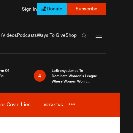
Donate
Subscribe
Sign In
Exapnd Full Navi
r
Videos
Podcasts
Ways To Give
Shop
Search the site
rm Of
LeBronya James To
4
 Be
Dominate Women’s League
Where Women Won’t
Accept What A Woman Is
or Covid Lies
BREAKING
***