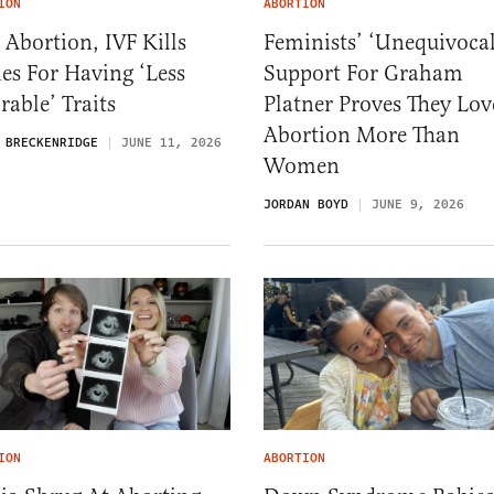
ION
ABORTION
 Abortion, IVF Kills
Feminists’ ‘Unequivocal
es For Having ‘Less
Support For Graham
rable’ Traits
Platner Proves They Lov
Abortion More Than
 BRECKENRIDGE
JUNE 11, 2026
Women
JORDAN BOYD
JUNE 9, 2026
ION
ABORTION