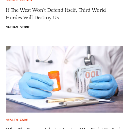
BORDER CRISIS
If The West Won’t Defend Itself, Third World
Hordes Will Destroy Us
NATHAN STONE
HEALTH CARE