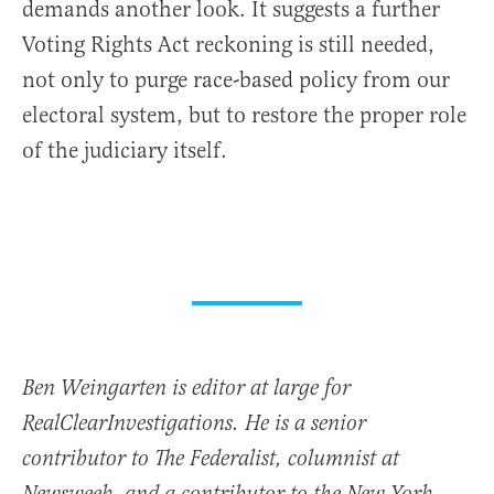
demands another look. It suggests a further
Voting Rights Act reckoning is still needed,
not only to purge race-based policy from our
electoral system, but to restore the proper role
of the judiciary itself.
Ben Weingarten is editor at large for
RealClearInvestigations. He is a senior
contributor to The Federalist, columnist at