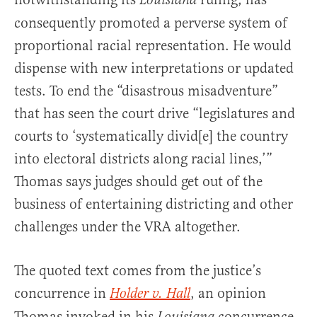
Louisiana
consequently promoted a perverse system of
proportional racial representation. He would
dispense with new interpretations or updated
tests. To end the “disastrous misadventure”
that has seen the court drive “legislatures and
courts to ‘systematically divid[e] the country
into electoral districts along racial lines,’”
Thomas says judges should get out of the
business of entertaining districting and other
challenges under the VRA altogether.
The quoted text comes from the justice’s
concurrence in
, an opinion
Holder v. Hall
Thomas invoked in his
concurrence.