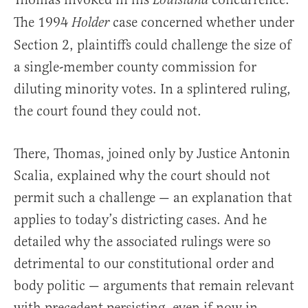
Louisiana
The 1994
case concerned whether under
Holder
Section 2, plaintiffs could challenge the size of
a single-member county commission for
diluting minority votes. In a splintered ruling,
the court found they could not.
There, Thomas, joined only by Justice Antonin
Scalia, explained why the court should not
permit such a challenge — an explanation that
applies to today’s districting cases. And he
detailed why the associated rulings were so
detrimental to our constitutional order and
body politic — arguments that remain relevant
with precedent persisting, even if now in