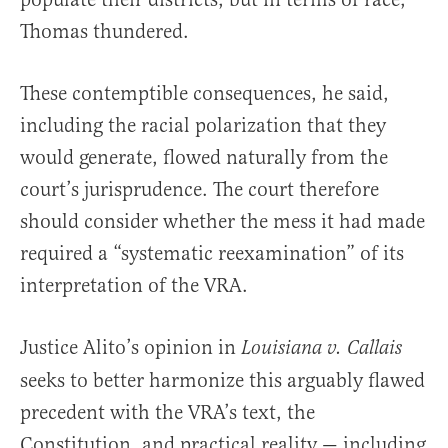
Thomas thundered.
These contemptible consequences, he said,
including the racial polarization that they
would generate, flowed naturally from the
court’s jurisprudence. The court therefore
should consider whether the mess it had made
required a “systematic reexamination” of its
interpretation of the VRA.
Justice Alito’s opinion in
Louisiana v. Callais
seeks to better harmonize this arguably flawed
precedent with the VRA’s text, the
Constitution, and practical reality — including