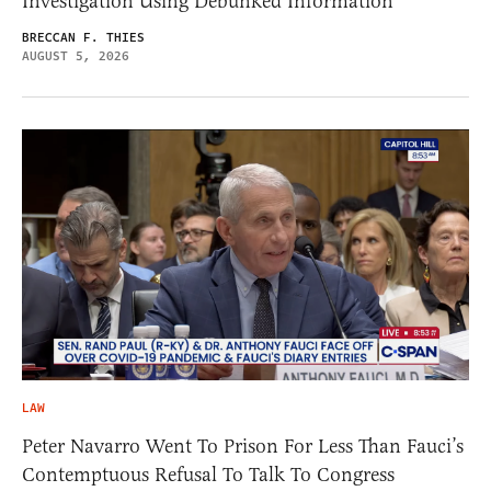
Investigation Using Debunked Information
BRECCAN F. THIES
AUGUST 5, 2026
LAW
Peter Navarro Went To Prison For Less Than Fauci’s
Contemptuous Refusal To Talk To Congress