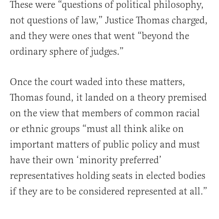
These were “questions of political philosophy,
not questions of law,” Justice Thomas charged,
and they were ones that went “beyond the
ordinary sphere of judges.”
Once the court waded into these matters,
Thomas found, it landed on a theory premised
on the view that members of common racial
or ethnic groups “must all think alike on
important matters of public policy and must
have their own ‘minority preferred’
representatives holding seats in elected bodies
if they are to be considered represented at all.”