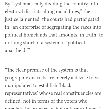
By “systematically dividing the country into
electoral districts along racial lines,” the
justice lamented, the courts had participated
in “an enterprise of segregating the races into
political homelands that amounts, in truth, to
nothing short of a system of ‘political
apartheid.’”
“The clear premise of the system is that
geographic districts are merely a device to be
manipulated to establish ‘black
representatives’ whose real constituencies are
defined, not in terms of the voters who
populate their districts, but in terms of race,”