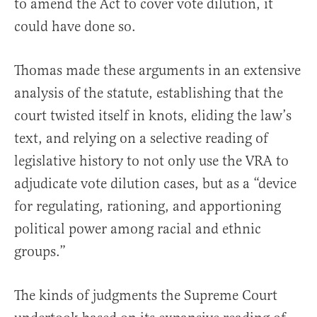
to amend the Act to cover vote dilution, it
could have done so.
Thomas made these arguments in an extensive
analysis of the statute, establishing that the
court twisted itself in knots, eliding the law’s
text, and relying on a selective reading of
legislative history to not only use the VRA to
adjudicate vote dilution cases, but as a “device
for regulating, rationing, and apportioning
political power among racial and ethnic
groups.”
The kinds of judgments the Supreme Court