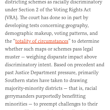
districting schemes as racially discriminatory
under Section 2 of the Voting Rights Act
(VRA). The court has done so in part by
developing tests concerning geography,
demographic makeup, voting patterns, and
the “
totality of circumstances
” to determine
whether such maps or schemes pass legal
muster — weighing disparate impact above
discriminatory intent. Based on precedent and
past Justice Department pressure, primarily
Southern states have taken to drawing
majority-minority districts — that is, racial
gerrymanders purportedly benefitting
minorities — to preempt challenges to their