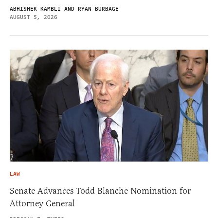
ABHISHEK KAMBLI AND RYAN BURBAGE
AUGUST 5, 2026
LAW
Senate Advances Todd Blanche Nomination for
Attorney General