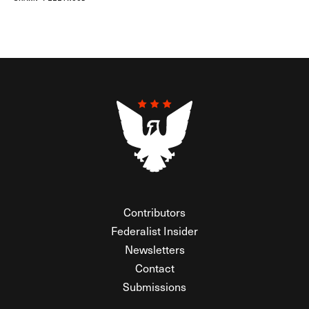
Contributors
Federalist Insider
Newsletters
Contact
Submissions