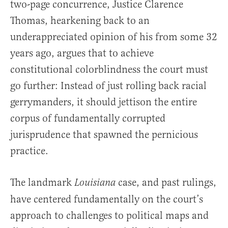
two-page concurrence, Justice Clarence
Thomas, hearkening back to an
underappreciated opinion of his from some 32
years ago, argues that to achieve
constitutional colorblindness the court must
go further: Instead of just rolling back racial
gerrymanders, it should jettison the entire
corpus of fundamentally corrupted
jurisprudence that spawned the pernicious
practice.
The landmark
case, and past rulings,
Louisiana
have centered fundamentally on the court’s
approach to challenges to political maps and