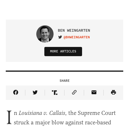
BEN WEINGARTEN
@BHWEINGARTEN
VISIT ON TWITTER
MORE ARTICLES
SHARE
Share Article on Facebook
Share Article on Twitter
Share Article on Truth Social
Copy Article Link
Share Article 
I
n
, the Supreme Court
Louisiana v. Callais
struck a major blow against race-based