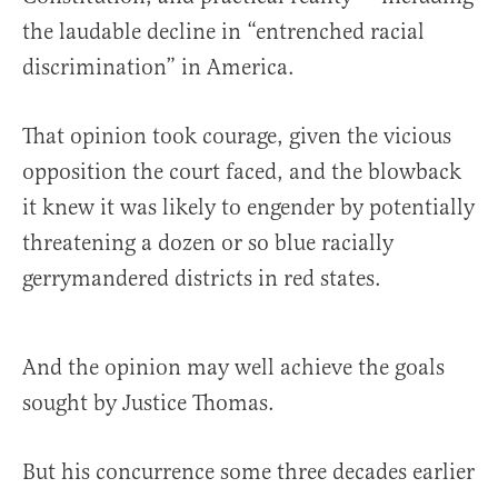
the laudable decline in “entrenched racial
discrimination” in America.
That opinion took courage, given the vicious
opposition the court faced, and the blowback
it knew it was likely to engender by potentially
threatening a dozen or so blue racially
gerrymandered districts in red states.
And the opinion may well achieve the goals
sought by Justice Thomas.
But his concurrence some three decades earlier