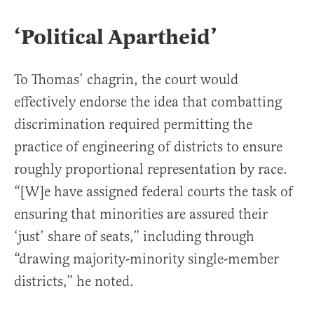
‘Political Apartheid’
To Thomas’ chagrin, the court would
effectively endorse the idea that combatting
discrimination required permitting the
practice of engineering of districts to ensure
roughly proportional representation by race.
“[W]e have assigned federal courts the task of
ensuring that minorities are assured their
‘just’ share of seats,” including through
“drawing majority-minority single-member
districts,” he noted.