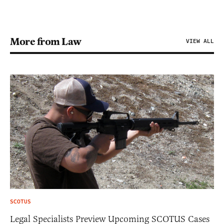
More from Law
VIEW ALL
SCOTUS
Legal Specialists Preview Upcoming SCOTUS Cases