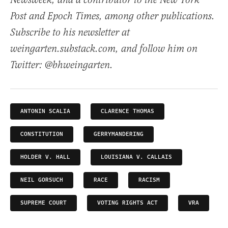
Newsweek, and a contributor to the New York
Post and Epoch Times, among other publications.
Subscribe to his newsletter at
weingarten.substack.com, and follow him on
Twitter: @bhweingarten.
ANTONIN SCALIA
CLARENCE THOMAS
CONSTITUTION
GERRYMANDERING
HOLDER V. HALL
LOUISIANA V. CALLAIS
NEIL GORSUCH
RACE
RACISM
SUPREME COURT
VOTING RIGHTS ACT
VRA