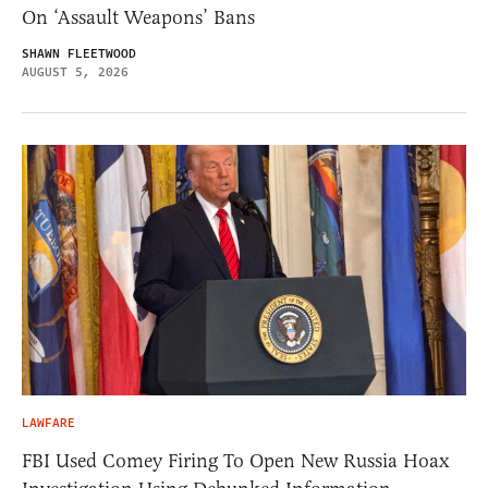
On ‘Assault Weapons’ Bans
SHAWN FLEETWOOD
AUGUST 5, 2026
LAWFARE
FBI Used Comey Firing To Open New Russia Hoax