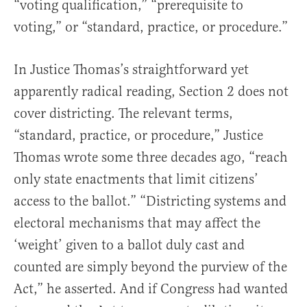
“voting qualification,” “prerequisite to
voting,” or “standard, practice, or procedure.”
In Justice Thomas’s straightforward yet
apparently radical reading, Section 2 does not
cover districting. The relevant terms,
“standard, practice, or procedure,” Justice
Thomas wrote some three decades ago, “reach
only state enactments that limit citizens’
access to the ballot.” “Districting systems and
electoral mechanisms that may affect the
‘weight’ given to a ballot duly cast and
counted are simply beyond the purview of the
Act,” he asserted. And if Congress had wanted