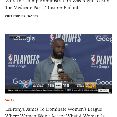
Why The Trump Administration Was Right To End
The Medicare Part D Insurer Bailout
CHRISTOPHER JACOBS
SATIRE
LeBronya James To Dominate Women’s League
Where Women Won’t Accept What A Woman Is