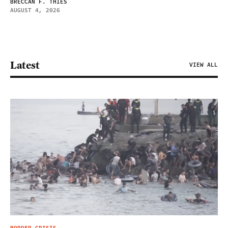
BRECCAN F. THIES
AUGUST 4, 2026
Latest
VIEW ALL