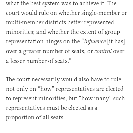
what the best system was to achieve it. The
court would rule on whether single-member or
multi-member districts better represented
minorities; and whether the extent of group
representation hinges on the “
[it has]
influence
over a greater number of seats, or
over
control
a lesser number of seats.”
The court necessarily would also have to rule
not only on “how” representatives are elected
to represent minorities, but “how many” such
representatives must be elected as a
proportion of all seats.