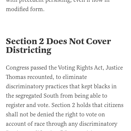
modified form.
Section 2 Does Not Cover
Districting
Congress passed the Voting Rights Act, Justice
Thomas recounted, to eliminate
discriminatory practices that kept blacks in
the segregated South from being able to
register and vote. Section 2 holds that citizens
shall not be denied the right to vote on
account of race through any discriminatory