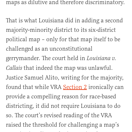
maps as dilutive and therefore discriminatory.
That is what Louisiana did in adding a second
majority-minority district to its six-district
political map – only for that map itself to be
challenged as an unconstitutional
gerrymander. The court held in
Louisiana v.
that indeed the map was unlawful.
Callais
Justice Samuel Alito, writing for the majority,
found that while VRA
Section 2
ironically can
provide a compelling reason for race-based
districting, it did not require Louisiana to do
so. The court’s revised reading of the VRA
raised the threshold for challenging a map’s