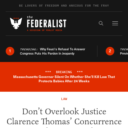
Skip to content
BE LOVERS OF FREEDOM AND ANXIOUS FOR THE FRAY
Exapnd F
Search the s
Why Fauci’s Refusal To Answer
TRENDING:
TRE
1
2
Congress Puts His Pardon In Jeopardy
Previ
***
BREAKING
***
Massachusetts Governor Silent On Whether She'll Kill Law That
Breaking News Alert
Protects Babies After 24 Weeks
LAW
Don’t Overlook Justice
Clarence Thomas’ Concurrence