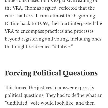
undertook based on its expansive reading of
the VRA, Thomas argued, reflected that the
court had erred from almost the beginning.
Dating back to 1969, the court interpreted the
VRA to encompass practices and processes
beyond registering and voting, including ones
that might be deemed “dilutive.”
Forcing Political Questions
This forced the justices to answer expressly
political questions. They had to define what an
“undiluted” vote would look like, and then