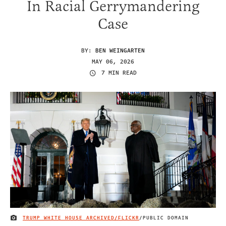
In Racial Gerrymandering
Case
BY:
BEN WEINGARTEN
MAY 06, 2026
7 MIN READ
TRUMP WHITE HOUSE ARCHIVED/FLICKR
/PUBLIC DOMAIN
IMAGE CREDIT