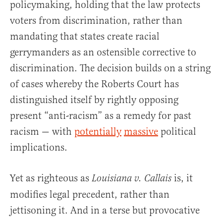
policymaking, holding that the law protects
voters from discrimination, rather than
mandating that states create racial
gerrymanders as an ostensible corrective to
discrimination. The decision builds on a string
of cases whereby the Roberts Court has
distinguished itself by rightly opposing
present “anti-racism” as a remedy for past
racism — with
potentially
massive
political
implications.
Yet as righteous as
is, it
Louisiana v. Callais
modifies legal precedent, rather than
jettisoning it. And in a terse but provocative