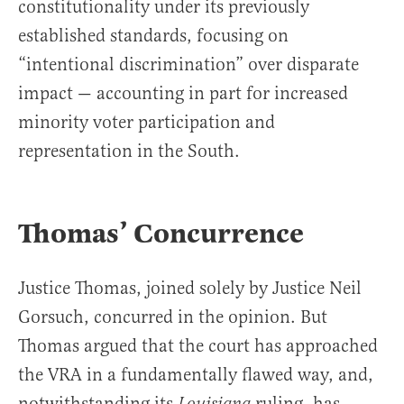
constitutionality under its previously
established standards, focusing on
“intentional discrimination” over disparate
impact — accounting in part for increased
minority voter participation and
representation in the South.
Thomas’ Concurrence
Justice Thomas, joined solely by Justice Neil
Gorsuch, concurred in the opinion. But
Thomas argued that the court has approached
the VRA in a fundamentally flawed way, and,
notwithstanding its
ruling, has