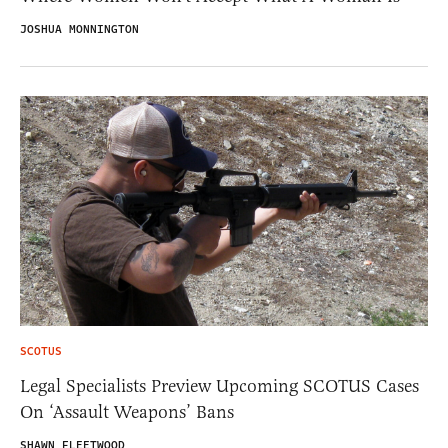
JOSHUA MONNINGTON
SCOTUS
Legal Specialists Preview Upcoming SCOTUS Cases
On ‘Assault Weapons’ Bans
SHAWN FLEETWOOD