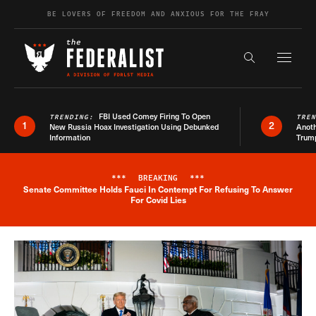
Skip to content
BE LOVERS OF FREEDOM AND ANXIOUS FOR THE FRAY
Exapnd F
Search the s
FBI Used Comey Firing To Open
TRENDING:
TRE
1
2
New Russia Hoax Investigation Using Debunked
Anoth
Information
Trum
***
BREAKING
***
Senate Committee Holds Fauci In Contempt For Refusing To Answer
Breaking News Alert
For Covid Lies