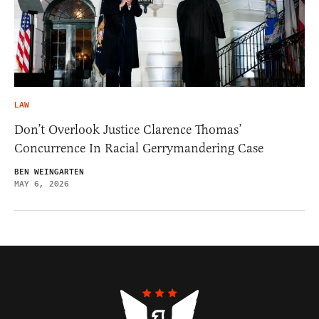
LAW
Don’t Overlook Justice Clarence Thomas’
Concurrence In Racial Gerrymandering Case
BEN WEINGARTEN
MAY 6, 2026