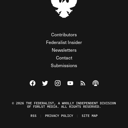
Contributors
Federalist Insider
Newsletters
Contact
Submissions
Visit The Federalist on Facebook
Visit The Federalist on Twitter
Visit The Federalist on Instagram
Watch The Federalist on Y
View The Federalist R
Listen to The Fe
© 2026 THE FEDERALIST, A WHOLLY INDEPENDENT DIVISION
OF FDRLST MEDIA. ALL RIGHTS RESERVED.
RSS
PRIVACY POLICY
SITE MAP