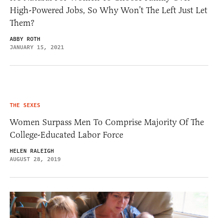
High-Powered Jobs, So Why Won’t The Left Just Let
Them?
ABBY ROTH
JANUARY 15, 2021
THE SEXES
Women Surpass Men To Comprise Majority Of The
College-Educated Labor Force
HELEN RALEIGH
AUGUST 28, 2019