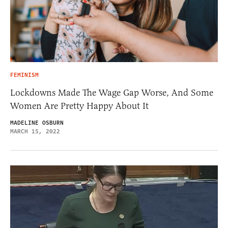
FEMINISM
Lockdowns Made The Wage Gap Worse, And Some
Women Are Pretty Happy About It
MADELINE OSBURN
MARCH 15, 2022