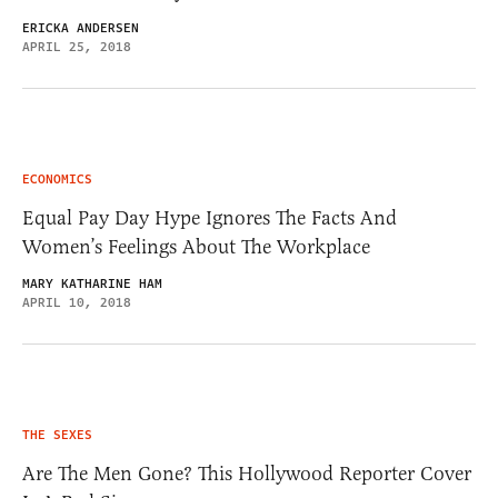
ERICKA ANDERSEN
APRIL 25, 2018
ECONOMICS
Equal Pay Day Hype Ignores The Facts And
Women’s Feelings About The Workplace
MARY KATHARINE HAM
APRIL 10, 2018
THE SEXES
Are The Men Gone? This Hollywood Reporter Cover