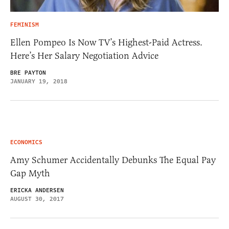
FEMINISM
Ellen Pompeo Is Now TV’s Highest-Paid Actress.
Here’s Her Salary Negotiation Advice
BRE PAYTON
JANUARY 19, 2018
ECONOMICS
Amy Schumer Accidentally Debunks The Equal Pay
Gap Myth
ERICKA ANDERSEN
AUGUST 30, 2017