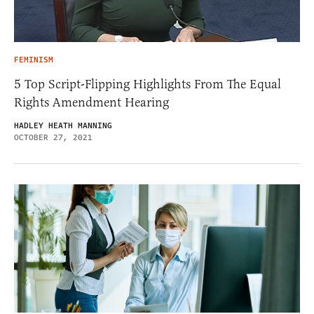
FEMINISM
5 Top Script-Flipping Highlights From The Equal
Rights Amendment Hearing
HADLEY HEATH MANNING
OCTOBER 27, 2021