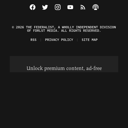
Visit The Federalist on Facebook
Visit The Federalist on Twitter
Visit The Federalist on Instagram
Watch The Federalist on Y
View The Federalist R
Listen to The Fe
© 2026 THE FEDERALIST, A WHOLLY INDEPENDENT DIVISION
OF FDRLST MEDIA. ALL RIGHTS RESERVED.
RSS
PRIVACY POLICY
SITE MAP
Unlock premium content, ad-free
browsing, and access to comments for
just $4/month.
Subscribe