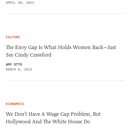
APRIL 30, 2015
CULTURE
The Envy Gap Is What Holds Women Back—Just
See Cindy Crawford
AMY OTTO
MARCH 6, 2015
ECONOMICS
We Don’t Have A Wage Gap Problem, But
Hollywood And The White House Do