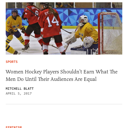
SPORTS
Women Hockey Players Shouldn’t Earn What The
Men Do Until Their Audiences Are Equal
MITCHELL BLATT
APRIL 5, 2017
FEMINISM