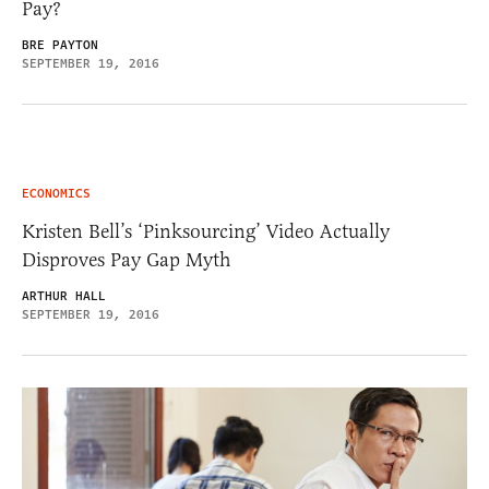
Pay?
BRE PAYTON
SEPTEMBER 19, 2016
ECONOMICS
Kristen Bell’s ‘Pinksourcing’ Video Actually
Disproves Pay Gap Myth
ARTHUR HALL
SEPTEMBER 19, 2016