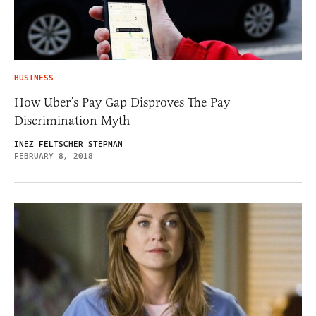
BUSINESS
How Uber’s Pay Gap Disproves The Pay
Discrimination Myth
INEZ FELTSCHER STEPMAN
FEBRUARY 8, 2018