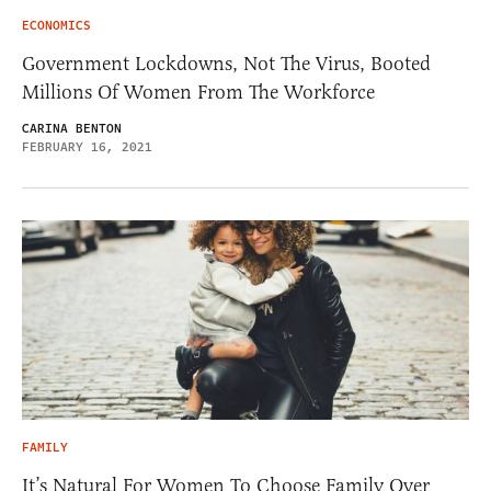
ECONOMICS
Government Lockdowns, Not The Virus, Booted
Millions Of Women From The Workforce
CARINA BENTON
FEBRUARY 16, 2021
FAMILY
It’s Natural For Women To Choose Family Over