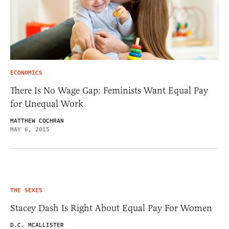
ECONOMICS
There Is No Wage Gap: Feminists Want Equal Pay
for Unequal Work
MATTHEW COCHRAN
MAY 6, 2015
THE SEXES
Stacey Dash Is Right About Equal Pay For Women
D.C. MCALLISTER