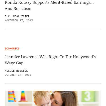
Ronda Rousey Supports Merit-Based Earnings…
And Socialism
D.C. MCALLISTER
NOVEMBER 17, 2015
ECONOMICS
Jennifer Lawrence Was Right To Tar Hollywood’s
Wage Gap
NICOLE RUSSELL
OCTOBER 14, 2015