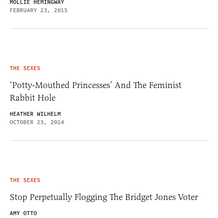
MOLLIE HEMINGWAY
FEBRUARY 23, 2015
THE SEXES
‘Potty-Mouthed Princesses’ And The Feminist
Rabbit Hole
HEATHER WILHELM
OCTOBER 23, 2014
THE SEXES
Stop Perpetually Flogging The Bridget Jones Voter
AMY OTTO