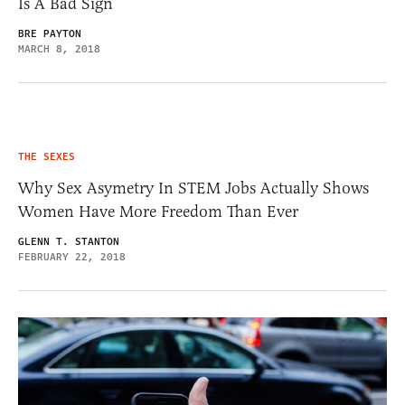
Is A Bad Sign
BRE PAYTON
MARCH 8, 2018
THE SEXES
Why Sex Asymetry In STEM Jobs Actually Shows
Women Have More Freedom Than Ever
GLENN T. STANTON
FEBRUARY 22, 2018