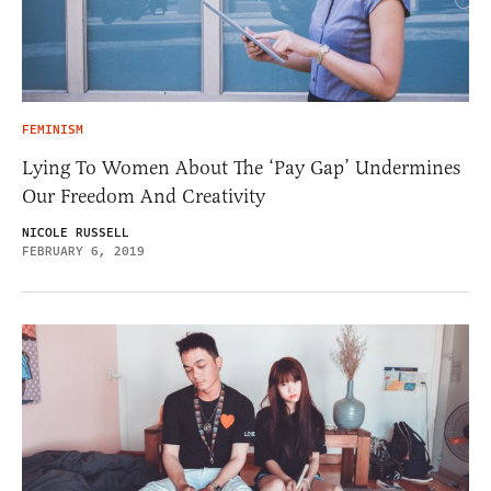
FEMINISM
Lying To Women About The ‘Pay Gap’ Undermines
Our Freedom And Creativity
NICOLE RUSSELL
FEBRUARY 6, 2019