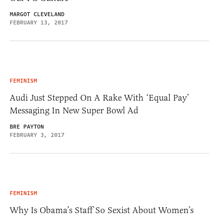
MARGOT CLEVELAND
FEBRUARY 13, 2017
FEMINISM
Audi Just Stepped On A Rake With ‘Equal Pay’
Messaging In New Super Bowl Ad
BRE PAYTON
FEBRUARY 3, 2017
FEMINISM
Why Is Obama’s Staff So Sexist About Women’s