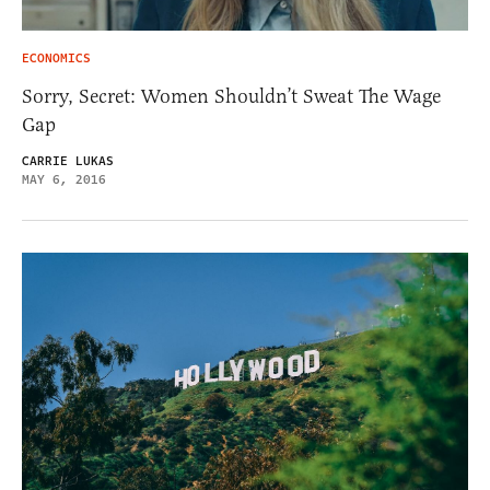
ECONOMICS
Sorry, Secret: Women Shouldn’t Sweat The Wage
Gap
CARRIE LUKAS
MAY 6, 2016