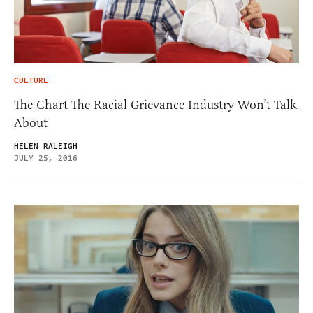
CULTURE
The Chart The Racial Grievance Industry Won’t Talk
About
HELEN RALEIGH
JULY 25, 2016