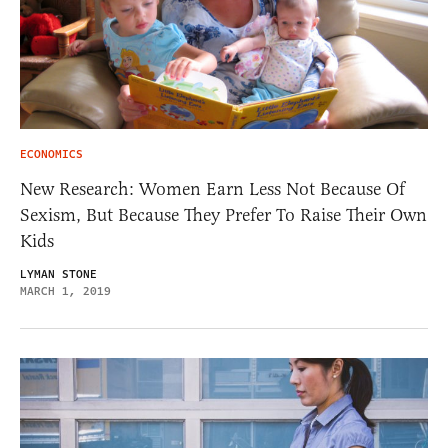
ECONOMICS
New Research: Women Earn Less Not Because Of
Sexism, But Because They Prefer To Raise Their Own
Kids
LYMAN STONE
MARCH 1, 2019