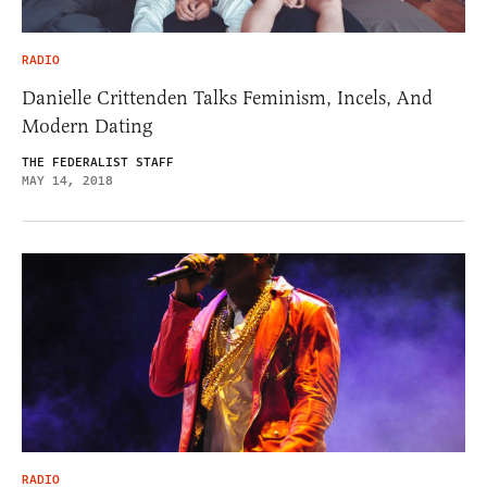
RADIO
Danielle Crittenden Talks Feminism, Incels, And
Modern Dating
THE FEDERALIST STAFF
MAY 14, 2018
RADIO