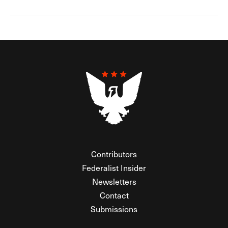
Contributors
Federalist Insider
Newsletters
Contact
Submissions