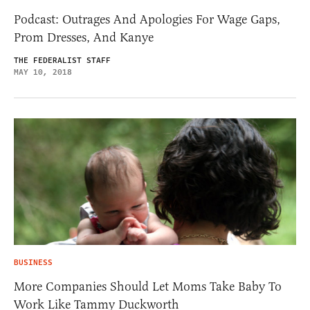
Podcast: Outrages And Apologies For Wage Gaps,
Prom Dresses, And Kanye
THE FEDERALIST STAFF
MAY 10, 2018
BUSINESS
More Companies Should Let Moms Take Baby To
Work Like Tammy Duckworth