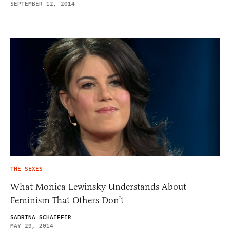
SEPTEMBER 12, 2014
THE SEXES
What Monica Lewinsky Understands About
Feminism That Others Don’t
SABRINA SCHAEFFER
MAY 29, 2014