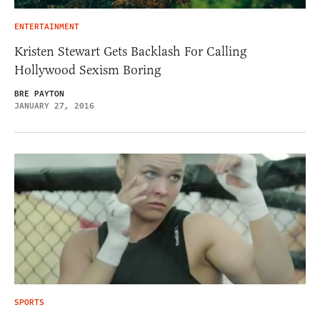
ENTERTAINMENT
Kristen Stewart Gets Backlash For Calling
Hollywood Sexism Boring
BRE PAYTON
JANUARY 27, 2016
SPORTS