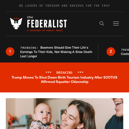
Skip to content
BE LOVERS OF FREEDOM AND ANXIOUS FOR THE FRAY
Exapnd F
Search the s
Boomers Should Give Their Life’s
TRENDING:
TRE
1
2
Earnings To Their Kids, Not Making A Slow Death
Conte
Last Longer
***
BREAKING
***
Trump Moves To Shut Down Birth Tourism Industry After SCOTUS
Breaking News Alert
Affirmed Squatter Citizenship