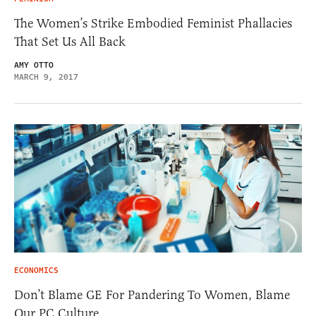
The Women’s Strike Embodied Feminist Phallacies
That Set Us All Back
AMY OTTO
MARCH 9, 2017
ECONOMICS
Don’t Blame GE For Pandering To Women, Blame
Our PC Culture