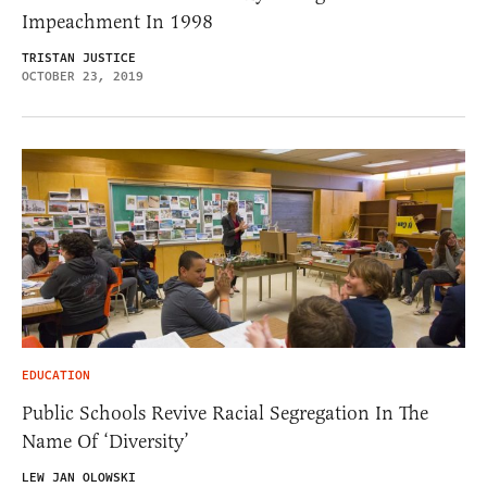
Impeachment In 1998
TRISTAN JUSTICE
OCTOBER 23, 2019
EDUCATION
Public Schools Revive Racial Segregation In The
Name Of ‘Diversity’
LEW JAN OLOWSKI