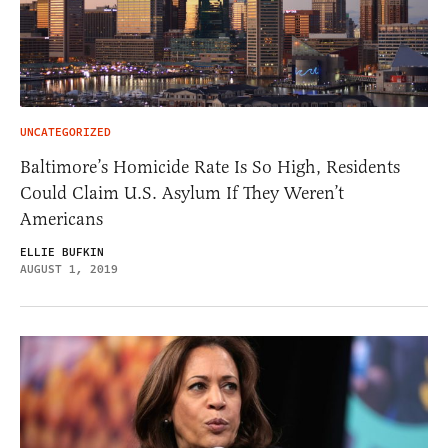
UNCATEGORIZED
Baltimore’s Homicide Rate Is So High, Residents
Could Claim U.S. Asylum If They Weren’t
Americans
ELLIE BUFKIN
AUGUST 1, 2019