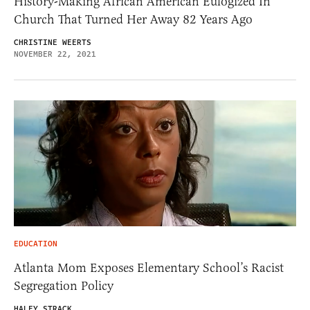
History-Making African American Eulogized In
Church That Turned Her Away 82 Years Ago
CHRISTINE WEERTS
NOVEMBER 22, 2021
EDUCATION
Atlanta Mom Exposes Elementary School’s Racist
Segregation Policy
HALEY STRACK