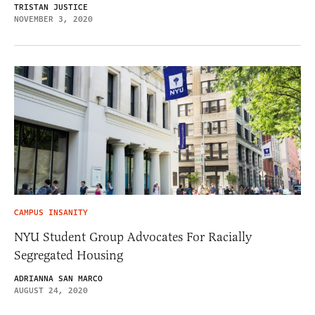
TRISTAN JUSTICE
NOVEMBER 3, 2020
CAMPUS INSANITY
NYU Student Group Advocates For Racially
Segregated Housing
ADRIANNA SAN MARCO
AUGUST 24, 2020