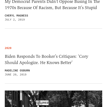
My Democrat Parents Didn’t Oppose Busing In The
1970s Because Of Racism, But Because It’s Stupid
CHERYL MAGNESS
JULY 2, 2019
2020
Biden Responds To Booker’s Critiques: ‘Cory
Should Apologize. He Knows Better’
MADELINE OSBURN
JUNE 20, 2019