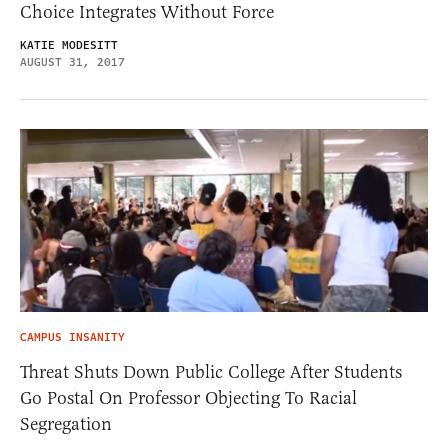
Choice Integrates Without Force
KATIE MODESITT
AUGUST 31, 2017
CAMPUS INSANITY
Threat Shuts Down Public College After Students
Go Postal On Professor Objecting To Racial
Segregation