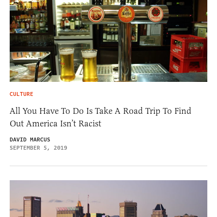
CULTURE
All You Have To Do Is Take A Road Trip To Find
Out America Isn’t Racist
DAVID MARCUS
SEPTEMBER 5, 2019