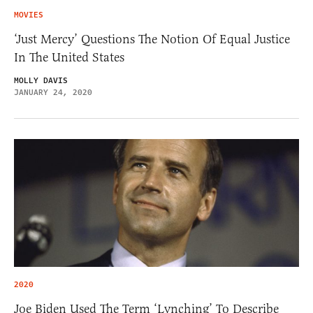
MOVIES
‘Just Mercy’ Questions The Notion Of Equal Justice
In The United States
MOLLY DAVIS
JANUARY 24, 2020
2020
Joe Biden Used The Term ‘Lynching’ To Describe