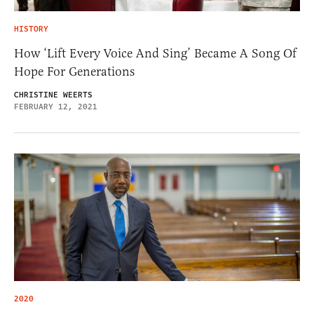
HISTORY
How ‘Lift Every Voice And Sing’ Became A Song Of
Hope For Generations
CHRISTINE WEERTS
FEBRUARY 12, 2021
2020