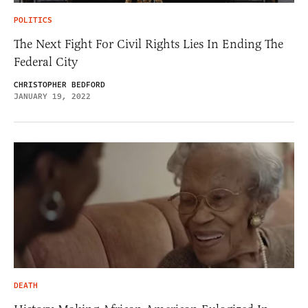
POLITICS
The Next Fight For Civil Rights Lies In Ending The
Federal City
CHRISTOPHER BEDFORD
JANUARY 19, 2022
DEATH