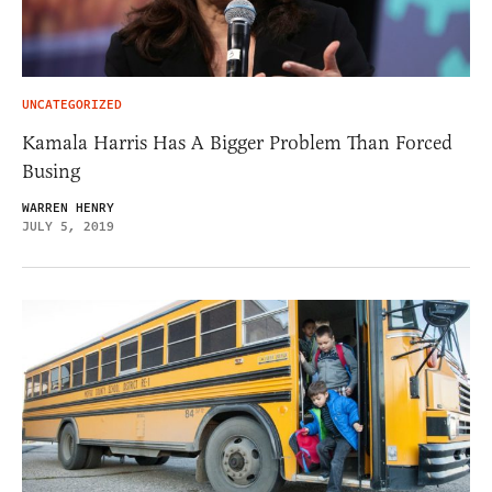
UNCATEGORIZED
Kamala Harris Has A Bigger Problem Than Forced
Busing
WARREN HENRY
JULY 5, 2019