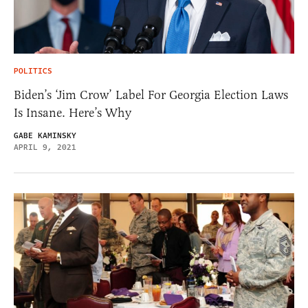
POLITICS
Biden’s ‘Jim Crow’ Label For Georgia Election Laws
Is Insane. Here’s Why
GABE KAMINSKY
APRIL 9, 2021