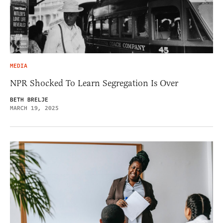
MEDIA
NPR Shocked To Learn Segregation Is Over
BETH BRELJE
MARCH 19, 2025