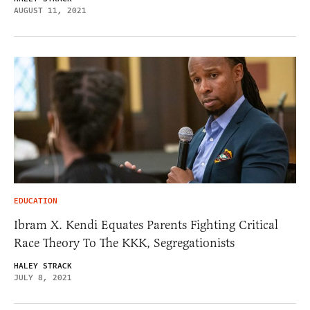
AUGUST 11, 2021
EDUCATION
Ibram X. Kendi Equates Parents Fighting Critical
Race Theory To The KKK, Segregationists
HALEY STRACK
JULY 8, 2021