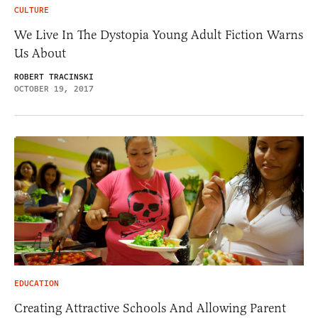
CULTURE
We Live In The Dystopia Young Adult Fiction Warns
Us About
ROBERT TRACINSKI
OCTOBER 19, 2017
EDUCATION
Creating Attractive Schools And Allowing Parent