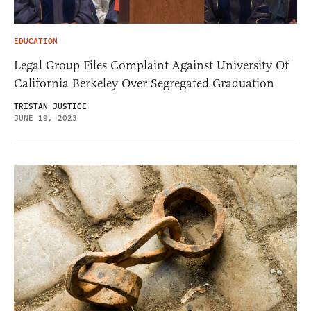
EDUCATION
Legal Group Files Complaint Against University Of
California Berkeley Over Segregated Graduation
TRISTAN JUSTICE
JUNE 19, 2023