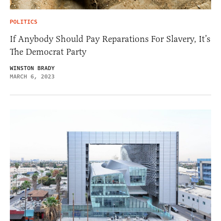
POLITICS
If Anybody Should Pay Reparations For Slavery, It’s
The Democrat Party
WINSTON BRADY
MARCH 6, 2023