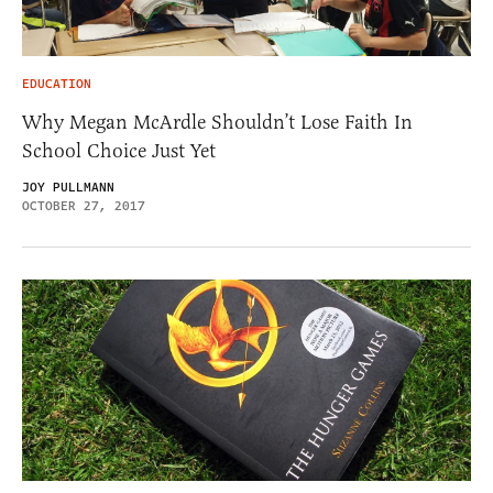
EDUCATION
Why Megan McArdle Shouldn’t Lose Faith In
School Choice Just Yet
JOY PULLMANN
OCTOBER 27, 2017