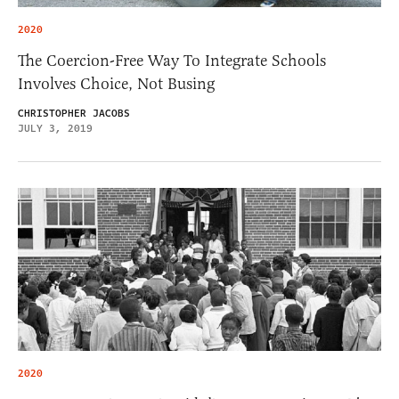
2020
The Coercion-Free Way To Integrate Schools
Involves Choice, Not Busing
CHRISTOPHER JACOBS
JULY 3, 2019
2020