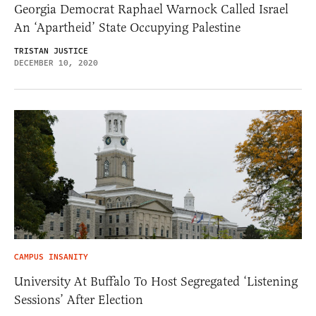
Georgia Democrat Raphael Warnock Called Israel
An ‘Apartheid’ State Occupying Palestine
TRISTAN JUSTICE
DECEMBER 10, 2020
CAMPUS INSANITY
University At Buffalo To Host Segregated ‘Listening
Sessions’ After Election