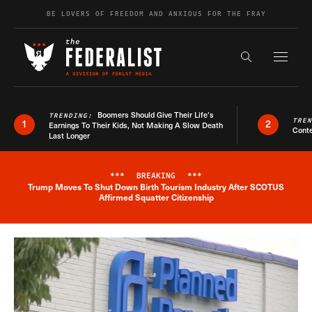
Skip to content
BE LOVERS OF FREEDOM AND ANXIOUS FOR THE FRAY
Exapnd F
Search the s
Boomers Should Give Their Life’s
TRENDING:
TRE
1
2
Earnings To Their Kids, Not Making A Slow Death
Conte
Last Longer
***
BREAKING
***
Trump Moves To Shut Down Birth Tourism Industry After SCOTUS
Breaking News Alert
Affirmed Squatter Citizenship