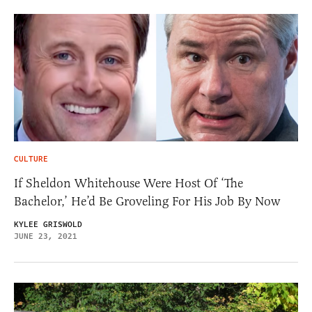
CULTURE
If Sheldon Whitehouse Were Host Of ‘The
Bachelor,’ He’d Be Groveling For His Job By Now
KYLEE GRISWOLD
JUNE 23, 2021