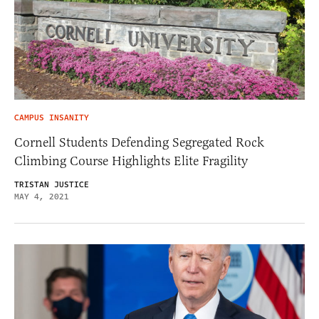
CAMPUS INSANITY
Cornell Students Defending Segregated Rock
Climbing Course Highlights Elite Fragility
TRISTAN JUSTICE
MAY 4, 2021