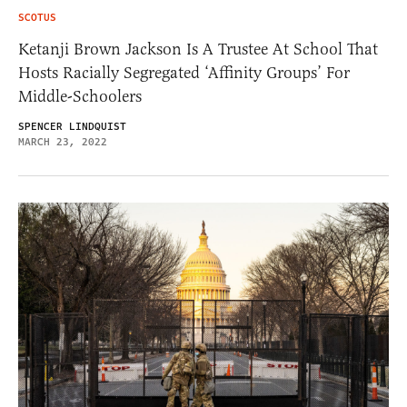
SCOTUS
Ketanji Brown Jackson Is A Trustee At School That
Hosts Racially Segregated ‘Affinity Groups’ For
Middle-Schoolers
SPENCER LINDQUIST
MARCH 23, 2022