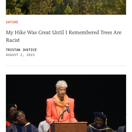
SATIRE
My Hike Was Great Until I Remembered Trees Are
Racist
TRISTAN JUSTICE
AUGUST 2, 2023