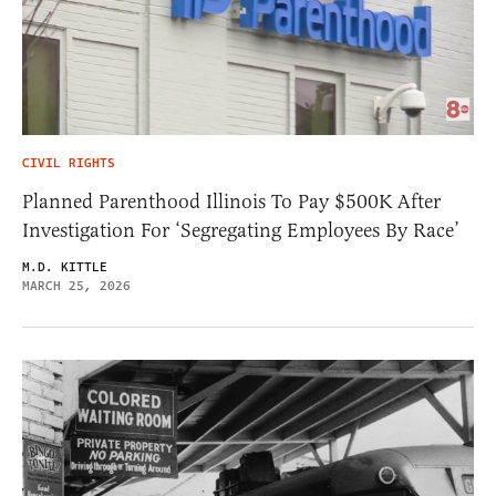
CIVIL RIGHTS
Planned Parenthood Illinois To Pay $500K After
Investigation For ‘Segregating Employees By Race’
M.D. KITTLE
MARCH 25, 2026