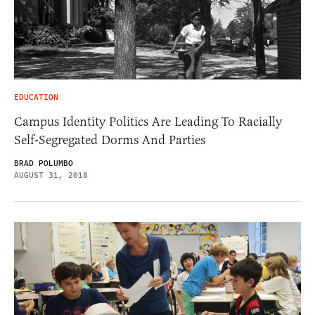
EDUCATION
Campus Identity Politics Are Leading To Racially
Self-Segregated Dorms And Parties
BRAD POLUMBO
AUGUST 31, 2018