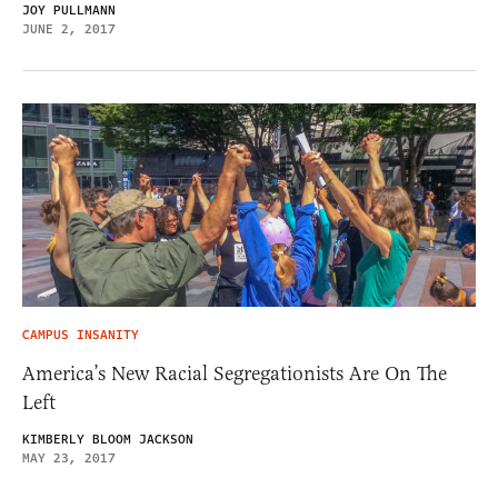
JOY PULLMANN
JUNE 2, 2017
CAMPUS INSANITY
America’s New Racial Segregationists Are On The
Left
KIMBERLY BLOOM JACKSON
MAY 23, 2017