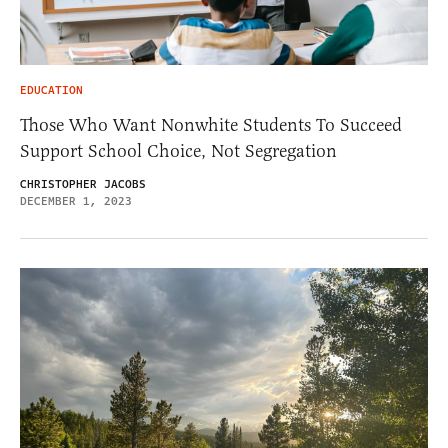
EDUCATION
Those Who Want Nonwhite Students To Succeed
Support School Choice, Not Segregation
CHRISTOPHER JACOBS
DECEMBER 1, 2023