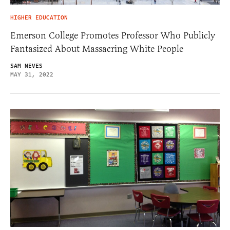
HIGHER EDUCATION
Emerson College Promotes Professor Who Publicly
Fantasized About Massacring White People
SAM NEVES
MAY 31, 2022