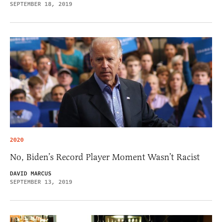
SEPTEMBER 18, 2019
2020
No, Biden’s Record Player Moment Wasn’t Racist
DAVID MARCUS
SEPTEMBER 13, 2019