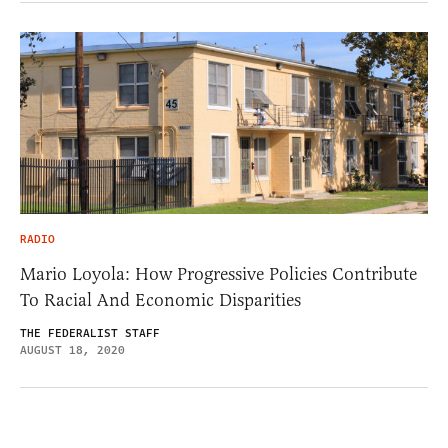
RADIO
Mario Loyola: How Progressive Policies Contribute
To Racial And Economic Disparities
THE FEDERALIST STAFF
AUGUST 18, 2020