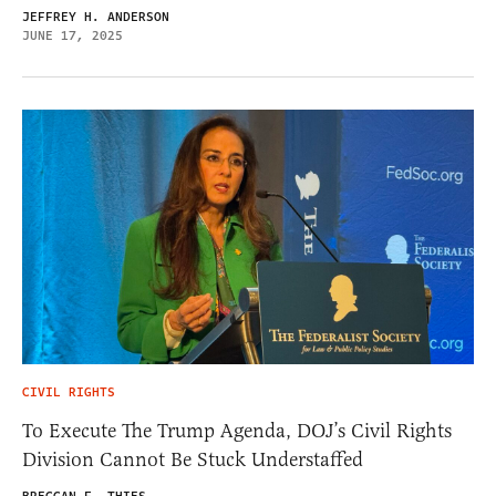
JEFFREY H. ANDERSON
JUNE 17, 2025
CIVIL RIGHTS
To Execute The Trump Agenda, DOJ’s Civil Rights
Division Cannot Be Stuck Understaffed