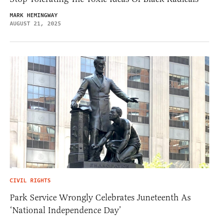
MARK HEMINGWAY
AUGUST 21, 2025
CIVIL RIGHTS
Park Service Wrongly Celebrates Juneteenth As
‘National Independence Day’