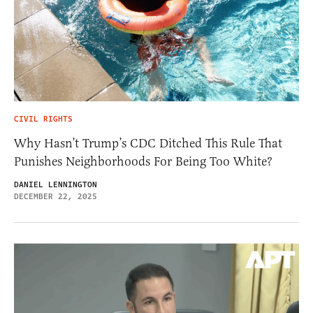
CIVIL RIGHTS
Why Hasn’t Trump’s CDC Ditched This Rule That
Punishes Neighborhoods For Being Too White?
DANIEL LENNINGTON
DECEMBER 22, 2025