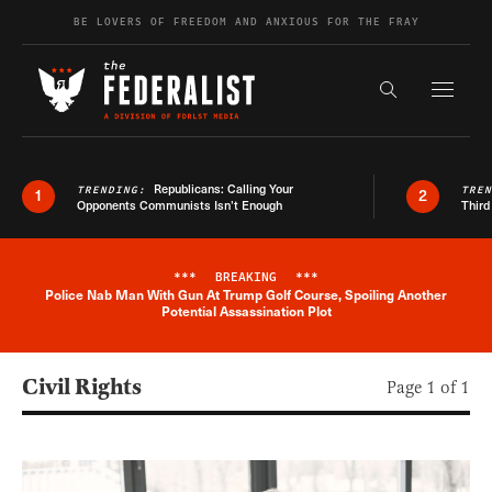
Skip to content
BE LOVERS OF FREEDOM AND ANXIOUS FOR THE FRAY
Exapnd F
Search the s
Republicans: Calling Your
TRENDING:
TRE
1
2
Opponents Communists Isn’t Enough
Third
***
BREAKING
***
Police Nab Man With Gun At Trump Golf Course, Spoiling Another
Breaking News Alert
Potential Assassination Plot
Civil Rights
Page 1 of 1