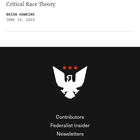
Critical Race Theory
BRIAN HAWKINS
JUNE 19, 2024
Contributors
Federalist Insider
Newsletters