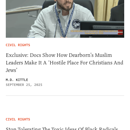
CIVIL RIGHTS
Exclusive: Docs Show How Dearborn’s Muslim
Leaders Make It A ‘Hostile Place For Christians And
Jews’
M.D. KITTLE
SEPTEMBER 25, 2025
CIVIL RIGHTS
Stop Tolerating The Toxic Ideas Of Black Radicals