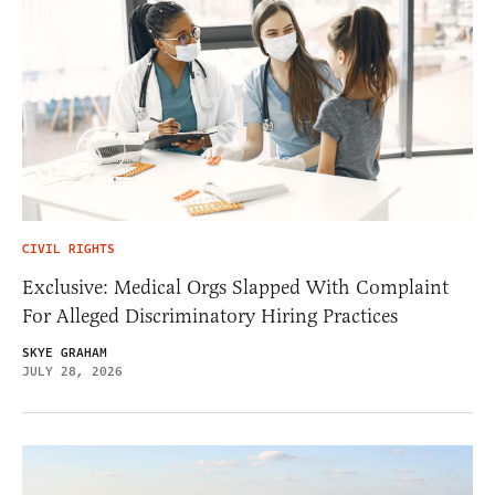
CIVIL RIGHTS
Exclusive: Medical Orgs Slapped With Complaint
For Alleged Discriminatory Hiring Practices
SKYE GRAHAM
JULY 28, 2026