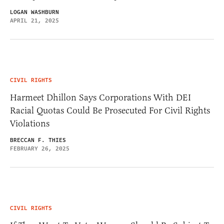
LOGAN WASHBURN
APRIL 21, 2025
CIVIL RIGHTS
Harmeet Dhillon Says Corporations With DEI
Racial Quotas Could Be Prosecuted For Civil Rights
Violations
BRECCAN F. THIES
FEBRUARY 26, 2025
CIVIL RIGHTS