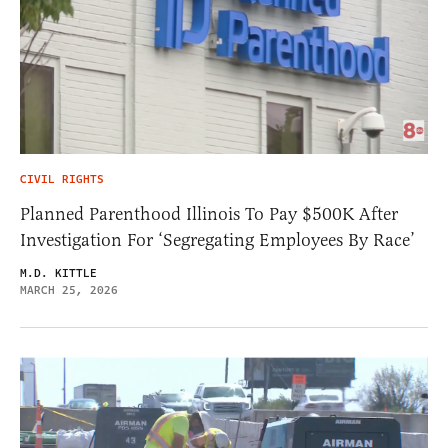
CIVIL RIGHTS
Planned Parenthood Illinois To Pay $500K After
Investigation For ‘Segregating Employees By Race’
M.D. KITTLE
MARCH 25, 2026