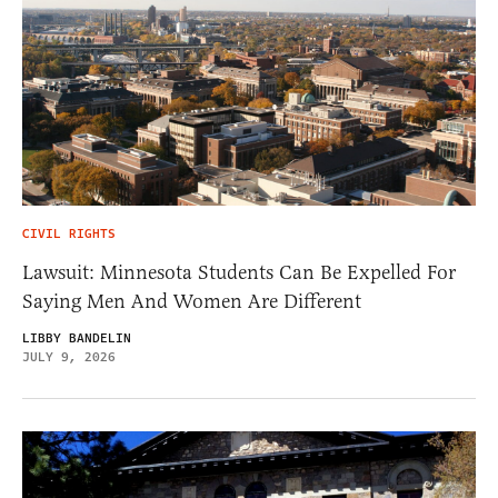
CIVIL RIGHTS
Lawsuit: Minnesota Students Can Be Expelled For
Saying Men And Women Are Different
LIBBY BANDELIN
JULY 9, 2026