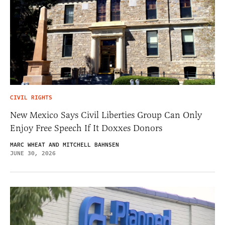
CIVIL RIGHTS
New Mexico Says Civil Liberties Group Can Only
Enjoy Free Speech If It Doxxes Donors
MARC WHEAT AND MITCHELL BAHNSEN
JUNE 30, 2026