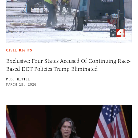
CIVIL RIGHTS
Exclusive: Four States Accused Of Continuing Race-
Based DOT Policies Trump Eliminated
M.D. KITTLE
MARCH 19, 2026