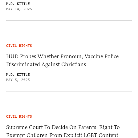
M.D. KITTLE
MAY 14, 2025
CIVIL RIGHTS
HUD Probes Whether Pronoun, Vaccine Police
Discriminated Against Christians
M.D. KITTLE
MAY 5, 2025
CIVIL RIGHTS
Supreme Court To Decide On Parents’ Right To
Exempt Children From Explicit LGBT Content