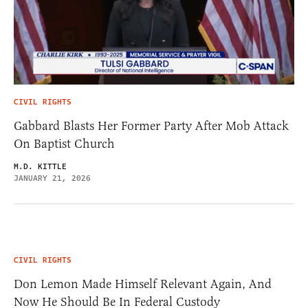
CIVIL RIGHTS
Gabbard Blasts Her Former Party After Mob Attack
On Baptist Church
M.D. KITTLE
JANUARY 21, 2026
CIVIL RIGHTS
Don Lemon Made Himself Relevant Again, And
Now He Should Be In Federal Custody