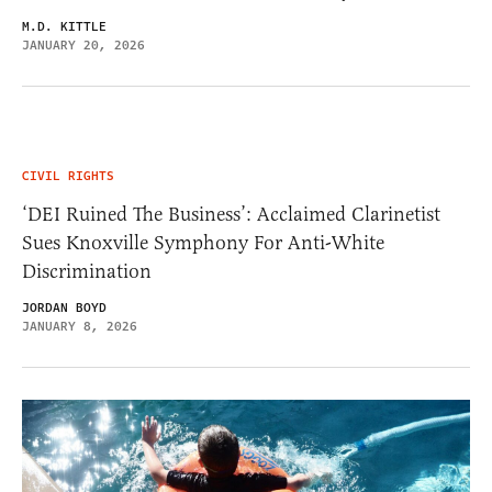
M.D. KITTLE
JANUARY 20, 2026
CIVIL RIGHTS
‘DEI Ruined The Business’: Acclaimed Clarinetist
Sues Knoxville Symphony For Anti-White
Discrimination
JORDAN BOYD
JANUARY 8, 2026