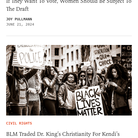
If They Want To Vote, Women Should Be Subject To
The Draft
JOY PULLMANN
JUNE 21, 2024
CIVIL RIGHTS
BLM Traded Dr. King’s Christianity For Kendi’s