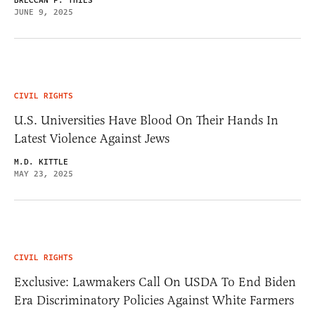
BRECCAN F. THIES
JUNE 9, 2025
CIVIL RIGHTS
U.S. Universities Have Blood On Their Hands In
Latest Violence Against Jews
M.D. KITTLE
MAY 23, 2025
CIVIL RIGHTS
Exclusive: Lawmakers Call On USDA To End Biden
Era Discriminatory Policies Against White Farmers