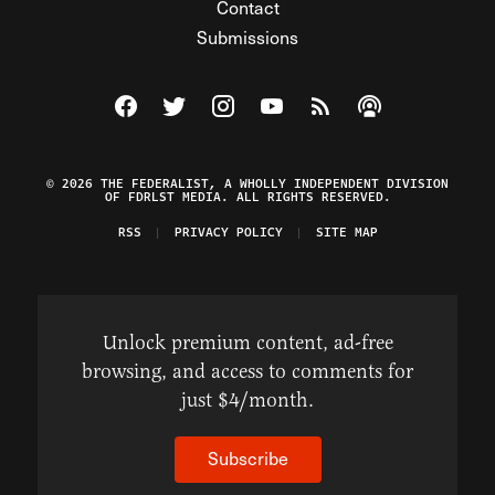
Contact
Submissions
Visit The Federalist on Facebook
Visit The Federalist on Twitter
Visit The Federalist on Instagram
Watch The Federalist on Y
View The Federalist R
Listen to The Fe
© 2026 THE FEDERALIST, A WHOLLY INDEPENDENT DIVISION
OF FDRLST MEDIA. ALL RIGHTS RESERVED.
RSS
PRIVACY POLICY
SITE MAP
Unlock premium content, ad-free
browsing, and access to comments for
just $4/month.
Subscribe